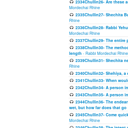
2334Chullin26- Are these a
Mordechai Rhine
2335Chullin27- Shechita Ba
Rhine
2336Chullin28- Rabbi Yehuda
Mordechai Rhine
2337Chullin29- The entire
2338Chullin30- The method o
length
- Rabbi Mordechai Rhine
2339Chullin31- Shechita ne
Rhine
2340Chullin32- Shehiya, a 
2341Chullin33- When woul
2342Chullin34- A person in 
2343Chullin35- A person in 
2344Chullin36- The endear
wet, but how far does that go
2345Chullin37- Come quickl
Mordechai Rhine
2346Chullin38- The intent o