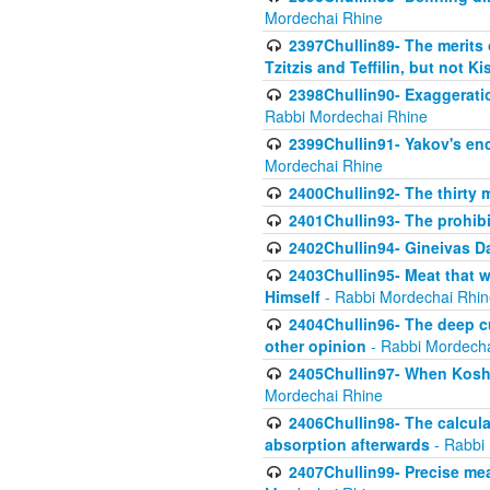
Mordechai Rhine
2397Chullin89- The merits 
Tzitzis and Teffilin, but not 
2398Chullin90- Exaggeratio
Rabbi Mordechai Rhine
2399Chullin91- Yakov's enco
Mordechai Rhine
2400Chullin92- The thirty 
2401Chullin93- The prohibi
2402Chullin94- Gineivas Da
2403Chullin95- Meat that 
Himself
- Rabbi Mordechai Rhin
2404Chullin96- The deep c
other opinion
- Rabbi Mordecha
2405Chullin97- When Koshe
Mordechai Rhine
2406Chullin98- The calculat
absorption afterwards
- Rabbi
2407Chullin99- Precise mea