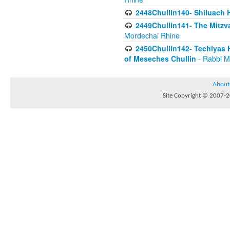
2448Chullin140- Shiluach H
2449Chullin141- The Mitzva
Mordechai Rhine
2450Chullin142- Techiyas 
of Meseches Chullin
- Rabbi M
About
Site Copyright © 2007-20