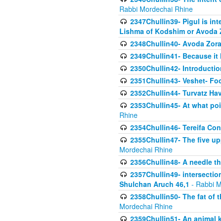
Rabbi Mordechai Rhine
2347Chullin39- Pigul is int
Lishma of Kodshim or Avoda Z
2348Chullin40- Avoda Zora
2349Chullin41- Because it l
2350Chullin42- Introductio
2351Chullin43- Veshet- Fo
2352Chullin44- Turvatz Ha
2353Chullin45- At what poi
Rhine
2354Chullin46- Tereifa Con
2355Chullin47- The five upp
Mordechai Rhine
2356Chullin48- A needle th
2357Chullin49- intersection
Shulchan Aruch 46,1
- Rabbi M
2358Chullin50- The fat of t
Mordechai Rhine
2359Chullin51- An animal k