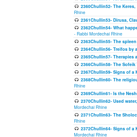
2360Chullin52- The Keres, 
Rhine
2361Chullin53- Dirusa, Cl
2362Chullin54- What happen
- Rabbi Mordechai Rhine
2363Chullin55- The spleen
2364Chullin56- Treifos by a
2365Chullin57- Therapies an
2366Chullin58- The Sofeik T
2367Chullin59- Signs of a 
2368Chullin60- The religio
Rhine
2369Chullin61- Is the Neshe
2370Chullin62- Used water
Mordechai Rhine
2371Chullin63- The Sholoc
Rhine
2372Chullin64- Signs of a 
Mordechai Rhine