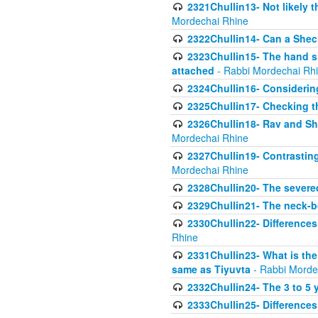
2321Chullin13- Not likely th
Mordechai Rhine
2322Chullin14- Can a Shec
2323Chullin15- The hand s
attached
- Rabbi Mordechai Rh
2324Chullin16- Considerin
2325Chullin17- Checking th
2326Chullin18- Rav and Shm
Mordechai Rhine
2327Chullin19- Contrastin
Mordechai Rhine
2328Chullin20- The severe
2329Chullin21- The neck-bo
2330Chullin22- Differences
Rhine
2331Chullin23- What is the
same as Tiyuvta
- Rabbi Morde
2332Chullin24- The 3 to 5 
2333Chullin25- Difference