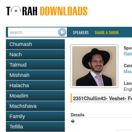
SPEAKERS
SHARE A SHIUR
Chumash
Spe
Rab
Nach
Talmud
Cat
Mas
Mishnah
Lan
Halacha
Engl
Moadim
2351Chullin43- Veshet- F
Machshava
Details
Family
�
Tefilla