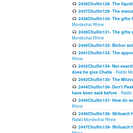
2436Chullin128- The liquid 
2437Chullin129- The statu
2438Chullin130- The gifts f
Mordechai Rhine
2439Chullin131- The gifts 
Mordechai Rhine
2440Chullin132- Bichor ani
2441Chullin133- The approp
Rhine
2442Chullin134- Not exactl
does he give Challa
- Rabbi Mo
2443Chullin135- The Mitzva
2444Chullin136- Don't Paski
have been said before
- Rabbi
2445Chullin137- How do we 
Rhine
2446Chullin138- Shiluach 
Rabbi Mordechai Rhine
2447Chullin139- Shiluach Ha
Rhine