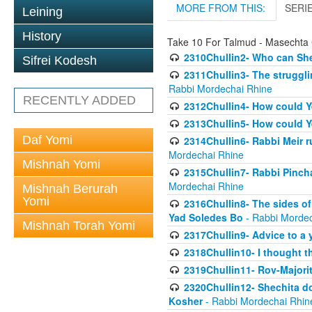
MORE FROM THIS:
SERI
Leining
History
Take 10 For Talmud - Masechta 
2310Chullin2- Who can She
Sifrei Kodesh
2311Chullin3- The strugglin
Rabbi Mordechai Rhine
RECENTLY ADDED
2312Chullin4- How could Y
2313Chullin5- How could Y
Daf Yomi
2314Chullin6- Rabbi Meir r
Mordechai Rhine
Mishnah Yomi
2315Chullin7- Rabbi Pincha
Mordechai Rhine
Mishnah Berurah
Yomi
2316Chullin8- The sides of
Yad Soledes Bo
- Rabbi Mordec
Mishnah Torah Yomi
2317Chullin9- Advice to a 
2318Chullin10- I thought t
2319Chullin11- Rov-Majori
2320Chullin12- Shechita do
Kosher
- Rabbi Mordechai Rhin