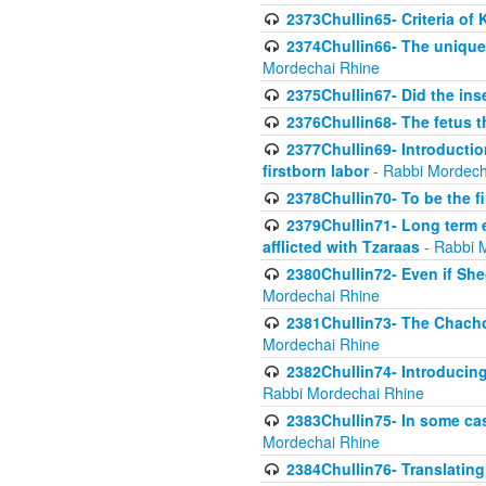
2373Chullin65- Criteria of 
2374Chullin66- The unique 
Mordechai Rhine
2375Chullin67- Did the ins
2376Chullin68- The fetus th
2377Chullin69- Introduction
firstborn labor
- Rabbi Mordech
2378Chullin70- To be the fi
2379Chullin71- Long term e
afflicted with Tzaraas
- Rabbi 
2380Chullin72- Even if Shec
Mordechai Rhine
2381Chullin73- The Chachom
Mordechai Rhine
2382Chullin74- Introducing
Rabbi Mordechai Rhine
2383Chullin75- In some cas
Mordechai Rhine
2384Chullin76- Translating