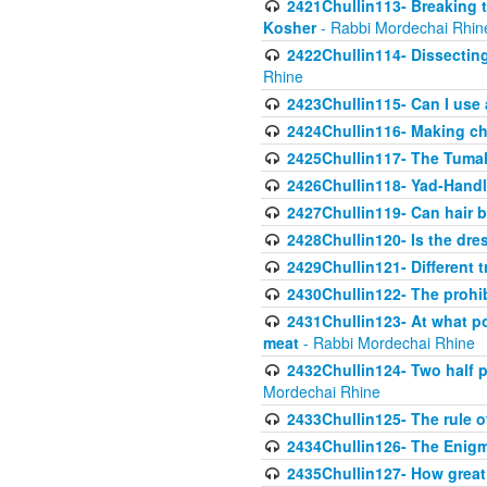
2421Chullin113- Breaking t
Kosher
- Rabbi Mordechai Rhin
2422Chullin114- Dissecting
Rhine
2423Chullin115- Can I use
2424Chullin116- Making che
2425Chullin117- The Tumah
2426Chullin118- Yad-Hand
2427Chullin119- Can hair b
2428Chullin120- Is the dre
2429Chullin121- Different 
2430Chullin122- The prohib
2431Chullin123- At what po
meat
- Rabbi Mordechai Rhine
2432Chullin124- Two half po
Mordechai Rhine
2433Chullin125- The rule 
2434Chullin126- The Enig
2435Chullin127- How great 