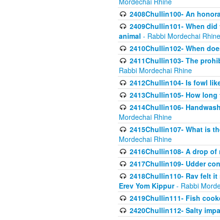
Mordechai Rhine
2408Chullin100- An honorab
2409Chullin101- When did t
animal
- Rabbi Mordechai Rhin
2410Chullin102- When does
2411Chullin103- The prohib
Rabbi Mordechai Rhine
2412Chullin104- Is fowl lik
2413Chullin105- How long 
2414Chullin106- Handwashin
Mordechai Rhine
2415Chullin107- What is th
Mordechai Rhine
2416Chullin108- A drop of m
2417Chullin109- Udder cons
2418Chullin110- Rav felt i
Erev Yom Kippur
- Rabbi Morde
2419Chullin111- Fish cooke
2420Chullin112- Salty impar