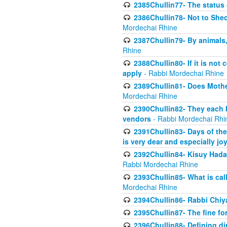
2385Chullin77- The status 
2386Chullin78- Not to Shec
Mordechai Rhine
2387Chullin79- By animals, 
Rhine
2388Chullin80- If it is no
apply
- Rabbi Mordechai Rhine
2389Chullin81- Does Mothe
Mordechai Rhine
2390Chullin82- They each b
vendors
- Rabbi Mordechai Rhi
2391Chullin83- Days of the
is very dear and especially jo
2392Chullin84- Kisuy Hada
Rabbi Mordechai Rhine
2393Chullin85- What is cal
Mordechai Rhine
2394Chullin86- Rabbi Chiya
2395Chullin87- The fine fo
2396Chullin88- Defining di