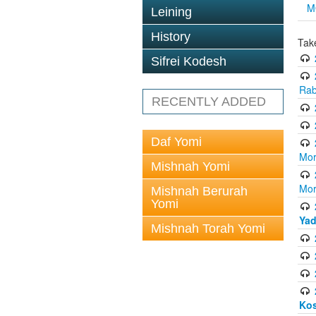
M
Leining
History
Tak
Sifrei Kodesh
Rab
RECENTLY ADDED
Daf Yomi
Mor
Mishnah Yomi
Mor
Mishnah Berurah
Yomi
Yad
Mishnah Torah Yomi
Ko