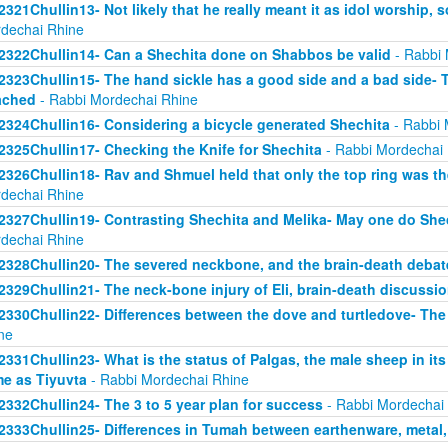
2321Chullin13- Not likely that he really meant it as idol worship, so
dechai Rhine
2322Chullin14- Can a Shechita done on Shabbos be valid
- Rabbi 
2323Chullin15- The hand sickle has a good side and a bad side- 
ached
- Rabbi Mordechai Rhine
2324Chullin16- Considering a bicycle generated Shechita
- Rabbi 
2325Chullin17- Checking the Knife for Shechita
- Rabbi Mordechai
2326Chullin18- Rav and Shmuel held that only the top ring was th
dechai Rhine
2327Chullin19- Contrasting Shechita and Melika- May one do Shec
dechai Rhine
2328Chullin20- The severed neckbone, and the brain-death debat
2329Chullin21- The neck-bone injury of Eli, brain-death discussi
2330Chullin22- Differences between the dove and turtledove- The
ne
2331Chullin23- What is the status of Palgas, the male sheep in it
e as Tiyuvta
- Rabbi Mordechai Rhine
2332Chullin24- The 3 to 5 year plan for success
- Rabbi Mordechai
2333Chullin25- Differences in Tumah between earthenware, metal