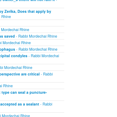
by Zerika, Does that apply by
 Rhine
 Mordechai Rhine
was saved
- Rabbi Mordechai Rhine
i Mordechai Rhine
esophagus
- Rabbi Mordechai Rhine
cipital condyles
- Rabbi Mordechai
bi Mordechai Rhine
erspective are critical
- Rabbi
i Rhine
t type can seal a puncture-
 accepted as a sealant
- Rabbi
i Mordechai Rhine