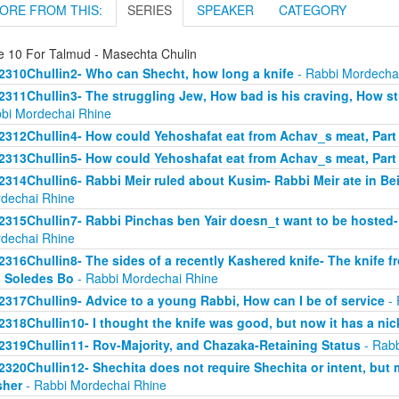
ORE FROM THIS:
SERIES
SPEAKER
CATEGORY
e 10 For Talmud - Masechta Chulin
2310Chullin2- Who can Shecht, how long a knife
- Rabbi Mordecha
2311Chullin3- The struggling Jew, How bad is his craving, How stro
bi Mordechai Rhine
2312Chullin4- How could Yehoshafat eat from Achav_s meat, Part
2313Chullin5- How could Yehoshafat eat from Achav_s meat, Part
2314Chullin6- Rabbi Meir ruled about Kusim- Rabbi Meir ate in Bei
dechai Rhine
2315Chullin7- Rabbi Pinchas ben Yair doesn_t want to be hosted- 
dechai Rhine
2316Chullin8- The sides of a recently Kashered knife- The knife f
 Soledes Bo
- Rabbi Mordechai Rhine
2317Chullin9- Advice to a young Rabbi, How can I be of service
- 
2318Chullin10- I thought the knife was good, but now it has a nic
2319Chullin11- Rov-Majority, and Chazaka-Retaining Status
- Rabb
2320Chullin12- Shechita does not require Shechita or intent, but
sher
- Rabbi Mordechai Rhine