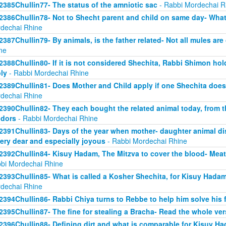
2385Chullin77- The status of the amniotic sac
- Rabbi Mordechai R
2386Chullin78- Not to Shecht parent and child on same day- What 
dechai Rhine
2387Chullin79- By animals, is the father related- Not all mules are
ne
2388Chullin80- If it is not considered Shechita, Rabbi Shimon ho
ly
- Rabbi Mordechai Rhine
2389Chullin81- Does Mother and Child apply if one Shechita doe
dechai Rhine
2390Chullin82- They each bought the related animal today, from t
dors
- Rabbi Mordechai Rhine
2391Chullin83- Days of the year when mother- daughter animal dis
very dear and especially joyous
- Rabbi Mordechai Rhine
2392Chullin84- Kisuy Hadam, The Mitzva to cover the blood- Me
bi Mordechai Rhine
2393Chullin85- What is called a Kosher Shechita, for Kisuy Hadam
dechai Rhine
2394Chullin86- Rabbi Chiya turns to Rebbe to help him solve his 
2395Chullin87- The fine for stealing a Bracha- Read the whole ver
2396Chullin88- Defining dirt and what is comparable for Kisuy H