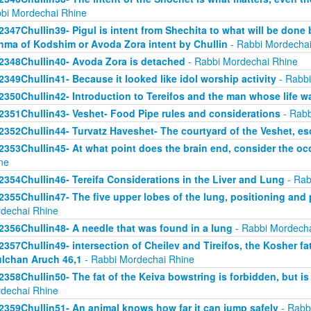
bi Mordechai Rhine
2347Chullin39- Pigul is intent from Shechita to what will be done 
hma of Kodshim or Avoda Zora intent by Chullin
- Rabbi Mordechai
2348Chullin40- Avoda Zora is detached
- Rabbi Mordechai Rhine
2349Chullin41- Because it looked like idol worship activity
- Rabbi
2350Chullin42- Introduction to Tereifos and the man whose life 
2351Chullin43- Veshet- Food Pipe rules and considerations
- Rabb
2352Chullin44- Turvatz Haveshet- The courtyard of the Veshet, 
2353Chullin45- At what point does the brain end, consider the oc
ne
2354Chullin46- Tereifa Considerations in the Liver and Lung
- Rab
2355Chullin47- The five upper lobes of the lung, positioning and p
dechai Rhine
2356Chullin48- A needle that was found in a lung
- Rabbi Mordecha
2357Chullin49- intersection of Cheilev and Tireifos, the Kosher fa
lchan Aruch 46,1
- Rabbi Mordechai Rhine
2358Chullin50- The fat of the Keiva bowstring is forbidden, but is
dechai Rhine
2359Chullin51- An animal knows how far it can jump safely
- Rabb