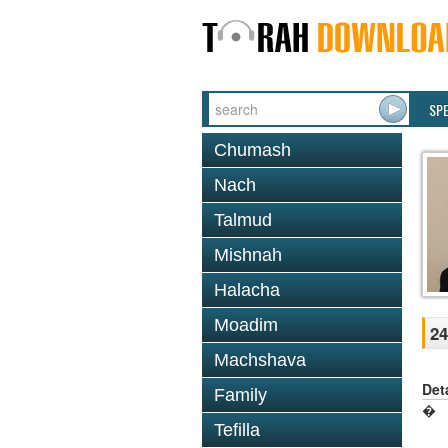
SP
Chumash
Nach
Talmud
Mishnah
Halacha
Moadim
24
Machshava
Det
Family
�
Tefilla