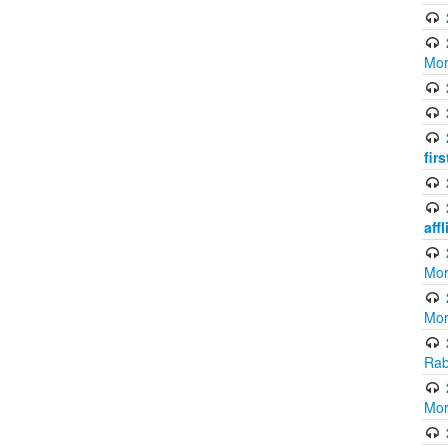
Mor
fir
aff
Mor
Mor
Rab
Mor