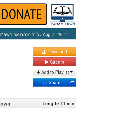
כ״ד מנחם אב תשפ״ו
/ Aug 7, ‘26
Download
Stream
Add to Playlist
Share
 vows
Length: 11 min