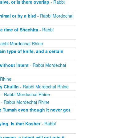
ive, or is there overlap
- Rabbi
imal or by a bird
- Rabbi Mordechai
he time of Shechita
- Rabbi
abbi Mordechai Rhine
in type of knife, and a certain
without intent
- Rabbi Mordechai
 Rhine
y Chullin
- Rabbi Mordechai Rhine
- Rabbi Mordechai Rhine
- Rabbi Mordechai Rhine
o Tumah even though it never got
ing, Is that Kosher
- Rabbi
 owner_s intent will not ruin it
-