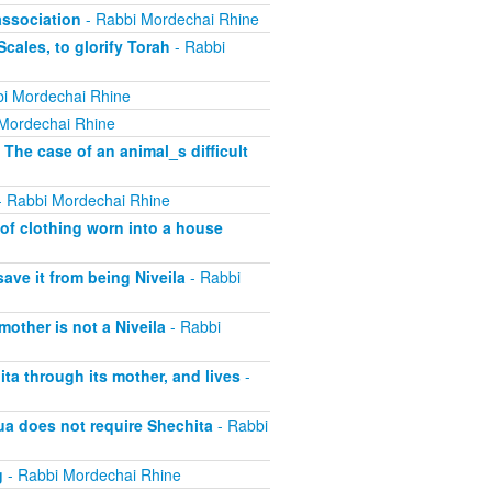
association
- Rabbi Mordechai Rhine
cales, to glorify Torah
- Rabbi
i Mordechai Rhine
Mordechai Rhine
 The case of an animal_s difficult
 Rabbi Mordechai Rhine
of clothing worn into a house
save it from being Niveila
- Rabbi
other is not a Niveila
- Rabbi
ta through its mother, and lives
-
ua does not require Shechita
- Rabbi
g
- Rabbi Mordechai Rhine