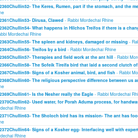
2360Chullin52- The Keres, Rumen, part if the stomach, and the mea
ne
2361Chullin53- Dirusa, Clawed
- Rabbi Mordechai Rhine
2362Chullin54- What happens in Hilchos Treifos if there is a chan
abbi Mordechai Rhine
2363Chullin55- The spleen and kidneys, damaged or missing
- Ra
2364Chullin56- Treifos by a bird
- Rabbi Mordechai Rhine
2365Chullin57- Therapies and field work at the ant hill
- Rabbi Mor
2366Chullin58- The Sofeik Tireifa bird that laid a second clutch o
2367Chullin59- Signs of a Kosher animal, bird, and fish
- Rabbi Mo
2368Chullin60- The religious perspective difference between us a
ne
2369Chullin61- Is the Nesher really the Eagle
- Rabbi Mordechai Rh
2370Chullin62- Used water, for Porah Aduma process, for handwa
dechai Rhine
2371Chullin63- The Sholoch bird has its mission- The ant has fo
ne
2372Chullin64- Signs of a Kosher egg- Interfacing well with exper
dechai Rhine