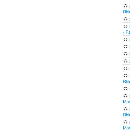
Rhi
- R
Rhi
Mor
Rhi
Mor