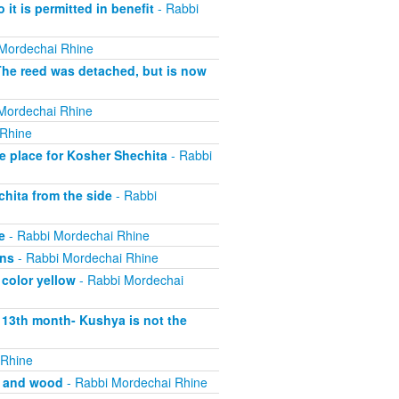
 it is permitted in benefit
- Rabbi
Mordechai Rhine
The reed was detached, but is now
Mordechai Rhine
 Rhine
e place for Kosher Shechita
- Rabbi
hita from the side
- Rabbi
e
- Rabbi Mordechai Rhine
ons
- Rabbi Mordechai Rhine
 color yellow
- Rabbi Mordechai
s 13th month- Kushya is not the
 Rhine
, and wood
- Rabbi Mordechai Rhine