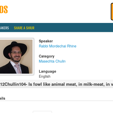
EAKERS
SHARE A SHIUR
Speaker
Rabbi Mordechai Rhine
Category
Masechta Chulin
Language
English
12Chullin104- Is fowl like animal meat, in milk-meat, in
ails