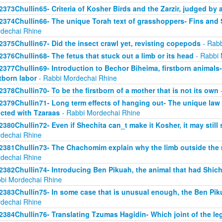
2373Chullin65- Criteria of Kosher Birds and the Zarzir, judged by 
2374Chullin66- The unique Torah text of grasshoppers- Fins and S
dechai Rhine
2375Chullin67- Did the insect crawl yet, revisting copepods
- Rabb
2376Chullin68- The fetus that stuck out a limb or its head
- Rabbi 
2377Chullin69- Introduction to Bechor Biheima, firstborn animals-
stborn labor
- Rabbi Mordechai Rhine
2378Chullin70- To be the firstborn of a mother that is not its own
-
2379Chullin71- Long term effects of hanging out- The unique law 
licted with Tzaraas
- Rabbi Mordechai Rhine
2380Chullin72- Even if Shechita can_t make it Kosher, it may still 
dechai Rhine
2381Chullin73- The Chachomim explain why the limb outside the m
dechai Rhine
2382Chullin74- Introducing Ben Pikuah, the animal that had Shichi
bi Mordechai Rhine
2383Chullin75- In some case that is unusual enough, the Ben Pik
dechai Rhine
2384Chullin76- Translating Tzumas Hagidin- Which joint of the le