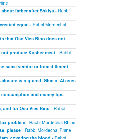
hine
about father after Shkiya
- Rabbi
 created equal
- Rabbi Mordechai
lds that Oso Vies Bino does not
s not produce Kosher meat
- Rabbi
he same vendor or from different
closure is required- Shmini Atzeres
at consumption and money tips
-
, and for Oso Vies Bino
- Rabbi
flax problem
- Rabbi Mordechai Rhine
se, please
- Rabbi Mordechai Rhine
adam, covering the blood
- Rabbi