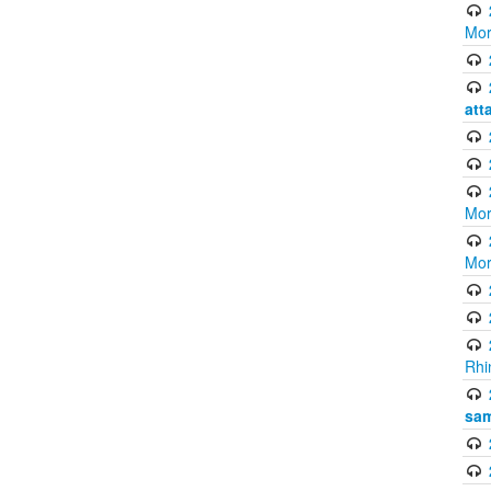
Mor
att
Mor
Mor
Rhi
sam