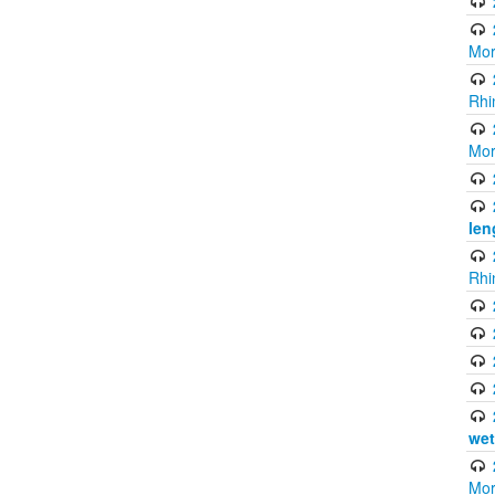
Mor
Rhi
Mor
len
Rhi
wet
Mor