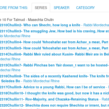
ORE FROM THIS:
SERIES
SPEAKER
CATEGORY
e 10 For Talmud - Masechta Chulin
2310Chullin2- Who can Shecht, how long a knife
- Rabbi Mordecha
2311Chullin3- The struggling Jew, How bad is his craving, How stro
bi Mordechai Rhine
2312Chullin4- How could Yehoshafat eat from Achav_s meat, Part
2313Chullin5- How could Yehoshafat eat from Achav_s meat, Part
2314Chullin6- Rabbi Meir ruled about Kusim- Rabbi Meir ate in Bei
dechai Rhine
2315Chullin7- Rabbi Pinchas ben Yair doesn_t want to be hosted- 
dechai Rhine
2316Chullin8- The sides of a recently Kashered knife- The knife f
 Soledes Bo
- Rabbi Mordechai Rhine
2317Chullin9- Advice to a young Rabbi, How can I be of service
- 
2318Chullin10- I thought the knife was good, but now it has a nic
2319Chullin11- Rov-Majority, and Chazaka-Retaining Status
- Rabb
2320Chullin12- Shechita does not require Shechita or intent, but