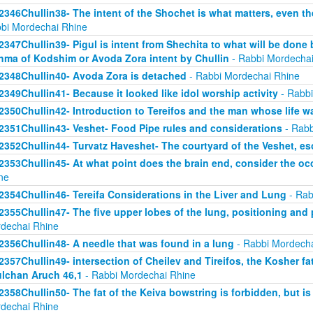
2346Chullin38- The intent of the Shochet is what matters, even the
bi Mordechai Rhine
2347Chullin39- Pigul is intent from Shechita to what will be done 
hma of Kodshim or Avoda Zora intent by Chullin
- Rabbi Mordechai
2348Chullin40- Avoda Zora is detached
- Rabbi Mordechai Rhine
2349Chullin41- Because it looked like idol worship activity
- Rabbi
2350Chullin42- Introduction to Tereifos and the man whose life 
2351Chullin43- Veshet- Food Pipe rules and considerations
- Rabb
2352Chullin44- Turvatz Haveshet- The courtyard of the Veshet, 
2353Chullin45- At what point does the brain end, consider the oc
ne
2354Chullin46- Tereifa Considerations in the Liver and Lung
- Rab
2355Chullin47- The five upper lobes of the lung, positioning and p
dechai Rhine
2356Chullin48- A needle that was found in a lung
- Rabbi Mordecha
2357Chullin49- intersection of Cheilev and Tireifos, the Kosher fa
lchan Aruch 46,1
- Rabbi Mordechai Rhine
2358Chullin50- The fat of the Keiva bowstring is forbidden, but is
dechai Rhine