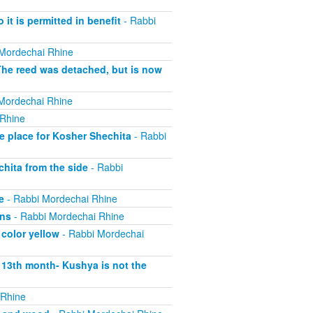
 it is permitted in benefit
- Rabbi
Mordechai Rhine
The reed was detached, but is now
Mordechai Rhine
 Rhine
e place for Kosher Shechita
- Rabbi
hita from the side
- Rabbi
e
- Rabbi Mordechai Rhine
ons
- Rabbi Mordechai Rhine
 color yellow
- Rabbi Mordechai
s 13th month- Kushya is not the
 Rhine