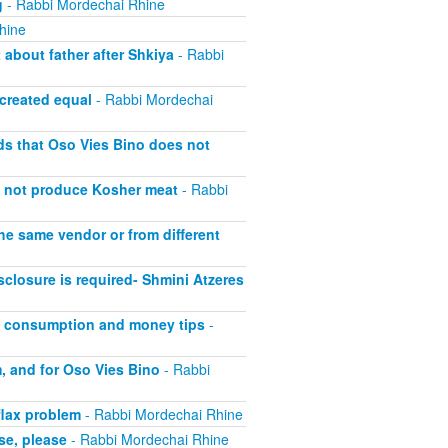
g
- Rabbi Mordechai Rhine
hine
about father after Shkiya
- Rabbi
 created equal
- Rabbi Mordechai
lds that Oso Vies Bino does not
s not produce Kosher meat
- Rabbi
he same vendor or from different
closure is required- Shmini Atzeres
at consumption and money tips
-
, and for Oso Vies Bino
- Rabbi
flax problem
- Rabbi Mordechai Rhine
se, please
- Rabbi Mordechai Rhine