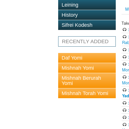
Leining
M
History
Tak
Sifrei Kodesh
RECENTLY ADDED
Rab
Daf Yomi
Mishnah Yomi
Mor
Mishnah Berurah
Mor
Yomi
Mishnah Torah Yomi
Yad