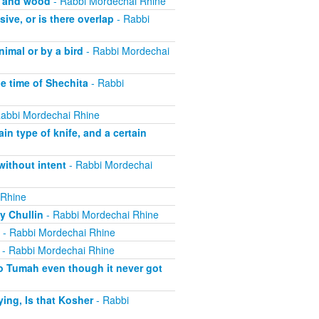
, and wood
- Rabbi Mordechai Rhine
ive, or is there overlap
- Rabbi
imal or by a bird
- Rabbi Mordechai
he time of Shechita
- Rabbi
abbi Mordechai Rhine
in type of knife, and a certain
without intent
- Rabbi Mordechai
 Rhine
y Chullin
- Rabbi Mordechai Rhine
- Rabbi Mordechai Rhine
- Rabbi Mordechai Rhine
o Tumah even though it never got
ing, Is that Kosher
- Rabbi