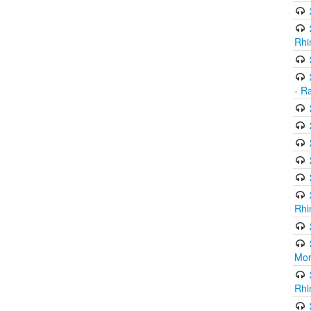
Rhi
- R
Rhi
Mor
Rhi