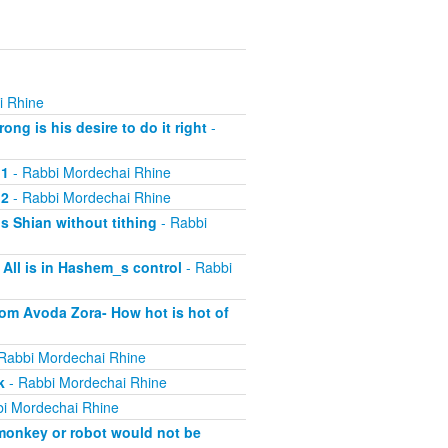
i Rhine
ng is his desire to do it right
-
 1
- Rabbi Mordechai Rhine
 2
- Rabbi Mordechai Rhine
s Shian without tithing
- Rabbi
All is in Hashem_s control
- Rabbi
rom Avoda Zora- How hot is hot of
Rabbi Mordechai Rhine
k
- Rabbi Mordechai Rhine
i Mordechai Rhine
 monkey or robot would not be