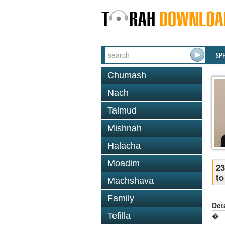
SP
Chumash
Nach
Talmud
Mishnah
Halacha
Moadim
23
to
Machshava
Family
Det
Tefilla
�