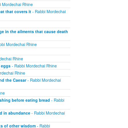
i Mordechai Rhine
t that covers it
- Rabbi Mordechai
ge in the ailments that cause death
bbi Mordechai Rhine
dechai Rhine
f eggs
- Rabbi Mordechai Rhine
rdechai Rhine
nd the Caesar
- Rabbi Mordechai
ine
shing before eating bread
- Rabbi
od in abundance
- Rabbi Mordechai
ts of other wisdom
- Rabbi