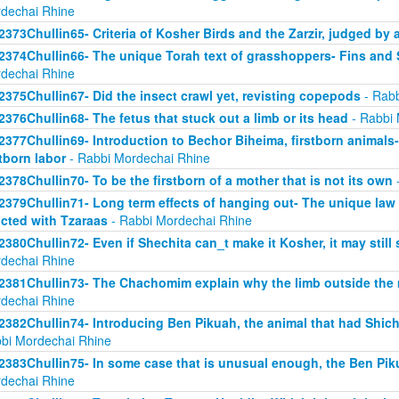
dechai Rhine
2373Chullin65- Criteria of Kosher Birds and the Zarzir, judged by 
2374Chullin66- The unique Torah text of grasshoppers- Fins and S
dechai Rhine
2375Chullin67- Did the insect crawl yet, revisting copepods
- Rabb
2376Chullin68- The fetus that stuck out a limb or its head
- Rabbi 
2377Chullin69- Introduction to Bechor Biheima, firstborn animals-
stborn labor
- Rabbi Mordechai Rhine
2378Chullin70- To be the firstborn of a mother that is not its own
-
2379Chullin71- Long term effects of hanging out- The unique law 
licted with Tzaraas
- Rabbi Mordechai Rhine
2380Chullin72- Even if Shechita can_t make it Kosher, it may still 
dechai Rhine
2381Chullin73- The Chachomim explain why the limb outside the m
dechai Rhine
2382Chullin74- Introducing Ben Pikuah, the animal that had Shichi
bi Mordechai Rhine
2383Chullin75- In some case that is unusual enough, the Ben Pik
dechai Rhine