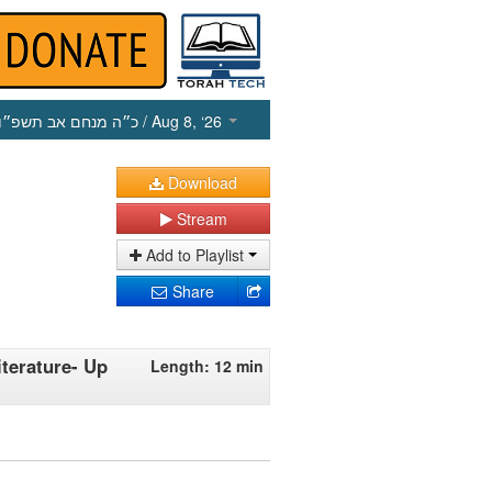
כ״ה מנחם אב תשפ״ו
/ Aug 8, ‘26
Download
Stream
Add to Playlist
Share
terature- Up
Length: 12 min