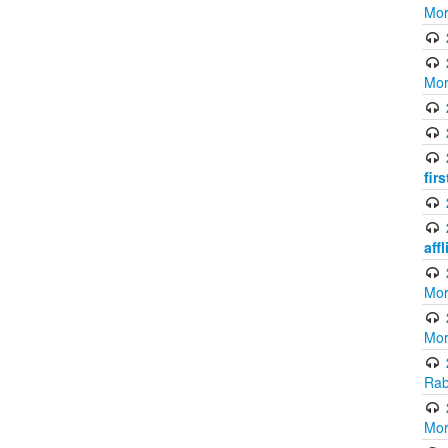
Mor
Mor
fir
aff
Mor
Mor
Rab
Mor