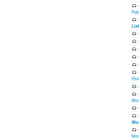
Rab
Lis
Rhi
Mor
Shu
Mor