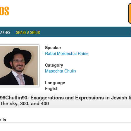
EAKERS
SHARE A SHIUR
Speaker
Rabbi Mordechai Rhine
Category
Masechta Chulin
Language
English
98Chullin90- Exaggerations and Expressions in Jewish li
 the sky, 300, and 400
ails