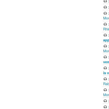
Mor
Rhi
app
Mor
ven
is 
Rab
Mor