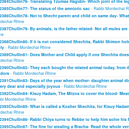
2384Chullin76- Translating Tzumas Hagidin- Which joint of the le
2385Chullin77- The status of the amniotic sac
- Rabbi Mordechai R
2386Chullin78- Not to Shecht parent and child on same day- What 
dechai Rhine
2387Chullin79- By animals, is the father related- Not all mules are
ne
2388Chullin80- If it is not considered Shechita, Rabbi Shimon ho
ly
- Rabbi Mordechai Rhine
2389Chullin81- Does Mother and Child apply if one Shechita doe
dechai Rhine
2390Chullin82- They each bought the related animal today, from t
dors
- Rabbi Mordechai Rhine
2391Chullin83- Days of the year when mother- daughter animal dis
very dear and especially joyous
- Rabbi Mordechai Rhine
2392Chullin84- Kisuy Hadam, The Mitzva to cover the blood- Me
bi Mordechai Rhine
2393Chullin85- What is called a Kosher Shechita, for Kisuy Hadam
dechai Rhine
2394Chullin86- Rabbi Chiya turns to Rebbe to help him solve his 
2395Chullin87- The fine for stealing a Bracha- Read the whole ver