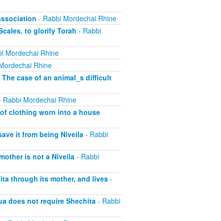
association
- Rabbi Mordechai Rhine
cales, to glorify Torah
- Rabbi
i Mordechai Rhine
Mordechai Rhine
 The case of an animal_s difficult
 Rabbi Mordechai Rhine
of clothing worn into a house
save it from being Niveila
- Rabbi
other is not a Niveila
- Rabbi
ta through its mother, and lives
-
ua does not require Shechita
- Rabbi