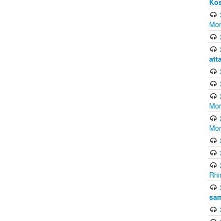
Ko
Mor
att
Mor
Mor
Rhi
sam