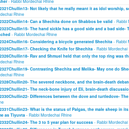
sher
- Rabbi Mordechai Rhine
2321Chullin13- Not likely that he really meant it as idol worship, so
dechai Rhine
2322Chullin14- Can a Shechita done on Shabbos be valid
- Rabbi 
2323Chullin15- The hand sickle has a good side and a bad side- 
ached
- Rabbi Mordechai Rhine
2324Chullin16- Considering a bicycle generated Shechita
- Rabbi 
2325Chullin17- Checking the Knife for Shechita
- Rabbi Mordechai
2326Chullin18- Rav and Shmuel held that only the top ring was th
dechai Rhine
2327Chullin19- Contrasting Shechita and Melika- May one do Shec
dechai Rhine
2328Chullin20- The severed neckbone, and the brain-death debat
2329Chullin21- The neck-bone injury of Eli, brain-death discussi
2330Chullin22- Differences between the dove and turtledove- The
ne
2331Chullin23- What is the status of Palgas, the male sheep in it
e as Tiyuvta
- Rabbi Mordechai Rhine
2332Chullin24- The 3 to 5 year plan for success
- Rabbi Mordechai