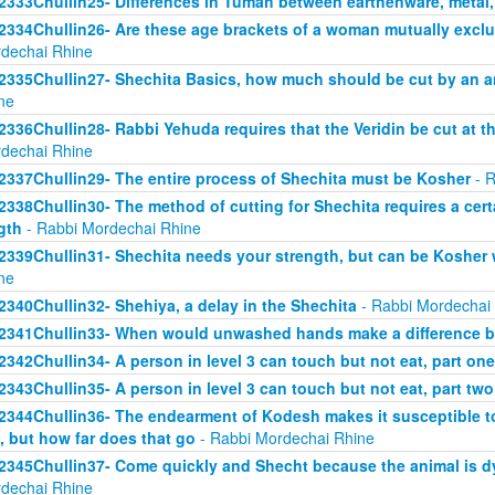
2333Chullin25- Differences in Tumah between earthenware, metal
2334Chullin26- Are these age brackets of a woman mutually exclus
dechai Rhine
2335Chullin27- Shechita Basics, how much should be cut by an an
ne
2336Chullin28- Rabbi Yehuda requires that the Veridin be cut at t
dechai Rhine
2337Chullin29- The entire process of Shechita must be Kosher
- R
2338Chullin30- The method of cutting for Shechita requires a certa
gth
- Rabbi Mordechai Rhine
2339Chullin31- Shechita needs your strength, but can be Kosher 
ne
2340Chullin32- Shehiya, a delay in the Shechita
- Rabbi Mordechai
2341Chullin33- When would unwashed hands make a difference b
2342Chullin34- A person in level 3 can touch but not eat, part one
2343Chullin35- A person in level 3 can touch but not eat, part two
2344Chullin36- The endearment of Kodesh makes it susceptible t
, but how far does that go
- Rabbi Mordechai Rhine
2345Chullin37- Come quickly and Shecht because the animal is dy
dechai Rhine