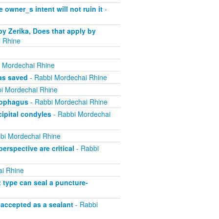
 owner_s intent will not ruin it
-
by Zerika, Does that apply by
 Rhine
 Mordechai Rhine
was saved
- Rabbi Mordechai Rhine
i Mordechai Rhine
esophagus
- Rabbi Mordechai Rhine
cipital condyles
- Rabbi Mordechai
bi Mordechai Rhine
erspective are critical
- Rabbi
i Rhine
t type can seal a puncture-
 accepted as a sealant
- Rabbi