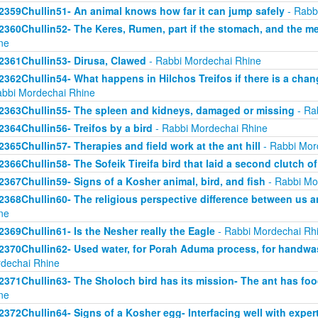
2359Chullin51- An animal knows how far it can jump safely
- Rabb
2360Chullin52- The Keres, Rumen, part if the stomach, and the mea
ne
2361Chullin53- Dirusa, Clawed
- Rabbi Mordechai Rhine
2362Chullin54- What happens in Hilchos Treifos if there is a chan
abbi Mordechai Rhine
2363Chullin55- The spleen and kidneys, damaged or missing
- Ra
2364Chullin56- Treifos by a bird
- Rabbi Mordechai Rhine
2365Chullin57- Therapies and field work at the ant hill
- Rabbi Mor
2366Chullin58- The Sofeik Tireifa bird that laid a second clutch o
2367Chullin59- Signs of a Kosher animal, bird, and fish
- Rabbi Mo
2368Chullin60- The religious perspective difference between us a
ne
2369Chullin61- Is the Nesher really the Eagle
- Rabbi Mordechai Rh
2370Chullin62- Used water, for Porah Aduma process, for handwa
dechai Rhine
2371Chullin63- The Sholoch bird has its mission- The ant has fo
ne
2372Chullin64- Signs of a Kosher egg- Interfacing well with exper