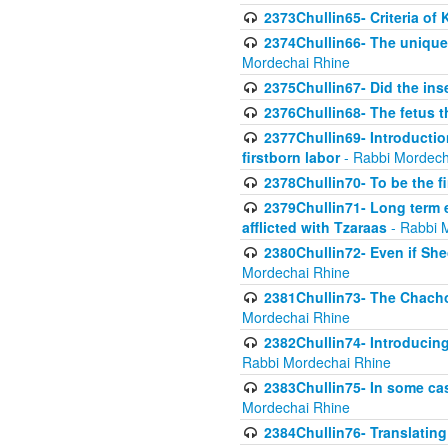
2373Chullin65- Criteria of 
2374Chullin66- The unique 
Mordechai Rhine
2375Chullin67- Did the ins
2376Chullin68- The fetus th
2377Chullin69- Introduction
firstborn labor
- Rabbi Mordech
2378Chullin70- To be the fi
2379Chullin71- Long term e
afflicted with Tzaraas
- Rabbi 
2380Chullin72- Even if Shec
Mordechai Rhine
2381Chullin73- The Chachom
Mordechai Rhine
2382Chullin74- Introducing
Rabbi Mordechai Rhine
2383Chullin75- In some cas
Mordechai Rhine
2384Chullin76- Translating