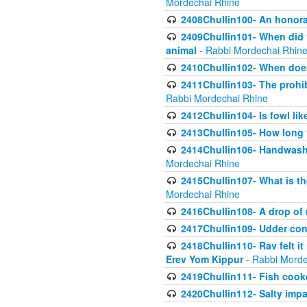
Mordechai Rhine
2408Chullin100- An honorab
2409Chullin101- When did t
animal
- Rabbi Mordechai Rhin
2410Chullin102- When does
2411Chullin103- The prohib
Rabbi Mordechai Rhine
2412Chullin104- Is fowl lik
2413Chullin105- How long 
2414Chullin106- Handwashin
Mordechai Rhine
2415Chullin107- What is th
Mordechai Rhine
2416Chullin108- A drop of m
2417Chullin109- Udder cons
2418Chullin110- Rav felt i
Erev Yom Kippur
- Rabbi Morde
2419Chullin111- Fish cooke
2420Chullin112- Salty impar