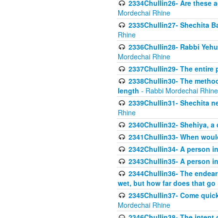
2334Chullin26- Are these a
Mordechai Rhine
2335Chullin27- Shechita Ba
Rhine
2336Chullin28- Rabbi Yehuda
Mordechai Rhine
2337Chullin29- The entire
2338Chullin30- The method o
length
- Rabbi Mordechai Rhine
2339Chullin31- Shechita ne
Rhine
2340Chullin32- Shehiya, a 
2341Chullin33- When woul
2342Chullin34- A person in 
2343Chullin35- A person in 
2344Chullin36- The endear
wet, but how far does that go
2345Chullin37- Come quickl
Mordechai Rhine
2346Chullin38- The intent o