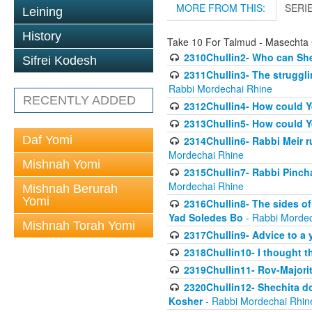
MORE FROM THIS:
SERI
Leining
History
Take 10 For Talmud - Masechta 
2310Chullin2- Who can She
Sifrei Kodesh
2311Chullin3- The strugglin
Rabbi Mordechai Rhine
RECENTLY ADDED
2312Chullin4- How could Y
2313Chullin5- How could Y
Daf Yomi
2314Chullin6- Rabbi Meir r
Mordechai Rhine
Mishnah Yomi
2315Chullin7- Rabbi Pincha
Mordechai Rhine
Mishnah Berurah
Yomi
2316Chullin8- The sides of
Yad Soledes Bo
- Rabbi Mordec
Mishnah Torah Yomi
2317Chullin9- Advice to a 
2318Chullin10- I thought t
2319Chullin11- Rov-Majori
2320Chullin12- Shechita do
Kosher
- Rabbi Mordechai Rhin