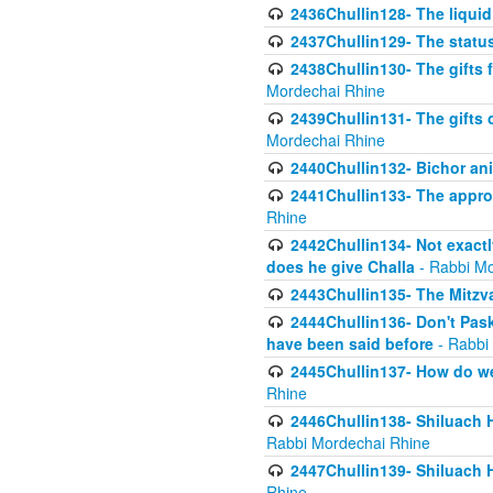
2436Chullin128- The liquid 
2437Chullin129- The statu
2438Chullin130- The gifts f
Mordechai Rhine
2439Chullin131- The gifts 
Mordechai Rhine
2440Chullin132- Bichor ani
2441Chullin133- The approp
Rhine
2442Chullin134- Not exactl
does he give Challa
- Rabbi Mo
2443Chullin135- The Mitzva
2444Chullin136- Don't Paski
have been said before
- Rabbi
2445Chullin137- How do we 
Rhine
2446Chullin138- Shiluach 
Rabbi Mordechai Rhine
2447Chullin139- Shiluach Ha
Rhine