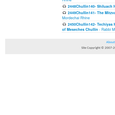
2448Chullin140- Shiluach H
2449Chullin141- The Mitzva
Mordechai Rhine
2450Chullin142- Techiyas 
of Meseches Chullin
- Rabbi M
About
Site Copyright © 2007-20