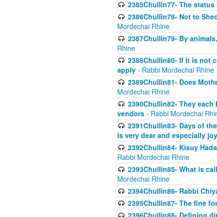
2385Chullin77- The status 
2386Chullin78- Not to Shec
Mordechai Rhine
2387Chullin79- By animals, 
Rhine
2388Chullin80- If it is no
apply
- Rabbi Mordechai Rhine
2389Chullin81- Does Mothe
Mordechai Rhine
2390Chullin82- They each b
vendors
- Rabbi Mordechai Rhi
2391Chullin83- Days of the
is very dear and especially jo
2392Chullin84- Kisuy Hada
Rabbi Mordechai Rhine
2393Chullin85- What is cal
Mordechai Rhine
2394Chullin86- Rabbi Chiya
2395Chullin87- The fine fo
2396Chullin88- Defining di