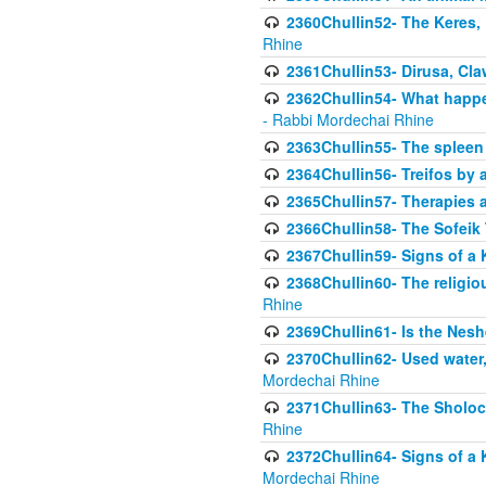
2360Chullin52- The Keres, 
Rhine
2361Chullin53- Dirusa, Cl
2362Chullin54- What happen
- Rabbi Mordechai Rhine
2363Chullin55- The spleen
2364Chullin56- Treifos by a
2365Chullin57- Therapies an
2366Chullin58- The Sofeik T
2367Chullin59- Signs of a 
2368Chullin60- The religio
Rhine
2369Chullin61- Is the Neshe
2370Chullin62- Used water
Mordechai Rhine
2371Chullin63- The Sholoc
Rhine
2372Chullin64- Signs of a 
Mordechai Rhine