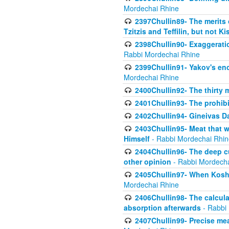
Mordechai Rhine
2397Chullin89- The merits 
Tzitzis and Teffilin, but not 
2398Chullin90- Exaggeratio
Rabbi Mordechai Rhine
2399Chullin91- Yakov's enco
Mordechai Rhine
2400Chullin92- The thirty 
2401Chullin93- The prohibi
2402Chullin94- Gineivas Da
2403Chullin95- Meat that 
Himself
- Rabbi Mordechai Rhin
2404Chullin96- The deep c
other opinion
- Rabbi Mordecha
2405Chullin97- When Koshe
Mordechai Rhine
2406Chullin98- The calculat
absorption afterwards
- Rabbi
2407Chullin99- Precise mea