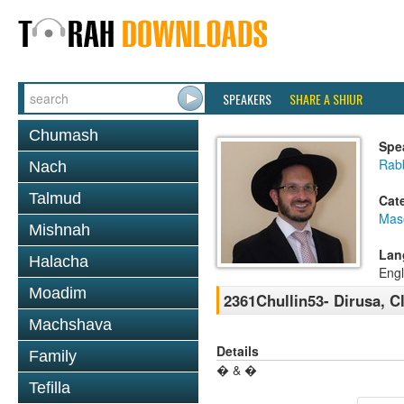
SPEAKERS
SHARE A SHIUR
Chumash
Spe
Rab
Nach
Talmud
Cat
Mas
Mishnah
Lan
Halacha
Engl
Moadim
2361Chullin53- Dirusa, 
Machshava
Details
Family
� & �
Tefilla