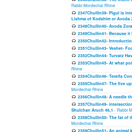
Rabbi Mordechai Rhine
2347Chullin39- Pigul is int
Lishma of Kodshim or Avoda Z
2348Chullin40- Avoda Zora
2349Chullin41- Because it l
2350Chullin42- Introductio
2351Chullin43- Veshet- Fo
2352Chullin44- Turvatz Ha
2353Chullin45- At what poi
Rhine
2354Chullin46- Tereifa Con
2355Chullin47- The five upp
Mordechai Rhine
2356Chullin48- A needle th
2357Chullin49- intersection
Shulchan Aruch 46,1
- Rabbi M
2358Chullin50- The fat of t
Mordechai Rhine
2359Chullin51- An animal k