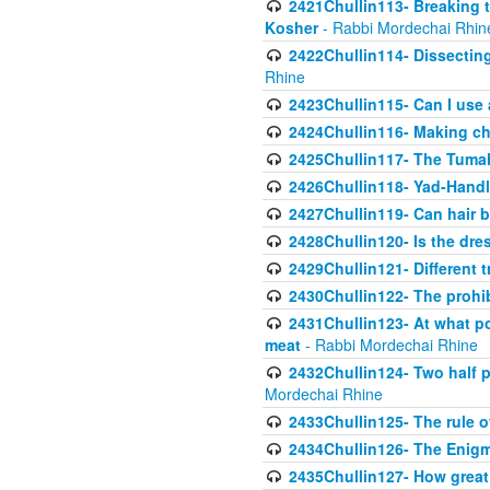
2421Chullin113- Breaking t
Kosher
- Rabbi Mordechai Rhin
2422Chullin114- Dissecting
Rhine
2423Chullin115- Can I use
2424Chullin116- Making che
2425Chullin117- The Tumah
2426Chullin118- Yad-Hand
2427Chullin119- Can hair b
2428Chullin120- Is the dre
2429Chullin121- Different 
2430Chullin122- The prohib
2431Chullin123- At what po
meat
- Rabbi Mordechai Rhine
2432Chullin124- Two half po
Mordechai Rhine
2433Chullin125- The rule 
2434Chullin126- The Enig
2435Chullin127- How great 