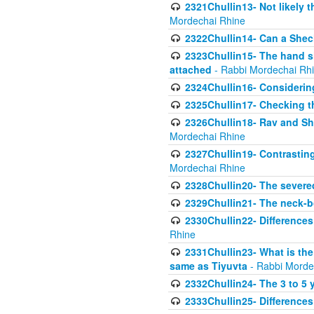
2321Chullin13- Not likely th
Mordechai Rhine
2322Chullin14- Can a Shec
2323Chullin15- The hand s
attached
- Rabbi Mordechai Rh
2324Chullin16- Considerin
2325Chullin17- Checking th
2326Chullin18- Rav and Shm
Mordechai Rhine
2327Chullin19- Contrastin
Mordechai Rhine
2328Chullin20- The severe
2329Chullin21- The neck-bo
2330Chullin22- Differences
Rhine
2331Chullin23- What is the
same as Tiyuvta
- Rabbi Morde
2332Chullin24- The 3 to 5 
2333Chullin25- Difference