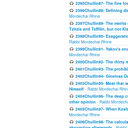
2395Chullin87- The fine fo
2396Chullin88- Defining di
Mordechai Rhine
2397Chullin89- The merits 
Tzitzis and Teffilin, but not 
2398Chullin90- Exaggeratio
Rabbi Mordechai Rhine
2399Chullin91- Yakov's enco
Mordechai Rhine
2400Chullin92- The thirty 
2401Chullin93- The prohibi
2402Chullin94- Gineivas Da
2403Chullin95- Meat that 
Himself
- Rabbi Mordechai Rhin
2404Chullin96- The deep c
other opinion
- Rabbi Mordecha
2405Chullin97- When Koshe
Mordechai Rhine
2406Chullin98- The calculat
absorption afterwards
- Rabbi