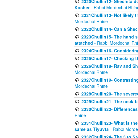
2320Chullin12- Shechita do
Kosher
- Rabbi Mordechai Rhin
2321Chullin13- Not likely th
Mordechai Rhine
2322Chullin14- Can a Shec
2323Chullin15- The hand s
attached
- Rabbi Mordechai Rh
2324Chullin16- Considerin
2325Chullin17- Checking th
2326Chullin18- Rav and Shm
Mordechai Rhine
2327Chullin19- Contrastin
Mordechai Rhine
2328Chullin20- The severe
2329Chullin21- The neck-bo
2330Chullin22- Differences
Rhine
2331Chullin23- What is the
same as Tiyuvta
- Rabbi Morde
2332Chullin24- The 3 to 5 