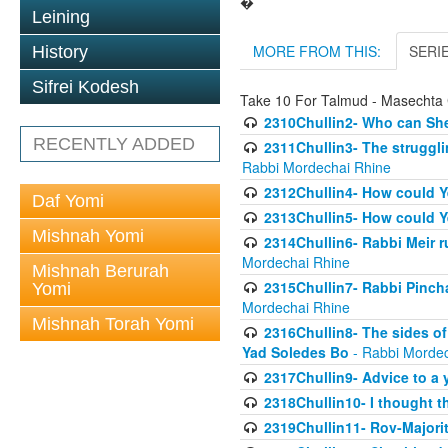
�
Leining
MORE FROM THIS:
SERI
History
Sifrei Kodesh
Take 10 For Talmud - Masechta 
2310Chullin2- Who can She
RECENTLY ADDED
2311Chullin3- The strugglin
Rabbi Mordechai Rhine
2312Chullin4- How could Y
Daf Yomi
2313Chullin5- How could Y
Mishnah Yomi
2314Chullin6- Rabbi Meir r
Mordechai Rhine
Mishnah Berurah
2315Chullin7- Rabbi Pincha
Yomi
Mordechai Rhine
Mishnah Torah Yomi
2316Chullin8- The sides of
Yad Soledes Bo
- Rabbi Mordec
2317Chullin9- Advice to a 
2318Chullin10- I thought t
2319Chullin11- Rov-Majori