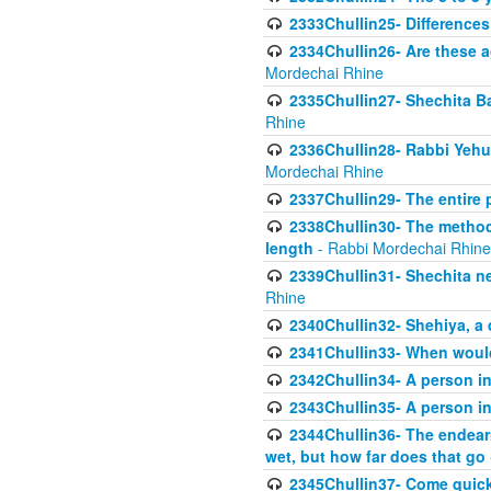
2333Chullin25- Difference
2334Chullin26- Are these a
Mordechai Rhine
2335Chullin27- Shechita Ba
Rhine
2336Chullin28- Rabbi Yehuda
Mordechai Rhine
2337Chullin29- The entire
2338Chullin30- The method o
length
- Rabbi Mordechai Rhine
2339Chullin31- Shechita ne
Rhine
2340Chullin32- Shehiya, a 
2341Chullin33- When woul
2342Chullin34- A person in 
2343Chullin35- A person in 
2344Chullin36- The endear
wet, but how far does that go
2345Chullin37- Come quickl