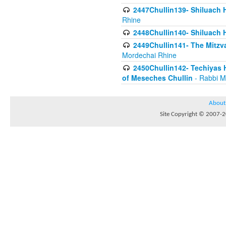
2447Chullin139- Shiluach Ha
Rhine
2448Chullin140- Shiluach H
2449Chullin141- The Mitzva
Mordechai Rhine
2450Chullin142- Techiyas 
of Meseches Chullin
- Rabbi M
About
Site Copyright © 2007-20