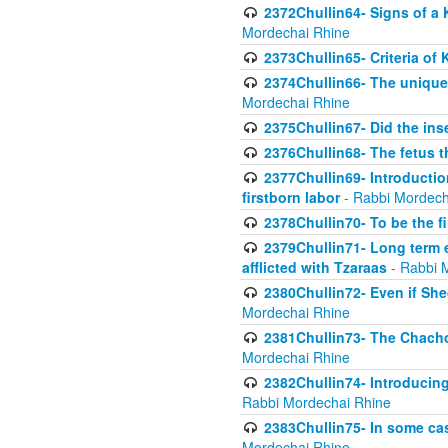
2372Chullin64- Signs of a 
Mordechai Rhine
2373Chullin65- Criteria of 
2374Chullin66- The unique 
Mordechai Rhine
2375Chullin67- Did the ins
2376Chullin68- The fetus th
2377Chullin69- Introduction
firstborn labor
- Rabbi Mordech
2378Chullin70- To be the fi
2379Chullin71- Long term e
afflicted with Tzaraas
- Rabbi 
2380Chullin72- Even if Shec
Mordechai Rhine
2381Chullin73- The Chachom
Mordechai Rhine
2382Chullin74- Introducing
Rabbi Mordechai Rhine
2383Chullin75- In some cas
Mordechai Rhine