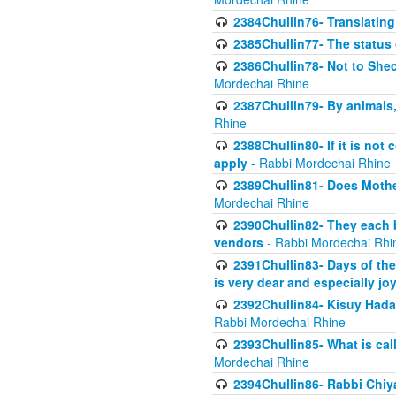
2384Chullin76- Translating
2385Chullin77- The status 
2386Chullin78- Not to Shec
Mordechai Rhine
2387Chullin79- By animals, 
Rhine
2388Chullin80- If it is no
apply
- Rabbi Mordechai Rhine
2389Chullin81- Does Mothe
Mordechai Rhine
2390Chullin82- They each b
vendors
- Rabbi Mordechai Rhi
2391Chullin83- Days of the
is very dear and especially jo
2392Chullin84- Kisuy Hada
Rabbi Mordechai Rhine
2393Chullin85- What is cal
Mordechai Rhine
2394Chullin86- Rabbi Chiya