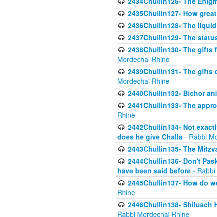
2434Chullin126- The Enig
2435Chullin127- How great 
2436Chullin128- The liquid 
2437Chullin129- The statu
2438Chullin130- The gifts f
Mordechai Rhine
2439Chullin131- The gifts 
Mordechai Rhine
2440Chullin132- Bichor ani
2441Chullin133- The approp
Rhine
2442Chullin134- Not exactl
does he give Challa
- Rabbi Mo
2443Chullin135- The Mitzva
2444Chullin136- Don't Paski
have been said before
- Rabbi
2445Chullin137- How do we 
Rhine
2446Chullin138- Shiluach 
Rabbi Mordechai Rhine