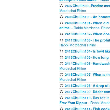
2407Chullin99- Precise mea
Mordechai Rhine
2408Chullin100- An honorab
2409Chullin101- When did t
animal
- Rabbi Mordechai Rhin
2410Chullin102- When does
2411Chullin103- The prohib
Rabbi Mordechai Rhine
2412Chullin104- Is fowl lik
2413Chullin105- How long 
2414Chullin106- Handwashin
Mordechai Rhine
2415Chullin107- What is th
Mordechai Rhine
2416Chullin108- A drop of m
2417Chullin109- Udder cons
2418Chullin110- Rav felt i
Erev Yom Kippur
- Rabbi Morde
2419Chullin111- Fish cooke