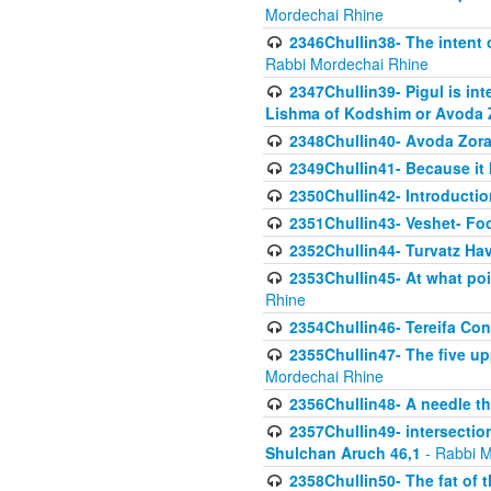
Mordechai Rhine
2346Chullin38- The intent o
Rabbi Mordechai Rhine
2347Chullin39- Pigul is int
Lishma of Kodshim or Avoda Z
2348Chullin40- Avoda Zora
2349Chullin41- Because it l
2350Chullin42- Introductio
2351Chullin43- Veshet- Fo
2352Chullin44- Turvatz Ha
2353Chullin45- At what poi
Rhine
2354Chullin46- Tereifa Con
2355Chullin47- The five upp
Mordechai Rhine
2356Chullin48- A needle th
2357Chullin49- intersection
Shulchan Aruch 46,1
- Rabbi M
2358Chullin50- The fat of t