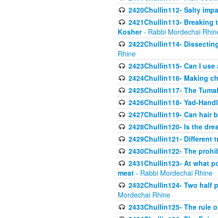
2420Chullin112- Salty impar
2421Chullin113- Breaking t
Kosher
- Rabbi Mordechai Rhin
2422Chullin114- Dissecting
Rhine
2423Chullin115- Can I use
2424Chullin116- Making che
2425Chullin117- The Tumah
2426Chullin118- Yad-Hand
2427Chullin119- Can hair b
2428Chullin120- Is the dre
2429Chullin121- Different 
2430Chullin122- The prohib
2431Chullin123- At what po
meat
- Rabbi Mordechai Rhine
2432Chullin124- Two half po
Mordechai Rhine
2433Chullin125- The rule 