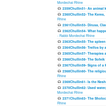
Mordechai Rhine
2359Chullin51- An animal k
2360Chullin52- The Keres, 
Rhine
2361Chullin53- Dirusa, Cl
2362Chullin54- What happen
- Rabbi Mordechai Rhine
2363Chullin55- The spleen
2364Chullin56- Treifos by a
2365Chullin57- Therapies an
2366Chullin58- The Sofeik T
2367Chullin59- Signs of a 
2368Chullin60- The religio
Rhine
2369Chullin61- Is the Neshe
2370Chullin62- Used water
Mordechai Rhine
2371Chullin63- The Sholoc
Rhine