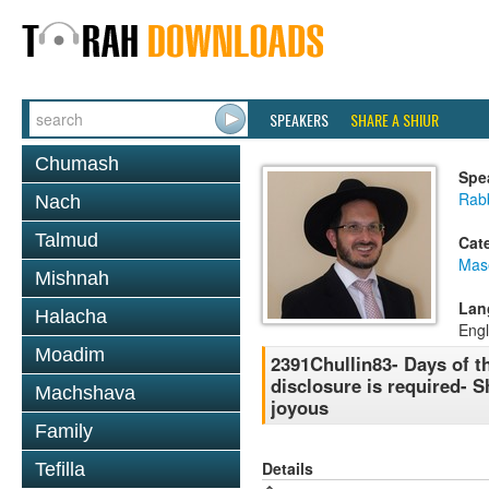
SPEAKERS
SHARE A SHIUR
Chumash
Spe
Rab
Nach
Talmud
Cat
Mas
Mishnah
Lan
Halacha
Engl
Moadim
2391Chullin83- Days of t
disclosure is required- S
Machshava
joyous
Family
Details
Tefilla