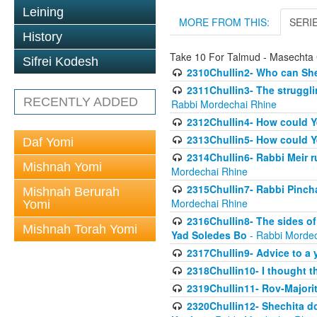
Leining
MORE FROM THIS:
SERI
History
Take 10 For Talmud - Masechta 
Sifrei Kodesh
2310Chullin2- Who can She
2311Chullin3- The strugglin
RECENTLY ADDED
Rabbi Mordechai Rhine
2312Chullin4- How could Y
2313Chullin5- How could Y
Daf Yomi
2314Chullin6- Rabbi Meir r
Mishnah Yomi
Mordechai Rhine
2315Chullin7- Rabbi Pincha
Mishnah Berurah
Mordechai Rhine
Yomi
2316Chullin8- The sides of
Mishnah Torah Yomi
Yad Soledes Bo
- Rabbi Mordec
2317Chullin9- Advice to a 
2318Chullin10- I thought t
2319Chullin11- Rov-Majori
2320Chullin12- Shechita do