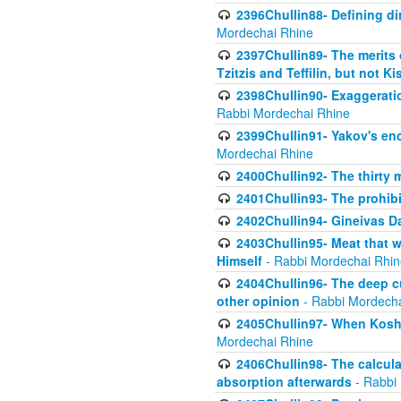
2396Chullin88- Defining di
Mordechai Rhine
2397Chullin89- The merits 
Tzitzis and Teffilin, but not 
2398Chullin90- Exaggeratio
Rabbi Mordechai Rhine
2399Chullin91- Yakov's enco
Mordechai Rhine
2400Chullin92- The thirty 
2401Chullin93- The prohibi
2402Chullin94- Gineivas Da
2403Chullin95- Meat that 
Himself
- Rabbi Mordechai Rhin
2404Chullin96- The deep c
other opinion
- Rabbi Mordecha
2405Chullin97- When Koshe
Mordechai Rhine
2406Chullin98- The calculat
absorption afterwards
- Rabbi