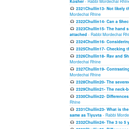
Kosher
- Rabbi Mordechai Rhin
2321Chullin13- Not likely th
Mordechai Rhine
2322Chullin14- Can a Shec
2323Chullin15- The hand s
attached
- Rabbi Mordechai Rh
2324Chullin16- Considerin
2325Chullin17- Checking th
2326Chullin18- Rav and Shm
Mordechai Rhine
2327Chullin19- Contrastin
Mordechai Rhine
2328Chullin20- The severe
2329Chullin21- The neck-bo
2330Chullin22- Differences
Rhine
2331Chullin23- What is the
same as Tiyuvta
- Rabbi Morde
2332Chullin24- The 3 to 5 