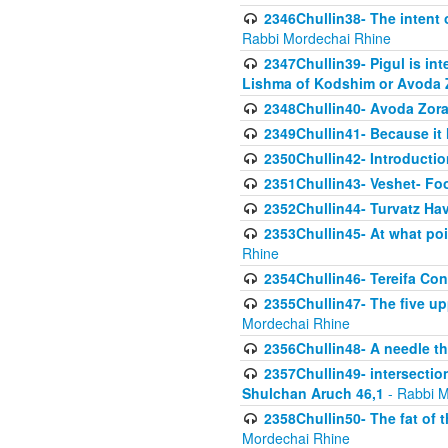
2346Chullin38- The intent o
Rabbi Mordechai Rhine
2347Chullin39- Pigul is int
Lishma of Kodshim or Avoda Z
2348Chullin40- Avoda Zora
2349Chullin41- Because it l
2350Chullin42- Introductio
2351Chullin43- Veshet- Fo
2352Chullin44- Turvatz Ha
2353Chullin45- At what poi
Rhine
2354Chullin46- Tereifa Con
2355Chullin47- The five upp
Mordechai Rhine
2356Chullin48- A needle th
2357Chullin49- intersection
Shulchan Aruch 46,1
- Rabbi M
2358Chullin50- The fat of t
Mordechai Rhine