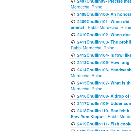
2407Chullin99- Precise mea
Mordechai Rhine
2408Chullin100- An honorab
2409Chullin101- When did t
animal
- Rabbi Mordechai Rhin
2410Chullin102- When does
2411Chullin103- The prohib
Rabbi Mordechai Rhine
2412Chullin104- Is fowl lik
2413Chullin105- How long 
2414Chullin106- Handwashin
Mordechai Rhine
2415Chullin107- What is th
Mordechai Rhine
2416Chullin108- A drop of m
2417Chullin109- Udder cons
2418Chullin110- Rav felt i
Erev Yom Kippur
- Rabbi Morde
2419Chullin111- Fish cooke