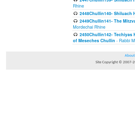
Rhine
2448Chullin140- Shiluach H
2449Chullin141- The Mitzva
Mordechai Rhine
2450Chullin142- Techiyas 
of Meseches Chullin
- Rabbi M
About
Site Copyright © 2007-20