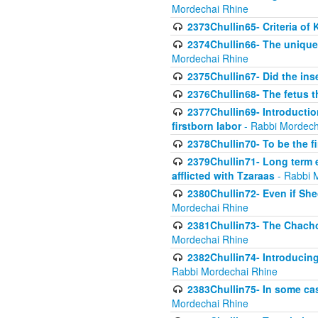
Mordechai Rhine
2373Chullin65- Criteria of 
2374Chullin66- The unique 
Mordechai Rhine
2375Chullin67- Did the ins
2376Chullin68- The fetus th
2377Chullin69- Introduction
firstborn labor
- Rabbi Mordech
2378Chullin70- To be the fi
2379Chullin71- Long term e
afflicted with Tzaraas
- Rabbi 
2380Chullin72- Even if Shec
Mordechai Rhine
2381Chullin73- The Chachom
Mordechai Rhine
2382Chullin74- Introducing
Rabbi Mordechai Rhine
2383Chullin75- In some cas
Mordechai Rhine