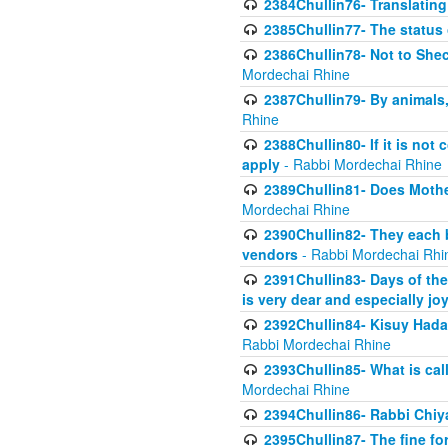
2384Chullin76- Translating
2385Chullin77- The status 
2386Chullin78- Not to Shec
Mordechai Rhine
2387Chullin79- By animals, 
Rhine
2388Chullin80- If it is no
apply
- Rabbi Mordechai Rhine
2389Chullin81- Does Mothe
Mordechai Rhine
2390Chullin82- They each b
vendors
- Rabbi Mordechai Rhi
2391Chullin83- Days of the
is very dear and especially jo
2392Chullin84- Kisuy Hada
Rabbi Mordechai Rhine
2393Chullin85- What is cal
Mordechai Rhine
2394Chullin86- Rabbi Chiya
2395Chullin87- The fine fo