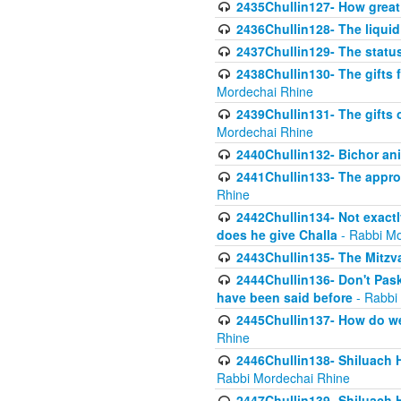
2435Chullin127- How great 
2436Chullin128- The liquid 
2437Chullin129- The statu
2438Chullin130- The gifts f
Mordechai Rhine
2439Chullin131- The gifts 
Mordechai Rhine
2440Chullin132- Bichor ani
2441Chullin133- The approp
Rhine
2442Chullin134- Not exactl
does he give Challa
- Rabbi Mo
2443Chullin135- The Mitzva
2444Chullin136- Don't Paski
have been said before
- Rabbi
2445Chullin137- How do we 
Rhine
2446Chullin138- Shiluach 
Rabbi Mordechai Rhine
2447Chullin139- Shiluach Ha