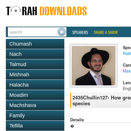
SPEAKERS
SHARE A SHIUR
Chumash
Spe
Rab
Nach
Talmud
Cat
Mas
Mishnah
Lan
Halacha
Engl
Moadim
2435Chullin127- How grea
species
Machshava
Family
Details
Tefilla
�