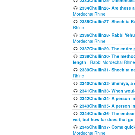
2333Chullin25- Difference
2334Chullin26- Are these a
Mordechai Rhine
2335Chullin27- Shechita Ba
Rhine
2336Chullin28- Rabbi Yehuda
Mordechai Rhine
2337Chullin29- The entire
2338Chullin30- The method o
length
- Rabbi Mordechai Rhine
2339Chullin31- Shechita ne
Rhine
2340Chullin32- Shehiya, a 
2341Chullin33- When woul
2342Chullin34- A person in 
2343Chullin35- A person in 
2344Chullin36- The endear
wet, but how far does that go
2345Chullin37- Come quickl
Mordechai Rhine