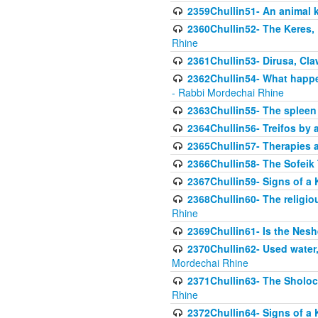
2359Chullin51- An animal k
2360Chullin52- The Keres, 
Rhine
2361Chullin53- Dirusa, Cl
2362Chullin54- What happen
- Rabbi Mordechai Rhine
2363Chullin55- The spleen
2364Chullin56- Treifos by a
2365Chullin57- Therapies an
2366Chullin58- The Sofeik T
2367Chullin59- Signs of a 
2368Chullin60- The religio
Rhine
2369Chullin61- Is the Neshe
2370Chullin62- Used water
Mordechai Rhine
2371Chullin63- The Sholoc
Rhine
2372Chullin64- Signs of a 