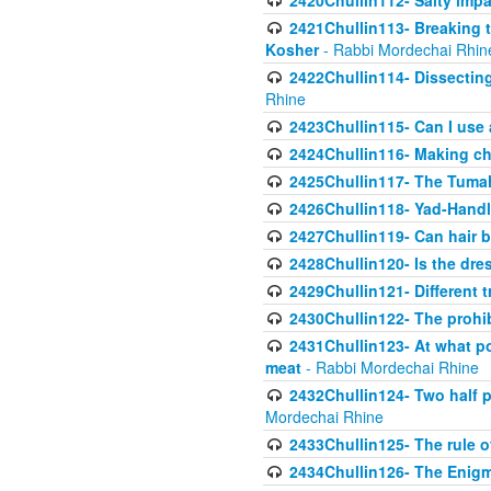
2420Chullin112- Salty impar
2421Chullin113- Breaking t
Kosher
- Rabbi Mordechai Rhin
2422Chullin114- Dissecting
Rhine
2423Chullin115- Can I use
2424Chullin116- Making che
2425Chullin117- The Tumah
2426Chullin118- Yad-Hand
2427Chullin119- Can hair b
2428Chullin120- Is the dre
2429Chullin121- Different 
2430Chullin122- The prohib
2431Chullin123- At what po
meat
- Rabbi Mordechai Rhine
2432Chullin124- Two half po
Mordechai Rhine
2433Chullin125- The rule 
2434Chullin126- The Enig