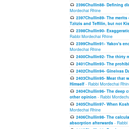
2396Chullin88- Defining di
Mordechai Rhine
2397Chullin89- The merits 
Tzitzis and Teffilin, but not 
2398Chullin90- Exaggeratio
Rabbi Mordechai Rhine
2399Chullin91- Yakov's enco
Mordechai Rhine
2400Chullin92- The thirty 
2401Chullin93- The prohibi
2402Chullin94- Gineivas Da
2403Chullin95- Meat that 
Himself
- Rabbi Mordechai Rhin
2404Chullin96- The deep c
other opinion
- Rabbi Mordecha
2405Chullin97- When Koshe
Mordechai Rhine
2406Chullin98- The calculat
absorption afterwards
- Rabbi