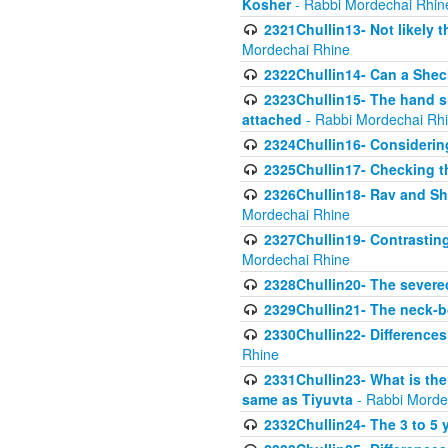
Kosher
- Rabbi Mordechai Rhin
2321Chullin13- Not likely th
Mordechai Rhine
2322Chullin14- Can a Shec
2323Chullin15- The hand s
attached
- Rabbi Mordechai Rh
2324Chullin16- Considerin
2325Chullin17- Checking th
2326Chullin18- Rav and Shm
Mordechai Rhine
2327Chullin19- Contrastin
Mordechai Rhine
2328Chullin20- The severe
2329Chullin21- The neck-bo
2330Chullin22- Differences
Rhine
2331Chullin23- What is the
same as Tiyuvta
- Rabbi Morde
2332Chullin24- The 3 to 5 