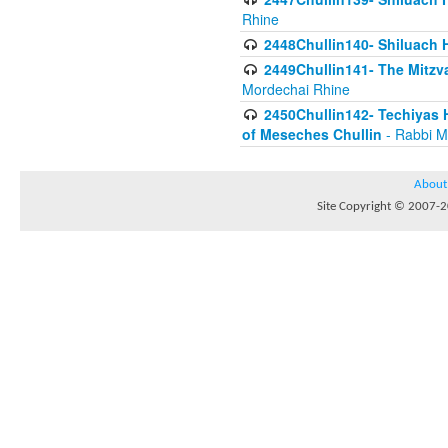
Rhine
2448Chullin140- Shiluach H
2449Chullin141- The Mitzva
Mordechai Rhine
2450Chullin142- Techiyas 
of Meseches Chullin
- Rabbi M
About
Site Copyright © 2007-20