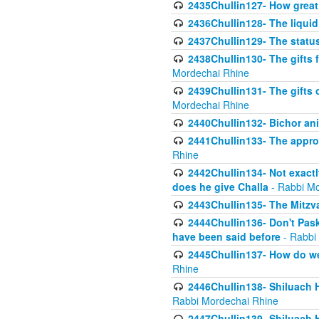
2435Chullin127- How great 
2436Chullin128- The liquid 
2437Chullin129- The statu
2438Chullin130- The gifts f
Mordechai Rhine
2439Chullin131- The gifts 
Mordechai Rhine
2440Chullin132- Bichor ani
2441Chullin133- The approp
Rhine
2442Chullin134- Not exactl
does he give Challa
- Rabbi Mo
2443Chullin135- The Mitzva
2444Chullin136- Don't Paski
have been said before
- Rabbi
2445Chullin137- How do we 
Rhine
2446Chullin138- Shiluach 
Rabbi Mordechai Rhine
2447Chullin139- Shiluach Ha