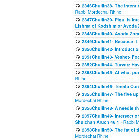
2346Chullin38- The intent o
Rabbi Mordechai Rhine
2347Chullin39- Pigul is int
Lishma of Kodshim or Avoda Z
2348Chullin40- Avoda Zora
2349Chullin41- Because it l
2350Chullin42- Introductio
2351Chullin43- Veshet- Fo
2352Chullin44- Turvatz Ha
2353Chullin45- At what poi
Rhine
2354Chullin46- Tereifa Con
2355Chullin47- The five upp
Mordechai Rhine
2356Chullin48- A needle th
2357Chullin49- intersection
Shulchan Aruch 46,1
- Rabbi M
2358Chullin50- The fat of t
Mordechai Rhine