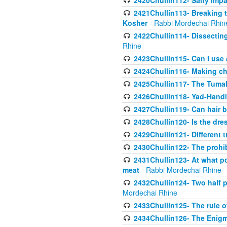
2420Chullin112- Salty impar
2421Chullin113- Breaking t
Kosher
- Rabbi Mordechai Rhin
2422Chullin114- Dissecting
Rhine
2423Chullin115- Can I use
2424Chullin116- Making che
2425Chullin117- The Tumah
2426Chullin118- Yad-Hand
2427Chullin119- Can hair b
2428Chullin120- Is the dre
2429Chullin121- Different 
2430Chullin122- The prohib
2431Chullin123- At what po
meat
- Rabbi Mordechai Rhine
2432Chullin124- Two half po
Mordechai Rhine
2433Chullin125- The rule 
2434Chullin126- The Enig