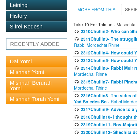
Leining
MORE FROM THIS:
SERI
History
Take 10 For Talmud - Masechta 
Sifrei Kodesh
2310Chullin2- Who can She
2311Chullin3- The strugglin
RECENTLY ADDED
Rabbi Mordechai Rhine
2312Chullin4- How could Y
2313Chullin5- How could Y
Daf Yomi
2314Chullin6- Rabbi Meir r
Mishnah Yomi
Mordechai Rhine
2315Chullin7- Rabbi Pincha
Mishnah Berurah
Mordechai Rhine
Yomi
2316Chullin8- The sides of
Mishnah Torah Yomi
Yad Soledes Bo
- Rabbi Mordec
2317Chullin9- Advice to a 
2318Chullin10- I thought t
2319Chullin11- Rov-Majori
2320Chullin12- Shechita do