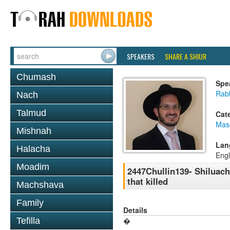
SPEAKERS
SHARE A SHIUR
Chumash
Spe
Rab
Nach
Talmud
Cat
Mas
Mishnah
Lan
Halacha
Engl
Moadim
2447Chullin139- Shiluach 
that killed
Machshava
Family
Details
Tefilla
�