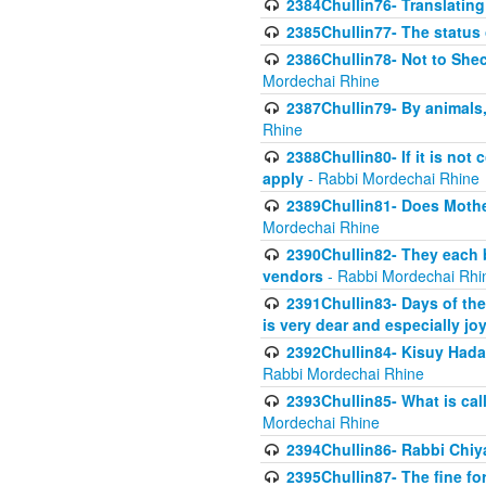
2384Chullin76- Translating
2385Chullin77- The status 
2386Chullin78- Not to Shec
Mordechai Rhine
2387Chullin79- By animals, 
Rhine
2388Chullin80- If it is no
apply
- Rabbi Mordechai Rhine
2389Chullin81- Does Mothe
Mordechai Rhine
2390Chullin82- They each b
vendors
- Rabbi Mordechai Rhi
2391Chullin83- Days of the
is very dear and especially jo
2392Chullin84- Kisuy Hada
Rabbi Mordechai Rhine
2393Chullin85- What is cal
Mordechai Rhine
2394Chullin86- Rabbi Chiya
2395Chullin87- The fine fo