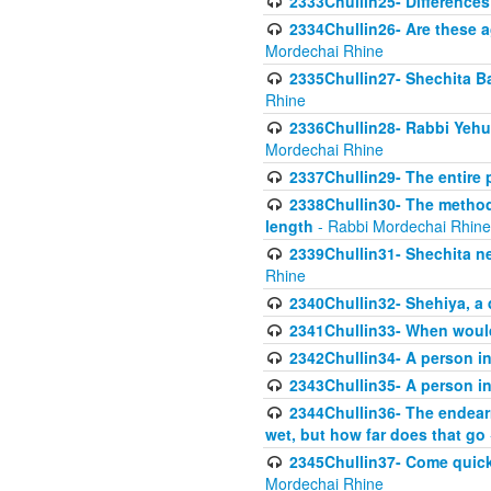
2333Chullin25- Difference
2334Chullin26- Are these a
Mordechai Rhine
2335Chullin27- Shechita Ba
Rhine
2336Chullin28- Rabbi Yehuda
Mordechai Rhine
2337Chullin29- The entire
2338Chullin30- The method o
length
- Rabbi Mordechai Rhine
2339Chullin31- Shechita ne
Rhine
2340Chullin32- Shehiya, a 
2341Chullin33- When woul
2342Chullin34- A person in 
2343Chullin35- A person in 
2344Chullin36- The endear
wet, but how far does that go
2345Chullin37- Come quickl
Mordechai Rhine