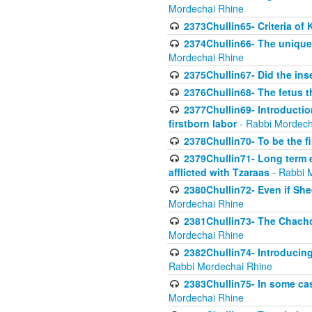
Mordechai Rhine
2373Chullin65- Criteria of 
2374Chullin66- The unique 
Mordechai Rhine
2375Chullin67- Did the ins
2376Chullin68- The fetus th
2377Chullin69- Introduction
firstborn labor
- Rabbi Mordech
2378Chullin70- To be the fi
2379Chullin71- Long term e
afflicted with Tzaraas
- Rabbi 
2380Chullin72- Even if Shec
Mordechai Rhine
2381Chullin73- The Chachom
Mordechai Rhine
2382Chullin74- Introducing
Rabbi Mordechai Rhine
2383Chullin75- In some cas
Mordechai Rhine