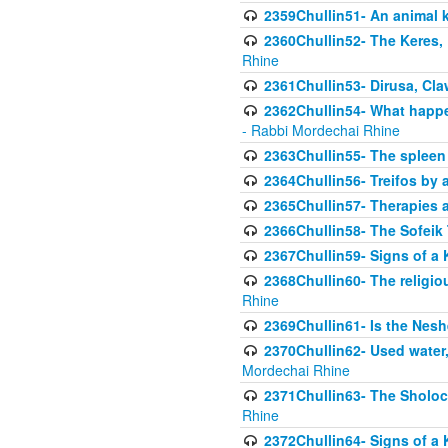
2359Chullin51- An animal k
2360Chullin52- The Keres, 
Rhine
2361Chullin53- Dirusa, Cl
2362Chullin54- What happen
- Rabbi Mordechai Rhine
2363Chullin55- The spleen
2364Chullin56- Treifos by a
2365Chullin57- Therapies an
2366Chullin58- The Sofeik T
2367Chullin59- Signs of a 
2368Chullin60- The religio
Rhine
2369Chullin61- Is the Neshe
2370Chullin62- Used water
Mordechai Rhine
2371Chullin63- The Sholoc
Rhine
2372Chullin64- Signs of a 