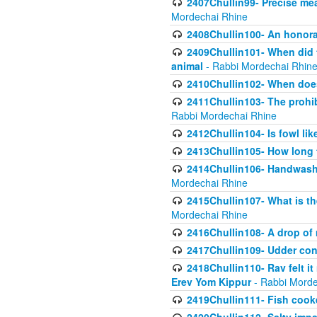
2407Chullin99- Precise mea
Mordechai Rhine
2408Chullin100- An honorab
2409Chullin101- When did t
animal
- Rabbi Mordechai Rhin
2410Chullin102- When does
2411Chullin103- The prohib
Rabbi Mordechai Rhine
2412Chullin104- Is fowl lik
2413Chullin105- How long 
2414Chullin106- Handwashin
Mordechai Rhine
2415Chullin107- What is th
Mordechai Rhine
2416Chullin108- A drop of m
2417Chullin109- Udder cons
2418Chullin110- Rav felt i
Erev Yom Kippur
- Rabbi Morde
2419Chullin111- Fish cooke