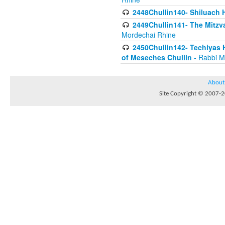
2448Chullin140- Shiluach H
2449Chullin141- The Mitzva
Mordechai Rhine
2450Chullin142- Techiyas 
of Meseches Chullin
- Rabbi M
About
Site Copyright © 2007-20