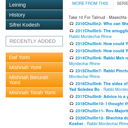
MORE FROM THIS:
SERI
Leining
History
Take 10 For Talmud - Masechta 
2310Chullin2- Who can She
Sifrei Kodesh
2311Chullin3- The strugglin
Rabbi Mordechai Rhine
RECENTLY ADDED
2312Chullin4- How could Y
2313Chullin5- How could Y
Daf Yomi
2314Chullin6- Rabbi Meir r
Mordechai Rhine
Mishnah Yomi
2315Chullin7- Rabbi Pincha
Mordechai Rhine
Mishnah Berurah
Yomi
2316Chullin8- The sides of
Yad Soledes Bo
- Rabbi Mordec
Mishnah Torah Yomi
2317Chullin9- Advice to a 
2318Chullin10- I thought t
2319Chullin11- Rov-Majori
2320Chullin12- Shechita do
Kosher
- Rabbi Mordechai Rhin