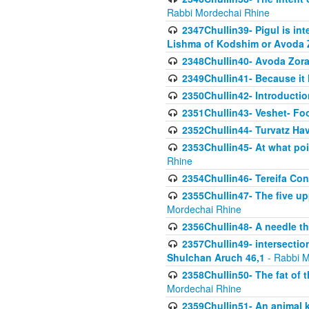
Rabbi Mordechai Rhine
2347Chullin39- Pigul is int
Lishma of Kodshim or Avoda Z
2348Chullin40- Avoda Zora
2349Chullin41- Because it l
2350Chullin42- Introductio
2351Chullin43- Veshet- Fo
2352Chullin44- Turvatz Ha
2353Chullin45- At what poi
Rhine
2354Chullin46- Tereifa Con
2355Chullin47- The five upp
Mordechai Rhine
2356Chullin48- A needle th
2357Chullin49- intersection
Shulchan Aruch 46,1
- Rabbi M
2358Chullin50- The fat of t
Mordechai Rhine
2359Chullin51- An animal k