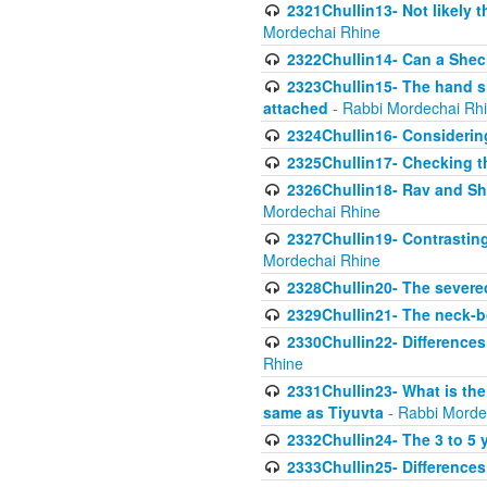
2321Chullin13- Not likely th
Mordechai Rhine
2322Chullin14- Can a Shec
2323Chullin15- The hand s
attached
- Rabbi Mordechai Rh
2324Chullin16- Considerin
2325Chullin17- Checking th
2326Chullin18- Rav and Shm
Mordechai Rhine
2327Chullin19- Contrastin
Mordechai Rhine
2328Chullin20- The severe
2329Chullin21- The neck-bo
2330Chullin22- Differences
Rhine
2331Chullin23- What is the
same as Tiyuvta
- Rabbi Morde
2332Chullin24- The 3 to 5 
2333Chullin25- Difference