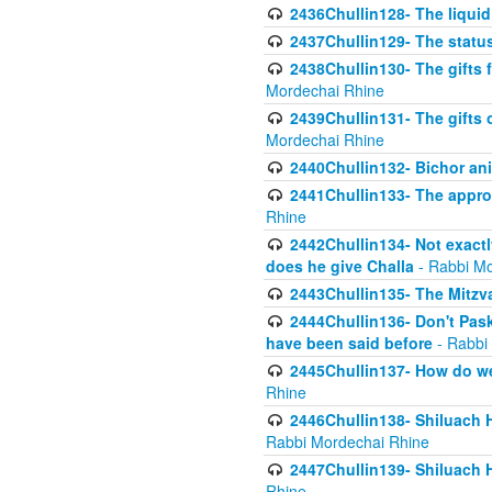
2436Chullin128- The liquid 
2437Chullin129- The statu
2438Chullin130- The gifts f
Mordechai Rhine
2439Chullin131- The gifts 
Mordechai Rhine
2440Chullin132- Bichor ani
2441Chullin133- The approp
Rhine
2442Chullin134- Not exactl
does he give Challa
- Rabbi Mo
2443Chullin135- The Mitzva
2444Chullin136- Don't Paski
have been said before
- Rabbi
2445Chullin137- How do we 
Rhine
2446Chullin138- Shiluach 
Rabbi Mordechai Rhine
2447Chullin139- Shiluach Ha
Rhine