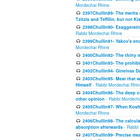
Mordechai Rhine
2397Chullin89- The merits 
Tzitzis and Teffilin, but not 
2398Chullin90- Exaggeratio
Rabbi Mordechai Rhine
2399Chullin91- Yakov's enco
Mordechai Rhine
2400Chullin92- The thirty 
2401Chullin93- The prohibi
2402Chullin94- Gineivas Da
2403Chullin95- Meat that 
Himself
- Rabbi Mordechai Rhin
2404Chullin96- The deep c
other opinion
- Rabbi Mordecha
2405Chullin97- When Koshe
Mordechai Rhine
2406Chullin98- The calculat
absorption afterwards
- Rabbi
2407Chullin99- Precise mea