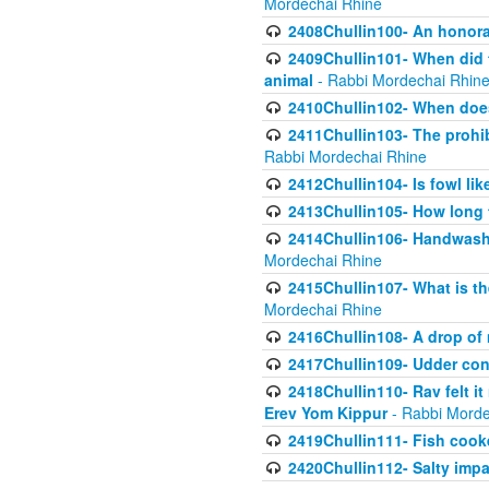
Mordechai Rhine
2408Chullin100- An honorab
2409Chullin101- When did t
animal
- Rabbi Mordechai Rhin
2410Chullin102- When does
2411Chullin103- The prohib
Rabbi Mordechai Rhine
2412Chullin104- Is fowl lik
2413Chullin105- How long 
2414Chullin106- Handwashin
Mordechai Rhine
2415Chullin107- What is th
Mordechai Rhine
2416Chullin108- A drop of m
2417Chullin109- Udder cons
2418Chullin110- Rav felt i
Erev Yom Kippur
- Rabbi Morde
2419Chullin111- Fish cooke
2420Chullin112- Salty impar