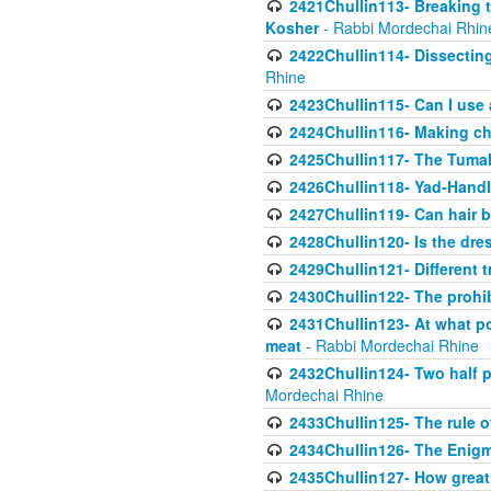
2421Chullin113- Breaking t
Kosher
- Rabbi Mordechai Rhin
2422Chullin114- Dissecting
Rhine
2423Chullin115- Can I use
2424Chullin116- Making che
2425Chullin117- The Tumah
2426Chullin118- Yad-Hand
2427Chullin119- Can hair b
2428Chullin120- Is the dre
2429Chullin121- Different 
2430Chullin122- The prohib
2431Chullin123- At what po
meat
- Rabbi Mordechai Rhine
2432Chullin124- Two half po
Mordechai Rhine
2433Chullin125- The rule 
2434Chullin126- The Enig
2435Chullin127- How great 