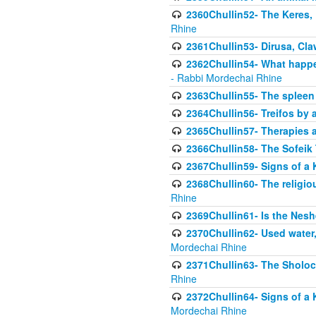
2360Chullin52- The Keres, 
Rhine
2361Chullin53- Dirusa, Cl
2362Chullin54- What happen
- Rabbi Mordechai Rhine
2363Chullin55- The spleen
2364Chullin56- Treifos by a
2365Chullin57- Therapies an
2366Chullin58- The Sofeik T
2367Chullin59- Signs of a 
2368Chullin60- The religio
Rhine
2369Chullin61- Is the Neshe
2370Chullin62- Used water
Mordechai Rhine
2371Chullin63- The Sholoc
Rhine
2372Chullin64- Signs of a 
Mordechai Rhine