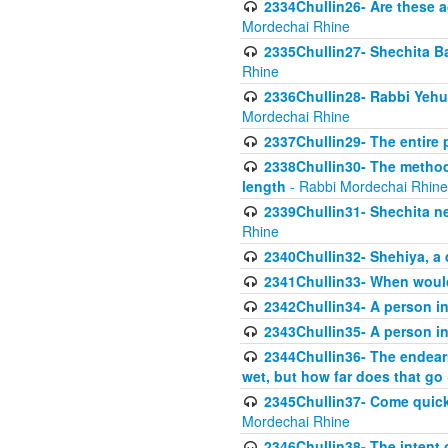
2334Chullin26- Are these a
Mordechai Rhine
2335Chullin27- Shechita Ba
Rhine
2336Chullin28- Rabbi Yehuda
Mordechai Rhine
2337Chullin29- The entire
2338Chullin30- The method o
length
- Rabbi Mordechai Rhine
2339Chullin31- Shechita ne
Rhine
2340Chullin32- Shehiya, a 
2341Chullin33- When woul
2342Chullin34- A person in 
2343Chullin35- A person in 
2344Chullin36- The endear
wet, but how far does that go
2345Chullin37- Come quickl
Mordechai Rhine
2346Chullin38- The intent o