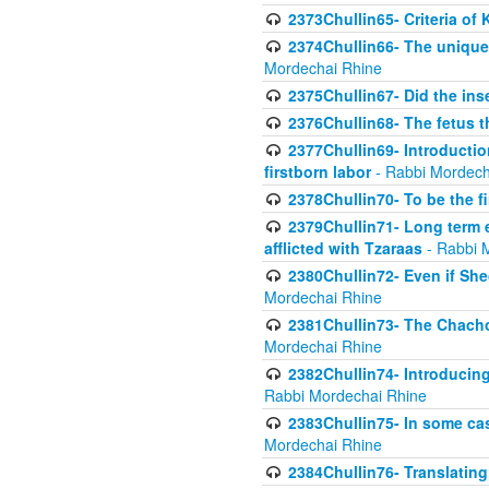
2373Chullin65- Criteria of 
2374Chullin66- The unique 
Mordechai Rhine
2375Chullin67- Did the ins
2376Chullin68- The fetus th
2377Chullin69- Introduction
firstborn labor
- Rabbi Mordech
2378Chullin70- To be the fi
2379Chullin71- Long term e
afflicted with Tzaraas
- Rabbi 
2380Chullin72- Even if Shec
Mordechai Rhine
2381Chullin73- The Chachom
Mordechai Rhine
2382Chullin74- Introducing
Rabbi Mordechai Rhine
2383Chullin75- In some cas
Mordechai Rhine
2384Chullin76- Translating