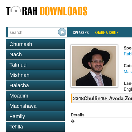
SPEAKERS
SHARE A SHIUR
Chumash
Spe
Rab
Nach
Talmud
Cat
Mas
Mishnah
Lan
Halacha
Engl
Moadim
2348Chullin40- Avoda Zor
Machshava
Details
Family
�
Tefilla