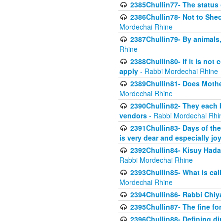
2385Chullin77- The status 
2386Chullin78- Not to Shec
Mordechai Rhine
2387Chullin79- By animals, 
Rhine
2388Chullin80- If it is no
apply
- Rabbi Mordechai Rhine
2389Chullin81- Does Mothe
Mordechai Rhine
2390Chullin82- They each b
vendors
- Rabbi Mordechai Rhi
2391Chullin83- Days of the
is very dear and especially jo
2392Chullin84- Kisuy Hada
Rabbi Mordechai Rhine
2393Chullin85- What is cal
Mordechai Rhine
2394Chullin86- Rabbi Chiya
2395Chullin87- The fine fo
2396Chullin88- Defining di