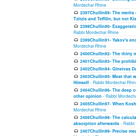
Mordechai Rhine
2397Chullin89- The merits 
Tzitzis and Teffilin, but not 
2398Chullin90- Exaggeratio
Rabbi Mordechai Rhine
2399Chullin91- Yakov's enco
Mordechai Rhine
2400Chullin92- The thirty 
2401Chullin93- The prohibi
2402Chullin94- Gineivas Da
2403Chullin95- Meat that 
Himself
- Rabbi Mordechai Rhin
2404Chullin96- The deep c
other opinion
- Rabbi Mordecha
2405Chullin97- When Koshe
Mordechai Rhine
2406Chullin98- The calculat
absorption afterwards
- Rabbi
2407Chullin99- Precise mea