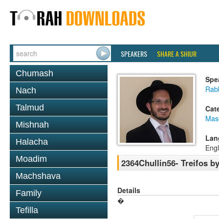
SPEAKERS
SHARE A SHIUR
Chumash
Spe
Rab
Nach
Talmud
Cat
Mas
Mishnah
Lan
Halacha
Engl
Moadim
2364Chullin56- Treifos by
Machshava
Details
Family
�
Tefilla