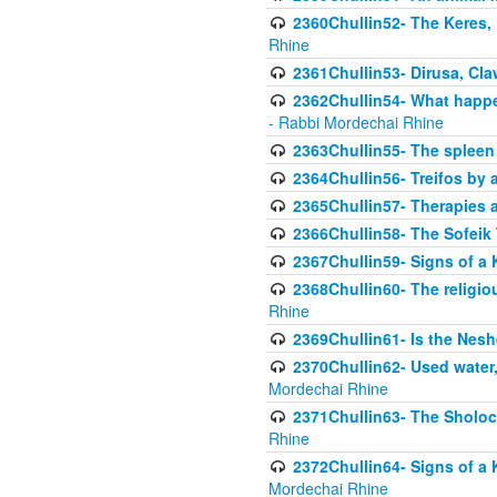
2360Chullin52- The Keres, 
Rhine
2361Chullin53- Dirusa, Cl
2362Chullin54- What happen
- Rabbi Mordechai Rhine
2363Chullin55- The spleen
2364Chullin56- Treifos by a
2365Chullin57- Therapies an
2366Chullin58- The Sofeik T
2367Chullin59- Signs of a 
2368Chullin60- The religio
Rhine
2369Chullin61- Is the Neshe
2370Chullin62- Used water
Mordechai Rhine
2371Chullin63- The Sholoc
Rhine
2372Chullin64- Signs of a 
Mordechai Rhine