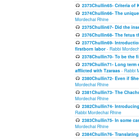
2373Chullin65- Criteria of 
2374Chullin66- The unique 
Mordechai Rhine
2375Chullin67- Did the ins
2376Chullin68- The fetus th
2377Chullin69- Introduction
firstborn labor
- Rabbi Mordech
2378Chullin70- To be the fi
2379Chullin71- Long term e
afflicted with Tzaraas
- Rabbi 
2380Chullin72- Even if Shec
Mordechai Rhine
2381Chullin73- The Chachom
Mordechai Rhine
2382Chullin74- Introducing
Rabbi Mordechai Rhine
2383Chullin75- In some cas
Mordechai Rhine
2384Chullin76- Translating