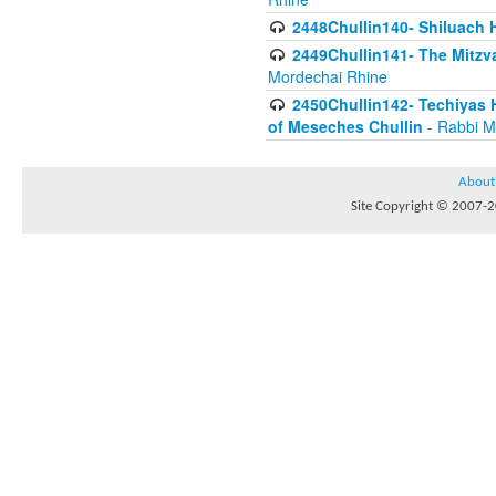
2448Chullin140- Shiluach H
2449Chullin141- The Mitzva
Mordechai Rhine
2450Chullin142- Techiyas 
of Meseches Chullin
- Rabbi M
About
Site Copyright © 2007-20