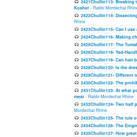
2421Chullin113- Breaking t
Kosher
- Rabbi Mordechai Rhin
2422Chullin114- Dissecting
Rhine
2423Chullin115- Can I use
2424Chullin116- Making che
2425Chullin117- The Tumah
2426Chullin118- Yad-Hand
2427Chullin119- Can hair b
2428Chullin120- Is the dre
2429Chullin121- Different 
2430Chullin122- The prohib
2431Chullin123- At what po
meat
- Rabbi Mordechai Rhine
2432Chullin124- Two half po
Mordechai Rhine
2433Chullin125- The rule 
2434Chullin126- The Enig
2435Chullin127- How great 