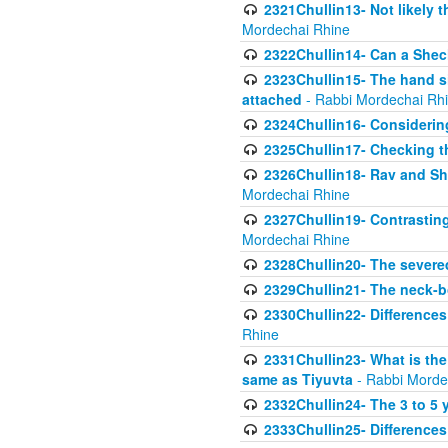
2321Chullin13- Not likely th
Mordechai Rhine
2322Chullin14- Can a Shec
2323Chullin15- The hand s
attached
- Rabbi Mordechai Rh
2324Chullin16- Considerin
2325Chullin17- Checking th
2326Chullin18- Rav and Shm
Mordechai Rhine
2327Chullin19- Contrastin
Mordechai Rhine
2328Chullin20- The severe
2329Chullin21- The neck-bo
2330Chullin22- Differences
Rhine
2331Chullin23- What is the
same as Tiyuvta
- Rabbi Morde
2332Chullin24- The 3 to 5 
2333Chullin25- Difference