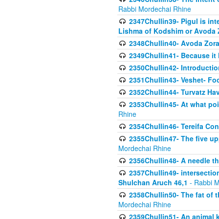
Rabbi Mordechai Rhine
2347Chullin39- Pigul is int
Lishma of Kodshim or Avoda Z
2348Chullin40- Avoda Zora
2349Chullin41- Because it l
2350Chullin42- Introductio
2351Chullin43- Veshet- Fo
2352Chullin44- Turvatz Ha
2353Chullin45- At what poi
Rhine
2354Chullin46- Tereifa Con
2355Chullin47- The five upp
Mordechai Rhine
2356Chullin48- A needle th
2357Chullin49- intersection
Shulchan Aruch 46,1
- Rabbi M
2358Chullin50- The fat of t
Mordechai Rhine
2359Chullin51- An animal k