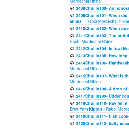
Mordechai Rhine
2408Chullin100- An honorab
2409Chullin101- When did t
animal
- Rabbi Mordechai Rhin
2410Chullin102- When does
2411Chullin103- The prohib
Rabbi Mordechai Rhine
2412Chullin104- Is fowl lik
2413Chullin105- How long 
2414Chullin106- Handwashin
Mordechai Rhine
2415Chullin107- What is th
Mordechai Rhine
2416Chullin108- A drop of m
2417Chullin109- Udder cons
2418Chullin110- Rav felt i
Erev Yom Kippur
- Rabbi Morde
2419Chullin111- Fish cooke
2420Chullin112- Salty impar