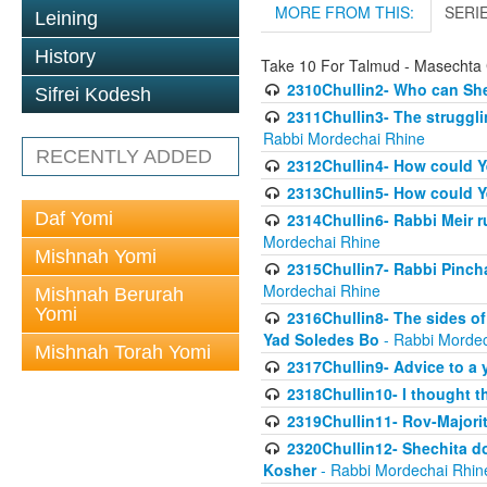
MORE FROM THIS:
SERI
Leining
History
Take 10 For Talmud - Masechta 
2310Chullin2- Who can She
Sifrei Kodesh
2311Chullin3- The strugglin
Rabbi Mordechai Rhine
RECENTLY ADDED
2312Chullin4- How could Y
2313Chullin5- How could Y
Daf Yomi
2314Chullin6- Rabbi Meir r
Mordechai Rhine
Mishnah Yomi
2315Chullin7- Rabbi Pincha
Mordechai Rhine
Mishnah Berurah
Yomi
2316Chullin8- The sides of
Yad Soledes Bo
- Rabbi Mordec
Mishnah Torah Yomi
2317Chullin9- Advice to a 
2318Chullin10- I thought t
2319Chullin11- Rov-Majori
2320Chullin12- Shechita do
Kosher
- Rabbi Mordechai Rhin