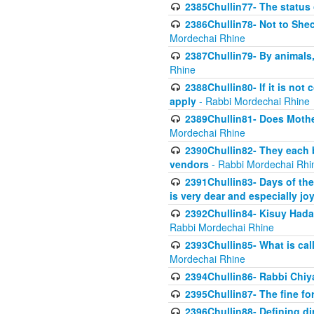
2385Chullin77- The status 
2386Chullin78- Not to Shec
Mordechai Rhine
2387Chullin79- By animals, 
Rhine
2388Chullin80- If it is no
apply
- Rabbi Mordechai Rhine
2389Chullin81- Does Mothe
Mordechai Rhine
2390Chullin82- They each b
vendors
- Rabbi Mordechai Rhi
2391Chullin83- Days of the
is very dear and especially jo
2392Chullin84- Kisuy Hada
Rabbi Mordechai Rhine
2393Chullin85- What is cal
Mordechai Rhine
2394Chullin86- Rabbi Chiya
2395Chullin87- The fine fo
2396Chullin88- Defining di