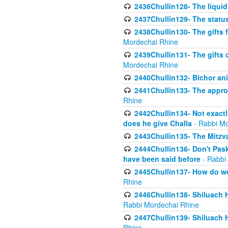
2436Chullin128- The liquid 
2437Chullin129- The statu
2438Chullin130- The gifts f
Mordechai Rhine
2439Chullin131- The gifts 
Mordechai Rhine
2440Chullin132- Bichor ani
2441Chullin133- The approp
Rhine
2442Chullin134- Not exactl
does he give Challa
- Rabbi Mo
2443Chullin135- The Mitzva
2444Chullin136- Don't Paski
have been said before
- Rabbi
2445Chullin137- How do we 
Rhine
2446Chullin138- Shiluach 
Rabbi Mordechai Rhine
2447Chullin139- Shiluach Ha
Rhine