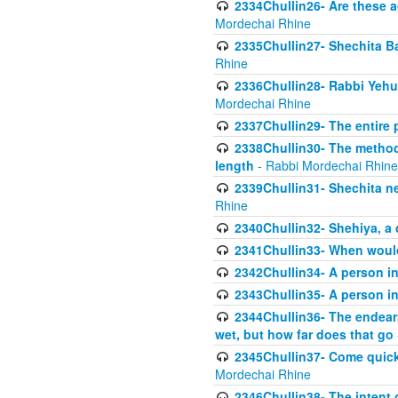
2334Chullin26- Are these a
Mordechai Rhine
2335Chullin27- Shechita Ba
Rhine
2336Chullin28- Rabbi Yehuda
Mordechai Rhine
2337Chullin29- The entire
2338Chullin30- The method o
length
- Rabbi Mordechai Rhine
2339Chullin31- Shechita ne
Rhine
2340Chullin32- Shehiya, a 
2341Chullin33- When woul
2342Chullin34- A person in 
2343Chullin35- A person in 
2344Chullin36- The endear
wet, but how far does that go
2345Chullin37- Come quickl
Mordechai Rhine
2346Chullin38- The intent o