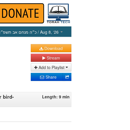
כ״ה מנחם אב תשפ״ו
/ Aug 8, ‘26
Download
Stream
Add to Playlist
Share
 bird-
Length: 9 min