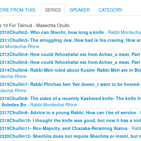
ORE FROM THIS:
SERIES
SPEAKER
CATEGORY
e 10 For Talmud - Masechta Chulin
2310Chullin2- Who can Shecht, how long a knife
- Rabbi Mordecha
2311Chullin3- The struggling Jew, How bad is his craving, How stro
bi Mordechai Rhine
2312Chullin4- How could Yehoshafat eat from Achav_s meat, Part
2313Chullin5- How could Yehoshafat eat from Achav_s meat, Part
2314Chullin6- Rabbi Meir ruled about Kusim- Rabbi Meir ate in Bei
dechai Rhine
2315Chullin7- Rabbi Pinchas ben Yair doesn_t want to be hosted- 
dechai Rhine
2316Chullin8- The sides of a recently Kashered knife- The knife f
 Soledes Bo
- Rabbi Mordechai Rhine
2317Chullin9- Advice to a young Rabbi, How can I be of service
- 
2318Chullin10- I thought the knife was good, but now it has a nic
2319Chullin11- Rov-Majority, and Chazaka-Retaining Status
- Rabb
2320Chullin12- Shechita does not require Shechita or intent, but