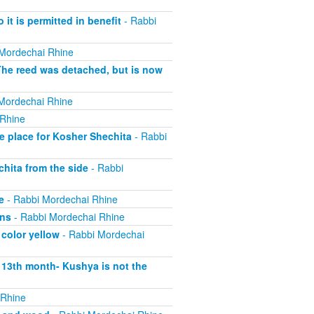
 it is permitted in benefit
- Rabbi
Mordechai Rhine
The reed was detached, but is now
Mordechai Rhine
 Rhine
e place for Kosher Shechita
- Rabbi
hita from the side
- Rabbi
e
- Rabbi Mordechai Rhine
ons
- Rabbi Mordechai Rhine
 color yellow
- Rabbi Mordechai
s 13th month- Kushya is not the
 Rhine