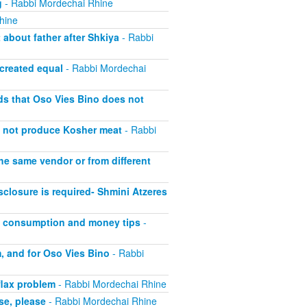
g
- Rabbi Mordechai Rhine
hine
about father after Shkiya
- Rabbi
 created equal
- Rabbi Mordechai
lds that Oso Vies Bino does not
s not produce Kosher meat
- Rabbi
he same vendor or from different
closure is required- Shmini Atzeres
at consumption and money tips
-
, and for Oso Vies Bino
- Rabbi
flax problem
- Rabbi Mordechai Rhine
se, please
- Rabbi Mordechai Rhine