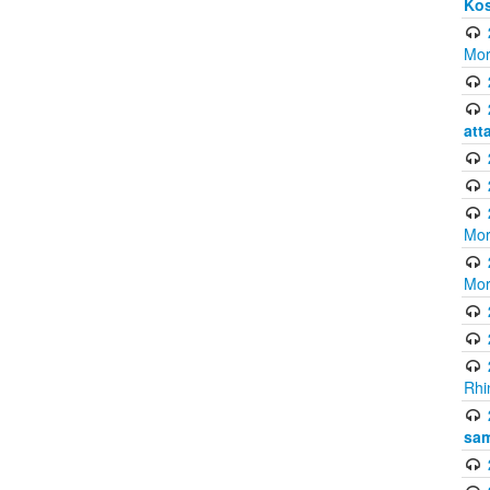
Ko
Mor
att
Mor
Mor
Rhi
sam