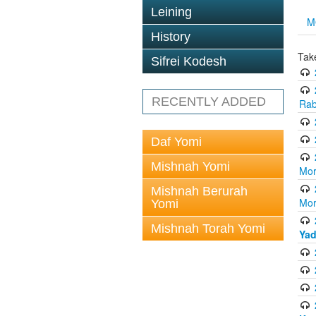
Leining
M
History
Tak
Sifrei Kodesh
RECENTLY ADDED
Rab
Daf Yomi
Mishnah Yomi
Mor
Mishnah Berurah
Mor
Yomi
Mishnah Torah Yomi
Yad