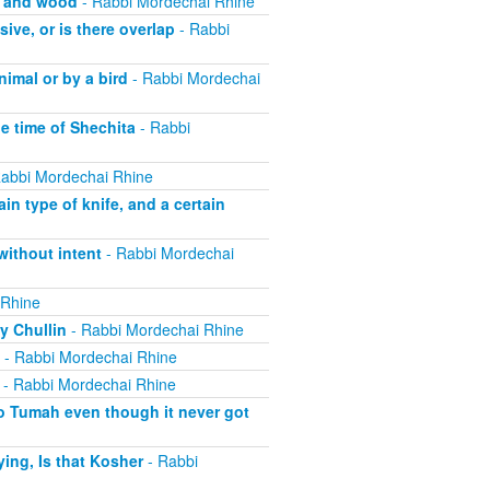
, and wood
- Rabbi Mordechai Rhine
ive, or is there overlap
- Rabbi
imal or by a bird
- Rabbi Mordechai
he time of Shechita
- Rabbi
abbi Mordechai Rhine
in type of knife, and a certain
without intent
- Rabbi Mordechai
 Rhine
y Chullin
- Rabbi Mordechai Rhine
- Rabbi Mordechai Rhine
- Rabbi Mordechai Rhine
o Tumah even though it never got
ing, Is that Kosher
- Rabbi