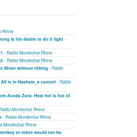
i Rhine
ng is his desire to do it right
-
 1
- Rabbi Mordechai Rhine
 2
- Rabbi Mordechai Rhine
s Shian without tithing
- Rabbi
All is in Hashem_s control
- Rabbi
rom Avoda Zora- How hot is hot of
Rabbi Mordechai Rhine
k
- Rabbi Mordechai Rhine
i Mordechai Rhine
 monkey or robot would not be