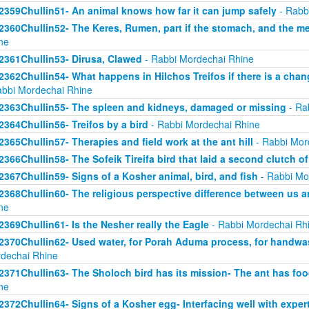
2359Chullin51- An animal knows how far it can jump safely
- Rabb
2360Chullin52- The Keres, Rumen, part if the stomach, and the mea
ne
2361Chullin53- Dirusa, Clawed
- Rabbi Mordechai Rhine
2362Chullin54- What happens in Hilchos Treifos if there is a chan
abbi Mordechai Rhine
2363Chullin55- The spleen and kidneys, damaged or missing
- Ra
2364Chullin56- Treifos by a bird
- Rabbi Mordechai Rhine
2365Chullin57- Therapies and field work at the ant hill
- Rabbi Mor
2366Chullin58- The Sofeik Tireifa bird that laid a second clutch o
2367Chullin59- Signs of a Kosher animal, bird, and fish
- Rabbi Mo
2368Chullin60- The religious perspective difference between us a
ne
2369Chullin61- Is the Nesher really the Eagle
- Rabbi Mordechai Rh
2370Chullin62- Used water, for Porah Aduma process, for handwa
dechai Rhine
2371Chullin63- The Sholoch bird has its mission- The ant has fo
ne
2372Chullin64- Signs of a Kosher egg- Interfacing well with exper