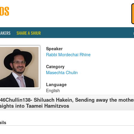
EAKERS
SHARE A SHIUR
Speaker
Rabbi Mordechai Rhine
Category
Masechta Chulin
Language
English
46Chullin138- Shiluach Hakein, Sending away the mother
sights into Taamei Hamitzvos
ails