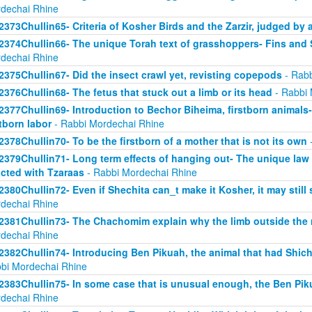
dechai Rhine
2373Chullin65- Criteria of Kosher Birds and the Zarzir, judged by 
2374Chullin66- The unique Torah text of grasshoppers- Fins and S
dechai Rhine
2375Chullin67- Did the insect crawl yet, revisting copepods
- Rabb
2376Chullin68- The fetus that stuck out a limb or its head
- Rabbi 
2377Chullin69- Introduction to Bechor Biheima, firstborn animals-
stborn labor
- Rabbi Mordechai Rhine
2378Chullin70- To be the firstborn of a mother that is not its own
-
2379Chullin71- Long term effects of hanging out- The unique law 
licted with Tzaraas
- Rabbi Mordechai Rhine
2380Chullin72- Even if Shechita can_t make it Kosher, it may still 
dechai Rhine
2381Chullin73- The Chachomim explain why the limb outside the m
dechai Rhine
2382Chullin74- Introducing Ben Pikuah, the animal that had Shichi
bi Mordechai Rhine
2383Chullin75- In some case that is unusual enough, the Ben Pik
dechai Rhine