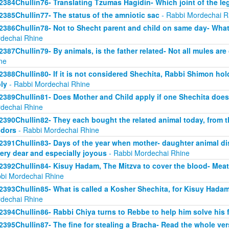
2384Chullin76- Translating Tzumas Hagidin- Which joint of the le
2385Chullin77- The status of the amniotic sac
- Rabbi Mordechai R
2386Chullin78- Not to Shecht parent and child on same day- What 
dechai Rhine
2387Chullin79- By animals, is the father related- Not all mules are
ne
2388Chullin80- If it is not considered Shechita, Rabbi Shimon ho
ly
- Rabbi Mordechai Rhine
2389Chullin81- Does Mother and Child apply if one Shechita doe
dechai Rhine
2390Chullin82- They each bought the related animal today, from t
dors
- Rabbi Mordechai Rhine
2391Chullin83- Days of the year when mother- daughter animal dis
very dear and especially joyous
- Rabbi Mordechai Rhine
2392Chullin84- Kisuy Hadam, The Mitzva to cover the blood- Me
bi Mordechai Rhine
2393Chullin85- What is called a Kosher Shechita, for Kisuy Hadam
dechai Rhine
2394Chullin86- Rabbi Chiya turns to Rebbe to help him solve his 
2395Chullin87- The fine for stealing a Bracha- Read the whole ver