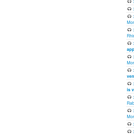
Mor
Rhi
app
Mor
ven
is 
Rab
Mor