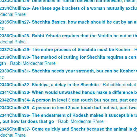
2333Chullin25- Differences in Tumah between earthenware, metal
2334Chullin26- Are these age brackets of a woman mutually exclus
dechai Rhine
2335Chullin27- Shechita Basics, how much should be cut by an an
ne
2336Chullin28- Rabbi Yehuda requires that the Veridin be cut at t
dechai Rhine
2337Chullin29- The entire process of Shechita must be Kosher
- R
2338Chullin30- The method of cutting for Shechita requires a certa
gth
- Rabbi Mordechai Rhine
2339Chullin31- Shechita needs your strength, but can be Kosher 
ne
2340Chullin32- Shehiya, a delay in the Shechita
- Rabbi Mordechai
2341Chullin33- When would unwashed hands make a difference b
2342Chullin34- A person in level 3 can touch but not eat, part one
2343Chullin35- A person in level 3 can touch but not eat, part two
2344Chullin36- The endearment of Kodesh makes it susceptible t
, but how far does that go
- Rabbi Mordechai Rhine
2345Chullin37- Come quickly and Shecht because the animal is dy
dechai Rhine