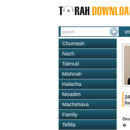
SP
Chumash
Nach
Talmud
Mishnah
Halacha
Moadim
24
In
Machshava
Family
Det
Tefilla
�