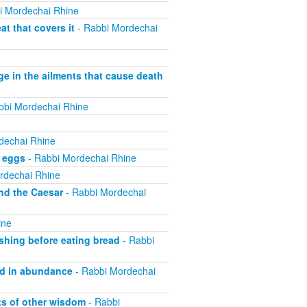
i Mordechai Rhine
t that covers it
- Rabbi Mordechai
ge in the ailments that cause death
bbi Mordechai Rhine
dechai Rhine
f eggs
- Rabbi Mordechai Rhine
rdechai Rhine
nd the Caesar
- Rabbi Mordechai
ine
shing before eating bread
- Rabbi
od in abundance
- Rabbi Mordechai
ts of other wisdom
- Rabbi