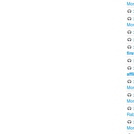
Mor
Mor
fir
aff
Mor
Mor
Rab
Mor