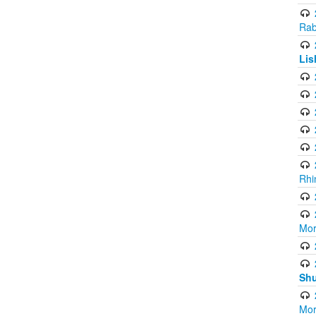
Rab
Lis
Rhi
Mor
Shu
Mor