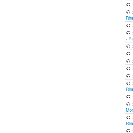
Rhi
- R
Rhi
Mor
Rhi