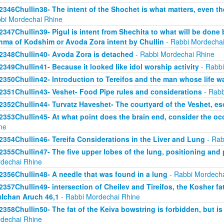
2346Chullin38- The intent of the Shochet is what matters, even the
bi Mordechai Rhine
2347Chullin39- Pigul is intent from Shechita to what will be done 
hma of Kodshim or Avoda Zora intent by Chullin
- Rabbi Mordechai
2348Chullin40- Avoda Zora is detached
- Rabbi Mordechai Rhine
2349Chullin41- Because it looked like idol worship activity
- Rabbi
2350Chullin42- Introduction to Tereifos and the man whose life 
2351Chullin43- Veshet- Food Pipe rules and considerations
- Rabb
2352Chullin44- Turvatz Haveshet- The courtyard of the Veshet, 
2353Chullin45- At what point does the brain end, consider the oc
ne
2354Chullin46- Tereifa Considerations in the Liver and Lung
- Rab
2355Chullin47- The five upper lobes of the lung, positioning and p
dechai Rhine
2356Chullin48- A needle that was found in a lung
- Rabbi Mordecha
2357Chullin49- intersection of Cheilev and Tireifos, the Kosher fa
lchan Aruch 46,1
- Rabbi Mordechai Rhine
2358Chullin50- The fat of the Keiva bowstring is forbidden, but is
dechai Rhine