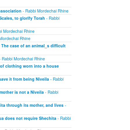
association
- Rabbi Mordechai Rhine
cales, to glorify Torah
- Rabbi
i Mordechai Rhine
Mordechai Rhine
 The case of an animal_s difficult
 Rabbi Mordechai Rhine
of clothing worn into a house
save it from being Niveila
- Rabbi
other is not a Niveila
- Rabbi
ta through its mother, and lives
-
ua does not require Shechita
- Rabbi