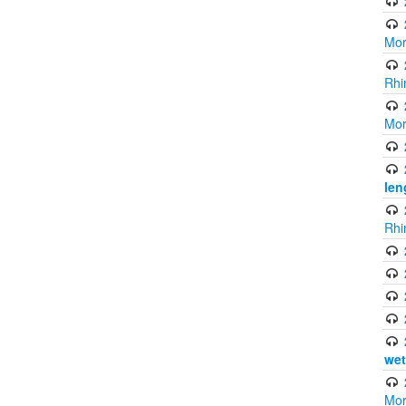
Mor
Rhi
Mor
len
Rhi
wet
Mor