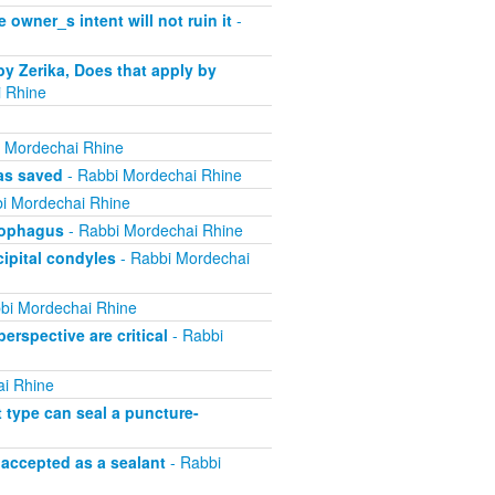
 owner_s intent will not ruin it
-
by Zerika, Does that apply by
 Rhine
 Mordechai Rhine
was saved
- Rabbi Mordechai Rhine
i Mordechai Rhine
esophagus
- Rabbi Mordechai Rhine
cipital condyles
- Rabbi Mordechai
bi Mordechai Rhine
erspective are critical
- Rabbi
i Rhine
t type can seal a puncture-
 accepted as a sealant
- Rabbi