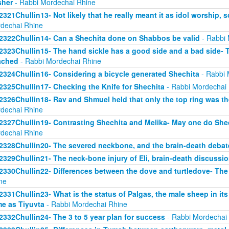
sher
- Rabbi Mordechai Rhine
2321Chullin13- Not likely that he really meant it as idol worship, so
dechai Rhine
2322Chullin14- Can a Shechita done on Shabbos be valid
- Rabbi 
2323Chullin15- The hand sickle has a good side and a bad side- 
ached
- Rabbi Mordechai Rhine
2324Chullin16- Considering a bicycle generated Shechita
- Rabbi 
2325Chullin17- Checking the Knife for Shechita
- Rabbi Mordechai
2326Chullin18- Rav and Shmuel held that only the top ring was th
dechai Rhine
2327Chullin19- Contrasting Shechita and Melika- May one do Shec
dechai Rhine
2328Chullin20- The severed neckbone, and the brain-death debat
2329Chullin21- The neck-bone injury of Eli, brain-death discussi
2330Chullin22- Differences between the dove and turtledove- The
ne
2331Chullin23- What is the status of Palgas, the male sheep in it
e as Tiyuvta
- Rabbi Mordechai Rhine
2332Chullin24- The 3 to 5 year plan for success
- Rabbi Mordechai