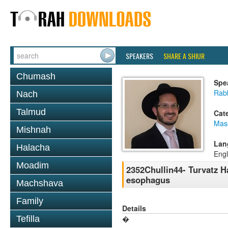
SPEAKERS
SHARE A SHIUR
Chumash
Spe
Rab
Nach
Talmud
Cat
Mas
Mishnah
Lan
Halacha
Engl
Moadim
2352Chullin44- Turvatz H
esophagus
Machshava
Family
Details
Tefilla
�