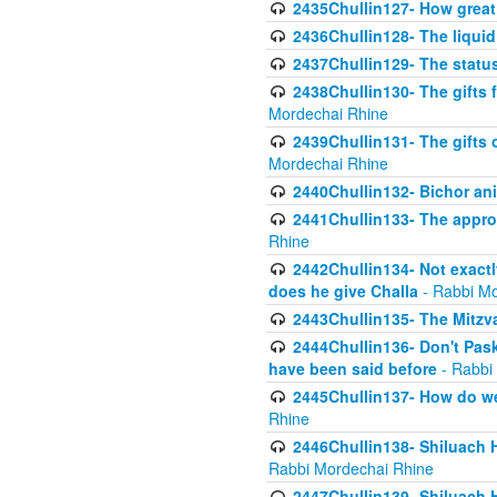
2435Chullin127- How great 
2436Chullin128- The liquid 
2437Chullin129- The statu
2438Chullin130- The gifts f
Mordechai Rhine
2439Chullin131- The gifts 
Mordechai Rhine
2440Chullin132- Bichor ani
2441Chullin133- The approp
Rhine
2442Chullin134- Not exactl
does he give Challa
- Rabbi Mo
2443Chullin135- The Mitzva
2444Chullin136- Don't Paski
have been said before
- Rabbi
2445Chullin137- How do we 
Rhine
2446Chullin138- Shiluach 
Rabbi Mordechai Rhine
2447Chullin139- Shiluach Ha