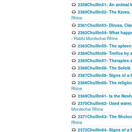
2359Chullin51- An animal k
2360Chullin52- The Keres, 
Rhine
2361Chullin53- Dirusa, Cl
2362Chullin54- What happen
- Rabbi Mordechai Rhine
2363Chullin55- The spleen
2364Chullin56- Treifos by a
2365Chullin57- Therapies an
2366Chullin58- The Sofeik T
2367Chullin59- Signs of a 
2368Chullin60- The religio
Rhine
2369Chullin61- Is the Neshe
2370Chullin62- Used water
Mordechai Rhine
2371Chullin63- The Sholoc
Rhine
2372Chullin64- Signs of a 