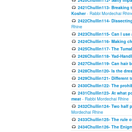
2420Chullin112- Salty impar
2421Chullin113- Breaking t
Kosher
- Rabbi Mordechai Rhin
2422Chullin114- Dissecting
Rhine
2423Chullin115- Can I use
2424Chullin116- Making che
2425Chullin117- The Tumah
2426Chullin118- Yad-Hand
2427Chullin119- Can hair b
2428Chullin120- Is the dre
2429Chullin121- Different 
2430Chullin122- The prohib
2431Chullin123- At what po
meat
- Rabbi Mordechai Rhine
2432Chullin124- Two half po
Mordechai Rhine
2433Chullin125- The rule 
2434Chullin126- The Enig