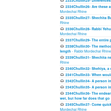
2333Chullin25- Difference
2334Chullin26- Are these a
Mordechai Rhine
2335Chullin27- Shechita Ba
Rhine
2336Chullin28- Rabbi Yehuda
Mordechai Rhine
2337Chullin29- The entire
2338Chullin30- The method o
length
- Rabbi Mordechai Rhine
2339Chullin31- Shechita ne
Rhine
2340Chullin32- Shehiya, a 
2341Chullin33- When woul
2342Chullin34- A person in 
2343Chullin35- A person in 
2344Chullin36- The endear
wet, but how far does that go
2345Chullin37- Come quickl
Mordechai Rhine