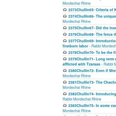
Mordechai Rhine
2373Chullin65- Criteria of 
2374Chullin66- The unique 
Mordechai Rhine
2375Chullin67- Did the ins
2376Chullin68- The fetus th
2377Chullin69- Introduction
firstborn labor
- Rabbi Mordech
2378Chullin70- To be the fi
2379Chullin71- Long term e
afflicted with Tzaraas
- Rabbi 
2380Chullin72- Even if Shec
Mordechai Rhine
2381Chullin73- The Chachom
Mordechai Rhine
2382Chullin74- Introducing
Rabbi Mordechai Rhine
2383Chullin75- In some cas
Mordechai Rhine