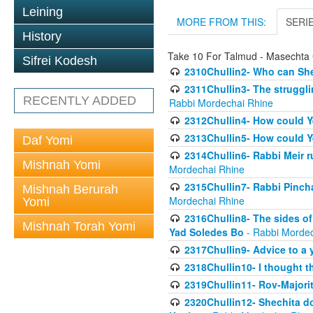
Leining
MORE FROM THIS:
SERI
History
Take 10 For Talmud - Masechta 
Sifrei Kodesh
2310Chullin2- Who can She
2311Chullin3- The strugglin
RECENTLY ADDED
Rabbi Mordechai Rhine
2312Chullin4- How could Y
2313Chullin5- How could Y
Daf Yomi
2314Chullin6- Rabbi Meir r
Mishnah Yomi
Mordechai Rhine
2315Chullin7- Rabbi Pincha
Mishnah Berurah
Mordechai Rhine
Yomi
2316Chullin8- The sides of
Mishnah Torah Yomi
Yad Soledes Bo
- Rabbi Mordec
2317Chullin9- Advice to a 
2318Chullin10- I thought t
2319Chullin11- Rov-Majori
2320Chullin12- Shechita do