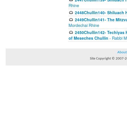
Rhine
2448Chullin140- Shiluach H
2449Chullin141- The Mitzva
Mordechai Rhine
2450Chullin142- Techiyas 
of Meseches Chullin
- Rabbi M
About
Site Copyright © 2007-20