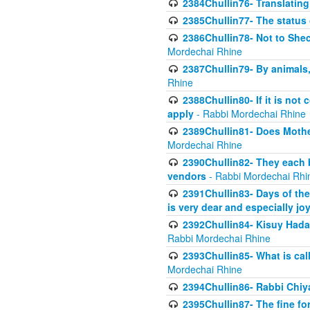
2384Chullin76- Translating
2385Chullin77- The status 
2386Chullin78- Not to Shec
Mordechai Rhine
2387Chullin79- By animals, 
Rhine
2388Chullin80- If it is no
apply
- Rabbi Mordechai Rhine
2389Chullin81- Does Mothe
Mordechai Rhine
2390Chullin82- They each b
vendors
- Rabbi Mordechai Rhi
2391Chullin83- Days of the
is very dear and especially jo
2392Chullin84- Kisuy Hada
Rabbi Mordechai Rhine
2393Chullin85- What is cal
Mordechai Rhine
2394Chullin86- Rabbi Chiya
2395Chullin87- The fine fo