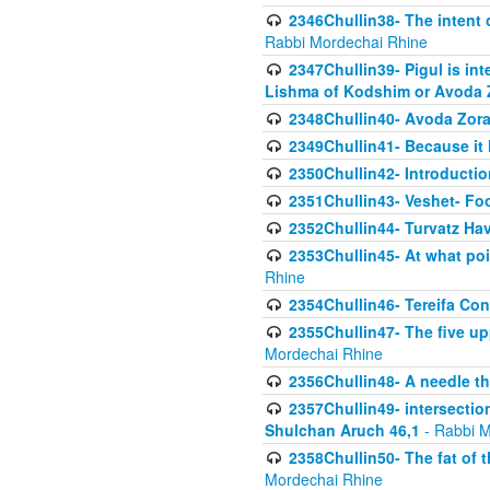
2346Chullin38- The intent o
Rabbi Mordechai Rhine
2347Chullin39- Pigul is int
Lishma of Kodshim or Avoda Z
2348Chullin40- Avoda Zora
2349Chullin41- Because it l
2350Chullin42- Introductio
2351Chullin43- Veshet- Fo
2352Chullin44- Turvatz Ha
2353Chullin45- At what poi
Rhine
2354Chullin46- Tereifa Con
2355Chullin47- The five upp
Mordechai Rhine
2356Chullin48- A needle th
2357Chullin49- intersection
Shulchan Aruch 46,1
- Rabbi M
2358Chullin50- The fat of t
Mordechai Rhine