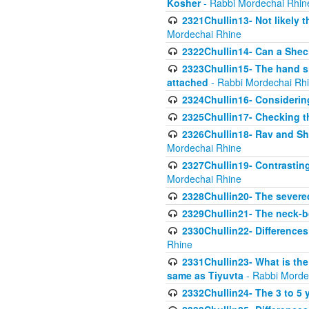
Kosher
- Rabbi Mordechai Rhin
2321Chullin13- Not likely th
Mordechai Rhine
2322Chullin14- Can a Shec
2323Chullin15- The hand s
attached
- Rabbi Mordechai Rh
2324Chullin16- Considerin
2325Chullin17- Checking th
2326Chullin18- Rav and Shm
Mordechai Rhine
2327Chullin19- Contrastin
Mordechai Rhine
2328Chullin20- The severe
2329Chullin21- The neck-bo
2330Chullin22- Differences
Rhine
2331Chullin23- What is the
same as Tiyuvta
- Rabbi Morde
2332Chullin24- The 3 to 5 