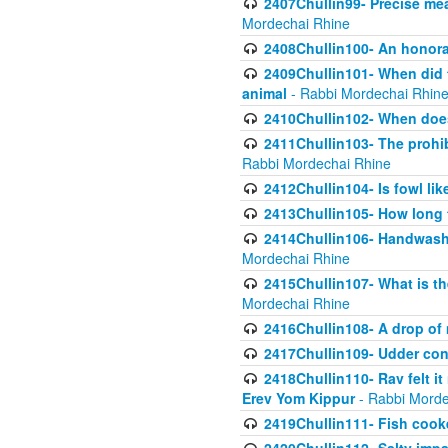
2407Chullin99- Precise mea
Mordechai Rhine
2408Chullin100- An honorab
2409Chullin101- When did t
animal
- Rabbi Mordechai Rhin
2410Chullin102- When does
2411Chullin103- The prohib
Rabbi Mordechai Rhine
2412Chullin104- Is fowl lik
2413Chullin105- How long 
2414Chullin106- Handwashin
Mordechai Rhine
2415Chullin107- What is th
Mordechai Rhine
2416Chullin108- A drop of m
2417Chullin109- Udder cons
2418Chullin110- Rav felt i
Erev Yom Kippur
- Rabbi Morde
2419Chullin111- Fish cooke