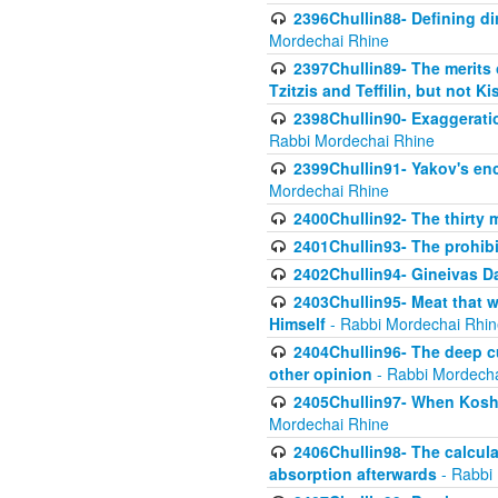
2396Chullin88- Defining di
Mordechai Rhine
2397Chullin89- The merits 
Tzitzis and Teffilin, but not 
2398Chullin90- Exaggeratio
Rabbi Mordechai Rhine
2399Chullin91- Yakov's enco
Mordechai Rhine
2400Chullin92- The thirty 
2401Chullin93- The prohibi
2402Chullin94- Gineivas Da
2403Chullin95- Meat that 
Himself
- Rabbi Mordechai Rhin
2404Chullin96- The deep c
other opinion
- Rabbi Mordecha
2405Chullin97- When Koshe
Mordechai Rhine
2406Chullin98- The calculat
absorption afterwards
- Rabbi