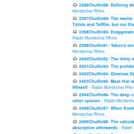
2396Chullin88- Defining di
Mordechai Rhine
2397Chullin89- The merits 
Tzitzis and Teffilin, but not 
2398Chullin90- Exaggeratio
Rabbi Mordechai Rhine
2399Chullin91- Yakov's enco
Mordechai Rhine
2400Chullin92- The thirty 
2401Chullin93- The prohibi
2402Chullin94- Gineivas Da
2403Chullin95- Meat that 
Himself
- Rabbi Mordechai Rhin
2404Chullin96- The deep c
other opinion
- Rabbi Mordecha
2405Chullin97- When Koshe
Mordechai Rhine
2406Chullin98- The calculat
absorption afterwards
- Rabbi