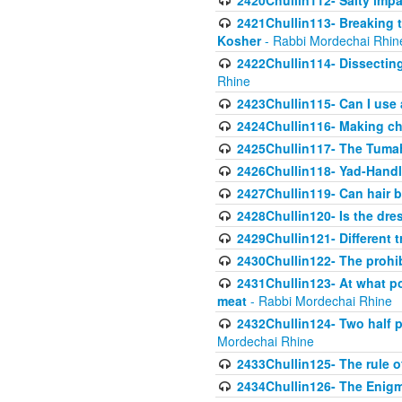
2420Chullin112- Salty impar
2421Chullin113- Breaking t
Kosher
- Rabbi Mordechai Rhin
2422Chullin114- Dissecting
Rhine
2423Chullin115- Can I use
2424Chullin116- Making che
2425Chullin117- The Tumah
2426Chullin118- Yad-Hand
2427Chullin119- Can hair b
2428Chullin120- Is the dre
2429Chullin121- Different 
2430Chullin122- The prohib
2431Chullin123- At what po
meat
- Rabbi Mordechai Rhine
2432Chullin124- Two half po
Mordechai Rhine
2433Chullin125- The rule 
2434Chullin126- The Enig