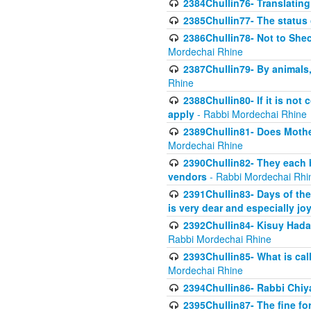
2384Chullin76- Translating
2385Chullin77- The status 
2386Chullin78- Not to Shec
Mordechai Rhine
2387Chullin79- By animals, 
Rhine
2388Chullin80- If it is no
apply
- Rabbi Mordechai Rhine
2389Chullin81- Does Mothe
Mordechai Rhine
2390Chullin82- They each b
vendors
- Rabbi Mordechai Rhi
2391Chullin83- Days of the
is very dear and especially jo
2392Chullin84- Kisuy Hada
Rabbi Mordechai Rhine
2393Chullin85- What is cal
Mordechai Rhine
2394Chullin86- Rabbi Chiya
2395Chullin87- The fine fo