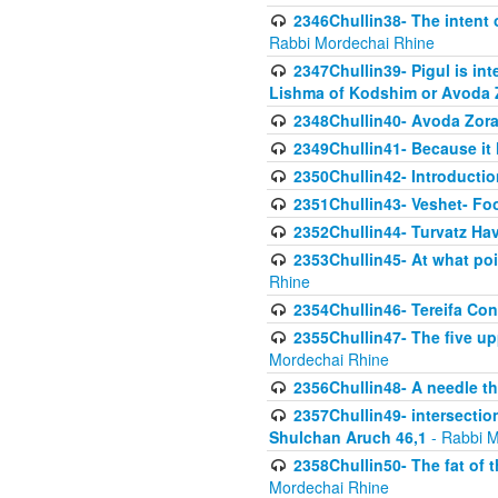
2346Chullin38- The intent o
Rabbi Mordechai Rhine
2347Chullin39- Pigul is int
Lishma of Kodshim or Avoda Z
2348Chullin40- Avoda Zora
2349Chullin41- Because it l
2350Chullin42- Introductio
2351Chullin43- Veshet- Fo
2352Chullin44- Turvatz Ha
2353Chullin45- At what poi
Rhine
2354Chullin46- Tereifa Con
2355Chullin47- The five upp
Mordechai Rhine
2356Chullin48- A needle th
2357Chullin49- intersection
Shulchan Aruch 46,1
- Rabbi M
2358Chullin50- The fat of t
Mordechai Rhine