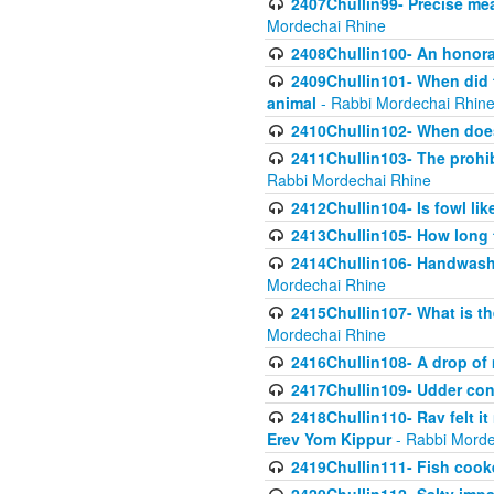
2407Chullin99- Precise mea
Mordechai Rhine
2408Chullin100- An honorab
2409Chullin101- When did t
animal
- Rabbi Mordechai Rhin
2410Chullin102- When does
2411Chullin103- The prohib
Rabbi Mordechai Rhine
2412Chullin104- Is fowl lik
2413Chullin105- How long 
2414Chullin106- Handwashin
Mordechai Rhine
2415Chullin107- What is th
Mordechai Rhine
2416Chullin108- A drop of m
2417Chullin109- Udder cons
2418Chullin110- Rav felt i
Erev Yom Kippur
- Rabbi Morde
2419Chullin111- Fish cooke