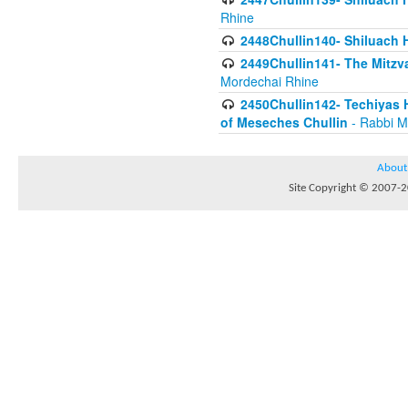
Rhine
2448Chullin140- Shiluach H
2449Chullin141- The Mitzva
Mordechai Rhine
2450Chullin142- Techiyas 
of Meseches Chullin
- Rabbi M
About
Site Copyright © 2007-20