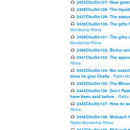
2435Chullin127- How great 
2436Chullin128- The liquid 
2437Chullin129- The statu
2438Chullin130- The gifts f
Mordechai Rhine
2439Chullin131- The gifts 
Mordechai Rhine
2440Chullin132- Bichor ani
2441Chullin133- The approp
Rhine
2442Chullin134- Not exactl
does he give Challa
- Rabbi Mo
2443Chullin135- The Mitzva
2444Chullin136- Don't Paski
have been said before
- Rabbi
2445Chullin137- How do we 
Rhine
2446Chullin138- Shiluach 
Rabbi Mordechai Rhine
2447Chullin139- Shiluach Ha