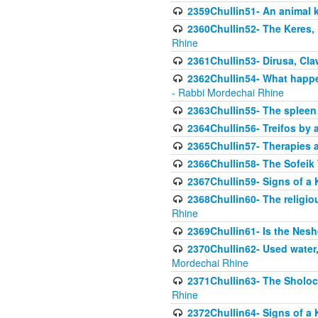
2359Chullin51- An animal k
2360Chullin52- The Keres, 
Rhine
2361Chullin53- Dirusa, Cl
2362Chullin54- What happen
- Rabbi Mordechai Rhine
2363Chullin55- The spleen
2364Chullin56- Treifos by a
2365Chullin57- Therapies an
2366Chullin58- The Sofeik T
2367Chullin59- Signs of a 
2368Chullin60- The religio
Rhine
2369Chullin61- Is the Neshe
2370Chullin62- Used water
Mordechai Rhine
2371Chullin63- The Sholoc
Rhine
2372Chullin64- Signs of a 