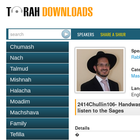
SPEAKERS
SHARE A SHIUR
Chumash
Spe
Rab
Nach
Talmud
Cat
Mas
Mishnah
Lan
Halacha
Engl
Moadim
2414Chullin106- Handwash
listen to the Sages
Machshava
Family
Details
Tefilla
�