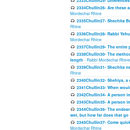
2333Chullin25- Difference
2334Chullin26- Are these a
Mordechai Rhine
2335Chullin27- Shechita Ba
Rhine
2336Chullin28- Rabbi Yehuda
Mordechai Rhine
2337Chullin29- The entire
2338Chullin30- The method o
length
- Rabbi Mordechai Rhine
2339Chullin31- Shechita ne
Rhine
2340Chullin32- Shehiya, a 
2341Chullin33- When woul
2342Chullin34- A person in 
2343Chullin35- A person in 
2344Chullin36- The endear
wet, but how far does that go
2345Chullin37- Come quickl
Mordechai Rhine