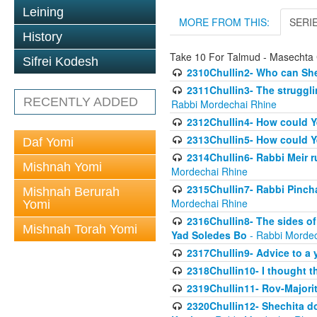
Leining
MORE FROM THIS:
SERI
History
Take 10 For Talmud - Masechta 
Sifrei Kodesh
2310Chullin2- Who can She
2311Chullin3- The strugglin
RECENTLY ADDED
Rabbi Mordechai Rhine
2312Chullin4- How could Y
2313Chullin5- How could Y
Daf Yomi
2314Chullin6- Rabbi Meir r
Mishnah Yomi
Mordechai Rhine
2315Chullin7- Rabbi Pincha
Mishnah Berurah
Mordechai Rhine
Yomi
2316Chullin8- The sides of
Mishnah Torah Yomi
Yad Soledes Bo
- Rabbi Mordec
2317Chullin9- Advice to a 
2318Chullin10- I thought t
2319Chullin11- Rov-Majori
2320Chullin12- Shechita do