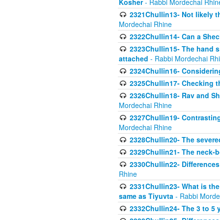
Kosher
- Rabbi Mordechai Rhin
2321Chullin13- Not likely th
Mordechai Rhine
2322Chullin14- Can a Shec
2323Chullin15- The hand s
attached
- Rabbi Mordechai Rh
2324Chullin16- Considerin
2325Chullin17- Checking th
2326Chullin18- Rav and Shm
Mordechai Rhine
2327Chullin19- Contrastin
Mordechai Rhine
2328Chullin20- The severe
2329Chullin21- The neck-bo
2330Chullin22- Differences
Rhine
2331Chullin23- What is the
same as Tiyuvta
- Rabbi Morde
2332Chullin24- The 3 to 5 