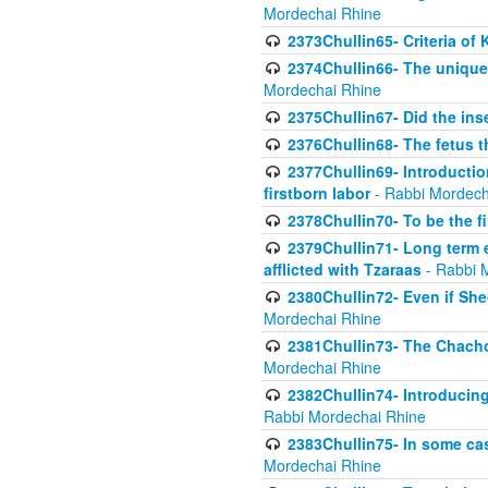
Mordechai Rhine
2373Chullin65- Criteria of 
2374Chullin66- The unique 
Mordechai Rhine
2375Chullin67- Did the ins
2376Chullin68- The fetus th
2377Chullin69- Introduction
firstborn labor
- Rabbi Mordech
2378Chullin70- To be the fi
2379Chullin71- Long term e
afflicted with Tzaraas
- Rabbi 
2380Chullin72- Even if Shec
Mordechai Rhine
2381Chullin73- The Chachom
Mordechai Rhine
2382Chullin74- Introducing
Rabbi Mordechai Rhine
2383Chullin75- In some cas
Mordechai Rhine