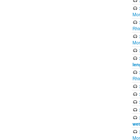
Mor
Rhi
Mor
len
Rhi
wet
Mor