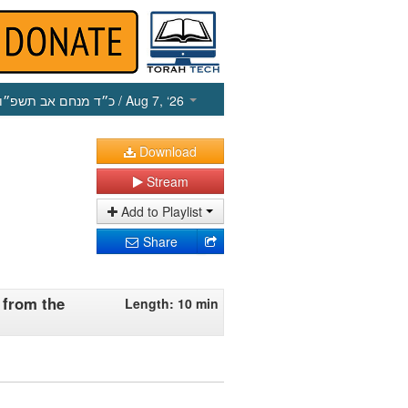
כ״ד מנחם אב תשפ״ו
/ Aug 7, ‘26
Download
Stream
Add to Playlist
Share
 from the
Length: 10 min