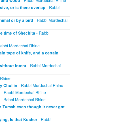
, and wood
- Rabbi Mordechai Rhine
ive, or is there overlap
- Rabbi
imal or by a bird
- Rabbi Mordechai
he time of Shechita
- Rabbi
abbi Mordechai Rhine
in type of knife, and a certain
without intent
- Rabbi Mordechai
 Rhine
y Chullin
- Rabbi Mordechai Rhine
- Rabbi Mordechai Rhine
- Rabbi Mordechai Rhine
o Tumah even though it never got
ing, Is that Kosher
- Rabbi