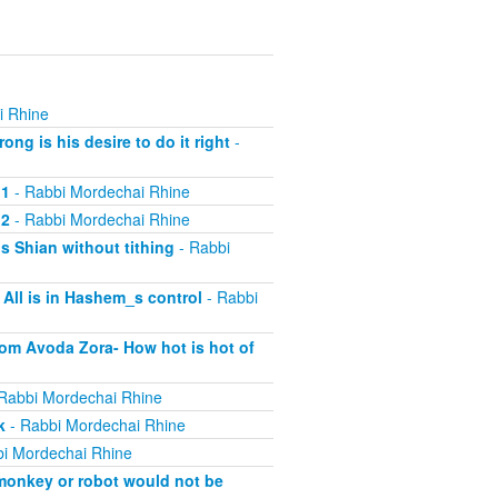
i Rhine
ng is his desire to do it right
-
 1
- Rabbi Mordechai Rhine
 2
- Rabbi Mordechai Rhine
s Shian without tithing
- Rabbi
All is in Hashem_s control
- Rabbi
rom Avoda Zora- How hot is hot of
Rabbi Mordechai Rhine
k
- Rabbi Mordechai Rhine
i Mordechai Rhine
 monkey or robot would not be