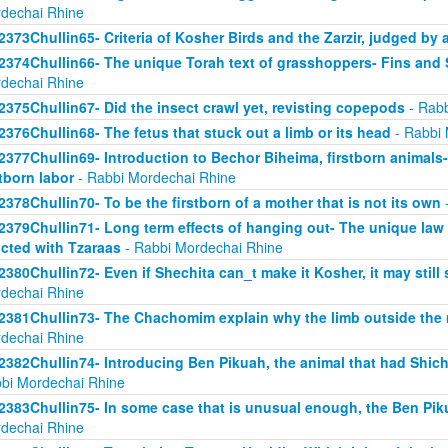
dechai Rhine
2373Chullin65- Criteria of Kosher Birds and the Zarzir, judged by 
2374Chullin66- The unique Torah text of grasshoppers- Fins and S
dechai Rhine
2375Chullin67- Did the insect crawl yet, revisting copepods
- Rabb
2376Chullin68- The fetus that stuck out a limb or its head
- Rabbi 
2377Chullin69- Introduction to Bechor Biheima, firstborn animals-
stborn labor
- Rabbi Mordechai Rhine
2378Chullin70- To be the firstborn of a mother that is not its own
-
2379Chullin71- Long term effects of hanging out- The unique law 
licted with Tzaraas
- Rabbi Mordechai Rhine
2380Chullin72- Even if Shechita can_t make it Kosher, it may still 
dechai Rhine
2381Chullin73- The Chachomim explain why the limb outside the m
dechai Rhine
2382Chullin74- Introducing Ben Pikuah, the animal that had Shichi
bi Mordechai Rhine
2383Chullin75- In some case that is unusual enough, the Ben Pik
dechai Rhine