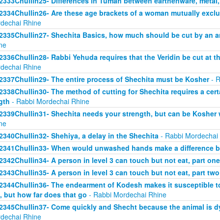
2333Chullin25- Differences in Tumah between earthenware, metal
2334Chullin26- Are these age brackets of a woman mutually exclus
dechai Rhine
2335Chullin27- Shechita Basics, how much should be cut by an an
ne
2336Chullin28- Rabbi Yehuda requires that the Veridin be cut at t
dechai Rhine
2337Chullin29- The entire process of Shechita must be Kosher
- R
2338Chullin30- The method of cutting for Shechita requires a certa
gth
- Rabbi Mordechai Rhine
2339Chullin31- Shechita needs your strength, but can be Kosher 
ne
2340Chullin32- Shehiya, a delay in the Shechita
- Rabbi Mordechai
2341Chullin33- When would unwashed hands make a difference b
2342Chullin34- A person in level 3 can touch but not eat, part one
2343Chullin35- A person in level 3 can touch but not eat, part two
2344Chullin36- The endearment of Kodesh makes it susceptible t
, but how far does that go
- Rabbi Mordechai Rhine
2345Chullin37- Come quickly and Shecht because the animal is dy
dechai Rhine