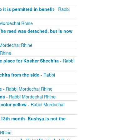
 it is permitted in benefit
- Rabbi
Mordechai Rhine
The reed was detached, but is now
Mordechai Rhine
 Rhine
e place for Kosher Shechita
- Rabbi
hita from the side
- Rabbi
e
- Rabbi Mordechai Rhine
ons
- Rabbi Mordechai Rhine
 color yellow
- Rabbi Mordechai
s 13th month- Kushya is not the
 Rhine