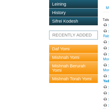
Leining
M
History
Tak
Sifrei Kodesh
RECENTLY ADDED
Rab
Daf Yomi
Mishnah Yomi
Mor
Mishnah Berurah
Mor
Yomi
Mishnah Torah Yomi
Yad