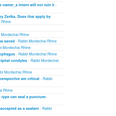
 owner_s intent will not ruin it
-
by Zerika, Does that apply by
 Rhine
 Mordechai Rhine
was saved
- Rabbi Mordechai Rhine
i Mordechai Rhine
esophagus
- Rabbi Mordechai Rhine
cipital condyles
- Rabbi Mordechai
bi Mordechai Rhine
erspective are critical
- Rabbi
i Rhine
t type can seal a puncture-
 accepted as a sealant
- Rabbi