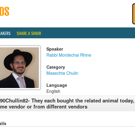
EAKERS
SHARE A SHIUR
Speaker
Rabbi Mordechai Rhine
Category
Masechta Chulin
Language
English
90Chullin82- They each bought the related animal today,
me vendor or from different vendors
ails