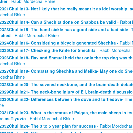
sher
- Rabbi Mordechai Rhine
2321Chullin13- Not likely that he really meant it as idol worship, so
dechai Rhine
2322Chullin14- Can a Shechita done on Shabbos be valid
- Rabbi 
2323Chullin15- The hand sickle has a good side and a bad side- 
ached
- Rabbi Mordechai Rhine
2324Chullin16- Considering a bicycle generated Shechita
- Rabbi 
2325Chullin17- Checking the Knife for Shechita
- Rabbi Mordechai
2326Chullin18- Rav and Shmuel held that only the top ring was th
dechai Rhine
2327Chullin19- Contrasting Shechita and Melika- May one do Shec
dechai Rhine
2328Chullin20- The severed neckbone, and the brain-death debat
2329Chullin21- The neck-bone injury of Eli, brain-death discussi
2330Chullin22- Differences between the dove and turtledove- The
ne
2331Chullin23- What is the status of Palgas, the male sheep in it
e as Tiyuvta
- Rabbi Mordechai Rhine
2332Chullin24- The 3 to 5 year plan for success
- Rabbi Mordechai