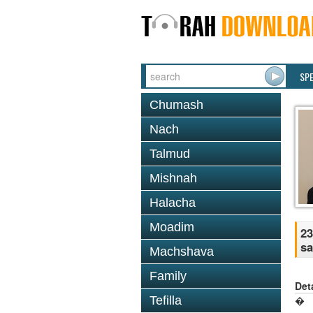
SP
Chumash
Nach
Talmud
Mishnah
Halacha
Moadim
23
sa
Machshava
Family
Det
Tefilla
�