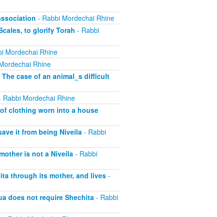
association
- Rabbi Mordechai Rhine
cales, to glorify Torah
- Rabbi
i Mordechai Rhine
Mordechai Rhine
 The case of an animal_s difficult
 Rabbi Mordechai Rhine
of clothing worn into a house
save it from being Niveila
- Rabbi
other is not a Niveila
- Rabbi
ta through its mother, and lives
-
ua does not require Shechita
- Rabbi