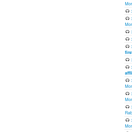
Mor
Mor
fir
aff
Mor
Mor
Rab
Mor