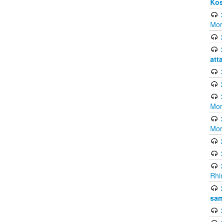
Ko
Mor
att
Mor
Mor
Rhi
sam