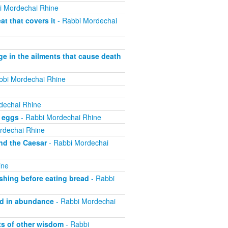
i Mordechai Rhine
t that covers it
- Rabbi Mordechai
ge in the ailments that cause death
bbi Mordechai Rhine
dechai Rhine
f eggs
- Rabbi Mordechai Rhine
rdechai Rhine
nd the Caesar
- Rabbi Mordechai
ine
shing before eating bread
- Rabbi
od in abundance
- Rabbi Mordechai
ts of other wisdom
- Rabbi