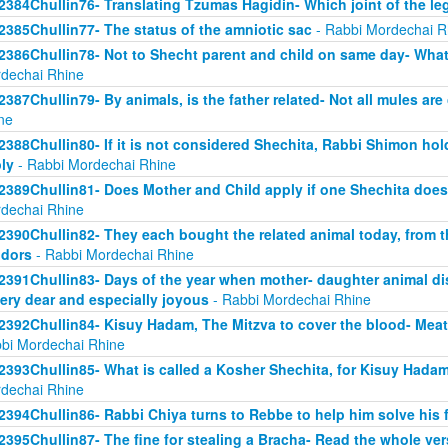
2384Chullin76- Translating Tzumas Hagidin- Which joint of the le
2385Chullin77- The status of the amniotic sac
- Rabbi Mordechai R
2386Chullin78- Not to Shecht parent and child on same day- What 
dechai Rhine
2387Chullin79- By animals, is the father related- Not all mules are
ne
2388Chullin80- If it is not considered Shechita, Rabbi Shimon ho
ly
- Rabbi Mordechai Rhine
2389Chullin81- Does Mother and Child apply if one Shechita doe
dechai Rhine
2390Chullin82- They each bought the related animal today, from t
dors
- Rabbi Mordechai Rhine
2391Chullin83- Days of the year when mother- daughter animal dis
very dear and especially joyous
- Rabbi Mordechai Rhine
2392Chullin84- Kisuy Hadam, The Mitzva to cover the blood- Me
bi Mordechai Rhine
2393Chullin85- What is called a Kosher Shechita, for Kisuy Hadam
dechai Rhine
2394Chullin86- Rabbi Chiya turns to Rebbe to help him solve his 
2395Chullin87- The fine for stealing a Bracha- Read the whole ver