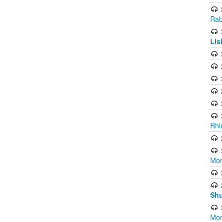
Rab
Lis
Rhi
Mor
Shu
Mor