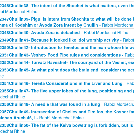
2346Chullin38- The intent of the Shochet is what matters, even the
bi Mordechai Rhine
2347Chullin39- Pigul is intent from Shechita to what will be done 
hma of Kodshim or Avoda Zora intent by Chullin
- Rabbi Mordechai
2348Chullin40- Avoda Zora is detached
- Rabbi Mordechai Rhine
2349Chullin41- Because it looked like idol worship activity
- Rabbi
2350Chullin42- Introduction to Tereifos and the man whose life 
2351Chullin43- Veshet- Food Pipe rules and considerations
- Rabb
2352Chullin44- Turvatz Haveshet- The courtyard of the Veshet, 
2353Chullin45- At what point does the brain end, consider the oc
ne
2354Chullin46- Tereifa Considerations in the Liver and Lung
- Rab
2355Chullin47- The five upper lobes of the lung, positioning and p
dechai Rhine
2356Chullin48- A needle that was found in a lung
- Rabbi Mordecha
2357Chullin49- intersection of Cheilev and Tireifos, the Kosher fa
lchan Aruch 46,1
- Rabbi Mordechai Rhine
2358Chullin50- The fat of the Keiva bowstring is forbidden, but is
dechai Rhine