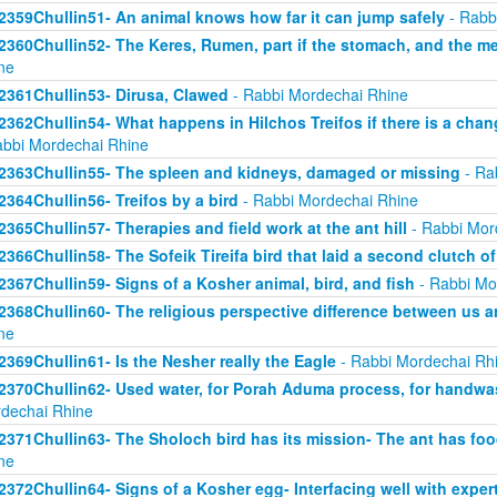
2359Chullin51- An animal knows how far it can jump safely
- Rabb
2360Chullin52- The Keres, Rumen, part if the stomach, and the mea
ne
2361Chullin53- Dirusa, Clawed
- Rabbi Mordechai Rhine
2362Chullin54- What happens in Hilchos Treifos if there is a chan
abbi Mordechai Rhine
2363Chullin55- The spleen and kidneys, damaged or missing
- Ra
2364Chullin56- Treifos by a bird
- Rabbi Mordechai Rhine
2365Chullin57- Therapies and field work at the ant hill
- Rabbi Mor
2366Chullin58- The Sofeik Tireifa bird that laid a second clutch o
2367Chullin59- Signs of a Kosher animal, bird, and fish
- Rabbi Mo
2368Chullin60- The religious perspective difference between us a
ne
2369Chullin61- Is the Nesher really the Eagle
- Rabbi Mordechai Rh
2370Chullin62- Used water, for Porah Aduma process, for handwa
dechai Rhine
2371Chullin63- The Sholoch bird has its mission- The ant has fo
ne
2372Chullin64- Signs of a Kosher egg- Interfacing well with exper