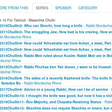
ORE FROM THIS:
SERIES
SPEAKER
CATEGORY
e 10 For Talmud - Masechta Chulin
2310Chullin2- Who can Shecht, how long a knife
- Rabbi Mordecha
2311Chullin3- The struggling Jew, How bad is his craving, How stro
bi Mordechai Rhine
2312Chullin4- How could Yehoshafat eat from Achav_s meat, Part
2313Chullin5- How could Yehoshafat eat from Achav_s meat, Part
2314Chullin6- Rabbi Meir ruled about Kusim- Rabbi Meir ate in Bei
dechai Rhine
2315Chullin7- Rabbi Pinchas ben Yair doesn_t want to be hosted- 
dechai Rhine
2316Chullin8- The sides of a recently Kashered knife- The knife f
 Soledes Bo
- Rabbi Mordechai Rhine
2317Chullin9- Advice to a young Rabbi, How can I be of service
- 
2318Chullin10- I thought the knife was good, but now it has a nic
2319Chullin11- Rov-Majority, and Chazaka-Retaining Status
- Rabb
2320Chullin12- Shechita does not require Shechita or intent, but