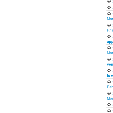
Mor
Rhi
app
Mor
ven
is 
Rab
Mor