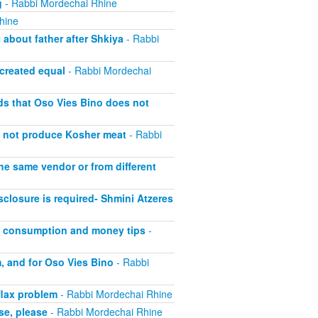
g
- Rabbi Mordechai Rhine
hine
about father after Shkiya
- Rabbi
 created equal
- Rabbi Mordechai
lds that Oso Vies Bino does not
s not produce Kosher meat
- Rabbi
he same vendor or from different
closure is required- Shmini Atzeres
at consumption and money tips
-
, and for Oso Vies Bino
- Rabbi
flax problem
- Rabbi Mordechai Rhine
se, please
- Rabbi Mordechai Rhine