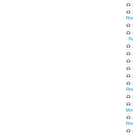
Rhi
- R
Rhi
Mor
Rhi