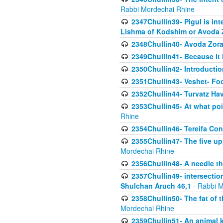
Rabbi Mordechai Rhine
2347Chullin39- Pigul is int
Lishma of Kodshim or Avoda Z
2348Chullin40- Avoda Zora
2349Chullin41- Because it l
2350Chullin42- Introductio
2351Chullin43- Veshet- Fo
2352Chullin44- Turvatz Ha
2353Chullin45- At what poi
Rhine
2354Chullin46- Tereifa Con
2355Chullin47- The five upp
Mordechai Rhine
2356Chullin48- A needle th
2357Chullin49- intersection
Shulchan Aruch 46,1
- Rabbi M
2358Chullin50- The fat of t
Mordechai Rhine
2359Chullin51- An animal k