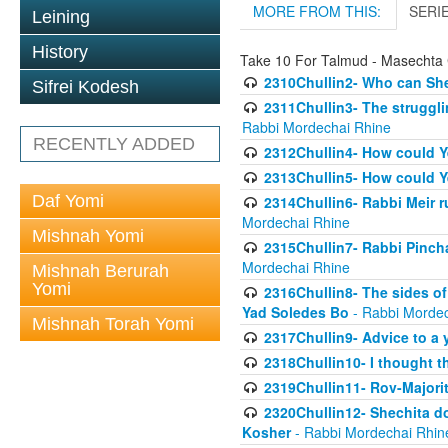
MORE FROM THIS:
SERI
Leining
History
Take 10 For Talmud - Masechta 
2310Chullin2- Who can She
Sifrei Kodesh
2311Chullin3- The strugglin
Rabbi Mordechai Rhine
RECENTLY ADDED
2312Chullin4- How could Y
2313Chullin5- How could Y
Daf Yomi
2314Chullin6- Rabbi Meir r
Mordechai Rhine
Mishnah Yomi
2315Chullin7- Rabbi Pincha
Mordechai Rhine
Mishnah Berurah
Yomi
2316Chullin8- The sides of
Yad Soledes Bo
- Rabbi Mordec
Mishnah Torah Yomi
2317Chullin9- Advice to a 
2318Chullin10- I thought t
2319Chullin11- Rov-Majori
2320Chullin12- Shechita do
Kosher
- Rabbi Mordechai Rhin