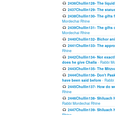
2436Chullin128- The liquid 
2437Chullin129- The statu
2438Chullin130- The gifts f
Mordechai Rhine
2439Chullin131- The gifts 
Mordechai Rhine
2440Chullin132- Bichor ani
2441Chullin133- The approp
Rhine
2442Chullin134- Not exactl
does he give Challa
- Rabbi Mo
2443Chullin135- The Mitzva
2444Chullin136- Don't Paski
have been said before
- Rabbi
2445Chullin137- How do we 
Rhine
2446Chullin138- Shiluach 
Rabbi Mordechai Rhine
2447Chullin139- Shiluach Ha
Rhine