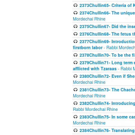
2373Chullin65- Criteria of 
2374Chullin66- The unique 
Mordechai Rhine
2375Chullin67- Did the ins
2376Chullin68- The fetus th
2377Chullin69- Introduction
firstborn labor
- Rabbi Mordech
2378Chullin70- To be the fi
2379Chullin71- Long term e
afflicted with Tzaraas
- Rabbi 
2380Chullin72- Even if Shec
Mordechai Rhine
2381Chullin73- The Chachom
Mordechai Rhine
2382Chullin74- Introducing
Rabbi Mordechai Rhine
2383Chullin75- In some cas
Mordechai Rhine
2384Chullin76- Translating