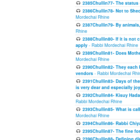
2385Chullin77- The status 
2386Chullin78- Not to Shec
Mordechai Rhine
2387Chullin79- By animals, 
Rhine
2388Chullin80- If it is no
apply
- Rabbi Mordechai Rhine
2389Chullin81- Does Mothe
Mordechai Rhine
2390Chullin82- They each b
vendors
- Rabbi Mordechai Rhi
2391Chullin83- Days of the
is very dear and especially jo
2392Chullin84- Kisuy Hada
Rabbi Mordechai Rhine
2393Chullin85- What is cal
Mordechai Rhine
2394Chullin86- Rabbi Chiya
2395Chullin87- The fine fo
2396Chullin88- Defining di