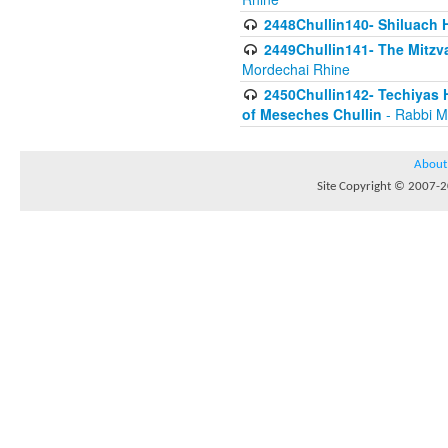
2448Chullin140- Shiluach H
2449Chullin141- The Mitzva
Mordechai Rhine
2450Chullin142- Techiyas 
of Meseches Chullin
- Rabbi M
About
Site Copyright © 2007-20