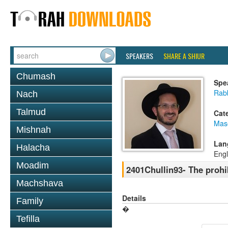
SPEAKERS
SHARE A SHIUR
Chumash
Spe
Rab
Nach
Talmud
Cat
Mas
Mishnah
Lan
Halacha
Engl
Moadim
2401Chullin93- The prohi
Machshava
Details
Family
�
Tefilla