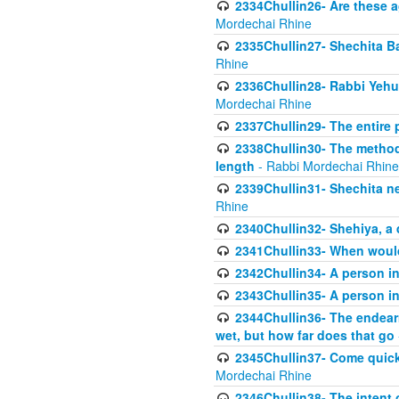
2334Chullin26- Are these a
Mordechai Rhine
2335Chullin27- Shechita Ba
Rhine
2336Chullin28- Rabbi Yehuda
Mordechai Rhine
2337Chullin29- The entire
2338Chullin30- The method o
length
- Rabbi Mordechai Rhine
2339Chullin31- Shechita ne
Rhine
2340Chullin32- Shehiya, a 
2341Chullin33- When woul
2342Chullin34- A person in 
2343Chullin35- A person in 
2344Chullin36- The endear
wet, but how far does that go
2345Chullin37- Come quickl
Mordechai Rhine
2346Chullin38- The intent o