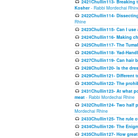
2421Chullin113- Breaking t
Kosher
- Rabbi Mordechai Rhin
2422Chullin114- Dissecting
Rhine
2423Chullin115- Can I use
2424Chullin116- Making che
2425Chullin117- The Tumah
2426Chullin118- Yad-Hand
2427Chullin119- Can hair b
2428Chullin120- Is the dre
2429Chullin121- Different 
2430Chullin122- The prohib
2431Chullin123- At what po
meat
- Rabbi Mordechai Rhine
2432Chullin124- Two half po
Mordechai Rhine
2433Chullin125- The rule 
2434Chullin126- The Enig
2435Chullin127- How great 