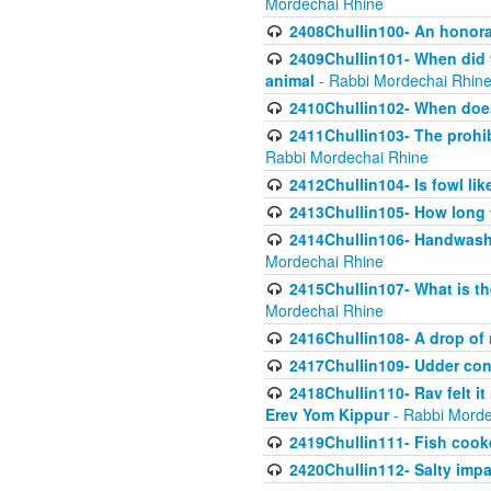
Mordechai Rhine
2408Chullin100- An honorab
2409Chullin101- When did t
animal
- Rabbi Mordechai Rhin
2410Chullin102- When does
2411Chullin103- The prohib
Rabbi Mordechai Rhine
2412Chullin104- Is fowl lik
2413Chullin105- How long 
2414Chullin106- Handwashin
Mordechai Rhine
2415Chullin107- What is th
Mordechai Rhine
2416Chullin108- A drop of m
2417Chullin109- Udder cons
2418Chullin110- Rav felt i
Erev Yom Kippur
- Rabbi Morde
2419Chullin111- Fish cooke
2420Chullin112- Salty impar