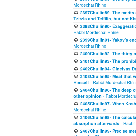
Mordechai Rhine
2397Chullin89- The merits 
Tzitzis and Teffilin, but not 
2398Chullin90- Exaggeratio
Rabbi Mordechai Rhine
2399Chullin91- Yakov's enco
Mordechai Rhine
2400Chullin92- The thirty 
2401Chullin93- The prohibi
2402Chullin94- Gineivas Da
2403Chullin95- Meat that 
Himself
- Rabbi Mordechai Rhin
2404Chullin96- The deep c
other opinion
- Rabbi Mordecha
2405Chullin97- When Koshe
Mordechai Rhine
2406Chullin98- The calculat
absorption afterwards
- Rabbi
2407Chullin99- Precise mea