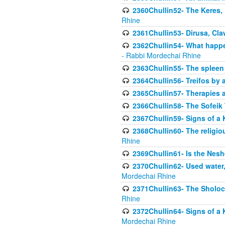
2360Chullin52- The Keres, 
Rhine
2361Chullin53- Dirusa, Cl
2362Chullin54- What happen
- Rabbi Mordechai Rhine
2363Chullin55- The spleen
2364Chullin56- Treifos by a
2365Chullin57- Therapies an
2366Chullin58- The Sofeik T
2367Chullin59- Signs of a 
2368Chullin60- The religio
Rhine
2369Chullin61- Is the Neshe
2370Chullin62- Used water
Mordechai Rhine
2371Chullin63- The Sholoc
Rhine
2372Chullin64- Signs of a 
Mordechai Rhine