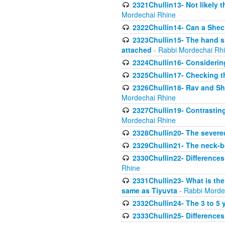
2321Chullin13- Not likely th
Mordechai Rhine
2322Chullin14- Can a Shec
2323Chullin15- The hand s
attached
- Rabbi Mordechai Rh
2324Chullin16- Considerin
2325Chullin17- Checking th
2326Chullin18- Rav and Shm
Mordechai Rhine
2327Chullin19- Contrastin
Mordechai Rhine
2328Chullin20- The severe
2329Chullin21- The neck-bo
2330Chullin22- Differences
Rhine
2331Chullin23- What is the
same as Tiyuvta
- Rabbi Morde
2332Chullin24- The 3 to 5 
2333Chullin25- Difference