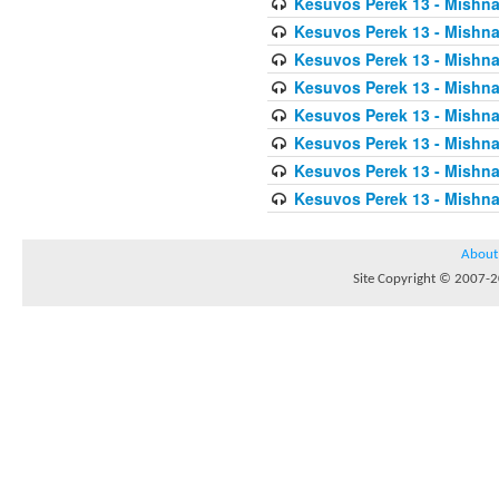
Kesuvos Perek 13 - Mishna
Kesuvos Perek 13 - Mishna
Kesuvos Perek 13 - Mishna
Kesuvos Perek 13 - Mishna
Kesuvos Perek 13 - Mishna
Kesuvos Perek 13 - Mishna
Kesuvos Perek 13 - Mishna
Kesuvos Perek 13 - Mishna
About
Site Copyright © 2007-20