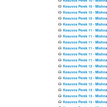
Kesuvos Perek 10 - Mishna
Kesuvos Perek 10 - Mishna
Kesuvos Perek 10 - Mishna
Kesuvos Perek 10 - Mishna
Kesuvos Perek 10 - Mishna
Kesuvos Perek 11 - Mishna
Kesuvos Perek 11 - Mishna
Kesuvos Perek 11 - Mishna
Kesuvos Perek 11 - Mishna
Kesuvos Perek 11 - Mishna
Kesuvos Perek 11 - Mishna
Kesuvos Perek 12 - Mishna
Kesuvos Perek 12 - Mishna
Kesuvos Perek 12 - Mishna
Kesuvos Perek 12 - Mishna
Kesuvos Perek 13 - Mishna
Kesuvos Perek 13 - Mishna
Kesuvos Perek 13 - Mishna