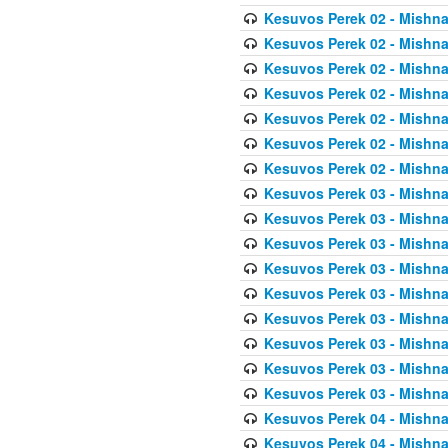
Kesuvos Perek 02 - Mishna
Kesuvos Perek 02 - Mishna
Kesuvos Perek 02 - Mishna
Kesuvos Perek 02 - Mishna
Kesuvos Perek 02 - Mishna
Kesuvos Perek 02 - Mishna
Kesuvos Perek 02 - Mishna
Kesuvos Perek 03 - Mishna
Kesuvos Perek 03 - Mishna
Kesuvos Perek 03 - Mishna
Kesuvos Perek 03 - Mishna
Kesuvos Perek 03 - Mishna
Kesuvos Perek 03 - Mishna
Kesuvos Perek 03 - Mishna
Kesuvos Perek 03 - Mishna
Kesuvos Perek 03 - Mishna
Kesuvos Perek 04 - Mishna
Kesuvos Perek 04 - Mishna