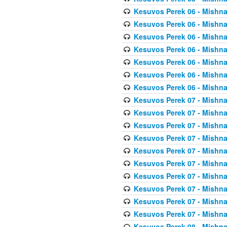
Kesuvos Perek 06 - Mishna
Kesuvos Perek 06 - Mishna
Kesuvos Perek 06 - Mishna
Kesuvos Perek 06 - Mishna
Kesuvos Perek 06 - Mishna
Kesuvos Perek 06 - Mishna
Kesuvos Perek 06 - Mishna
Kesuvos Perek 07 - Mishna
Kesuvos Perek 07 - Mishna
Kesuvos Perek 07 - Mishna
Kesuvos Perek 07 - Mishna
Kesuvos Perek 07 - Mishna
Kesuvos Perek 07 - Mishna
Kesuvos Perek 07 - Mishna
Kesuvos Perek 07 - Mishna
Kesuvos Perek 07 - Mishna
Kesuvos Perek 07 - Mishna
Kesuvos Perek 08 - Mishna