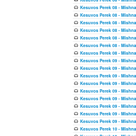
Kesuvos Perek 08 - Mishna
Kesuvos Perek 08 - Mishna
Kesuvos Perek 08 - Mishna
Kesuvos Perek 08 - Mishna
Kesuvos Perek 08 - Mishna
Kesuvos Perek 08 - Mishna
Kesuvos Perek 08 - Mishna
Kesuvos Perek 09 - Mishna
Kesuvos Perek 09 - Mishna
Kesuvos Perek 09 - Mishna
Kesuvos Perek 09 - Mishna
Kesuvos Perek 09 - Mishna
Kesuvos Perek 09 - Mishna
Kesuvos Perek 09 - Mishna
Kesuvos Perek 09 - Mishna
Kesuvos Perek 09 - Mishna
Kesuvos Perek 10 - Mishna