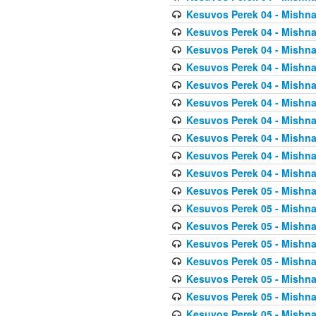
Kesuvos Perek 04 - Mishna
Kesuvos Perek 04 - Mishna
Kesuvos Perek 04 - Mishna
Kesuvos Perek 04 - Mishna
Kesuvos Perek 04 - Mishna
Kesuvos Perek 04 - Mishna
Kesuvos Perek 04 - Mishna
Kesuvos Perek 04 - Mishna
Kesuvos Perek 04 - Mishna
Kesuvos Perek 04 - Mishna
Kesuvos Perek 05 - Mishna
Kesuvos Perek 05 - Mishna
Kesuvos Perek 05 - Mishna
Kesuvos Perek 05 - Mishna
Kesuvos Perek 05 - Mishna
Kesuvos Perek 05 - Mishna
Kesuvos Perek 05 - Mishna
Kesuvos Perek 05 - Mishna