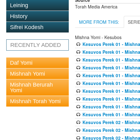
Source
Leining
Torah Media America
History
MORE FROM THIS:
SERI
Sifrei Kodesh
Mishna Yomi - Kesubos
Kesuvos Perek 01 - Mishna
RECENTLY ADDED
Kesuvos Perek 01 - Mishna
Kesuvos Perek 01 - Mishna
Daf Yomi
Kesuvos Perek 01 - Mishna
Mishnah Yomi
Kesuvos Perek 01 - Mishna
Kesuvos Perek 01 - Mishna
Mishnah Berurah
Yomi
Kesuvos Perek 01 - Mishna
Kesuvos Perek 01 - Mishna
Mishnah Torah Yomi
Kesuvos Perek 01 - Mishna
Kesuvos Perek 01 - Mishna
Kesuvos Perek 02 - Mishna
Kesuvos Perek 02 - Mishna
Kesuvos Perek 02 - Mishna