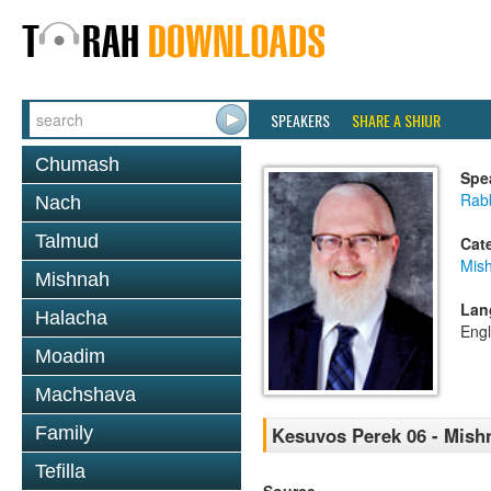
SPEAKERS
SHARE A SHIUR
Chumash
Spe
Rabb
Nach
Talmud
Cat
Mis
Mishnah
Lan
Halacha
Engl
Moadim
Machshava
Family
Kesuvos Perek 06 - Mish
Tefilla