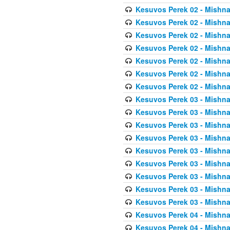
Kesuvos Perek 02 - Mishna
Kesuvos Perek 02 - Mishna
Kesuvos Perek 02 - Mishna
Kesuvos Perek 02 - Mishna
Kesuvos Perek 02 - Mishna
Kesuvos Perek 02 - Mishna
Kesuvos Perek 02 - Mishna
Kesuvos Perek 03 - Mishna
Kesuvos Perek 03 - Mishna
Kesuvos Perek 03 - Mishna
Kesuvos Perek 03 - Mishna
Kesuvos Perek 03 - Mishna
Kesuvos Perek 03 - Mishna
Kesuvos Perek 03 - Mishna
Kesuvos Perek 03 - Mishna
Kesuvos Perek 03 - Mishna
Kesuvos Perek 04 - Mishna
Kesuvos Perek 04 - Mishna