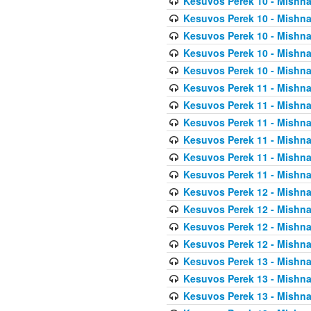
Kesuvos Perek 10 - Mishna
Kesuvos Perek 10 - Mishna
Kesuvos Perek 10 - Mishna
Kesuvos Perek 10 - Mishna
Kesuvos Perek 10 - Mishna
Kesuvos Perek 11 - Mishna
Kesuvos Perek 11 - Mishna
Kesuvos Perek 11 - Mishna
Kesuvos Perek 11 - Mishna
Kesuvos Perek 11 - Mishna
Kesuvos Perek 11 - Mishna
Kesuvos Perek 12 - Mishna
Kesuvos Perek 12 - Mishna
Kesuvos Perek 12 - Mishna
Kesuvos Perek 12 - Mishna
Kesuvos Perek 13 - Mishna
Kesuvos Perek 13 - Mishna
Kesuvos Perek 13 - Mishna