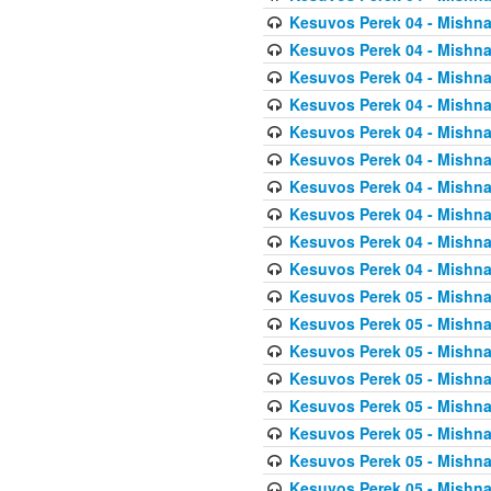
Kesuvos Perek 04 - Mishna
Kesuvos Perek 04 - Mishna
Kesuvos Perek 04 - Mishna
Kesuvos Perek 04 - Mishna
Kesuvos Perek 04 - Mishna
Kesuvos Perek 04 - Mishna
Kesuvos Perek 04 - Mishna
Kesuvos Perek 04 - Mishna
Kesuvos Perek 04 - Mishna
Kesuvos Perek 04 - Mishna
Kesuvos Perek 05 - Mishna
Kesuvos Perek 05 - Mishna
Kesuvos Perek 05 - Mishna
Kesuvos Perek 05 - Mishna
Kesuvos Perek 05 - Mishna
Kesuvos Perek 05 - Mishna
Kesuvos Perek 05 - Mishna
Kesuvos Perek 05 - Mishna