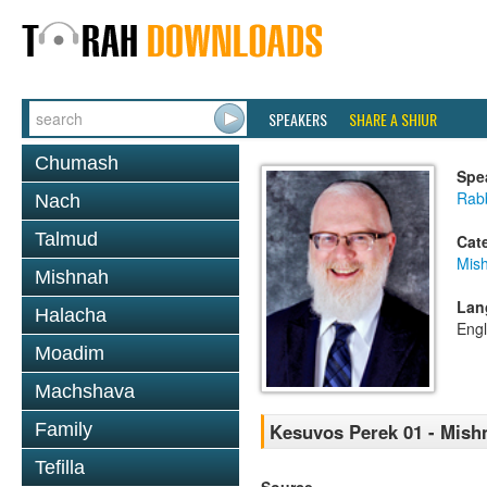
SPEAKERS
SHARE A SHIUR
Chumash
Spe
Rabb
Nach
Talmud
Cat
Mis
Mishnah
Lan
Halacha
Engl
Moadim
Machshava
Family
Kesuvos Perek 01 - Mish
Tefilla