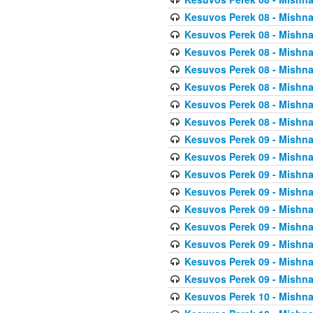
Kesuvos Perek 08 - Mishna
Kesuvos Perek 08 - Mishna
Kesuvos Perek 08 - Mishna
Kesuvos Perek 08 - Mishna
Kesuvos Perek 08 - Mishna
Kesuvos Perek 08 - Mishna
Kesuvos Perek 08 - Mishna
Kesuvos Perek 09 - Mishna
Kesuvos Perek 09 - Mishna
Kesuvos Perek 09 - Mishna
Kesuvos Perek 09 - Mishna
Kesuvos Perek 09 - Mishna
Kesuvos Perek 09 - Mishna
Kesuvos Perek 09 - Mishna
Kesuvos Perek 09 - Mishna
Kesuvos Perek 09 - Mishna
Kesuvos Perek 10 - Mishna