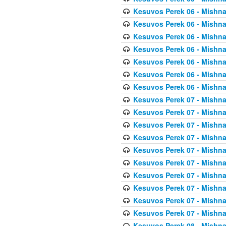
Kesuvos Perek 06 - Mishna
Kesuvos Perek 06 - Mishna
Kesuvos Perek 06 - Mishna
Kesuvos Perek 06 - Mishna
Kesuvos Perek 06 - Mishna
Kesuvos Perek 06 - Mishna
Kesuvos Perek 06 - Mishna
Kesuvos Perek 07 - Mishna
Kesuvos Perek 07 - Mishna
Kesuvos Perek 07 - Mishna
Kesuvos Perek 07 - Mishna
Kesuvos Perek 07 - Mishna
Kesuvos Perek 07 - Mishna
Kesuvos Perek 07 - Mishna
Kesuvos Perek 07 - Mishna
Kesuvos Perek 07 - Mishna
Kesuvos Perek 07 - Mishna
Kesuvos Perek 08 - Mishna