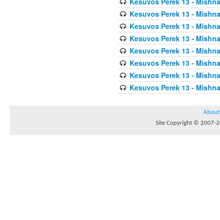
Kesuvos Perek 13 - Mishna
Kesuvos Perek 13 - Mishna
Kesuvos Perek 13 - Mishna
Kesuvos Perek 13 - Mishna
Kesuvos Perek 13 - Mishna
Kesuvos Perek 13 - Mishna
Kesuvos Perek 13 - Mishna
Kesuvos Perek 13 - Mishna
About
Site Copyright © 2007-20