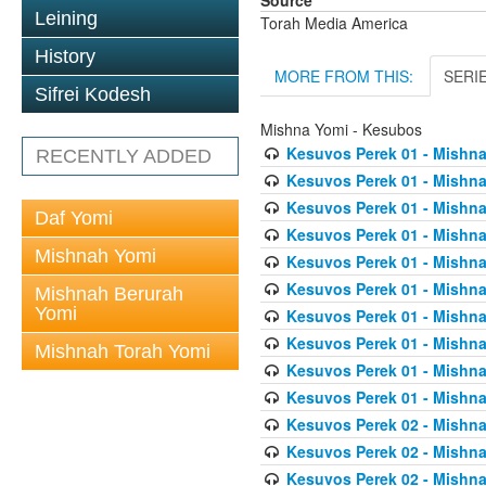
Source
Leining
Torah Media America
History
MORE FROM THIS:
SERI
Sifrei Kodesh
Mishna Yomi - Kesubos
Kesuvos Perek 01 - Mishna
RECENTLY ADDED
Kesuvos Perek 01 - Mishna
Kesuvos Perek 01 - Mishna
Daf Yomi
Kesuvos Perek 01 - Mishna
Mishnah Yomi
Kesuvos Perek 01 - Mishna
Kesuvos Perek 01 - Mishna
Mishnah Berurah
Yomi
Kesuvos Perek 01 - Mishna
Kesuvos Perek 01 - Mishna
Mishnah Torah Yomi
Kesuvos Perek 01 - Mishna
Kesuvos Perek 01 - Mishna
Kesuvos Perek 02 - Mishna
Kesuvos Perek 02 - Mishna
Kesuvos Perek 02 - Mishna