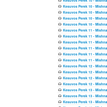
Kesuvos Perek 10 - Mishna
Kesuvos Perek 10 - Mishna
Kesuvos Perek 10 - Mishna
Kesuvos Perek 10 - Mishna
Kesuvos Perek 10 - Mishna
Kesuvos Perek 11 - Mishna
Kesuvos Perek 11 - Mishna
Kesuvos Perek 11 - Mishna
Kesuvos Perek 11 - Mishna
Kesuvos Perek 11 - Mishna
Kesuvos Perek 11 - Mishna
Kesuvos Perek 12 - Mishna
Kesuvos Perek 12 - Mishna
Kesuvos Perek 12 - Mishna
Kesuvos Perek 12 - Mishna
Kesuvos Perek 13 - Mishna
Kesuvos Perek 13 - Mishna
Kesuvos Perek 13 - Mishna