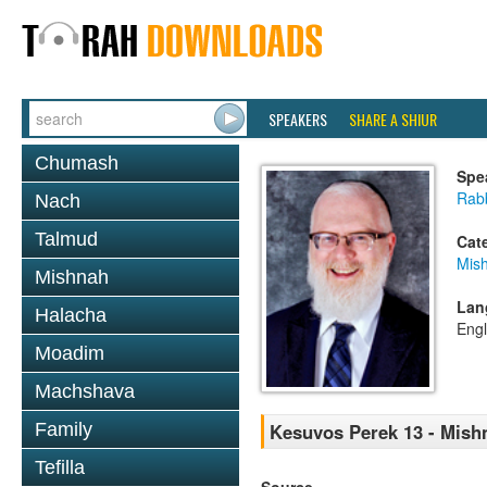
SPEAKERS
SHARE A SHIUR
Chumash
Spe
Rabb
Nach
Talmud
Cat
Mis
Mishnah
Lan
Halacha
Engl
Moadim
Machshava
Family
Kesuvos Perek 13 - Mish
Tefilla