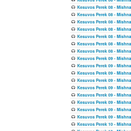
Kesuvos Perek 08 - Mishna
Kesuvos Perek 08 - Mishna
Kesuvos Perek 08 - Mishna
Kesuvos Perek 08 - Mishna
Kesuvos Perek 08 - Mishna
Kesuvos Perek 08 - Mishna
Kesuvos Perek 08 - Mishna
Kesuvos Perek 09 - Mishna
Kesuvos Perek 09 - Mishna
Kesuvos Perek 09 - Mishna
Kesuvos Perek 09 - Mishna
Kesuvos Perek 09 - Mishna
Kesuvos Perek 09 - Mishna
Kesuvos Perek 09 - Mishna
Kesuvos Perek 09 - Mishna
Kesuvos Perek 09 - Mishna
Kesuvos Perek 10 - Mishna