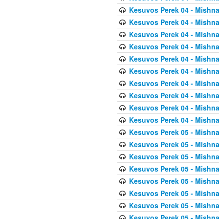
Kesuvos Perek 04 - Mishna
Kesuvos Perek 04 - Mishna
Kesuvos Perek 04 - Mishna
Kesuvos Perek 04 - Mishna
Kesuvos Perek 04 - Mishna
Kesuvos Perek 04 - Mishna
Kesuvos Perek 04 - Mishna
Kesuvos Perek 04 - Mishna
Kesuvos Perek 04 - Mishna
Kesuvos Perek 04 - Mishna
Kesuvos Perek 05 - Mishna
Kesuvos Perek 05 - Mishna
Kesuvos Perek 05 - Mishna
Kesuvos Perek 05 - Mishna
Kesuvos Perek 05 - Mishna
Kesuvos Perek 05 - Mishna
Kesuvos Perek 05 - Mishna
Kesuvos Perek 05 - Mishna