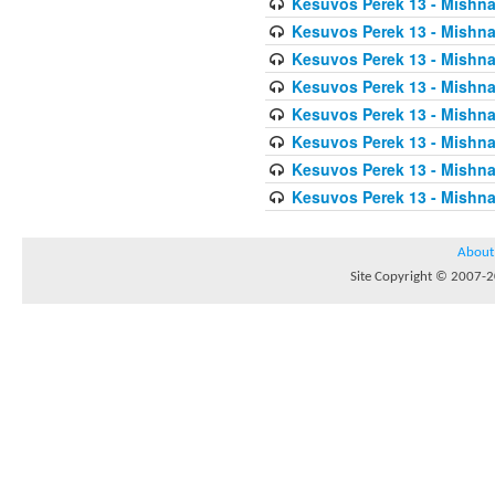
Kesuvos Perek 13 - Mishna
Kesuvos Perek 13 - Mishna
Kesuvos Perek 13 - Mishna
Kesuvos Perek 13 - Mishna
Kesuvos Perek 13 - Mishna
Kesuvos Perek 13 - Mishna
Kesuvos Perek 13 - Mishna
Kesuvos Perek 13 - Mishna
About
Site Copyright © 2007-20