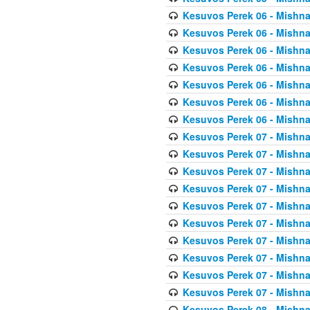
Kesuvos Perek 06 - Mishna
Kesuvos Perek 06 - Mishna
Kesuvos Perek 06 - Mishna
Kesuvos Perek 06 - Mishna
Kesuvos Perek 06 - Mishna
Kesuvos Perek 06 - Mishna
Kesuvos Perek 06 - Mishna
Kesuvos Perek 07 - Mishna
Kesuvos Perek 07 - Mishna
Kesuvos Perek 07 - Mishna
Kesuvos Perek 07 - Mishna
Kesuvos Perek 07 - Mishna
Kesuvos Perek 07 - Mishna
Kesuvos Perek 07 - Mishna
Kesuvos Perek 07 - Mishna
Kesuvos Perek 07 - Mishna
Kesuvos Perek 07 - Mishna
Kesuvos Perek 08 - Mishna