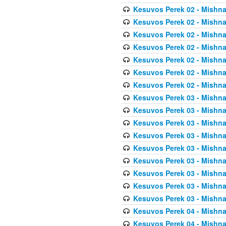
Kesuvos Perek 02 - Mishna
Kesuvos Perek 02 - Mishna
Kesuvos Perek 02 - Mishna
Kesuvos Perek 02 - Mishna
Kesuvos Perek 02 - Mishna
Kesuvos Perek 02 - Mishna
Kesuvos Perek 02 - Mishna
Kesuvos Perek 03 - Mishna
Kesuvos Perek 03 - Mishna
Kesuvos Perek 03 - Mishna
Kesuvos Perek 03 - Mishna
Kesuvos Perek 03 - Mishna
Kesuvos Perek 03 - Mishna
Kesuvos Perek 03 - Mishna
Kesuvos Perek 03 - Mishna
Kesuvos Perek 03 - Mishna
Kesuvos Perek 04 - Mishna
Kesuvos Perek 04 - Mishna