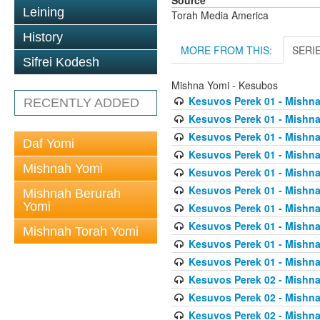
Source
Leining
Torah Media America
History
MORE FROM THIS:
SERI
Sifrei Kodesh
Mishna Yomi - Kesubos
Kesuvos Perek 01 - Mishna
RECENTLY ADDED
Kesuvos Perek 01 - Mishna
Kesuvos Perek 01 - Mishna
Daf Yomi
Kesuvos Perek 01 - Mishna
Mishnah Yomi
Kesuvos Perek 01 - Mishna
Kesuvos Perek 01 - Mishna
Mishnah Berurah
Yomi
Kesuvos Perek 01 - Mishna
Kesuvos Perek 01 - Mishna
Mishnah Torah Yomi
Kesuvos Perek 01 - Mishna
Kesuvos Perek 01 - Mishna
Kesuvos Perek 02 - Mishna
Kesuvos Perek 02 - Mishna
Kesuvos Perek 02 - Mishna