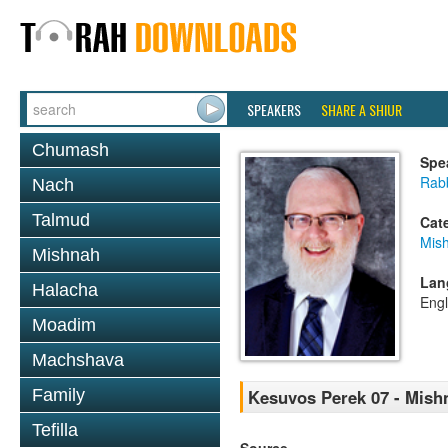
SPEAKERS
SHARE A SHIUR
Chumash
Spe
Rabb
Nach
Talmud
Cat
Mis
Mishnah
Lan
Halacha
Engl
Moadim
Machshava
Family
Kesuvos Perek 07 - Mish
Tefilla