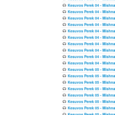
Kesuvos Perek 04 - Mishna
Kesuvos Perek 04 - Mishna
Kesuvos Perek 04 - Mishna
Kesuvos Perek 04 - Mishna
Kesuvos Perek 04 - Mishna
Kesuvos Perek 04 - Mishna
Kesuvos Perek 04 - Mishna
Kesuvos Perek 04 - Mishna
Kesuvos Perek 04 - Mishna
Kesuvos Perek 04 - Mishna
Kesuvos Perek 05 - Mishna
Kesuvos Perek 05 - Mishna
Kesuvos Perek 05 - Mishna
Kesuvos Perek 05 - Mishna
Kesuvos Perek 05 - Mishna
Kesuvos Perek 05 - Mishna
Kesuvos Perek 05 - Mishna
Kesuvos Perek 05 - Mishna