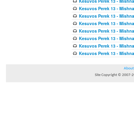
Kesuvos Perek 13 - Mishna
Kesuvos Perek 13 - Mishna
Kesuvos Perek 13 - Mishna
Kesuvos Perek 13 - Mishna
Kesuvos Perek 13 - Mishna
Kesuvos Perek 13 - Mishna
Kesuvos Perek 13 - Mishna
Kesuvos Perek 13 - Mishna
About
Site Copyright © 2007-20