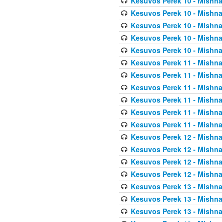
Kesuvos Perek 10 - Mishna
Kesuvos Perek 10 - Mishna
Kesuvos Perek 10 - Mishna
Kesuvos Perek 10 - Mishna
Kesuvos Perek 10 - Mishna
Kesuvos Perek 11 - Mishna
Kesuvos Perek 11 - Mishna
Kesuvos Perek 11 - Mishna
Kesuvos Perek 11 - Mishna
Kesuvos Perek 11 - Mishna
Kesuvos Perek 11 - Mishna
Kesuvos Perek 12 - Mishna
Kesuvos Perek 12 - Mishna
Kesuvos Perek 12 - Mishna
Kesuvos Perek 12 - Mishna
Kesuvos Perek 13 - Mishna
Kesuvos Perek 13 - Mishna
Kesuvos Perek 13 - Mishna