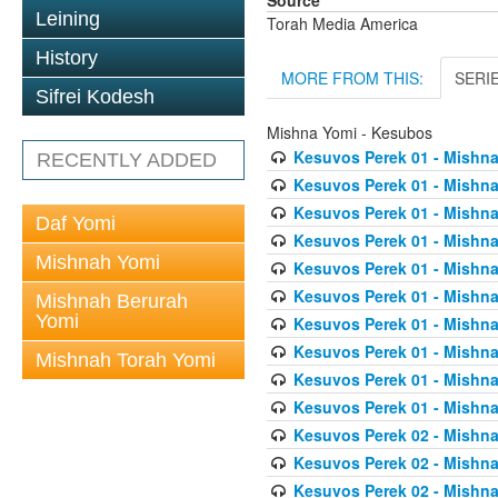
Source
Leining
Torah Media America
History
MORE FROM THIS:
SERI
Sifrei Kodesh
Mishna Yomi - Kesubos
Kesuvos Perek 01 - Mishna
RECENTLY ADDED
Kesuvos Perek 01 - Mishna
Kesuvos Perek 01 - Mishna
Daf Yomi
Kesuvos Perek 01 - Mishna
Mishnah Yomi
Kesuvos Perek 01 - Mishna
Kesuvos Perek 01 - Mishna
Mishnah Berurah
Yomi
Kesuvos Perek 01 - Mishna
Kesuvos Perek 01 - Mishna
Mishnah Torah Yomi
Kesuvos Perek 01 - Mishna
Kesuvos Perek 01 - Mishna
Kesuvos Perek 02 - Mishna
Kesuvos Perek 02 - Mishna
Kesuvos Perek 02 - Mishna