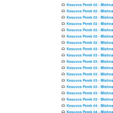
Kesuvos Perek 02 - Mishna
Kesuvos Perek 02 - Mishna
Kesuvos Perek 02 - Mishna
Kesuvos Perek 02 - Mishna
Kesuvos Perek 02 - Mishna
Kesuvos Perek 02 - Mishna
Kesuvos Perek 02 - Mishna
Kesuvos Perek 03 - Mishna
Kesuvos Perek 03 - Mishna
Kesuvos Perek 03 - Mishna
Kesuvos Perek 03 - Mishna
Kesuvos Perek 03 - Mishna
Kesuvos Perek 03 - Mishna
Kesuvos Perek 03 - Mishna
Kesuvos Perek 03 - Mishna
Kesuvos Perek 03 - Mishna
Kesuvos Perek 04 - Mishna
Kesuvos Perek 04 - Mishna