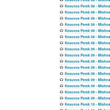
Kesuvos Perek 08 - Mishna
Kesuvos Perek 08 - Mishna
Kesuvos Perek 08 - Mishna
Kesuvos Perek 08 - Mishna
Kesuvos Perek 08 - Mishna
Kesuvos Perek 08 - Mishna
Kesuvos Perek 08 - Mishna
Kesuvos Perek 09 - Mishna
Kesuvos Perek 09 - Mishna
Kesuvos Perek 09 - Mishna
Kesuvos Perek 09 - Mishna
Kesuvos Perek 09 - Mishna
Kesuvos Perek 09 - Mishna
Kesuvos Perek 09 - Mishna
Kesuvos Perek 09 - Mishna
Kesuvos Perek 09 - Mishna
Kesuvos Perek 10 - Mishna