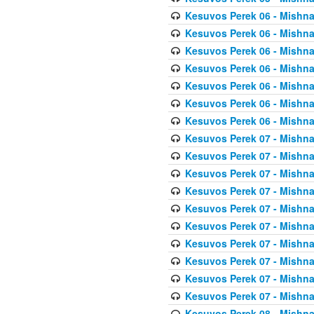
Kesuvos Perek 06 - Mishna
Kesuvos Perek 06 - Mishna
Kesuvos Perek 06 - Mishna
Kesuvos Perek 06 - Mishna
Kesuvos Perek 06 - Mishna
Kesuvos Perek 06 - Mishna
Kesuvos Perek 06 - Mishna
Kesuvos Perek 07 - Mishna
Kesuvos Perek 07 - Mishna
Kesuvos Perek 07 - Mishna
Kesuvos Perek 07 - Mishna
Kesuvos Perek 07 - Mishna
Kesuvos Perek 07 - Mishna
Kesuvos Perek 07 - Mishna
Kesuvos Perek 07 - Mishna
Kesuvos Perek 07 - Mishna
Kesuvos Perek 07 - Mishna
Kesuvos Perek 08 - Mishna