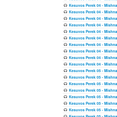
Kesuvos Perek 04 - Mishna
Kesuvos Perek 04 - Mishna
Kesuvos Perek 04 - Mishna
Kesuvos Perek 04 - Mishna
Kesuvos Perek 04 - Mishna
Kesuvos Perek 04 - Mishna
Kesuvos Perek 04 - Mishna
Kesuvos Perek 04 - Mishna
Kesuvos Perek 04 - Mishna
Kesuvos Perek 04 - Mishna
Kesuvos Perek 05 - Mishna
Kesuvos Perek 05 - Mishna
Kesuvos Perek 05 - Mishna
Kesuvos Perek 05 - Mishna
Kesuvos Perek 05 - Mishna
Kesuvos Perek 05 - Mishna
Kesuvos Perek 05 - Mishna
Kesuvos Perek 05 - Mishna