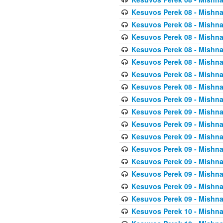
Kesuvos Perek 08 - Mishna
Kesuvos Perek 08 - Mishna
Kesuvos Perek 08 - Mishna
Kesuvos Perek 08 - Mishna
Kesuvos Perek 08 - Mishna
Kesuvos Perek 08 - Mishna
Kesuvos Perek 08 - Mishna
Kesuvos Perek 09 - Mishna
Kesuvos Perek 09 - Mishna
Kesuvos Perek 09 - Mishna
Kesuvos Perek 09 - Mishna
Kesuvos Perek 09 - Mishna
Kesuvos Perek 09 - Mishna
Kesuvos Perek 09 - Mishna
Kesuvos Perek 09 - Mishna
Kesuvos Perek 09 - Mishna
Kesuvos Perek 10 - Mishna