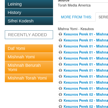
Source
Leining
Torah Media America
History
MORE FROM THIS:
SERI
Sifrei Kodesh
Mishna Yomi - Kesubos
Kesuvos Perek 01 - Mishna
RECENTLY ADDED
Kesuvos Perek 01 - Mishna
Kesuvos Perek 01 - Mishna
Daf Yomi
Kesuvos Perek 01 - Mishna
Mishnah Yomi
Kesuvos Perek 01 - Mishna
Kesuvos Perek 01 - Mishna
Mishnah Berurah
Yomi
Kesuvos Perek 01 - Mishna
Kesuvos Perek 01 - Mishna
Mishnah Torah Yomi
Kesuvos Perek 01 - Mishna
Kesuvos Perek 01 - Mishna
Kesuvos Perek 02 - Mishna
Kesuvos Perek 02 - Mishna
Kesuvos Perek 02 - Mishna