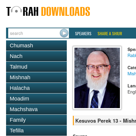
SPEAKERS
SHARE A SHIUR
Chumash
Spe
Rabb
Nach
Talmud
Cat
Mis
Mishnah
Lan
Halacha
Engl
Moadim
Machshava
Family
Kesuvos Perek 13 - Mish
Tefilla