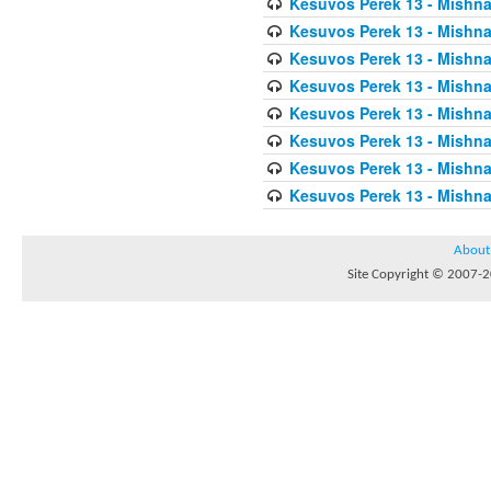
Kesuvos Perek 13 - Mishna
Kesuvos Perek 13 - Mishna
Kesuvos Perek 13 - Mishna
Kesuvos Perek 13 - Mishna
Kesuvos Perek 13 - Mishna
Kesuvos Perek 13 - Mishna
Kesuvos Perek 13 - Mishna
Kesuvos Perek 13 - Mishna
About
Site Copyright © 2007-20