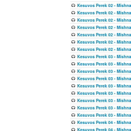
Kesuvos Perek 02 - Mishna
Kesuvos Perek 02 - Mishna
Kesuvos Perek 02 - Mishna
Kesuvos Perek 02 - Mishna
Kesuvos Perek 02 - Mishna
Kesuvos Perek 02 - Mishna
Kesuvos Perek 02 - Mishna
Kesuvos Perek 03 - Mishna
Kesuvos Perek 03 - Mishna
Kesuvos Perek 03 - Mishna
Kesuvos Perek 03 - Mishna
Kesuvos Perek 03 - Mishna
Kesuvos Perek 03 - Mishna
Kesuvos Perek 03 - Mishna
Kesuvos Perek 03 - Mishna
Kesuvos Perek 03 - Mishna
Kesuvos Perek 04 - Mishna
Kesuvos Perek 04 - Mishna