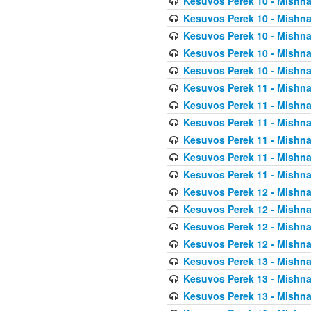
Kesuvos Perek 10 - Mishna
Kesuvos Perek 10 - Mishna
Kesuvos Perek 10 - Mishna
Kesuvos Perek 10 - Mishna
Kesuvos Perek 10 - Mishna
Kesuvos Perek 11 - Mishna
Kesuvos Perek 11 - Mishna
Kesuvos Perek 11 - Mishna
Kesuvos Perek 11 - Mishna
Kesuvos Perek 11 - Mishna
Kesuvos Perek 11 - Mishna
Kesuvos Perek 12 - Mishna
Kesuvos Perek 12 - Mishna
Kesuvos Perek 12 - Mishna
Kesuvos Perek 12 - Mishna
Kesuvos Perek 13 - Mishna
Kesuvos Perek 13 - Mishna
Kesuvos Perek 13 - Mishna