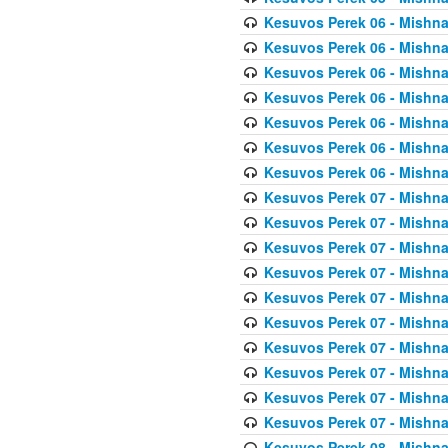
Kesuvos Perek 06 - Mishna
Kesuvos Perek 06 - Mishna
Kesuvos Perek 06 - Mishna
Kesuvos Perek 06 - Mishna
Kesuvos Perek 06 - Mishna
Kesuvos Perek 06 - Mishna
Kesuvos Perek 06 - Mishna
Kesuvos Perek 07 - Mishna
Kesuvos Perek 07 - Mishna
Kesuvos Perek 07 - Mishna
Kesuvos Perek 07 - Mishna
Kesuvos Perek 07 - Mishna
Kesuvos Perek 07 - Mishna
Kesuvos Perek 07 - Mishna
Kesuvos Perek 07 - Mishna
Kesuvos Perek 07 - Mishna
Kesuvos Perek 07 - Mishna
Kesuvos Perek 08 - Mishna