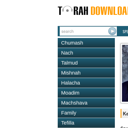
SP
Chumash
Nach
Talmud
Mishnah
Halacha
Moadim
Machshava
Family
Ke
Tefilla