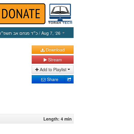
כ״ד מנחם אב תשפ״ו
/ Aug 7, ‘26
Download
Stream
Add to Playlist
Share
Length: 4 min