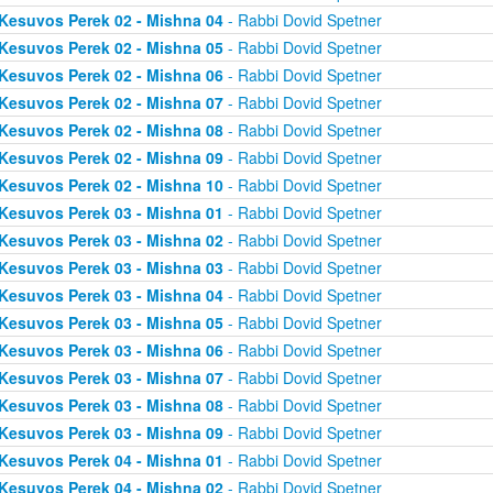
Kesuvos Perek 02 - Mishna 04
- Rabbi Dovid Spetner
Kesuvos Perek 02 - Mishna 05
- Rabbi Dovid Spetner
Kesuvos Perek 02 - Mishna 06
- Rabbi Dovid Spetner
Kesuvos Perek 02 - Mishna 07
- Rabbi Dovid Spetner
Kesuvos Perek 02 - Mishna 08
- Rabbi Dovid Spetner
Kesuvos Perek 02 - Mishna 09
- Rabbi Dovid Spetner
Kesuvos Perek 02 - Mishna 10
- Rabbi Dovid Spetner
Kesuvos Perek 03 - Mishna 01
- Rabbi Dovid Spetner
Kesuvos Perek 03 - Mishna 02
- Rabbi Dovid Spetner
Kesuvos Perek 03 - Mishna 03
- Rabbi Dovid Spetner
Kesuvos Perek 03 - Mishna 04
- Rabbi Dovid Spetner
Kesuvos Perek 03 - Mishna 05
- Rabbi Dovid Spetner
Kesuvos Perek 03 - Mishna 06
- Rabbi Dovid Spetner
Kesuvos Perek 03 - Mishna 07
- Rabbi Dovid Spetner
Kesuvos Perek 03 - Mishna 08
- Rabbi Dovid Spetner
Kesuvos Perek 03 - Mishna 09
- Rabbi Dovid Spetner
Kesuvos Perek 04 - Mishna 01
- Rabbi Dovid Spetner
Kesuvos Perek 04 - Mishna 02
- Rabbi Dovid Spetner