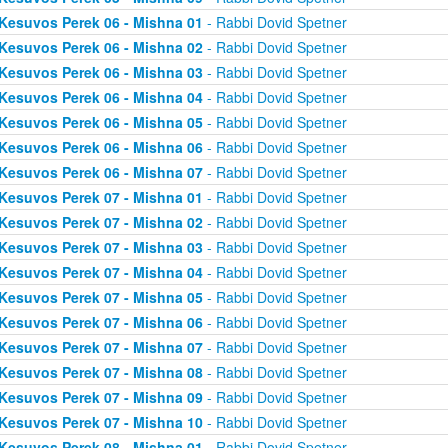
Kesuvos Perek 06 - Mishna 01
- Rabbi Dovid Spetner
Kesuvos Perek 06 - Mishna 02
- Rabbi Dovid Spetner
Kesuvos Perek 06 - Mishna 03
- Rabbi Dovid Spetner
Kesuvos Perek 06 - Mishna 04
- Rabbi Dovid Spetner
Kesuvos Perek 06 - Mishna 05
- Rabbi Dovid Spetner
Kesuvos Perek 06 - Mishna 06
- Rabbi Dovid Spetner
Kesuvos Perek 06 - Mishna 07
- Rabbi Dovid Spetner
Kesuvos Perek 07 - Mishna 01
- Rabbi Dovid Spetner
Kesuvos Perek 07 - Mishna 02
- Rabbi Dovid Spetner
Kesuvos Perek 07 - Mishna 03
- Rabbi Dovid Spetner
Kesuvos Perek 07 - Mishna 04
- Rabbi Dovid Spetner
Kesuvos Perek 07 - Mishna 05
- Rabbi Dovid Spetner
Kesuvos Perek 07 - Mishna 06
- Rabbi Dovid Spetner
Kesuvos Perek 07 - Mishna 07
- Rabbi Dovid Spetner
Kesuvos Perek 07 - Mishna 08
- Rabbi Dovid Spetner
Kesuvos Perek 07 - Mishna 09
- Rabbi Dovid Spetner
Kesuvos Perek 07 - Mishna 10
- Rabbi Dovid Spetner
Kesuvos Perek 08 - Mishna 01
- Rabbi Dovid Spetner