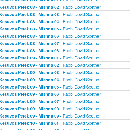
Kesuvos Perek 08 - Mishna 02
- Rabbi Dovid Spetner
Kesuvos Perek 08 - Mishna 03
- Rabbi Dovid Spetner
Kesuvos Perek 08 - Mishna 04
- Rabbi Dovid Spetner
Kesuvos Perek 08 - Mishna 05
- Rabbi Dovid Spetner
Kesuvos Perek 08 - Mishna 06
- Rabbi Dovid Spetner
Kesuvos Perek 08 - Mishna 07
- Rabbi Dovid Spetner
Kesuvos Perek 08 - Mishna 08
- Rabbi Dovid Spetner
Kesuvos Perek 09 - Mishna 01
- Rabbi Dovid Spetner
Kesuvos Perek 09 - Mishna 02
- Rabbi Dovid Spetner
Kesuvos Perek 09 - Mishna 03
- Rabbi Dovid Spetner
Kesuvos Perek 09 - Mishna 04
- Rabbi Dovid Spetner
Kesuvos Perek 09 - Mishna 05
- Rabbi Dovid Spetner
Kesuvos Perek 09 - Mishna 06
- Rabbi Dovid Spetner
Kesuvos Perek 09 - Mishna 07
- Rabbi Dovid Spetner
Kesuvos Perek 09 - Mishna 08
- Rabbi Dovid Spetner
Kesuvos Perek 09 - Mishna 09
- Rabbi Dovid Spetner
Kesuvos Perek 10 - Mishna 01
- Rabbi Dovid Spetner