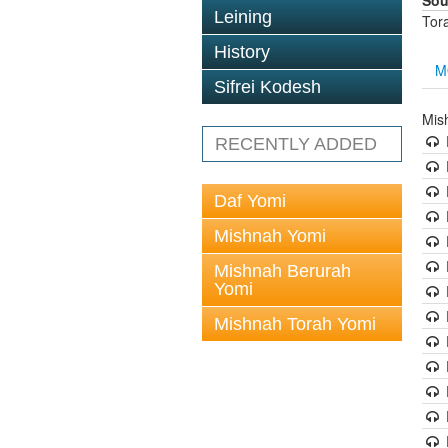
Sou
Leining
Tor
History
M
Sifrei Kodesh
Mis
RECENTLY ADDED
Daf Yomi
Mishnah Yomi
Mishnah Berurah
Yomi
Mishnah Torah Yomi