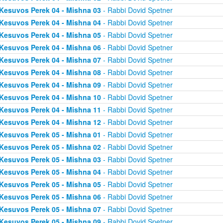
Kesuvos Perek 04 - Mishna 03
- Rabbi Dovid Spetner
Kesuvos Perek 04 - Mishna 04
- Rabbi Dovid Spetner
Kesuvos Perek 04 - Mishna 05
- Rabbi Dovid Spetner
Kesuvos Perek 04 - Mishna 06
- Rabbi Dovid Spetner
Kesuvos Perek 04 - Mishna 07
- Rabbi Dovid Spetner
Kesuvos Perek 04 - Mishna 08
- Rabbi Dovid Spetner
Kesuvos Perek 04 - Mishna 09
- Rabbi Dovid Spetner
Kesuvos Perek 04 - Mishna 10
- Rabbi Dovid Spetner
Kesuvos Perek 04 - Mishna 11
- Rabbi Dovid Spetner
Kesuvos Perek 04 - Mishna 12
- Rabbi Dovid Spetner
Kesuvos Perek 05 - Mishna 01
- Rabbi Dovid Spetner
Kesuvos Perek 05 - Mishna 02
- Rabbi Dovid Spetner
Kesuvos Perek 05 - Mishna 03
- Rabbi Dovid Spetner
Kesuvos Perek 05 - Mishna 04
- Rabbi Dovid Spetner
Kesuvos Perek 05 - Mishna 05
- Rabbi Dovid Spetner
Kesuvos Perek 05 - Mishna 06
- Rabbi Dovid Spetner
Kesuvos Perek 05 - Mishna 07
- Rabbi Dovid Spetner
Kesuvos Perek 05 - Mishna 09
- Rabbi Dovid Spetner