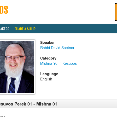
EAKERS
SHARE A SHIUR
Speaker
Rabbi Dovid Spetner
Category
Mishna Yomi Kesubos
Language
English
suvos Perek 01 - Mishna 01