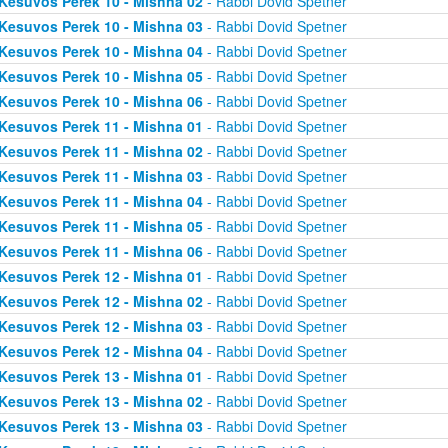
Kesuvos Perek 10 - Mishna 02
- Rabbi Dovid Spetner
Kesuvos Perek 10 - Mishna 03
- Rabbi Dovid Spetner
Kesuvos Perek 10 - Mishna 04
- Rabbi Dovid Spetner
Kesuvos Perek 10 - Mishna 05
- Rabbi Dovid Spetner
Kesuvos Perek 10 - Mishna 06
- Rabbi Dovid Spetner
Kesuvos Perek 11 - Mishna 01
- Rabbi Dovid Spetner
Kesuvos Perek 11 - Mishna 02
- Rabbi Dovid Spetner
Kesuvos Perek 11 - Mishna 03
- Rabbi Dovid Spetner
Kesuvos Perek 11 - Mishna 04
- Rabbi Dovid Spetner
Kesuvos Perek 11 - Mishna 05
- Rabbi Dovid Spetner
Kesuvos Perek 11 - Mishna 06
- Rabbi Dovid Spetner
Kesuvos Perek 12 - Mishna 01
- Rabbi Dovid Spetner
Kesuvos Perek 12 - Mishna 02
- Rabbi Dovid Spetner
Kesuvos Perek 12 - Mishna 03
- Rabbi Dovid Spetner
Kesuvos Perek 12 - Mishna 04
- Rabbi Dovid Spetner
Kesuvos Perek 13 - Mishna 01
- Rabbi Dovid Spetner
Kesuvos Perek 13 - Mishna 02
- Rabbi Dovid Spetner
Kesuvos Perek 13 - Mishna 03
- Rabbi Dovid Spetner