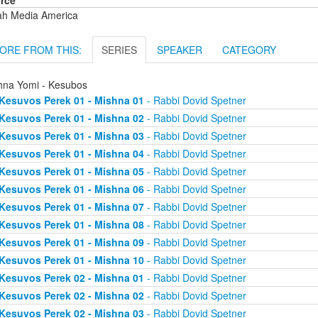
rce
ah Media America
ORE FROM THIS:
SERIES
SPEAKER
CATEGORY
hna Yomi - Kesubos
Kesuvos Perek 01 - Mishna 01
- Rabbi Dovid Spetner
Kesuvos Perek 01 - Mishna 02
- Rabbi Dovid Spetner
Kesuvos Perek 01 - Mishna 03
- Rabbi Dovid Spetner
Kesuvos Perek 01 - Mishna 04
- Rabbi Dovid Spetner
Kesuvos Perek 01 - Mishna 05
- Rabbi Dovid Spetner
Kesuvos Perek 01 - Mishna 06
- Rabbi Dovid Spetner
Kesuvos Perek 01 - Mishna 07
- Rabbi Dovid Spetner
Kesuvos Perek 01 - Mishna 08
- Rabbi Dovid Spetner
Kesuvos Perek 01 - Mishna 09
- Rabbi Dovid Spetner
Kesuvos Perek 01 - Mishna 10
- Rabbi Dovid Spetner
Kesuvos Perek 02 - Mishna 01
- Rabbi Dovid Spetner
Kesuvos Perek 02 - Mishna 02
- Rabbi Dovid Spetner
Kesuvos Perek 02 - Mishna 03
- Rabbi Dovid Spetner