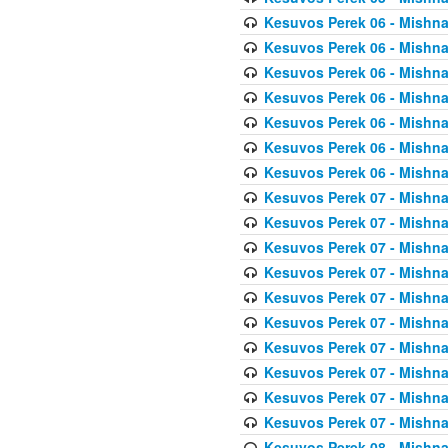
Kesuvos Perek 06 - Mishna
Kesuvos Perek 06 - Mishna
Kesuvos Perek 06 - Mishna
Kesuvos Perek 06 - Mishna
Kesuvos Perek 06 - Mishna
Kesuvos Perek 06 - Mishna
Kesuvos Perek 06 - Mishna
Kesuvos Perek 07 - Mishna
Kesuvos Perek 07 - Mishna
Kesuvos Perek 07 - Mishna
Kesuvos Perek 07 - Mishna
Kesuvos Perek 07 - Mishna
Kesuvos Perek 07 - Mishna
Kesuvos Perek 07 - Mishna
Kesuvos Perek 07 - Mishna
Kesuvos Perek 07 - Mishna
Kesuvos Perek 07 - Mishna
Kesuvos Perek 08 - Mishna