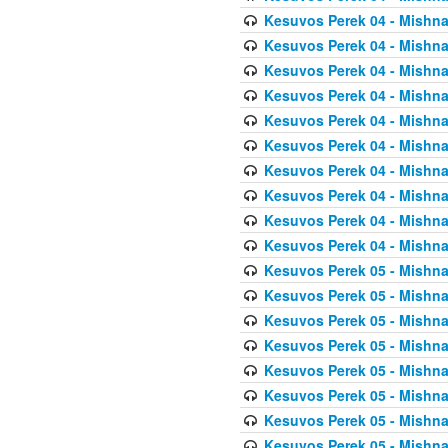
Kesuvos Perek 04 - Mishna
Kesuvos Perek 04 - Mishna
Kesuvos Perek 04 - Mishna
Kesuvos Perek 04 - Mishna
Kesuvos Perek 04 - Mishna
Kesuvos Perek 04 - Mishna
Kesuvos Perek 04 - Mishna
Kesuvos Perek 04 - Mishna
Kesuvos Perek 04 - Mishna
Kesuvos Perek 04 - Mishna
Kesuvos Perek 05 - Mishna
Kesuvos Perek 05 - Mishna
Kesuvos Perek 05 - Mishna
Kesuvos Perek 05 - Mishna
Kesuvos Perek 05 - Mishna
Kesuvos Perek 05 - Mishna
Kesuvos Perek 05 - Mishna
Kesuvos Perek 05 - Mishna