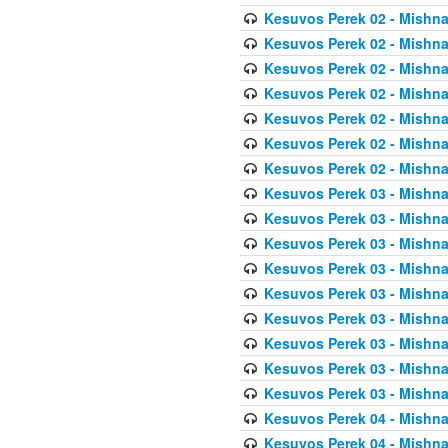
Kesuvos Perek 02 - Mishna
Kesuvos Perek 02 - Mishna
Kesuvos Perek 02 - Mishna
Kesuvos Perek 02 - Mishna
Kesuvos Perek 02 - Mishna
Kesuvos Perek 02 - Mishna
Kesuvos Perek 02 - Mishna
Kesuvos Perek 03 - Mishna
Kesuvos Perek 03 - Mishna
Kesuvos Perek 03 - Mishna
Kesuvos Perek 03 - Mishna
Kesuvos Perek 03 - Mishna
Kesuvos Perek 03 - Mishna
Kesuvos Perek 03 - Mishna
Kesuvos Perek 03 - Mishna
Kesuvos Perek 03 - Mishna
Kesuvos Perek 04 - Mishna
Kesuvos Perek 04 - Mishna