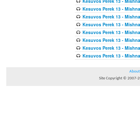
Kesuvos Perek 13 - Mishna
Kesuvos Perek 13 - Mishna
Kesuvos Perek 13 - Mishna
Kesuvos Perek 13 - Mishna
Kesuvos Perek 13 - Mishna
Kesuvos Perek 13 - Mishna
Kesuvos Perek 13 - Mishna
Kesuvos Perek 13 - Mishna
About
Site Copyright © 2007-20