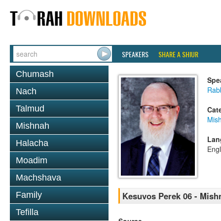
SPEAKERS
SHARE A SHIUR
Chumash
Spe
Rabb
Nach
Talmud
Cat
Mis
Mishnah
Lan
Halacha
Engl
Moadim
Machshava
Family
Kesuvos Perek 06 - Mish
Tefilla