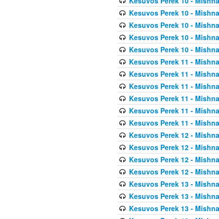
Kesuvos Perek 10 - Mishna
Kesuvos Perek 10 - Mishna
Kesuvos Perek 10 - Mishna
Kesuvos Perek 10 - Mishna
Kesuvos Perek 10 - Mishna
Kesuvos Perek 11 - Mishna
Kesuvos Perek 11 - Mishna
Kesuvos Perek 11 - Mishna
Kesuvos Perek 11 - Mishna
Kesuvos Perek 11 - Mishna
Kesuvos Perek 11 - Mishna
Kesuvos Perek 12 - Mishna
Kesuvos Perek 12 - Mishna
Kesuvos Perek 12 - Mishna
Kesuvos Perek 12 - Mishna
Kesuvos Perek 13 - Mishna
Kesuvos Perek 13 - Mishna
Kesuvos Perek 13 - Mishna