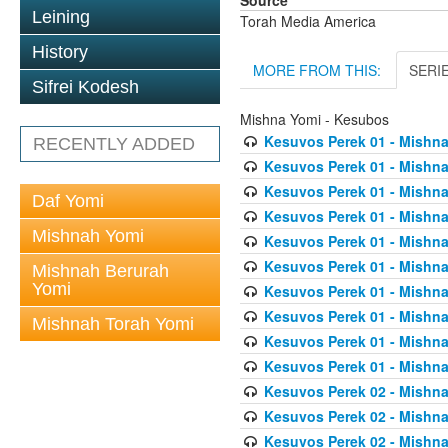
Source
Leining
Torah Media America
History
MORE FROM THIS:
SERI
Sifrei Kodesh
Mishna Yomi - Kesubos
Kesuvos Perek 01 - Mishna
RECENTLY ADDED
Kesuvos Perek 01 - Mishna
Kesuvos Perek 01 - Mishna
Daf Yomi
Kesuvos Perek 01 - Mishna
Mishnah Yomi
Kesuvos Perek 01 - Mishna
Kesuvos Perek 01 - Mishna
Mishnah Berurah
Yomi
Kesuvos Perek 01 - Mishna
Kesuvos Perek 01 - Mishna
Mishnah Torah Yomi
Kesuvos Perek 01 - Mishna
Kesuvos Perek 01 - Mishna
Kesuvos Perek 02 - Mishna
Kesuvos Perek 02 - Mishna
Kesuvos Perek 02 - Mishna