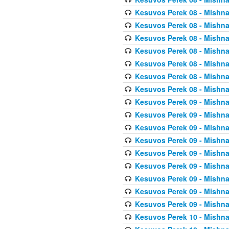
Kesuvos Perek 08 - Mishna
Kesuvos Perek 08 - Mishna
Kesuvos Perek 08 - Mishna
Kesuvos Perek 08 - Mishna
Kesuvos Perek 08 - Mishna
Kesuvos Perek 08 - Mishna
Kesuvos Perek 08 - Mishna
Kesuvos Perek 09 - Mishna
Kesuvos Perek 09 - Mishna
Kesuvos Perek 09 - Mishna
Kesuvos Perek 09 - Mishna
Kesuvos Perek 09 - Mishna
Kesuvos Perek 09 - Mishna
Kesuvos Perek 09 - Mishna
Kesuvos Perek 09 - Mishna
Kesuvos Perek 09 - Mishna
Kesuvos Perek 10 - Mishna