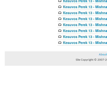
Kesuvos Perek 13 - Mishna
Kesuvos Perek 13 - Mishna
Kesuvos Perek 13 - Mishna
Kesuvos Perek 13 - Mishna
Kesuvos Perek 13 - Mishna
Kesuvos Perek 13 - Mishna
Kesuvos Perek 13 - Mishna
Kesuvos Perek 13 - Mishna
About
Site Copyright © 2007-20