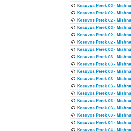
Kesuvos Perek 02 - Mishna
Kesuvos Perek 02 - Mishna
Kesuvos Perek 02 - Mishna
Kesuvos Perek 02 - Mishna
Kesuvos Perek 02 - Mishna
Kesuvos Perek 02 - Mishna
Kesuvos Perek 02 - Mishna
Kesuvos Perek 03 - Mishna
Kesuvos Perek 03 - Mishna
Kesuvos Perek 03 - Mishna
Kesuvos Perek 03 - Mishna
Kesuvos Perek 03 - Mishna
Kesuvos Perek 03 - Mishna
Kesuvos Perek 03 - Mishna
Kesuvos Perek 03 - Mishna
Kesuvos Perek 03 - Mishna
Kesuvos Perek 04 - Mishna
Kesuvos Perek 04 - Mishna