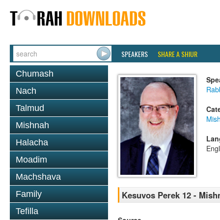
SPEAKERS
SHARE A SHIUR
Chumash
Spe
Rabb
Nach
Talmud
Cat
Mis
Mishnah
Lan
Halacha
Engl
Moadim
Machshava
Family
Kesuvos Perek 12 - Mish
Tefilla