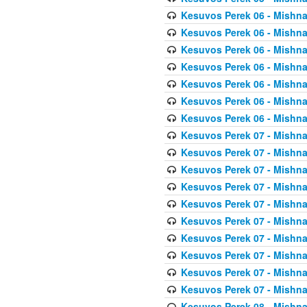
Kesuvos Perek 06 - Mishna
Kesuvos Perek 06 - Mishna
Kesuvos Perek 06 - Mishna
Kesuvos Perek 06 - Mishna
Kesuvos Perek 06 - Mishna
Kesuvos Perek 06 - Mishna
Kesuvos Perek 06 - Mishna
Kesuvos Perek 07 - Mishna
Kesuvos Perek 07 - Mishna
Kesuvos Perek 07 - Mishna
Kesuvos Perek 07 - Mishna
Kesuvos Perek 07 - Mishna
Kesuvos Perek 07 - Mishna
Kesuvos Perek 07 - Mishna
Kesuvos Perek 07 - Mishna
Kesuvos Perek 07 - Mishna
Kesuvos Perek 07 - Mishna
Kesuvos Perek 08 - Mishna