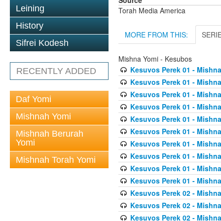
Source
Leining
Torah Media America
History
MORE FROM THIS:
SERI
Sifrei Kodesh
Mishna Yomi - Kesubos
Kesuvos Perek 01 - Mishna
RECENTLY ADDED
Kesuvos Perek 01 - Mishna
Kesuvos Perek 01 - Mishna
Daf Yomi
Kesuvos Perek 01 - Mishna
Mishnah Yomi
Kesuvos Perek 01 - Mishna
Kesuvos Perek 01 - Mishna
Mishnah Berurah
Yomi
Kesuvos Perek 01 - Mishna
Kesuvos Perek 01 - Mishna
Mishnah Torah Yomi
Kesuvos Perek 01 - Mishna
Kesuvos Perek 01 - Mishna
Kesuvos Perek 02 - Mishna
Kesuvos Perek 02 - Mishna
Kesuvos Perek 02 - Mishna