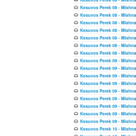
Kesuvos Perek 08 - Mishna
Kesuvos Perek 08 - Mishna
Kesuvos Perek 08 - Mishna
Kesuvos Perek 08 - Mishna
Kesuvos Perek 08 - Mishna
Kesuvos Perek 08 - Mishna
Kesuvos Perek 08 - Mishna
Kesuvos Perek 09 - Mishna
Kesuvos Perek 09 - Mishna
Kesuvos Perek 09 - Mishna
Kesuvos Perek 09 - Mishna
Kesuvos Perek 09 - Mishna
Kesuvos Perek 09 - Mishna
Kesuvos Perek 09 - Mishna
Kesuvos Perek 09 - Mishna
Kesuvos Perek 09 - Mishna
Kesuvos Perek 10 - Mishna