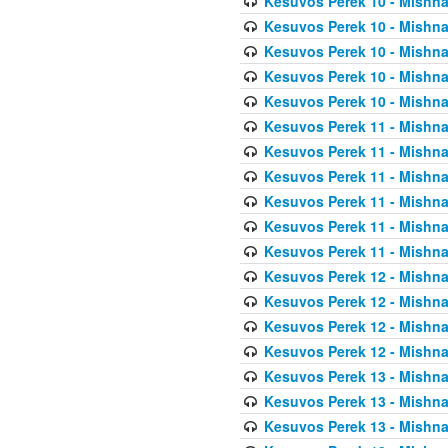
Kesuvos Perek 10 - Mishna
Kesuvos Perek 10 - Mishna
Kesuvos Perek 10 - Mishna
Kesuvos Perek 10 - Mishna
Kesuvos Perek 10 - Mishna
Kesuvos Perek 11 - Mishna
Kesuvos Perek 11 - Mishna
Kesuvos Perek 11 - Mishna
Kesuvos Perek 11 - Mishna
Kesuvos Perek 11 - Mishna
Kesuvos Perek 11 - Mishna
Kesuvos Perek 12 - Mishna
Kesuvos Perek 12 - Mishna
Kesuvos Perek 12 - Mishna
Kesuvos Perek 12 - Mishna
Kesuvos Perek 13 - Mishna
Kesuvos Perek 13 - Mishna
Kesuvos Perek 13 - Mishna