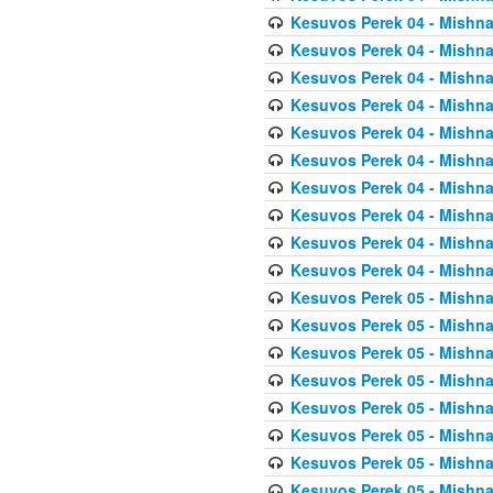
Kesuvos Perek 04 - Mishna
Kesuvos Perek 04 - Mishna
Kesuvos Perek 04 - Mishna
Kesuvos Perek 04 - Mishna
Kesuvos Perek 04 - Mishna
Kesuvos Perek 04 - Mishna
Kesuvos Perek 04 - Mishna
Kesuvos Perek 04 - Mishna
Kesuvos Perek 04 - Mishna
Kesuvos Perek 04 - Mishna
Kesuvos Perek 05 - Mishna
Kesuvos Perek 05 - Mishna
Kesuvos Perek 05 - Mishna
Kesuvos Perek 05 - Mishna
Kesuvos Perek 05 - Mishna
Kesuvos Perek 05 - Mishna
Kesuvos Perek 05 - Mishna
Kesuvos Perek 05 - Mishna