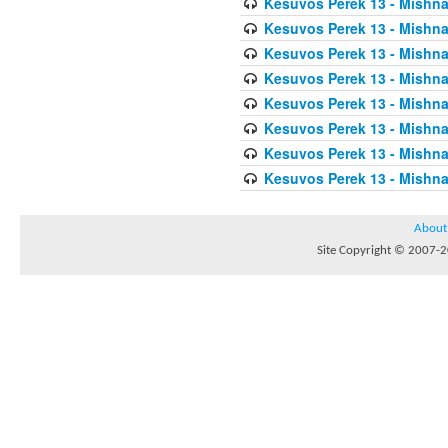
Kesuvos Perek 13 - Mishna
Kesuvos Perek 13 - Mishna
Kesuvos Perek 13 - Mishna
Kesuvos Perek 13 - Mishna
Kesuvos Perek 13 - Mishna
Kesuvos Perek 13 - Mishna
Kesuvos Perek 13 - Mishna
Kesuvos Perek 13 - Mishna
About
Site Copyright © 2007-20