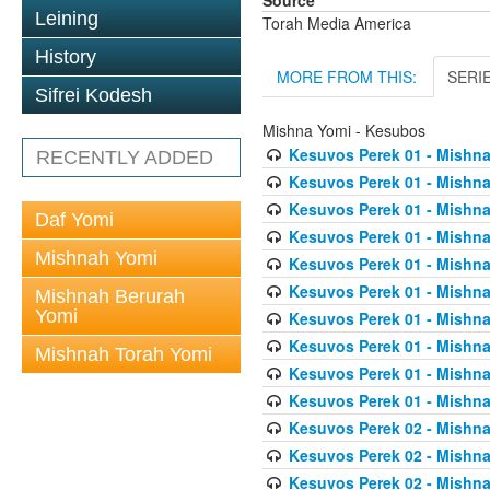
Source
Leining
Torah Media America
History
MORE FROM THIS:
SERI
Sifrei Kodesh
Mishna Yomi - Kesubos
Kesuvos Perek 01 - Mishna
RECENTLY ADDED
Kesuvos Perek 01 - Mishna
Kesuvos Perek 01 - Mishna
Daf Yomi
Kesuvos Perek 01 - Mishna
Mishnah Yomi
Kesuvos Perek 01 - Mishna
Kesuvos Perek 01 - Mishna
Mishnah Berurah
Yomi
Kesuvos Perek 01 - Mishna
Kesuvos Perek 01 - Mishna
Mishnah Torah Yomi
Kesuvos Perek 01 - Mishna
Kesuvos Perek 01 - Mishna
Kesuvos Perek 02 - Mishna
Kesuvos Perek 02 - Mishna
Kesuvos Perek 02 - Mishna