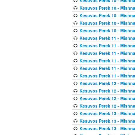
Kesuvos Perek 10 - Mishna
Kesuvos Perek 10 - Mishna
Kesuvos Perek 10 - Mishna
Kesuvos Perek 10 - Mishna
Kesuvos Perek 10 - Mishna
Kesuvos Perek 11 - Mishna
Kesuvos Perek 11 - Mishna
Kesuvos Perek 11 - Mishna
Kesuvos Perek 11 - Mishna
Kesuvos Perek 11 - Mishna
Kesuvos Perek 11 - Mishna
Kesuvos Perek 12 - Mishna
Kesuvos Perek 12 - Mishna
Kesuvos Perek 12 - Mishna
Kesuvos Perek 12 - Mishna
Kesuvos Perek 13 - Mishna
Kesuvos Perek 13 - Mishna
Kesuvos Perek 13 - Mishna