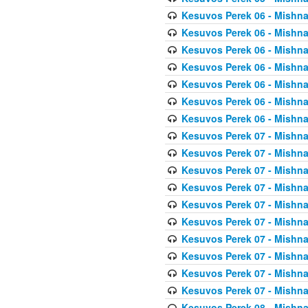
Kesuvos Perek 06 - Mishna
Kesuvos Perek 06 - Mishna
Kesuvos Perek 06 - Mishna
Kesuvos Perek 06 - Mishna
Kesuvos Perek 06 - Mishna
Kesuvos Perek 06 - Mishna
Kesuvos Perek 06 - Mishna
Kesuvos Perek 07 - Mishna
Kesuvos Perek 07 - Mishna
Kesuvos Perek 07 - Mishna
Kesuvos Perek 07 - Mishna
Kesuvos Perek 07 - Mishna
Kesuvos Perek 07 - Mishna
Kesuvos Perek 07 - Mishna
Kesuvos Perek 07 - Mishna
Kesuvos Perek 07 - Mishna
Kesuvos Perek 07 - Mishna
Kesuvos Perek 08 - Mishna