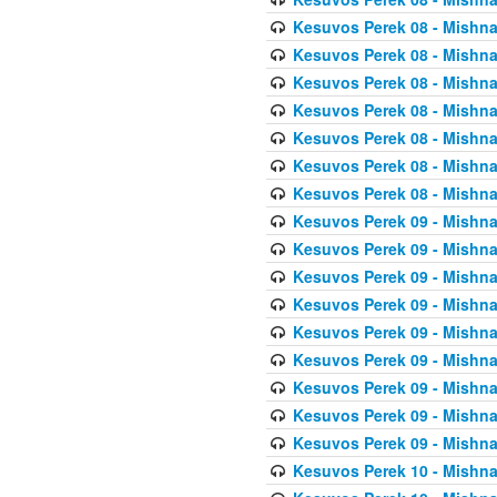
Kesuvos Perek 08 - Mishna
Kesuvos Perek 08 - Mishna
Kesuvos Perek 08 - Mishna
Kesuvos Perek 08 - Mishna
Kesuvos Perek 08 - Mishna
Kesuvos Perek 08 - Mishna
Kesuvos Perek 08 - Mishna
Kesuvos Perek 09 - Mishna
Kesuvos Perek 09 - Mishna
Kesuvos Perek 09 - Mishna
Kesuvos Perek 09 - Mishna
Kesuvos Perek 09 - Mishna
Kesuvos Perek 09 - Mishna
Kesuvos Perek 09 - Mishna
Kesuvos Perek 09 - Mishna
Kesuvos Perek 09 - Mishna
Kesuvos Perek 10 - Mishna