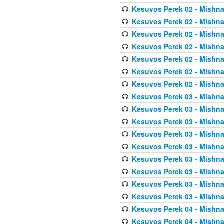
Kesuvos Perek 02 - Mishna
Kesuvos Perek 02 - Mishna
Kesuvos Perek 02 - Mishna
Kesuvos Perek 02 - Mishna
Kesuvos Perek 02 - Mishna
Kesuvos Perek 02 - Mishna
Kesuvos Perek 02 - Mishna
Kesuvos Perek 03 - Mishna
Kesuvos Perek 03 - Mishna
Kesuvos Perek 03 - Mishna
Kesuvos Perek 03 - Mishna
Kesuvos Perek 03 - Mishna
Kesuvos Perek 03 - Mishna
Kesuvos Perek 03 - Mishna
Kesuvos Perek 03 - Mishna
Kesuvos Perek 03 - Mishna
Kesuvos Perek 04 - Mishna
Kesuvos Perek 04 - Mishna