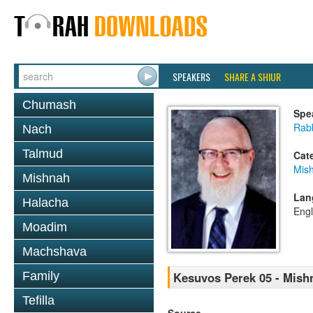
SPEAKERS
SHARE A SHIUR
Chumash
Spe
Rabb
Nach
Talmud
Cat
Mis
Mishnah
Lan
Halacha
Engl
Moadim
Machshava
Family
Kesuvos Perek 05 - Mish
Tefilla