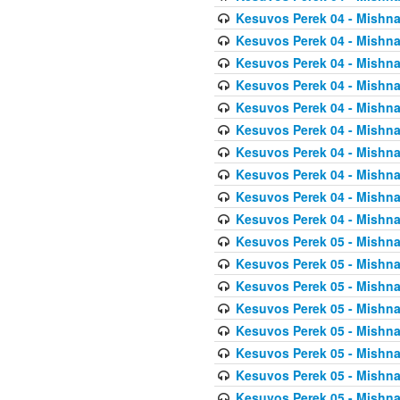
Kesuvos Perek 04 - Mishna
Kesuvos Perek 04 - Mishna
Kesuvos Perek 04 - Mishna
Kesuvos Perek 04 - Mishna
Kesuvos Perek 04 - Mishna
Kesuvos Perek 04 - Mishna
Kesuvos Perek 04 - Mishna
Kesuvos Perek 04 - Mishna
Kesuvos Perek 04 - Mishna
Kesuvos Perek 04 - Mishna
Kesuvos Perek 05 - Mishna
Kesuvos Perek 05 - Mishna
Kesuvos Perek 05 - Mishna
Kesuvos Perek 05 - Mishna
Kesuvos Perek 05 - Mishna
Kesuvos Perek 05 - Mishna
Kesuvos Perek 05 - Mishna
Kesuvos Perek 05 - Mishna