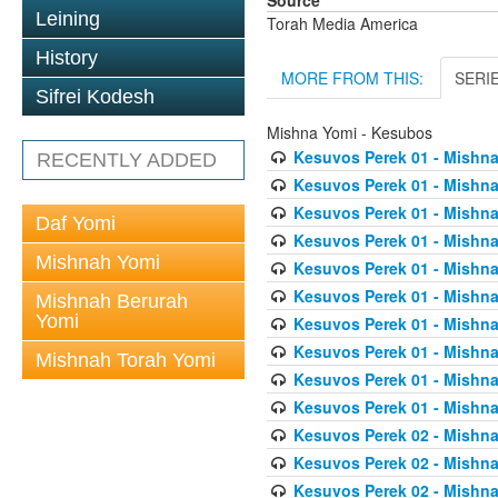
Source
Leining
Torah Media America
History
MORE FROM THIS:
SERI
Sifrei Kodesh
Mishna Yomi - Kesubos
Kesuvos Perek 01 - Mishna
RECENTLY ADDED
Kesuvos Perek 01 - Mishna
Kesuvos Perek 01 - Mishna
Daf Yomi
Kesuvos Perek 01 - Mishna
Mishnah Yomi
Kesuvos Perek 01 - Mishna
Kesuvos Perek 01 - Mishna
Mishnah Berurah
Yomi
Kesuvos Perek 01 - Mishna
Kesuvos Perek 01 - Mishna
Mishnah Torah Yomi
Kesuvos Perek 01 - Mishna
Kesuvos Perek 01 - Mishna
Kesuvos Perek 02 - Mishna
Kesuvos Perek 02 - Mishna
Kesuvos Perek 02 - Mishna