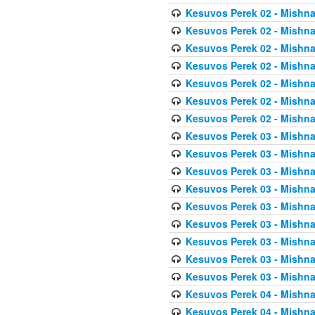
Kesuvos Perek 02 - Mishna
Kesuvos Perek 02 - Mishna
Kesuvos Perek 02 - Mishna
Kesuvos Perek 02 - Mishna
Kesuvos Perek 02 - Mishna
Kesuvos Perek 02 - Mishna
Kesuvos Perek 02 - Mishna
Kesuvos Perek 03 - Mishna
Kesuvos Perek 03 - Mishna
Kesuvos Perek 03 - Mishna
Kesuvos Perek 03 - Mishna
Kesuvos Perek 03 - Mishna
Kesuvos Perek 03 - Mishna
Kesuvos Perek 03 - Mishna
Kesuvos Perek 03 - Mishna
Kesuvos Perek 03 - Mishna
Kesuvos Perek 04 - Mishna
Kesuvos Perek 04 - Mishna