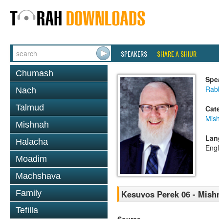
SPEAKERS
SHARE A SHIUR
Chumash
Spe
Rabb
Nach
Talmud
Cat
Mis
Mishnah
Lan
Halacha
Engl
Moadim
Machshava
Family
Kesuvos Perek 06 - Mish
Tefilla