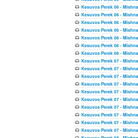
Kesuvos Perek 06 - Mishna
Kesuvos Perek 06 - Mishna
Kesuvos Perek 06 - Mishna
Kesuvos Perek 06 - Mishna
Kesuvos Perek 06 - Mishna
Kesuvos Perek 06 - Mishna
Kesuvos Perek 06 - Mishna
Kesuvos Perek 07 - Mishna
Kesuvos Perek 07 - Mishna
Kesuvos Perek 07 - Mishna
Kesuvos Perek 07 - Mishna
Kesuvos Perek 07 - Mishna
Kesuvos Perek 07 - Mishna
Kesuvos Perek 07 - Mishna
Kesuvos Perek 07 - Mishna
Kesuvos Perek 07 - Mishna
Kesuvos Perek 07 - Mishna
Kesuvos Perek 08 - Mishna