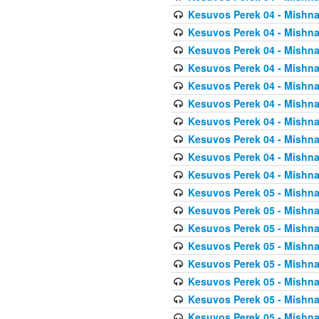
Kesuvos Perek 04 - Mishna
Kesuvos Perek 04 - Mishna
Kesuvos Perek 04 - Mishna
Kesuvos Perek 04 - Mishna
Kesuvos Perek 04 - Mishna
Kesuvos Perek 04 - Mishna
Kesuvos Perek 04 - Mishna
Kesuvos Perek 04 - Mishna
Kesuvos Perek 04 - Mishna
Kesuvos Perek 04 - Mishna
Kesuvos Perek 05 - Mishna
Kesuvos Perek 05 - Mishna
Kesuvos Perek 05 - Mishna
Kesuvos Perek 05 - Mishna
Kesuvos Perek 05 - Mishna
Kesuvos Perek 05 - Mishna
Kesuvos Perek 05 - Mishna
Kesuvos Perek 05 - Mishna