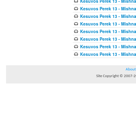
Kesuvos Perek 13 - Mishna
Kesuvos Perek 13 - Mishna
Kesuvos Perek 13 - Mishna
Kesuvos Perek 13 - Mishna
Kesuvos Perek 13 - Mishna
Kesuvos Perek 13 - Mishna
Kesuvos Perek 13 - Mishna
Kesuvos Perek 13 - Mishna
About
Site Copyright © 2007-20