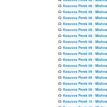
Kesuvos Perek 08 - Mishna
Kesuvos Perek 08 - Mishna
Kesuvos Perek 08 - Mishna
Kesuvos Perek 08 - Mishna
Kesuvos Perek 08 - Mishna
Kesuvos Perek 08 - Mishna
Kesuvos Perek 08 - Mishna
Kesuvos Perek 09 - Mishna
Kesuvos Perek 09 - Mishna
Kesuvos Perek 09 - Mishna
Kesuvos Perek 09 - Mishna
Kesuvos Perek 09 - Mishna
Kesuvos Perek 09 - Mishna
Kesuvos Perek 09 - Mishna
Kesuvos Perek 09 - Mishna
Kesuvos Perek 09 - Mishna
Kesuvos Perek 10 - Mishna