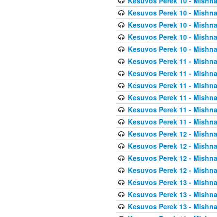
Kesuvos Perek 10 - Mishna
Kesuvos Perek 10 - Mishna
Kesuvos Perek 10 - Mishna
Kesuvos Perek 10 - Mishna
Kesuvos Perek 10 - Mishna
Kesuvos Perek 11 - Mishna
Kesuvos Perek 11 - Mishna
Kesuvos Perek 11 - Mishna
Kesuvos Perek 11 - Mishna
Kesuvos Perek 11 - Mishna
Kesuvos Perek 11 - Mishna
Kesuvos Perek 12 - Mishna
Kesuvos Perek 12 - Mishna
Kesuvos Perek 12 - Mishna
Kesuvos Perek 12 - Mishna
Kesuvos Perek 13 - Mishna
Kesuvos Perek 13 - Mishna
Kesuvos Perek 13 - Mishna