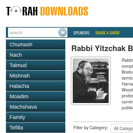
SPEAKERS
SHARE A SHIUR
Chumash
Rabbi Yitzchak B
Nach
Rabbi 
Talmud
compl
Breit
Mishnah
semic
Harva
Halacha
Woods
profes
Moadim
curre
Machshava
publi
Family
Filter by Category:
Tefilla