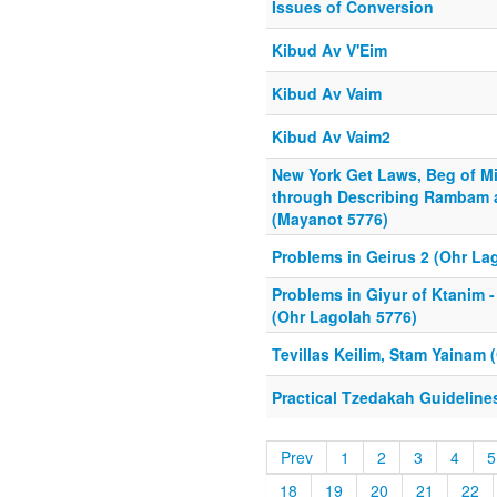
Issues of Conversion
Kibud Av V'Eim
Kibud Av Vaim
Kibud Av Vaim2
New York Get Laws, Beg of M
through Describing Rambam
(Mayanot 5776)
Problems in Geirus 2 (Ohr La
Problems in Giyur of Ktanim
(Ohr Lagolah 5776)
Tevillas Keilim, Stam Yainam 
Practical Tzedakah Guideline
Prev
1
2
3
4
5
18
19
20
21
22