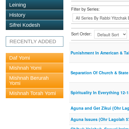
Leining
Filter by Series:
History
Sifrei Kodesh
Sort Order:
RECENTLY ADDED
Punishment In American & T
Daf Yomi
Mishnah Yomi
Separation Of Church & State
Mishnah Berurah
Yomi
Spirituality In Everything 12-
Mishnah Torah Yomi
Aguna and Get Zikui (Ohr La
Aguna Issues (Ohr Lagolah 5