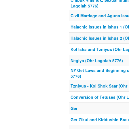
Chibuk Vnishuk, Sexual Intim
Lagolah 5776)
Civil Marriage and Aguna Iss
Halachic Issues in Ishus 1 (O
Halachic Issues in Ishus 2 (O
Kol Isha and Tzniyus (Ohr La
Negiya (Ohr Lagolah 5776)
NY Get Laws and Beginning o
5776)
Tzniyus - Kol Shok Saar (Ohr
Conversion of Fetuses (Ohr 
Ger
Get Zikui and Kiddushin Btau