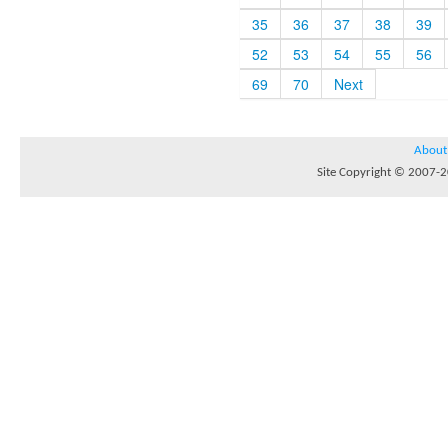
35
36
37
38
39
52
53
54
55
56
69
70
Next
About
Site Copyright © 2007-20