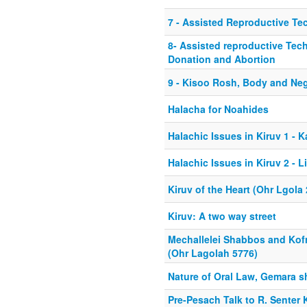
7 - Assisted Reproductive Te
8- Assisted reproductive Tec
Donation and Abortion
9 - Kisoo Rosh, Body and Ne
Halacha for Noahides
Halachic Issues in Kiruv 1 - 
Halachic Issues in Kiruv 2 - L
Kiruv of the Heart (Ohr Lgola
Kiruv: A two way street
Mechallelei Shabbos and Kofr
(Ohr Lagolah 5776)
Nature of Oral Law, Gemara s
Pre-Pesach Talk to R. Senter 