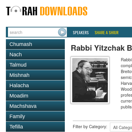
SPEAKERS
SHARE A SHIUR
Chumash
Rabbi Yitzchak B
Nach
Rabbi 
Talmud
compl
Breit
Mishnah
semic
Harva
Halacha
Woods
profes
Moadim
curre
Machshava
publi
Family
Filter by Category:
Tefilla