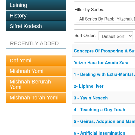
Leining
Filter by Series:
History
Sifrei Kodesh
Sort Order:
RECENTLY ADDED
Concepts Of Prospering & Suf
Daf Yomi
Yetzer Hara for Avoda Zara
Mishnah Yomi
1 - Dealing with Extra-Marita
Mishnah Berurah
2- Liphnei Iver
Yomi
Mishnah Torah Yomi
3 - Yayin Nesech
4 - Teaching a Goy Torah
5 - Geirus, Adoption and Ma
6 - Artificial Insemination