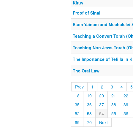
Kiruv
Proof of Sinai
Stam Yainam and Mechalelei 
Teaching a Convert Torah (Oh
Teaching Non Jews Torah (Oh
The Importance of Tefilla in K
The Oral Law
Prev
1
2
3
4
5
18
19
20
21
22
35
36
37
38
39
52
53
54
55
56
69
70
Next