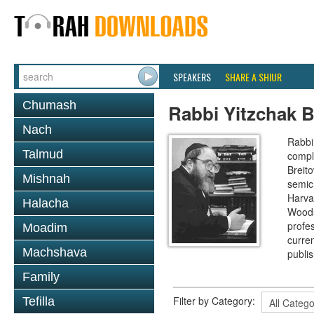
SPEAKERS
SHARE A SHIUR
Chumash
Rabbi Yitzchak B
Nach
Rabbi 
Talmud
compl
Breit
Mishnah
semic
Harva
Halacha
Woods
profes
Moadim
curre
Machshava
publi
Family
Filter by Category:
Tefilla