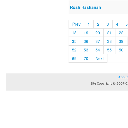
Rosh Hashanah
Prev
1
2
3
4
5
18
19
20
21
22
35
36
37
38
39
52
53
54
55
56
69
70
Next
About
Site Copyright © 2007-20