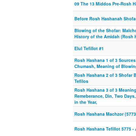
09 The 13 Middos Pre-Rosh 
Before Rosh Hashanah Shofar
Blowing of the Shofar: Malch
History of the Amidah (Rosh 
Elul Tefillot #1
Rosh Hashana 1 of 3 Sources
Chumash, Meaning of Blowing
Rosh Hashana 2 of 3 Shofar 
Tefilos
Rosh Hashana 3 of 3 Meaning 
Remeberance, Din, Two Days
in the Year,
Rosh Hashana Machzor (5773
Rosh Hashana Tefillot 5775 