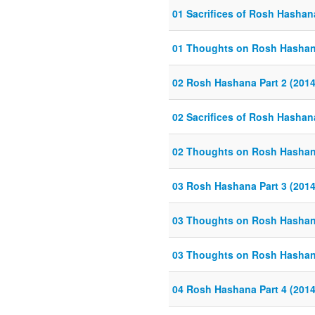
01 Sacrifices of Rosh Hashan
01 Thoughts on Rosh Hashana
02 Rosh Hashana Part 2 (2014
02 Sacrifices of Rosh Hashan
02 Thoughts on Rosh Hashana
03 Rosh Hashana Part 3 (2014
03 Thoughts on Rosh Hashana
03 Thoughts on Rosh Hashana
04 Rosh Hashana Part 4 (2014