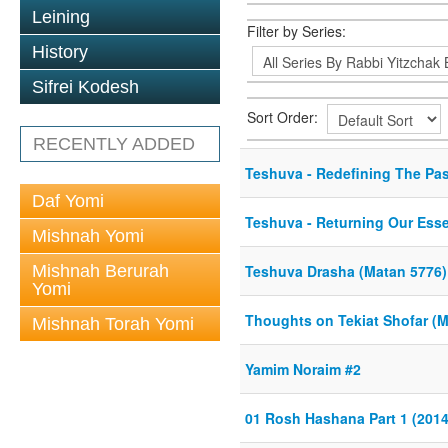
Leining
Filter by Series:
History
Sifrei Kodesh
Sort Order:
RECENTLY ADDED
Teshuva - Redefining The Pas
Daf Yomi
Teshuva - Returning Our Esse
Mishnah Yomi
Mishnah Berurah
Teshuva Drasha (Matan 5776)
Yomi
Thoughts on Tekiat Shofar (
Mishnah Torah Yomi
Yamim Noraim #2
01 Rosh Hashana Part 1 (2014