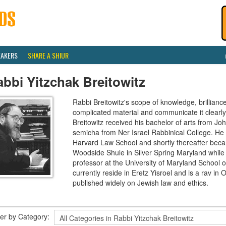
EAKERS
SHARE A SHIUR
bbi Yitzchak Breitowitz
Rabbi Breitowitz's scope of knowledge, brilliance
complicated material and communicate it clearly
Breitowitz received his bachelor of arts from J
semicha from Ner Israel Rabbinical College. H
Harvard Law School and shortly thereafter beca
Woodside Shule in Silver Spring Maryland while 
professor at the University of Maryland School o
currently reside in Eretz Yisroel and is a rav 
published widely on Jewish law and ethics.
lter by Category: