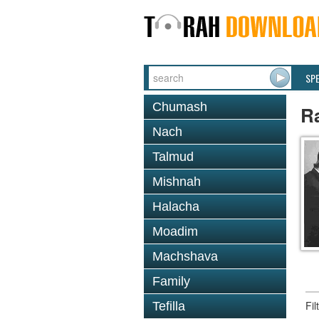
SP
Chumash
Ra
Nach
Talmud
Mishnah
Halacha
Moadim
Machshava
Family
Fi
Tefilla