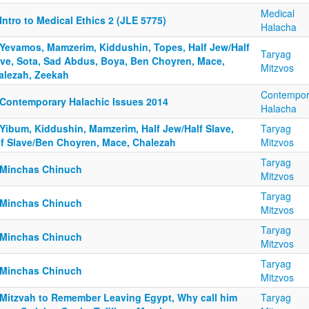
Medical
Intro to Medical Ethics 2 (JLE 5775)
Halacha
 Yevamos, Mamzerim, Kiddushin, Topes, Half Jew/Half
Taryag
ave, Sota, Sad Abdus, Boya, Ben Choyren, Mace,
Mitzvos
alezah, Zeekah
Contempor
 Contemporary Halachic Issues 2014
Halacha
 Yibum, Kiddushin, Mamzerim, Half Jew/Half Slave,
Taryag
lf Slave/Ben Choyren, Mace, Chalezah
Mitzvos
Taryag
 Minchas Chinuch
Mitzvos
Taryag
 Minchas Chinuch
Mitzvos
Taryag
 Minchas Chinuch
Mitzvos
Taryag
 Minchas Chinuch
Mitzvos
 Mitzvah to Remember Leaving Egypt, Why call him
Taryag