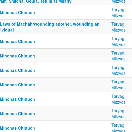
am, Smicha, Geula, Tefilla at Maariv
Mitzvos
Taryag
 Minchas Chinuch
Mitzvos
 Laws of Machah/wounding another, wounding an
Taryag
ividual
Mitzvos
Taryag
 Minchas Chinuch
Mitzvos
Taryag
 Minchas Chinuch
Mitzvos
Taryag
 Minchas Chinuch
Mitzvos
Taryag
 Minchas Chinuch
Mitzvos
Taryag
 Minchas Chinuch
Mitzvos
Taryag
 Minchas Chinuch
Mitzvos
Taryag
 Minchas Chinuch
Mitzvos