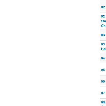
02 
02
Sl
Ch
03
03
Ha
04
05
06
07
08