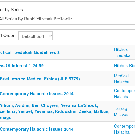
ter by Series:
rt Order:
Hilchos
actical Tzedakah Guidelines 2
Tzedaka
s Of Interest 1-24-99
Hilchos Rib
Medical
Brief Intro to Medical Ethics (JLE 5775)
Halacha
Contempor
 Contemporary Halachic Issues 2014
Halacha
 Yibum, Avidim, Ben Choyren, Yevama La'Shook,
Taryag
e, Isha, Yisrael, Yevamos, Kiddushin, Zeeka, Malkus,
Mitzvos
rriage
Contempor
 Contemporary Halachic Issues 2014
Halacha