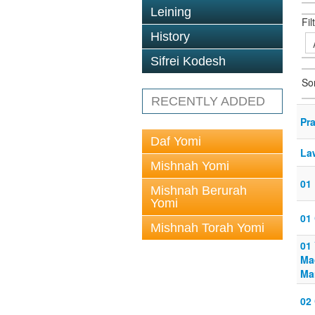
Leining
Fil
History
Sifrei Kodesh
So
RECENTLY ADDED
Pr
Daf Yomi
Law
Mishnah Yomi
01 
Mishnah Berurah
Yomi
01
Mishnah Torah Yomi
01
Mac
Ma
02