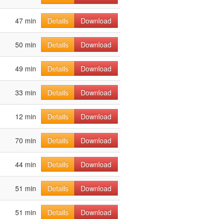
47 min
Details
Download
50 min
Details
Download
49 min
Details
Download
33 min
Details
Download
12 min
Details
Download
70 min
Details
Download
44 min
Details
Download
51 min
Details
Download
51 min
Details
Download