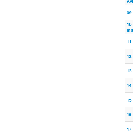
Avr
09
10
ind
11
12
13
14
15
16
17