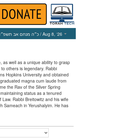
כ״ה מנחם אב תשפ״ו
/ Aug 8, ‘26
, as well as a unique ability to grasp
 to others is legendary. Rabbi
ohns Hopkins University and obtained
e graduated magna cum laude from
me the Rav of the Silver Spring
maintaining status as a tenured
f Law. Rabbi Breitowitz and his wife
in Oh Sameach in Yerushalyim. He has