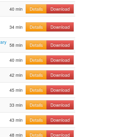
40 min
Details
Download
34 min
Details
Download
ary
58 min
Details
Download
40 min
Details
Download
42 min
Details
Download
45 min
Details
Download
33 min
Details
Download
43 min
Details
Download
48 min
Details
Download