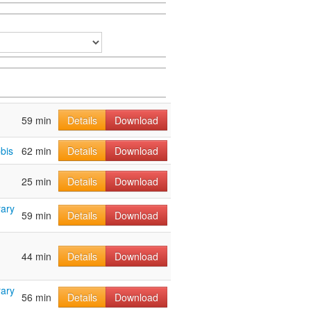
59 min
Details
Download
bis
62 min
Details
Download
25 min
Details
Download
ary
59 min
Details
Download
44 min
Details
Download
ary
56 min
Details
Download