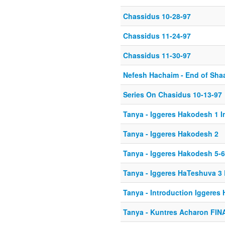
Chassidus 10-28-97
Chassidus 11-24-97
Chassidus 11-30-97
Nefesh Hachaim - End of Shaa
Series On Chasidus 10-13-97
Tanya - Iggeres Hakodesh 1 I
Tanya - Iggeres Hakodesh 2
Tanya - Iggeres Hakodesh 5-6
Tanya - Iggeres HaTeshuva 3
Tanya - Introduction Iggeres
Tanya - Kuntres Acharon FIN