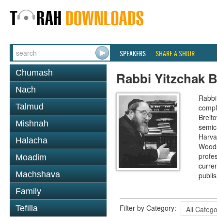
SPEAKERS
SHARE A SHIUR
Chumash
Rabbi Yitzchak B
Nach
Rabbi 
Talmud
compl
Breit
Mishnah
semic
Harva
Halacha
Woods
profes
Moadim
curre
Machshava
publi
Family
Filter by Category:
Tefilla