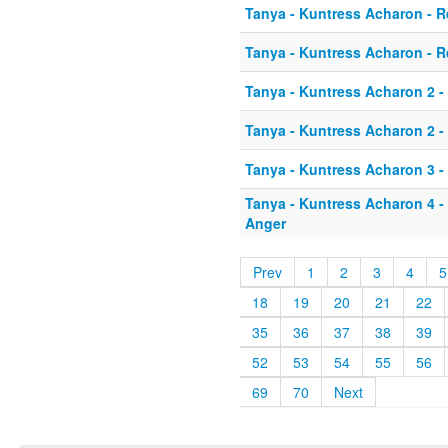
Tanya - Kuntress Acharon - 
Tanya - Kuntress Acharon - 
Tanya - Kuntress Acharon 2 -
Tanya - Kuntress Acharon 2 -
Tanya - Kuntress Acharon 3 -
Tanya - Kuntress Acharon 4 -
Anger
Prev
1
2
3
4
5
18
19
20
21
22
35
36
37
38
39
52
53
54
55
56
69
70
Next