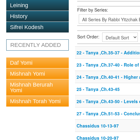
Leining
Filter by Series:
History
Sifrei Kodesh
Sort Order:
RECENTLY ADDED
22 - Tanya ,Ch.35-37 - Additio
Daf Yomi
23 - Tanya ,Ch.37-40 - Role o
Mishnah Yomi
24 - Tanya ,Ch.40-41 - Higher
Mishnah Berurah
25 - Tanya ,Ch.43-45
Yomi
Mishnah Torah Yomi
26 - Tanya ,Ch.43-50 - Level
27 - Tanya ,Ch.51-53 - Conclu
Chassidus 10-13-97
Chassidus 10-20-97