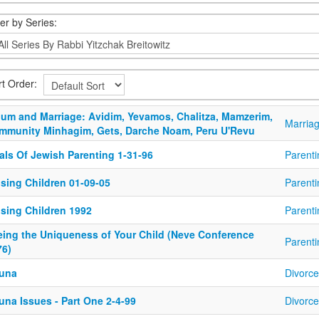
ter by Series:
rt Order:
bum and Marriage: Avidim, Yevamos, Chalitza, Mamzerim,
Marria
mmunity Minhagim, Gets, Darche Noam, Peru U'Revu
als Of Jewish Parenting 1-31-96
Parenti
ising Children 01-09-05
Parenti
ising Children 1992
Parenti
eing the Uniqueness of Your Child (Neve Conference
Parenti
76)
una
Divorce
una Issues - Part One 2-4-99
Divorce