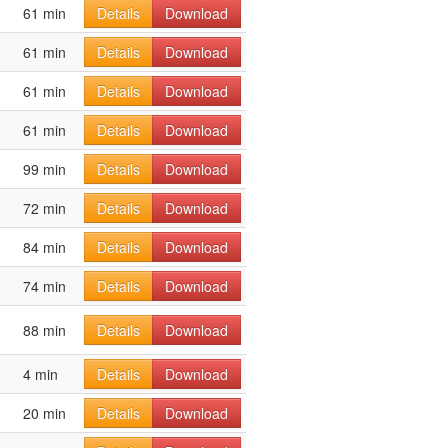
61 min
Details
Download
61 min
Details
Download
61 min
Details
Download
61 min
Details
Download
99 min
Details
Download
72 min
Details
Download
84 min
Details
Download
74 min
Details
Download
88 min
Details
Download
4 min
Details
Download
20 min
Details
Download