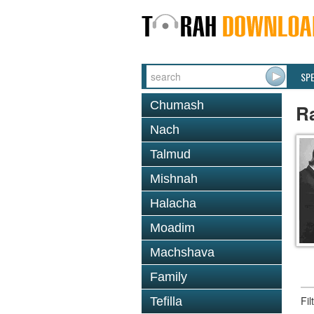
SP
Chumash
Ra
Nach
Talmud
Mishnah
Halacha
Moadim
Machshava
Family
Fi
Tefilla