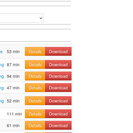
ge
53 min
Details
Download
ng
87 min
Details
Download
ng
94 min
Details
Download
ng
47 min
Details
Download
ng
52 min
Details
Download
111 min
Details
Download
61 min
Details
Download