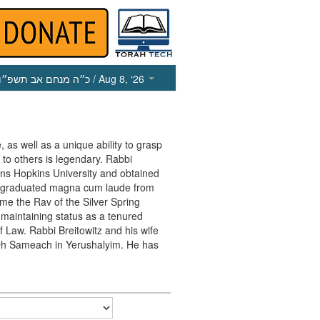
כ״ה מנחם אב תשפ״ו
/ Aug 8, ‘26
, as well as a unique ability to grasp
 to others is legendary. Rabbi
ohns Hopkins University and obtained
e graduated magna cum laude from
me the Rav of the Silver Spring
maintaining status as a tenured
f Law. Rabbi Breitowitz and his wife
in Oh Sameach in Yerushalyim. He has