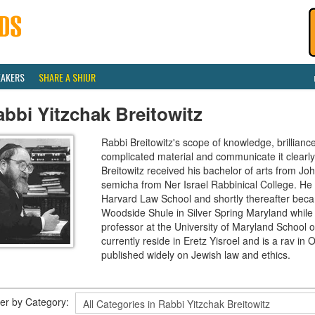
EAKERS
SHARE A SHIUR
bbi Yitzchak Breitowitz
Rabbi Breitowitz's scope of knowledge, brilliance
complicated material and communicate it clearly
Breitowitz received his bachelor of arts from J
semicha from Ner Israel Rabbinical College. H
Harvard Law School and shortly thereafter beca
Woodside Shule in Silver Spring Maryland while 
professor at the University of Maryland School o
currently reside in Eretz Yisroel and is a rav 
published widely on Jewish law and ethics.
lter by Category: