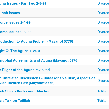
una Issues - Part Two 2-8-99
Divorce
unah Issues
Divorce
orce Issues 2-4-99
Divorce
orce Issues 2-8-99
Divorce
troduction to Aguna Problem (Mayanot 5776)
Divorce
ight Of The Aguna 1-28-01
Divorce
enuptial Agreements and Aguna (Mayanot 5776)
Divorce
 Plight of the Aguna revisited
Divorce
o Unrelated Discussions - Unreasonable Risk, Aspects of
Divorce
wish Divorce Law (Mayanot 5776)
rek Shira - Ducks and Bitachon
Tefilla
rt Talk on Tefillah
Tefilla