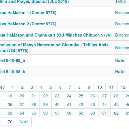
illin and Prayer, Brachot (JLE 2015)
Tefilla
rkas HaMazon 1 (Center 5776)
Bracho
rkas HaMazon 2 (Center 5776)
Bracho
rkat HaMazon and Chanuka 1 (OU Minchas Chinuch 5776)
Bracho
nclusion of Maayn Hameora on Chanuka - Tefillas Arvis
Bracho
shut (OU 5776)
lel 5-10-98_a
Hallel
lel 5-10-98_b
Hallel
rev
1
2
3
4
5
6
7
8
9
10
11
12
8
19
20
21
22
23
24
25
26
27
28
2
5
36
37
38
39
40
41
42
43
44
45
4
2
53
54
55
56
57
58
59
60
61
62
6
9
70
Next