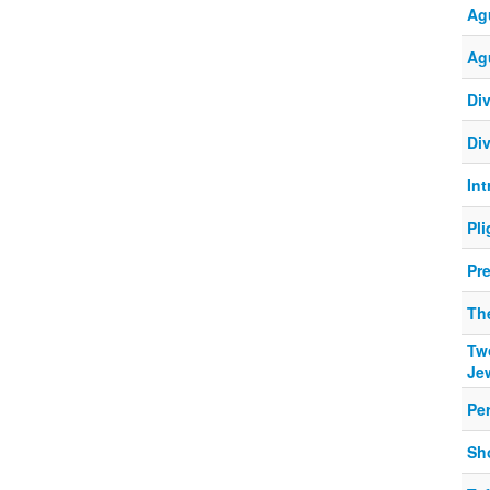
Ag
Ag
Div
Div
In
Pl
Pr
The
Tw
Je
Pe
Sho