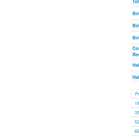
Tef
Bi
Bi
Bi
Co
Re
Hal
Hal
P
1
3
5
6