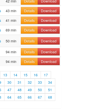
42 min
Details
Download
s
43 min
Details
Download
s
41 min
Details
Download
s
69 min
Details
Download
s
50 min
Details
Download
94 min
Details
Download
94 min
Details
Download
13
14
15
16
17
9
30
31
32
33
34
6
47
48
49
50
51
3
64
65
66
67
68