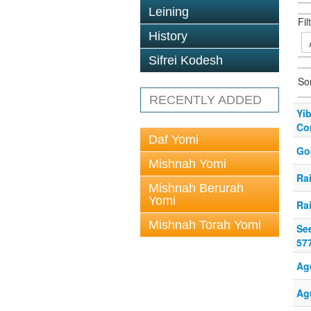
Leining
Fil
History
Sifrei Kodesh
So
RECENTLY ADDED
Yi
Co
Daf Yomi
Go
Mishnah Yomi
Ra
Mishnah Berurah
Yomi
Ra
Mishnah Torah Yomi
Se
57
Ag
Ag