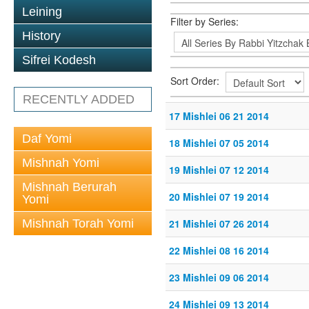
Leining
Filter by Series:
History
Sifrei Kodesh
Sort Order:
RECENTLY ADDED
17 Mishlei 06 21 2014
Daf Yomi
18 Mishlei 07 05 2014
Mishnah Yomi
19 Mishlei 07 12 2014
Mishnah Berurah
20 Mishlei 07 19 2014
Yomi
Mishnah Torah Yomi
21 Mishlei 07 26 2014
22 Mishlei 08 16 2014
23 Mishlei 09 06 2014
24 Mishlei 09 13 2014