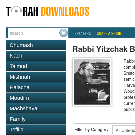
SPEAKERS
SHARE A SHIUR
Chumash
Rabbi Yitzchak B
Nach
Rabbi 
Talmud
compl
Breit
Mishnah
semic
Harva
Halacha
Woods
profes
Moadim
curre
Machshava
publi
Family
Filter by Category:
Tefilla