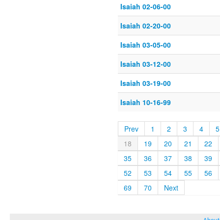
Isaiah 02-06-00
Isaiah 02-20-00
Isaiah 03-05-00
Isaiah 03-12-00
Isaiah 03-19-00
Isaiah 10-16-99
Prev
1
2
3
4
5
18
19
20
21
22
35
36
37
38
39
52
53
54
55
56
69
70
Next