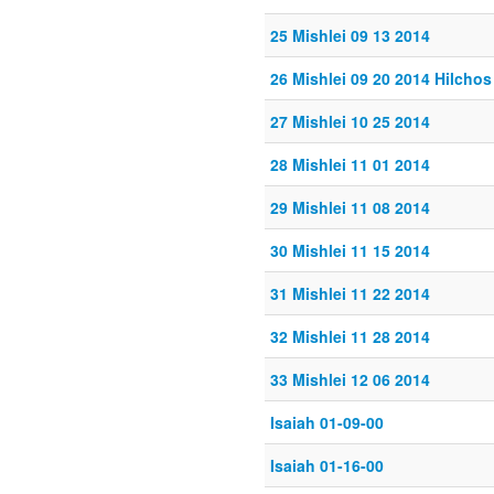
25 Mishlei 09 13 2014
26 Mishlei 09 20 2014 Hilch
27 Mishlei 10 25 2014
28 Mishlei 11 01 2014
29 Mishlei 11 08 2014
30 Mishlei 11 15 2014
31 Mishlei 11 22 2014
32 Mishlei 11 28 2014
33 Mishlei 12 06 2014
Isaiah 01-09-00
Isaiah 01-16-00