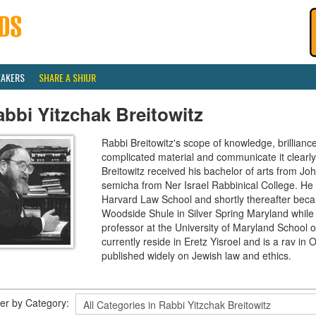
EAKERS
SHARE A SHIUR
bbi Yitzchak Breitowitz
Rabbi Breitowitz's scope of knowledge, brilliance
complicated material and communicate it clearly
Breitowitz received his bachelor of arts from J
semicha from Ner Israel Rabbinical College. H
Harvard Law School and shortly thereafter beca
Woodside Shule in Silver Spring Maryland while 
professor at the University of Maryland School o
currently reside in Eretz Yisroel and is a rav 
published widely on Jewish law and ethics.
lter by Category: