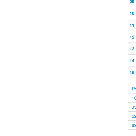
09
10
11
12
13
14
15
P
1
3
5
6