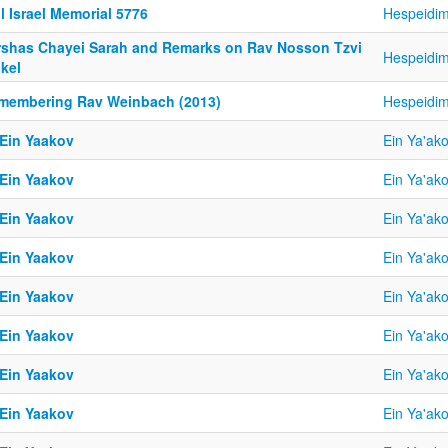
l Israel Memorial 5776
Hespeidi
rshas Chayei Sarah and Remarks on Rav Nosson Tzvi
Hespeidi
kel
membering Rav Weinbach (2013)
Hespeidi
 Ein Yaakov
Ein Ya'ak
 Ein Yaakov
Ein Ya'ak
 Ein Yaakov
Ein Ya'ak
 Ein Yaakov
Ein Ya'ak
 Ein Yaakov
Ein Ya'ak
 Ein Yaakov
Ein Ya'ak
 Ein Yaakov
Ein Ya'ak
 Ein Yaakov
Ein Ya'ak