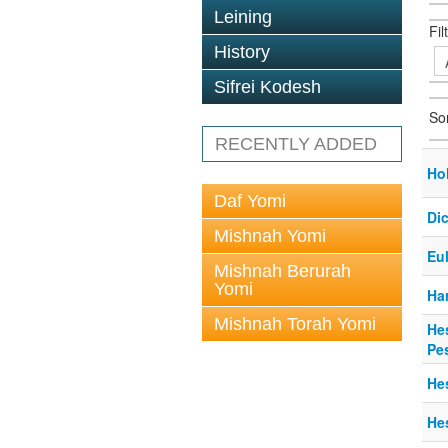
Leining
Fil
History
Sifrei Kodesh
So
RECENTLY ADDED
Ho
Daf Yomi
Dic
Mishnah Yomi
Eu
Mishnah Berurah
Yomi
Ha
Mishnah Torah Yomi
He
Pe
He
He