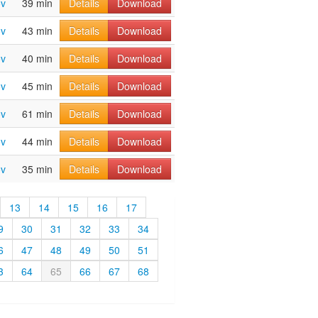
ov
39 min
Details
Download
ov
43 min
Details
Download
ov
40 min
Details
Download
ov
45 min
Details
Download
ov
61 min
Details
Download
ov
44 min
Details
Download
ov
35 min
Details
Download
13
14
15
16
17
9
30
31
32
33
34
6
47
48
49
50
51
3
64
65
66
67
68