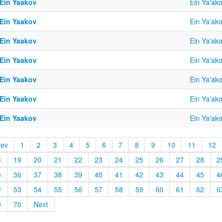
 Ein Yaakov
Ein Ya'ak
 Ein Yaakov
Ein Ya'ak
 Ein Yaakov
Ein Ya'ak
 Ein Yaakov
Ein Ya'ak
 Ein Yaakov
Ein Ya'ak
 Ein Yaakov
Ein Ya'ak
 Ein Yaakov
Ein Ya'ak
rev
1
2
3
4
5
6
7
8
9
10
11
12
8
19
20
21
22
23
24
25
26
27
28
2
5
36
37
38
39
40
41
42
43
44
45
4
2
53
54
55
56
57
58
59
60
61
62
6
9
70
Next