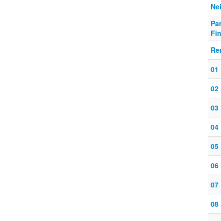
Nei
Pa
Fin
Re
01
02
03
04
05
06
07
08