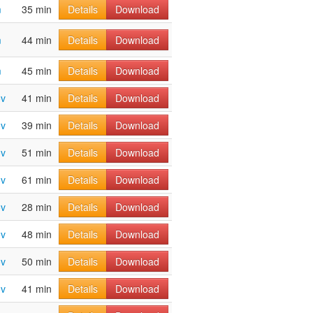
m
35 min
Details
Download
m
44 min
Details
Download
m
45 min
Details
Download
ov
41 min
Details
Download
ov
39 min
Details
Download
ov
51 min
Details
Download
ov
61 min
Details
Download
ov
28 min
Details
Download
ov
48 min
Details
Download
ov
50 min
Details
Download
ov
41 min
Details
Download