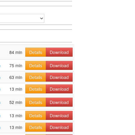
84 min
Details
Download
m
75 min
Details
Download
m
63 min
Details
Download
m
13 min
Details
Download
m
52 min
Details
Download
m
13 min
Details
Download
m
13 min
Details
Download