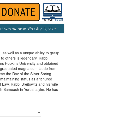
כ״ג מנחם אב תשפ״ו
/ Aug 6, ‘26
, as well as a unique ability to grasp
 to others is legendary. Rabbi
ohns Hopkins University and obtained
e graduated magna cum laude from
me the Rav of the Silver Spring
maintaining status as a tenured
f Law. Rabbi Breitowitz and his wife
in Oh Sameach in Yerushalyim. He has