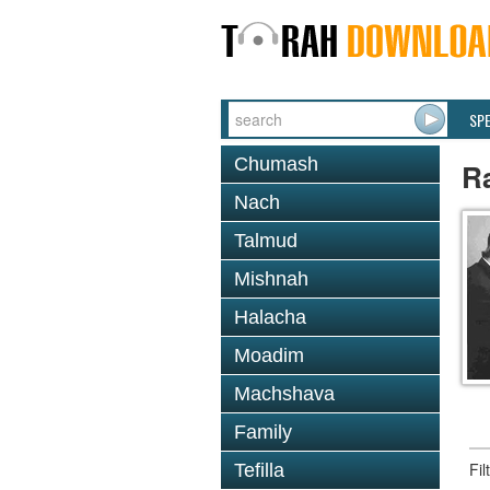
SP
Chumash
Ra
Nach
Talmud
Mishnah
Halacha
Moadim
Machshava
Family
Fi
Tefilla