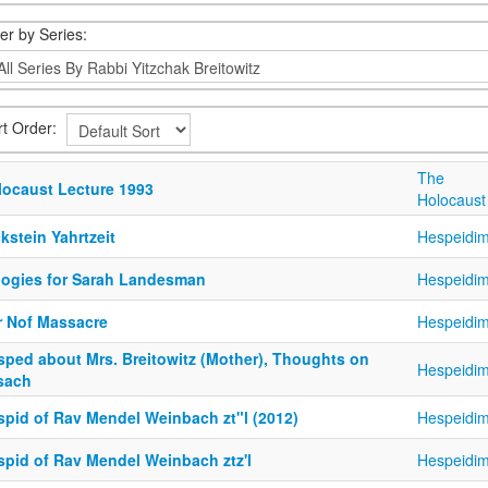
ter by Series:
rt Order:
The
locaust Lecture 1993
Holocaust
kstein Yahrtzeit
Hespeidi
logies for Sarah Landesman
Hespeidi
r Nof Massacre
Hespeidi
sped about Mrs. Breitowitz (Mother), Thoughts on
Hespeidi
sach
spid of Rav Mendel Weinbach zt"l (2012)
Hespeidi
spid of Rav Mendel Weinbach ztz'l
Hespeidi