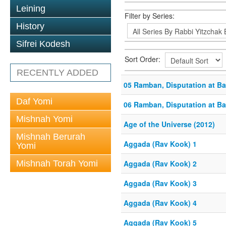
Leining
Filter by Series:
History
Sifrei Kodesh
Sort Order:
RECENTLY ADDED
05 Ramban, Disputation at B
Daf Yomi
06 Ramban, Disputation at B
Mishnah Yomi
Age of the Universe (2012)
Mishnah Berurah
Aggada (Rav Kook) 1
Yomi
Mishnah Torah Yomi
Aggada (Rav Kook) 2
Aggada (Rav Kook) 3
Aggada (Rav Kook) 4
Aggada (Rav Kook) 5