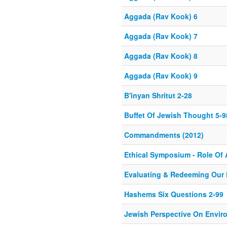
Aggada (Rav Kook) 6
Aggada (Rav Kook) 7
Aggada (Rav Kook) 8
Aggada (Rav Kook) 9
B'inyan Shritut 2-28
Buffet Of Jewish Thought 5-9
Commandments (2012)
Ethical Symposium - Role Of 
Evaluating & Redeeming Our 
Hashems Six Questions 2-99
Jewish Perspective On Envir