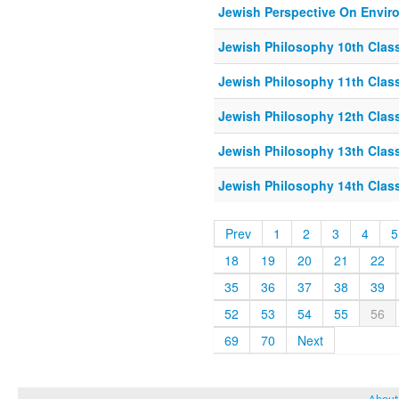
Jewish Perspective On Envir
Jewish Philosophy 10th Class
Jewish Philosophy 11th Class
Jewish Philosophy 12th Class
Jewish Philosophy 13th Class
Jewish Philosophy 14th Class
Prev
1
2
3
4
5
18
19
20
21
22
35
36
37
38
39
52
53
54
55
56
69
70
Next