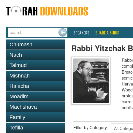
SPEAKERS
SHARE A SHIUR
Chumash
Rabbi Yitzchak B
Nach
Rabbi 
Talmud
compl
Breit
Mishnah
semic
Harva
Halacha
Woods
profes
Moadim
curre
Machshava
publi
Family
Filter by Category:
Tefilla