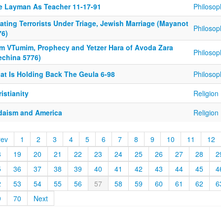
e Layman As Teacher 11-17-91
Philosop
ating Terrorists Under Triage, Jewish Marriage (Mayanot
Philosop
76)
im VTumim, Prophecy and Yetzer Hara of Avoda Zara
Philosop
echina 5776)
at Is Holding Back The Geula 6-98
Philosop
istianity
Religion
daism and America
Religion
rev
1
2
3
4
5
6
7
8
9
10
11
12
8
19
20
21
22
23
24
25
26
27
28
2
5
36
37
38
39
40
41
42
43
44
45
4
2
53
54
55
56
57
58
59
60
61
62
6
9
70
Next