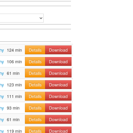
hy
124 min
Details
Download
hy
106 min
Details
Download
hy
61 min
Details
Download
hy
123 min
Details
Download
hy
111 min
Details
Download
hy
93 min
Details
Download
hy
61 min
Details
Download
hy
119 min
Details
Download