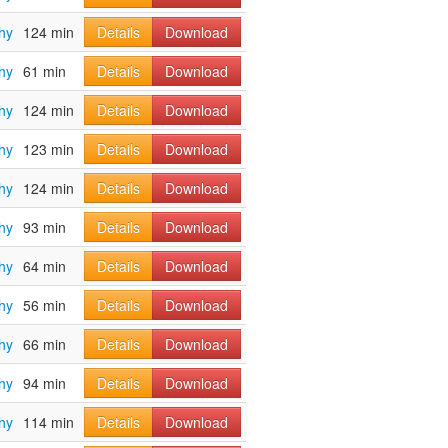
hy
124 min
Details
Download
hy
61 min
Details
Download
hy
124 min
Details
Download
hy
123 min
Details
Download
hy
124 min
Details
Download
hy
93 min
Details
Download
hy
64 min
Details
Download
hy
56 min
Details
Download
hy
66 min
Details
Download
hy
94 min
Details
Download
hy
114 min
Details
Download