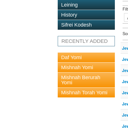
Leining
Fil
History
Sifrei Kodesh
So
RECENTLY ADDED
Je
Daf Yomi
Je
Mishnah Yomi
Je
Mishnah Berurah
Je
Yomi
Mishnah Torah Yomi
Je
Je
Je
Je