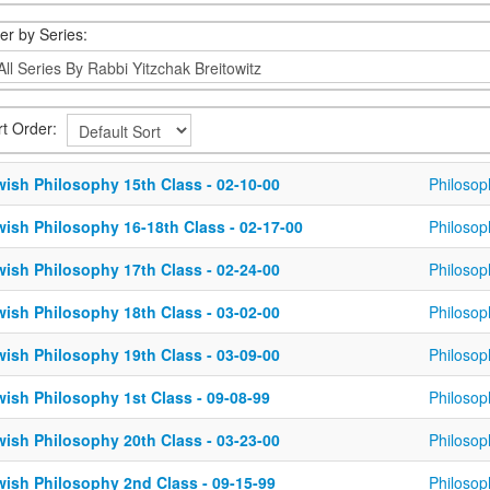
ter by Series:
rt Order:
wish Philosophy 15th Class - 02-10-00
Philosop
wish Philosophy 16-18th Class - 02-17-00
Philosop
wish Philosophy 17th Class - 02-24-00
Philosop
wish Philosophy 18th Class - 03-02-00
Philosop
wish Philosophy 19th Class - 03-09-00
Philosop
wish Philosophy 1st Class - 09-08-99
Philosop
wish Philosophy 20th Class - 03-23-00
Philosop
wish Philosophy 2nd Class - 09-15-99
Philosop