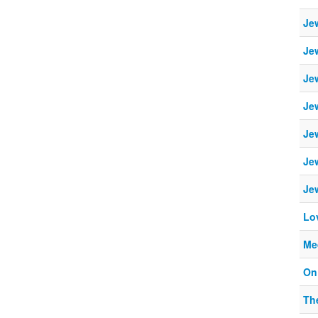
Je
Je
Je
Je
Je
Je
Je
Lo
Me
On
Th