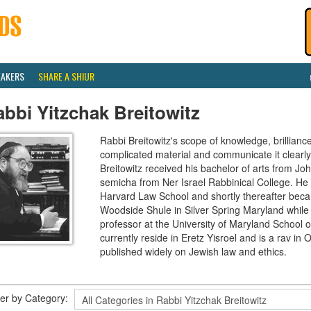
EAKERS
SHARE A SHIUR
bbi Yitzchak Breitowitz
Rabbi Breitowitz's scope of knowledge, brilliance
complicated material and communicate it clearly
Breitowitz received his bachelor of arts from J
semicha from Ner Israel Rabbinical College. H
Harvard Law School and shortly thereafter beca
Woodside Shule in Silver Spring Maryland while 
professor at the University of Maryland School o
currently reside in Eretz Yisroel and is a rav 
published widely on Jewish law and ethics.
lter by Category: