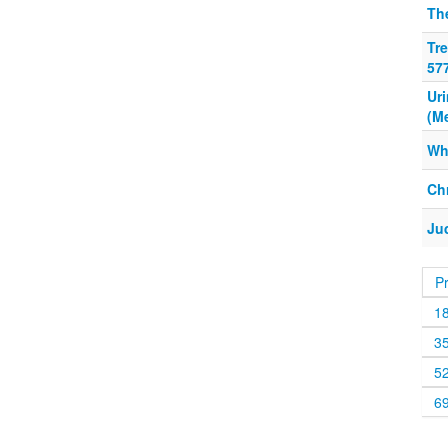
Th
Tre
57
Ur
(M
Wh
Chr
Ju
P
1
3
5
6