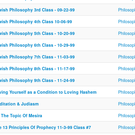
wish Philosophy 3rd Class - 09-22-99
Philosop
wish Philosophy 4th Class 10-06-99
Philosop
wish Philosophy 5th Class - 10-20-99
Philosop
wish Philosophy 6th Class - 10-29-99
Philosop
wish Philosophy 7th Class - 11-03-99
Philosop
wish Philosophy 8th Class - 11-17-99
Philosop
wish Philosophy 9th Class - 11-24-99
Philosop
ving Yourself as a Condition to Loving Hashem
Philosop
ditation & Judiasm
Philosop
 The Topic Of Mesira
Philosop
e 13 Principles Of Prophecy 11-3-99 Class #7
Philosop