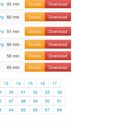
hy
93 min
Details
Download
hy
82 min
Details
Download
hy
51 min
Details
Download
hy
92 min
Details
Download
58 min
Details
Download
65 min
Details
Download
13
14
15
16
17
9
30
31
32
33
34
6
47
48
49
50
51
3
64
65
66
67
68