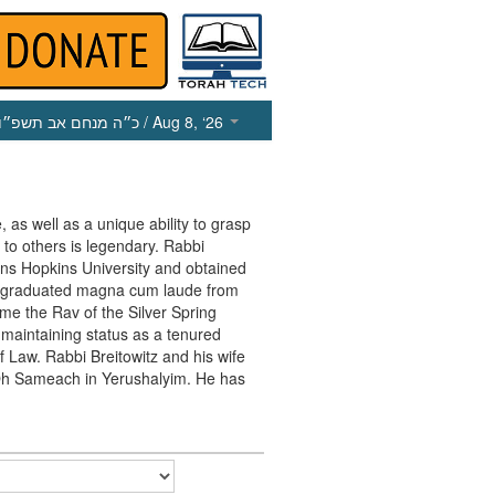
כ״ה מנחם אב תשפ״ו
/ Aug 8, ‘26
, as well as a unique ability to grasp
 to others is legendary. Rabbi
ohns Hopkins University and obtained
e graduated magna cum laude from
me the Rav of the Silver Spring
maintaining status as a tenured
f Law. Rabbi Breitowitz and his wife
in Oh Sameach in Yerushalyim. He has