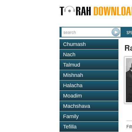
SP
Chumash
Ra
Nach
Talmud
Mishnah
Halacha
Moadim
Machshava
Family
Fi
Tefilla