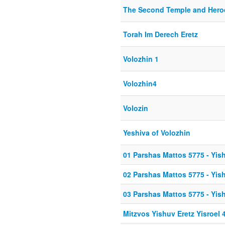
The Second Temple and Hero
Torah Im Derech Eretz
Volozhin 1
Volozhin4
Volozin
Yeshiva of Volozhin
01 Parshas Mattos 5775 - Yish
02 Parshas Mattos 5775 - Yish
03 Parshas Mattos 5775 - Yish
Mitzvos Yishuv Eretz Yisroel 