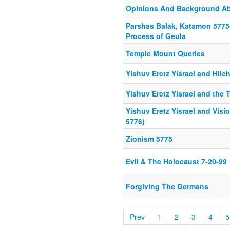
Opinions And Background Ab
Parshas Balak, Katamon 5775-
Process of Geula
Temple Mount Queries
Yishuv Eretz Yisrael and Hil
Yishuv Eretz Yisrael and the
Yishuv Eretz Yisrael and Vis
5776)
Zionism 5775
Evil & The Holocaust 7-20-99
Forgiving The Germans
Prev
1
2
3
4
5