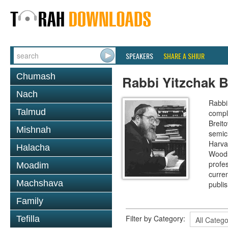
SPEAKERS
SHARE A SHIUR
Chumash
Rabbi Yitzchak B
Nach
Rabbi 
Talmud
compl
Breit
Mishnah
semic
Harva
Halacha
Woods
profes
Moadim
curre
Machshava
publi
Family
Filter by Category:
Tefilla