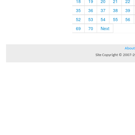
18
19
20
21
22
35
36
37
38
39
52
53
54
55
56
69
70
Next
About
Site Copyright © 2007-20