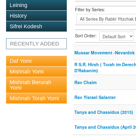
Leining
Filter by Series:
History
Sifrei Kodesh
Sort Order:
RECENTLY ADDED
Mussar Movement -Nevardok 
Daf Yomi
R S.R. Hirsh ( Torah im Derec
D'Rabanim)
Mishnah Yomi
Mishnah Berurah
Rav Chaim
Yomi
Rav Yisrael Salanter
Mishnah Torah Yomi
Tanya and Chassidus (2015)
Tanya and Chassidus (April 2