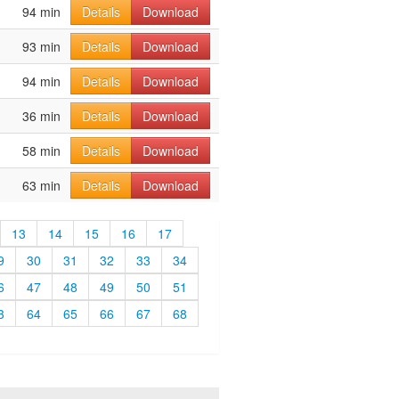
94 min
Details
Download
93 min
Details
Download
94 min
Details
Download
36 min
Details
Download
58 min
Details
Download
63 min
Details
Download
13
14
15
16
17
9
30
31
32
33
34
6
47
48
49
50
51
3
64
65
66
67
68