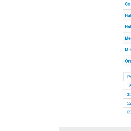
Co
Ha
Ha
Me
Mi
Or
P
1
3
5
6