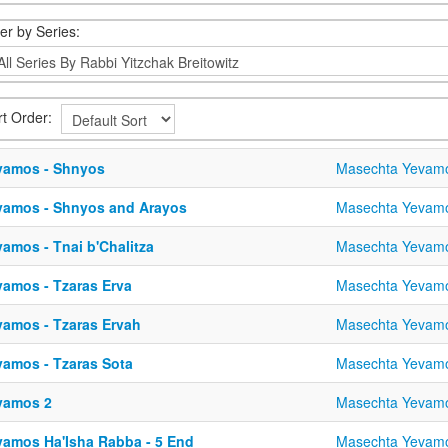
ter by Series:
rt Order:
vamos - Shnyos
Masechta Yevam
vamos - Shnyos and Arayos
Masechta Yevam
amos - Tnai b'Chalitza
Masechta Yevam
vamos - Tzaras Erva
Masechta Yevam
vamos - Tzaras Ervah
Masechta Yevam
vamos - Tzaras Sota
Masechta Yevam
vamos 2
Masechta Yevam
vamos Ha'Isha Rabba - 5 End
Masechta Yevam