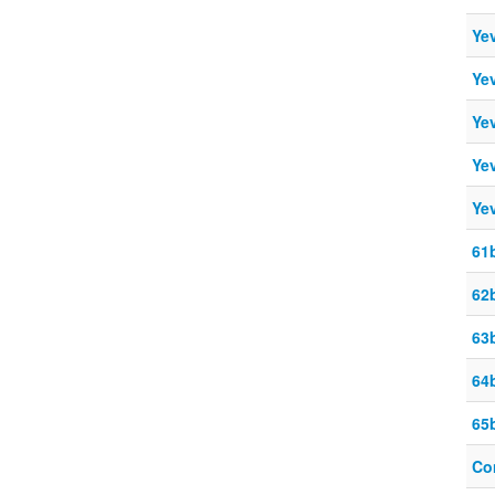
Ye
Ye
Ye
Ye
Ye
61
62
63
64b
65b
Co