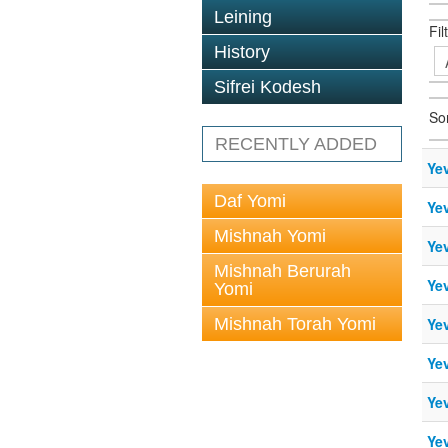
Leining
Fil
History
Sifrei Kodesh
So
RECENTLY ADDED
Ye
Daf Yomi
Ye
Mishnah Yomi
Yev
Mishnah Berurah
Ye
Yomi
Mishnah Torah Yomi
Ye
Ye
Ye
Ye