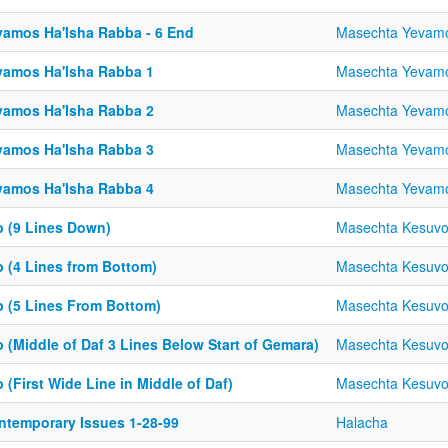
vamos Ha'Isha Rabba - 6 End
Masechta Yevam
vamos Ha'Isha Rabba 1
Masechta Yevam
vamos Ha'Isha Rabba 2
Masechta Yevam
vamos Ha'Isha Rabba 3
Masechta Yevam
vamos Ha'Isha Rabba 4
Masechta Yevam
b (9 Lines Down)
Masechta Kesuv
b (4 Lines from Bottom)
Masechta Kesuv
b (5 Lines From Bottom)
Masechta Kesuv
 (Middle of Daf 3 Lines Below Start of Gemara)
Masechta Kesuv
 (First Wide Line in Middle of Daf)
Masechta Kesuv
ntemporary Issues 1-28-99
Halacha