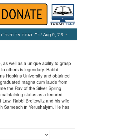
כ״ו מנחם אב תשפ״ו
/ Aug 9, ‘26
, as well as a unique ability to grasp
 to others is legendary. Rabbi
ohns Hopkins University and obtained
e graduated magna cum laude from
me the Rav of the Silver Spring
maintaining status as a tenured
f Law. Rabbi Breitowitz and his wife
in Oh Sameach in Yerushalyim. He has