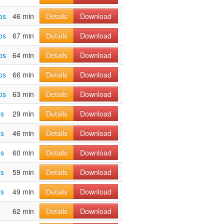
os
46 min
Details
Download
os
67 min
Details
Download
os
64 min
Details
Download
os
66 min
Details
Download
os
63 min
Details
Download
os
29 min
Details
Download
os
46 min
Details
Download
os
60 min
Details
Download
os
59 min
Details
Download
os
49 min
Details
Download
62 min
Details
Download