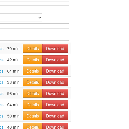
os
70 min
Details
Download
os
42 min
Details
Download
os
64 min
Details
Download
os
33 min
Details
Download
os
96 min
Details
Download
os
94 min
Details
Download
os
50 min
Details
Download
os
46 min
Details
Download