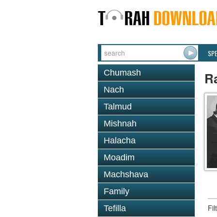
SP
Chumash
Ra
Nach
Talmud
Mishnah
Halacha
Moadim
Machshava
Family
Fi
Tefilla