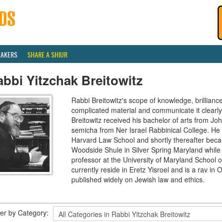
EAKERS
SHARE A SHIUR
bbi Yitzchak Breitowitz
Rabbi Breitowitz's scope of knowledge, brilliance
complicated material and communicate it clearly
Breitowitz received his bachelor of arts from J
semicha from Ner Israel Rabbinical College. H
Harvard Law School and shortly thereafter beca
Woodside Shule in Silver Spring Maryland while 
professor at the University of Maryland School o
currently reside in Eretz Yisroel and is a rav 
published widely on Jewish law and ethics.
lter by Category: