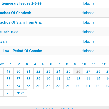
ntemporary Issues 2-2-99
Halacha
lachas Of Chodosh
Halacha
lachos Of Stam From Griz
Halacha
zuzah 1983
Halacha
kvah
Halacha
al Law - Period Of Gaonim
Halacha
rev
1
2
3
4
5
6
7
8
9
10
11
12
8
19
20
21
22
23
24
25
26
27
28
2
5
36
37
38
39
40
41
42
43
44
45
4
2
53
54
55
56
57
58
59
60
61
62
6
9
70
Next