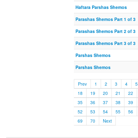
Haftara Parshas Shemos
Parashas Shemos Part 1 of 3
Parashas Shemos Part 2 of 3
Parashas Shemos Part 3 of 3
Parshas Shemos
Parshas Shemos
Prev
1
2
3
4
5
18
19
20
21
22
35
36
37
38
39
52
53
54
55
56
69
70
Next