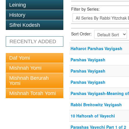
Leining
Filter by Series:
History
Sifrei Kodesh
Sort Order:
RECENTLY ADDED
Haftarot Parshas Vayigash
Daf Yomi
Parshas Vayigash
Mishnah Yomi
Parshas Vayigash
Mishnah Berurah
Parshas Vayigash
Yomi
Mishnah Torah Yomi
Parshas Vayigash-Meaning of 
Rabbi Breitowitz Vayigash
10 Haftorah of Vayechi
Parashas Vayechi Part 1 of 2