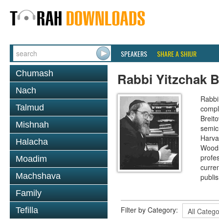
SPEAKERS
SHARE A SHIUR
Chumash
Rabbi Yitzchak B
Nach
Rabbi 
Talmud
compl
Breit
Mishnah
semic
Harva
Halacha
Woods
profes
Moadim
curre
Machshava
publi
Family
Filter by Category:
Tefilla