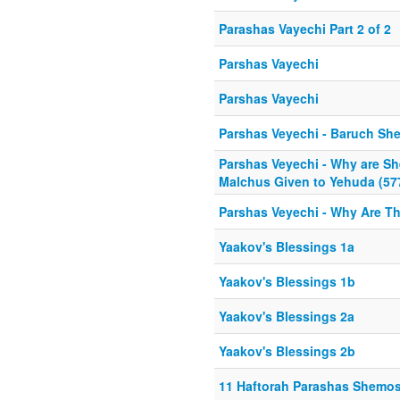
Parashas Vayechi Part 2 of 2
Parshas Vayechi
Parshas Vayechi
Parshas Veyechi - Baruch Sh
Parshas Veyechi - Why are Sh
Malchus Given to Yehuda (57
Parshas Veyechi - Why Are Th
Yaakov's Blessings 1a
Yaakov's Blessings 1b
Yaakov's Blessings 2a
Yaakov's Blessings 2b
11 Haftorah Parashas Shemo