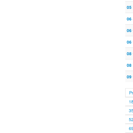
05 
06
06
06
08
08
09
P
1
3
5
6