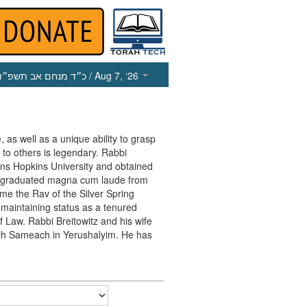
כ״ד מנחם אב תשפ״ו
/ Aug 7, ‘26
, as well as a unique ability to grasp
 to others is legendary. Rabbi
ohns Hopkins University and obtained
e graduated magna cum laude from
me the Rav of the Silver Spring
maintaining status as a tenured
f Law. Rabbi Breitowitz and his wife
in Oh Sameach in Yerushalyim. He has