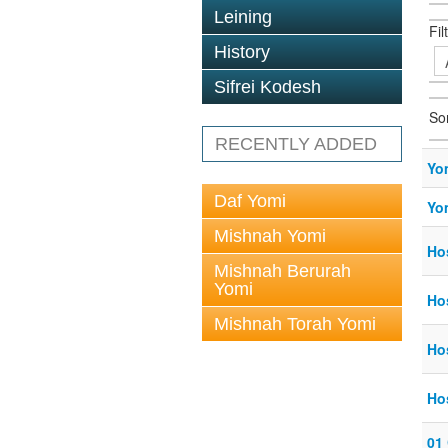
Leining
Fil
History
Sifrei Kodesh
So
RECENTLY ADDED
Yo
Daf Yomi
Yo
Mishnah Yomi
Ho
Mishnah Berurah
Yomi
Ho
Mishnah Torah Yomi
Ho
Ho
01