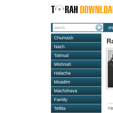
SP
Chumash
Ra
Nach
Talmud
Mishnah
Halacha
Moadim
Machshava
Family
Fi
Tefilla