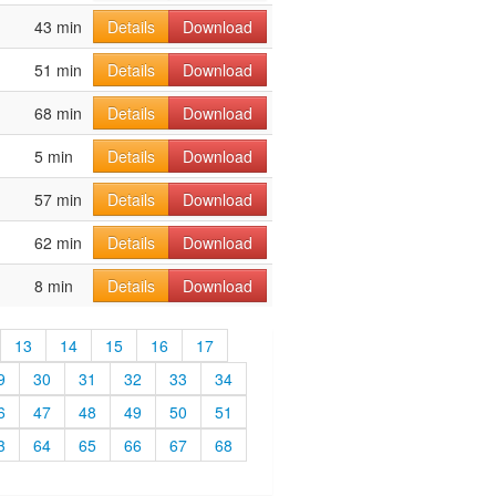
43 min
Details
Download
51 min
Details
Download
68 min
Details
Download
5 min
Details
Download
57 min
Details
Download
62 min
Details
Download
8 min
Details
Download
13
14
15
16
17
9
30
31
32
33
34
6
47
48
49
50
51
3
64
65
66
67
68