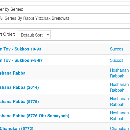
ter by Series:
rt Order:
m Tov - Sukkos 10-93
Succos
m Tov - Sukkos 9-8-87
Succos
Hoshanah
shana Rabba
Rabbah
Hoshanah
shana Rabba (2014)
Rabbah
Hoshanah
shana Rabba (5776)
Rabbah
Hoshanah
shana Rabba (5776-Ohr Somayach)
Rabbah
 Chanukah (5772)
Chanukah