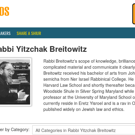
EAKERS
SHARE A SHIUR
bbi Yitzchak Breitowitz
Rabbi Breitowitz's scope of knowledge, brilliance
complicated material and communicate it clearly
Breitowitz received his bachelor of arts from J
semicha from Ner Israel Rabbinical College. H
Harvard Law School and shortly thereafter beca
Woodside Shule in Silver Spring Maryland while 
professor at the University of Maryland School o
currently reside in Eretz Yisroel and is a rav 
published widely on Jewish law and ethics.
lter by Category: