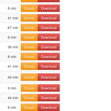
8 min
Details
Download
41 min
Details
Download
67 min
Details
Download
9 min
Details
Download
36 min
Details
Download
8 min
Details
Download
41 min
Details
Download
44 min
Details
Download
9 min
Details
Download
44 min
Details
Download
9 min
Details
Download