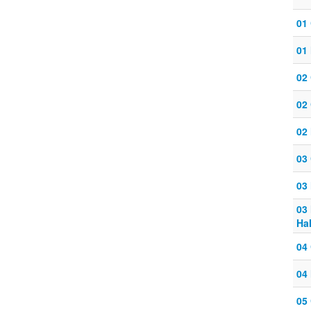
01
01 
02
02
02 
03
03 
03
Ha
04
04 
05