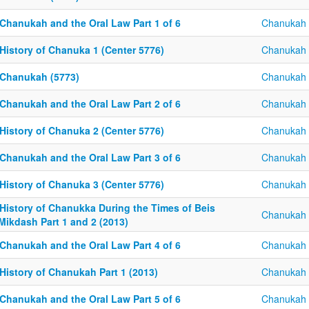
 Chanukah and the Oral Law Part 1 of 6
Chanukah
History of Chanuka 1 (Center 5776)
Chanukah
 Chanukah (5773)
Chanukah
 Chanukah and the Oral Law Part 2 of 6
Chanukah
History of Chanuka 2 (Center 5776)
Chanukah
 Chanukah and the Oral Law Part 3 of 6
Chanukah
History of Chanuka 3 (Center 5776)
Chanukah
 History of Chanukka During the Times of Beis
Chanukah
Mikdash Part 1 and 2 (2013)
 Chanukah and the Oral Law Part 4 of 6
Chanukah
History of Chanukah Part 1 (2013)
Chanukah
 Chanukah and the Oral Law Part 5 of 6
Chanukah