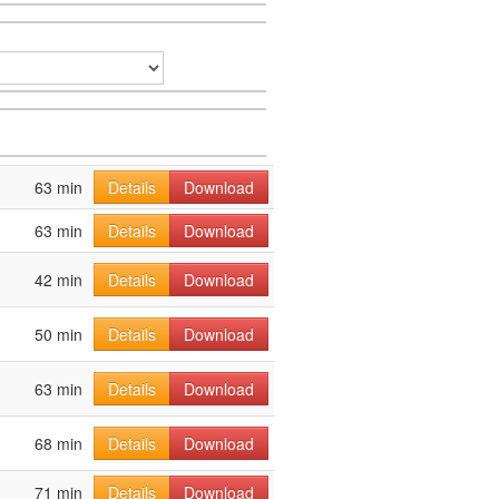
63 min
Details
Download
63 min
Details
Download
42 min
Details
Download
50 min
Details
Download
63 min
Details
Download
68 min
Details
Download
71 min
Details
Download