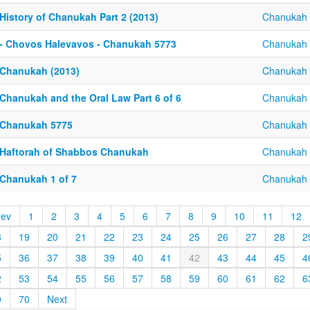
History of Chanukah Part 2 (2013)
Chanukah
 - Chovos Halevavos - Chanukah 5773
Chanukah
 Chanukah (2013)
Chanukah
 Chanukah and the Oral Law Part 6 of 6
Chanukah
 Chanukah 5775
Chanukah
 Haftorah of Shabbos Chanukah
Chanukah
 Chanukah 1 of 7
Chanukah
rev
1
2
3
4
5
6
7
8
9
10
11
12
8
19
20
21
22
23
24
25
26
27
28
2
5
36
37
38
39
40
41
42
43
44
45
4
2
53
54
55
56
57
58
59
60
61
62
6
9
70
Next