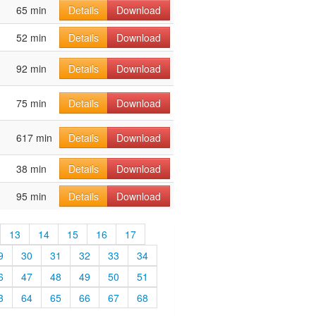
65 min
Details
Download
52 min
Details
Download
92 min
Details
Download
75 min
Details
Download
617 min
Details
Download
38 min
Details
Download
95 min
Details
Download
13
14
15
16
17
9
30
31
32
33
34
6
47
48
49
50
51
3
64
65
66
67
68