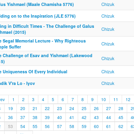
lus Yishmael (Maale Chamisha 5776)
Chizuk
ding on to the Inspiration (JLE 5776)
Chizuk
ing in Difficult Times - The Challenge of Galus
Chizuk
shmael (2015)
e Segal Memorial Lecture - Why Righteous
Chizuk
ple Suffer
e Challenge of Esav and Yishmael (Lakewood
Chizuk
15)
e Uniqueness Of Every Individual
Chizuk
dik V'ra Lo - Iyov
Chizuk
rev
1
2
3
4
5
6
7
8
9
10
11
12
8
19
20
21
22
23
24
25
26
27
28
2
5
36
37
38
39
40
41
42
43
44
45
4
2
53
54
55
56
57
58
59
60
61
62
6