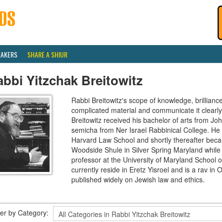
EAKERS
SHARE A SHIUR
bbi Yitzchak Breitowitz
Rabbi Breitowitz's scope of knowledge, brilliance
complicated material and communicate it clearly
Breitowitz received his bachelor of arts from J
semicha from Ner Israel Rabbinical College. H
Harvard Law School and shortly thereafter beca
Woodside Shule in Silver Spring Maryland while 
professor at the University of Maryland School o
currently reside in Eretz Yisroel and is a rav 
published widely on Jewish law and ethics.
lter by Category: