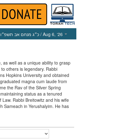
כ״ג מנחם אב תשפ״ו
/ Aug 6, ‘26
, as well as a unique ability to grasp
 to others is legendary. Rabbi
ohns Hopkins University and obtained
e graduated magna cum laude from
me the Rav of the Silver Spring
maintaining status as a tenured
f Law. Rabbi Breitowitz and his wife
in Oh Sameach in Yerushalyim. He has