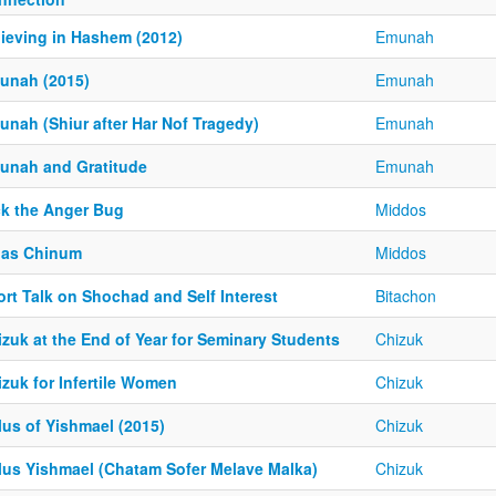
lieving in Hashem (2012)
Emunah
unah (2015)
Emunah
unah (Shiur after Har Nof Tragedy)
Emunah
unah and Gratitude
Emunah
ck the Anger Bug
Middos
nas Chinum
Middos
rt Talk on Shochad and Self Interest
Bitachon
zuk at the End of Year for Seminary Students
Chizuk
zuk for Infertile Women
Chizuk
lus of Yishmael (2015)
Chizuk
lus Yishmael (Chatam Sofer Melave Malka)
Chizuk