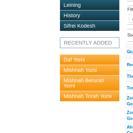
Leining
Fil
History
Sifrei Kodesh
So
RECENTLY ADDED
Que
Daf Yomi
Re
Mishnah Yomi
Th
Mishnah Berurah
Yomi
To
Mishnah Torah Yomi
Zo
Goo
Zo
Goo
Ah
Co