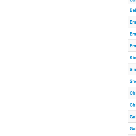
Be
Em
Em
Em
Ki
Si
Sho
Chi
Chi
Ga
Ga