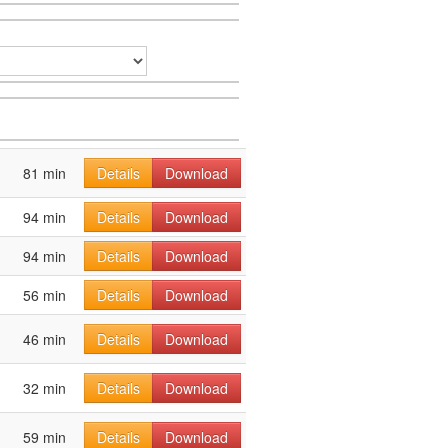
81 min
Details
Download
94 min
Details
Download
94 min
Details
Download
56 min
Details
Download
46 min
Details
Download
32 min
Details
Download
59 min
Details
Download