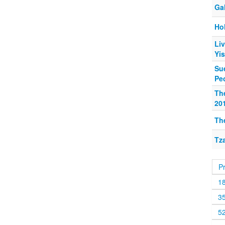
Ga
Hol
Liv
Yi
Su
Peo
Th
20
Th
Tza
P
1
3
5