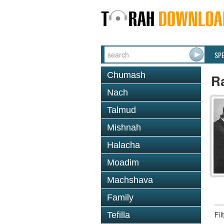
SP
Chumash
Ra
Nach
Talmud
Mishnah
Halacha
Moadim
Machshava
Family
Fi
Tefilla