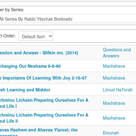
ter by Series:
rt Order:
Questions and
stion and Answer - Slifkin etc. (2014)
Answers
charging Our Neshama 9-8-96
Machshava
e Importants Of Learning With Joy 2-16-97
Machshava
rah Learning and Middot
Limud HaTorah
chreinu Lichaim Preparing Ourselves For A
Machshava
d Life I
chreinu Lichaim Preparing Ourselves For A
Machshava
d Life Ii
avas Hashem and Ahavas Yisroel; the
Emunah
nnection