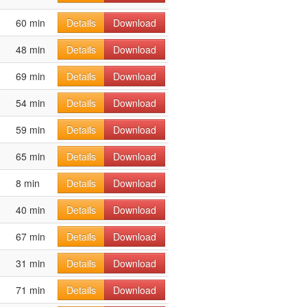
60 min
Details
Download
48 min
Details
Download
69 min
Details
Download
54 min
Details
Download
59 min
Details
Download
65 min
Details
Download
8 min
Details
Download
40 min
Details
Download
67 min
Details
Download
31 min
Details
Download
71 min
Details
Download