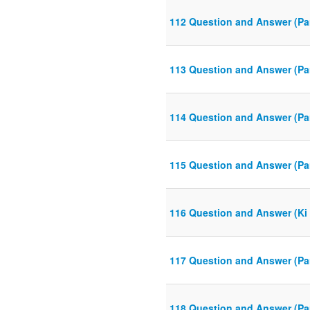
112 Question and Answer (Pa
113 Question and Answer (Pa
114 Question and Answer (Pa
115 Question and Answer (Pa
116 Question and Answer (Ki 
117 Question and Answer (Pa
118 Question and Answer (Pa