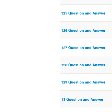
125 Question and Answer
126 Question and Answer
127 Question and Answer
128 Question and Answer
129 Question and Answer
13 Question and Answer