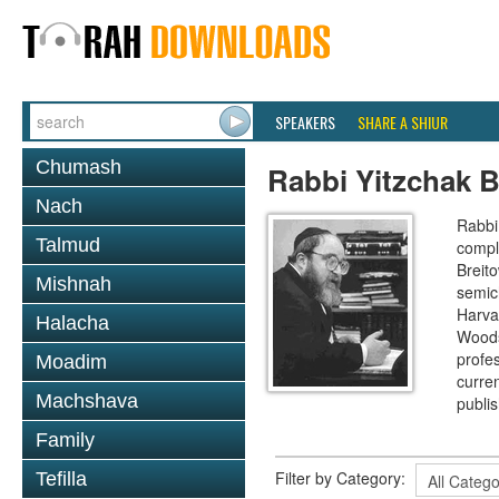
SPEAKERS
SHARE A SHIUR
Chumash
Rabbi Yitzchak B
Nach
Rabbi 
Talmud
compl
Breit
Mishnah
semic
Harva
Halacha
Woods
profes
Moadim
curre
Machshava
publi
Family
Filter by Category:
Tefilla