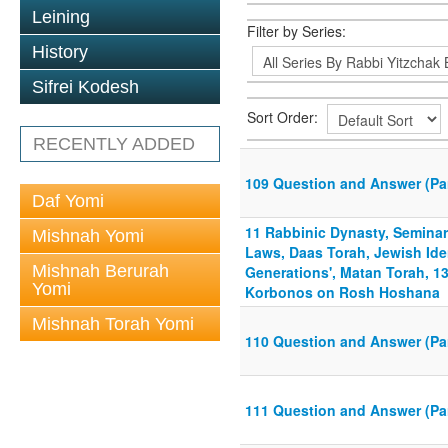
Leining
Filter by Series:
History
Sifrei Kodesh
Sort Order:
RECENTLY ADDED
109 Question and Answer (P
Daf Yomi
11 Rabbinic Dynasty, Seminar
Mishnah Yomi
Laws, Daas Torah, Jewish Iden
Mishnah Berurah
Generations', Matan Torah, 1
Yomi
Korbonos on Rosh Hoshana
Mishnah Torah Yomi
110 Question and Answer (Par
111 Question and Answer (Pa