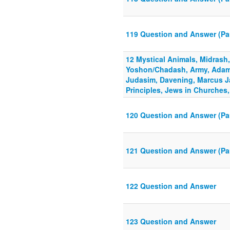
119 Question and Answer (Pa
12 Mystical Animals, Midrash
Yoshon/Chadash, Army, Adam,
Judasim, Davening, Marcus J
Principles, Jews in Churches
120 Question and Answer (Pa
121 Question and Answer (Par
122 Question and Answer
123 Question and Answer