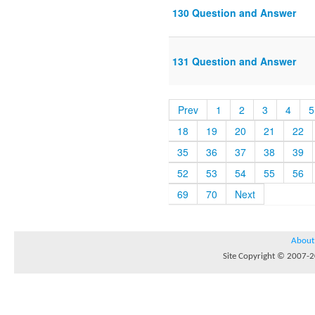
130 Question and Answer
131 Question and Answer
Prev
1
2
3
4
5
18
19
20
21
22
35
36
37
38
39
52
53
54
55
56
69
70
Next
About
Site Copyright © 2007-20