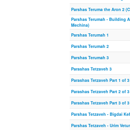
Parshas Teruma the Aron 2 (C
Parshas Terumah - Building A
Mechina)
Parshas Terumah 1
Parshas Terumah 2
Parshas Terumah 3
Parashas Tetzaveh 3
Parashas Tetzaveh Part 1 of 3
Parashas Tetzaveh Part 2 of 3
Parashas Tetzaveh Part 3 of 3
Parshas Tetzaveh - Bigdai Ke
Parshas Tetzaveh - Urim Vetu