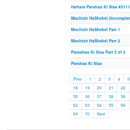
Haftara Parshas Ki Sisa #311
Machtzit HaShekel (Incomplet
Machtzit HaShekel Part 1
Machtzit HaShekel Part 2
Parashas Ki Sisa Part 2 of 2
Parshas Ki Sisa
Prev
1
2
3
4
5
18
19
20
21
22
35
36
37
38
39
52
53
54
55
56
69
70
Next