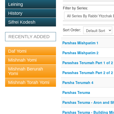
Leining
Filter by Series:
History
Sifrei Kodesh
Sort Order:
RECENTLY ADDED
Parshas Mishpatim 1
Daf Yomi
Parshas Mishpatim 2
Mishnah Yomi
Parashas Terumah Part 1 of 2
Mishnah Berurah
Parashas Terumah Part 2 of 2
Yomi
Mishnah Torah Yomi
Parsha Terumah 4
Parshas Teruma
Parshas Teruma - Aron and S
Parshas Teruma - Building Mi