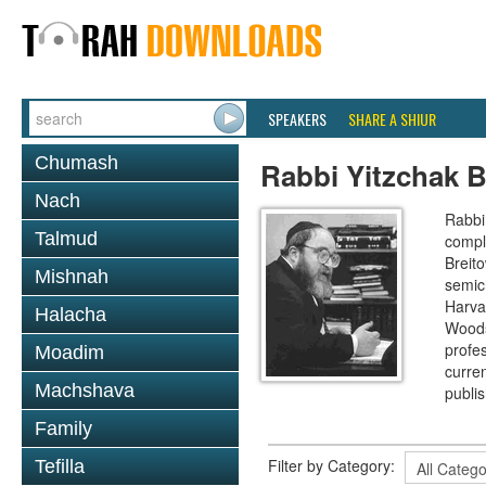
SPEAKERS
SHARE A SHIUR
Chumash
Rabbi Yitzchak B
Nach
Rabbi 
Talmud
compl
Breit
Mishnah
semic
Harva
Halacha
Woods
profes
Moadim
curre
Machshava
publi
Family
Filter by Category:
Tefilla