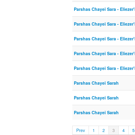
Parshas Chayei Sara - Eliezer
Parshas Chayei Sara - Eliezer
Parshas Chayei Sara - Eliezer
Parshas Chayei Sara - Eliezer
Parshas Chayei Sara - Eliezer
Parshas Chayei Sarah
Parshas Chayei Sarah
Parshas Chayei Sarah
Prev
1
2
3
4
5