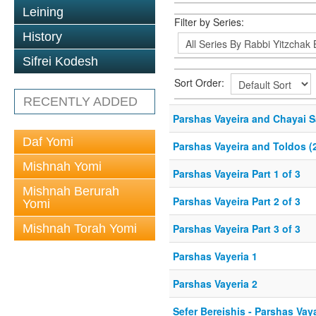
Leining
Filter by Series:
History
Sifrei Kodesh
Sort Order:
RECENTLY ADDED
Parshas Vayeira and Chayai S
Daf Yomi
Parshas Vayeira and Toldos (
Mishnah Yomi
Parshas Vayeira Part 1 of 3
Mishnah Berurah
Parshas Vayeira Part 2 of 3
Yomi
Mishnah Torah Yomi
Parshas Vayeira Part 3 of 3
Parshas Vayeria 1
Parshas Vayeria 2
Sefer Bereishis - Parshas Vay