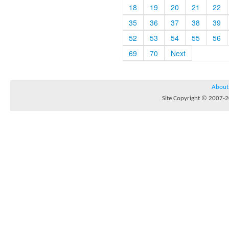
18
19
20
21
22
35
36
37
38
39
52
53
54
55
56
69
70
Next
About
Site Copyright © 2007-20