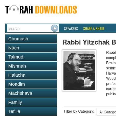
SPEAKERS
SHARE A SHIUR
Chumash
Rabbi Yitzchak B
Nach
Rabbi 
Talmud
compl
Breit
Mishnah
semic
Harva
Halacha
Woods
profes
Moadim
curre
Machshava
publi
Family
Filter by Category:
Tefilla