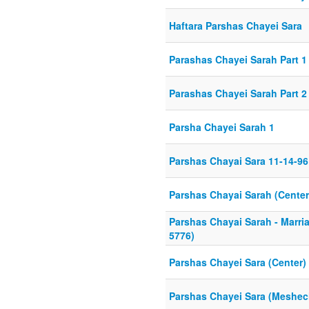
Haftara Parshas Chayei Sara
Parashas Chayei Sarah Part 1 
Parashas Chayei Sarah Part 2 
Parsha Chayei Sarah 1
Parshas Chayai Sara 11-14-96
Parshas Chayai Sarah (Center
Parshas Chayai Sarah - Marria
5776)
Parshas Chayei Sara (Center)
Parshas Chayei Sara (Meshe