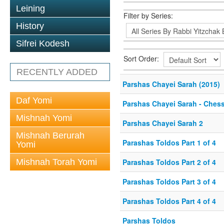
Leining
Filter by Series:
History
Sifrei Kodesh
Sort Order:
RECENTLY ADDED
Parshas Chayei Sarah (2015)
Daf Yomi
Parshas Chayei Sarah - Ches
Mishnah Yomi
Parshas Chayei Sarah 2
Mishnah Berurah
Parashas Toldos Part 1 of 4
Yomi
Mishnah Torah Yomi
Parashas Toldos Part 2 of 4
Parashas Toldos Part 3 of 4
Parashas Toldos Part 4 of 4
Parshas Toldos