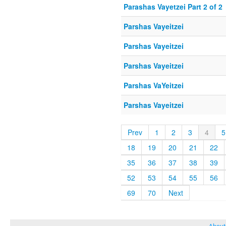
Parashas Vayetzei Part 2 of 2
Parshas Vayeitzei
Parshas Vayeitzei
Parshas Vayeitzei
Parshas VaYeitzei
Parshas Vayeitzei
Prev
1
2
3
4
5
18
19
20
21
22
35
36
37
38
39
52
53
54
55
56
69
70
Next