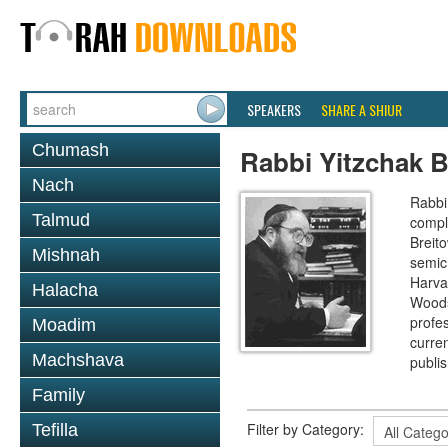
SPEAKERS
SHARE A SHIUR
Chumash
Rabbi Yitzchak B
Nach
Rabbi 
Talmud
compl
Breit
Mishnah
semic
Harva
Halacha
Woods
profes
Moadim
curre
Machshava
publi
Family
Filter by Category:
Tefilla