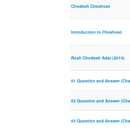
Chodesh Cheshvan
Introduction to Cheshvan
Rosh Chodesh Adar (2014)
01 Question and Answer (Cha
02 Question and Answer (Cha
03 Question and Answer (Cha