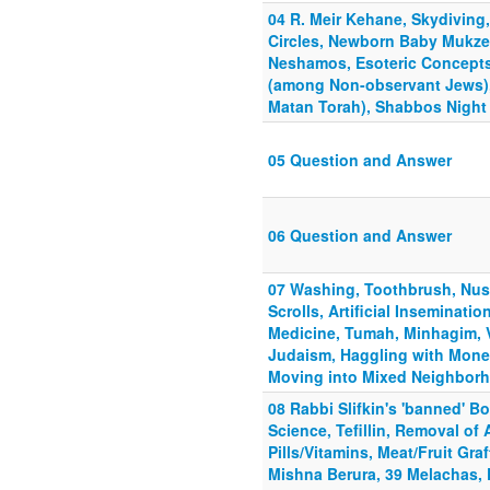
04 R. Meir Kehane, Skydiving
Circles, Newborn Baby Mukze
Neshamos, Esoteric Concepts
(among Non-observant Jews),
Matan Torah), Shabbos Night
05 Question and Answer
06 Question and Answer
07 Washing, Toothbrush, Nusa
Scrolls, Artificial Inseminatio
Medicine, Tumah, Minhagim, 
Judaism, Haggling with Mone
Moving into Mixed Neighbor
08 Rabbi Slifkin's 'banned' B
Science, Tefillin, Removal of
Pills/Vitamins, Meat/Fruit Graf
Mishna Berura, 39 Melachas, 