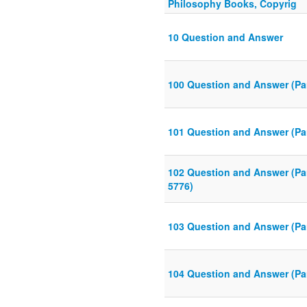
Philosophy Books, Copyrig
10 Question and Answer
100 Question and Answer (Par
101 Question and Answer (Par
102 Question and Answer (Pa
5776)
103 Question and Answer (Par
104 Question and Answer (Par