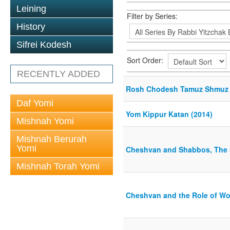
Leining
Filter by Series:
History
Sifrei Kodesh
Sort Order:
RECENTLY ADDED
Rosh Chodesh Tamuz Shmuz 
Daf Yomi
Yom Kippur Katan (2014)
Mishnah Yomi
Mishnah Berurah
Yomi
Cheshvan and Shabbos, The S
Mishnah Torah Yomi
Cheshvan and the Role of W