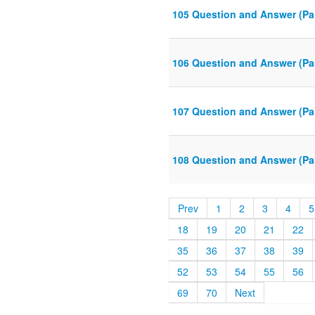
105 Question and Answer (Par
106 Question and Answer (Par
107 Question and Answer (Par
108 Question and Answer (Par
Prev
1
2
3
4
5
18
19
20
21
22
35
36
37
38
39
52
53
54
55
56
69
70
Next