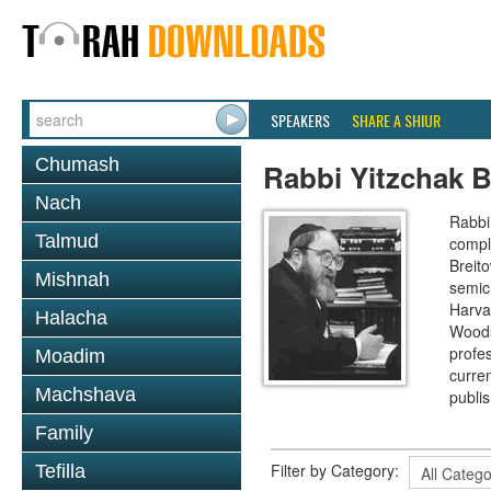
SPEAKERS
SHARE A SHIUR
Chumash
Rabbi Yitzchak B
Nach
Rabbi 
Talmud
compl
Breit
Mishnah
semic
Harva
Halacha
Woods
profes
Moadim
curre
Machshava
publi
Family
Filter by Category:
Tefilla