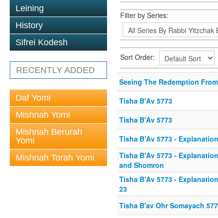
Leining
Filter by Series:
History
Sifrei Kodesh
Sort Order:
RECENTLY ADDED
Seeing The Redemption From
Daf Yomi
Tisha B'Av 5773
Mishnah Yomi
Tisha B'Av 5773
Mishnah Berurah
Tisha B'Av 5773 - Explanation
Yomi
Tisha B'Av 5773 - Explanation 
Mishnah Torah Yomi
and Shomron
Tisha B'Av 5773 - Explanation 
23
Tisha B'av Ohr Somayach 57