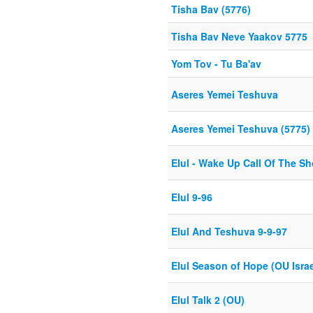
Tisha Bav (5776)
Tisha Bav Neve Yaakov 5775
Yom Tov - Tu Ba'av
Aseres Yemei Teshuva
Aseres Yemei Teshuva (5775)
Elul - Wake Up Call Of The Sh
Elul 9-96
Elul And Teshuva 9-9-97
Elul Season of Hope (OU Israe
Elul Talk 2 (OU)