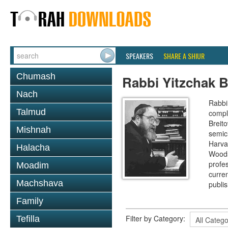
SPEAKERS
SHARE A SHIUR
Chumash
Rabbi Yitzchak B
Nach
Rabbi 
Talmud
compl
Breit
Mishnah
semic
Harva
Halacha
Woods
profes
Moadim
curre
Machshava
publi
Family
Filter by Category:
Tefilla