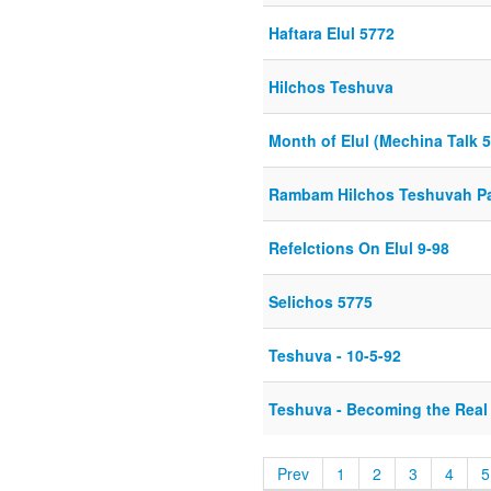
Haftara Elul 5772
Hilchos Teshuva
Month of Elul (Mechina Talk 
Rambam Hilchos Teshuvah Par
Refelctions On Elul 9-98
Selichos 5775
Teshuva - 10-5-92
Teshuva - Becoming the Real
Prev
1
2
3
4
5