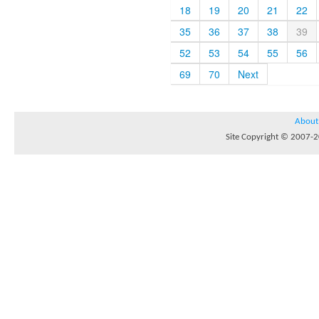
18
19
20
21
22
35
36
37
38
39
52
53
54
55
56
69
70
Next
About
Site Copyright © 2007-20