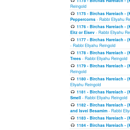
1175 - Birchas Hareiach - (
Reingold
1175 - Birchas Hareiach - (
Peppercorns
- Rabbi Eliyahu R
1176 - Birchas Hareiach - (
Eitz or Eisev
- Rabbi Eliyahu Re
1177 - Birchas Hareiach - (K
- Rabbi Eliyahu Reingold
1178 - Birchas Hareiach - (
Trees
- Rabbi Eliyahu Reingold
1179 - Birchas Hareiach - (
Reingold
1180 - Birchas Hareiach - (
Eliyahu Reingold
1181 - Birchas Hareiach - (
Smell
- Rabbi Eliyahu Reingold
1182 - Birchas Hareiach - (
and Isvei Besamim
- Rabbi Eli
1183 - Birchas Hareiach - (
1184 - Birchas Hareiach - (