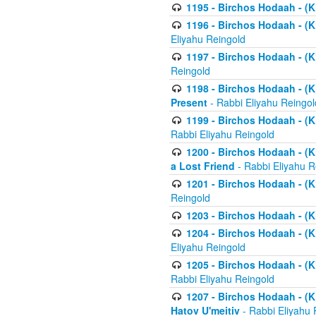
1195 - Birchos Hodaah - (K
1196 - Birchos Hodaah - (K
Eliyahu Reingold
1197 - Birchos Hodaah - (Kl
Reingold
1198 - Birchos Hodaah - (K
Present
- Rabbi Eliyahu Reingol
1199 - Birchos Hodaah - (K
Rabbi Eliyahu Reingold
1200 - Birchos Hodaah - (K
a Lost Friend
- Rabbi Eliyahu R
1201 - Birchos Hodaah - (Kl
Reingold
1203 - Birchos Hodaah - (K
1204 - Birchos Hodaah - (K
Eliyahu Reingold
1205 - Birchos Hodaah - (Kl
Rabbi Eliyahu Reingold
1207 - Birchos Hodaah - (Kl
Hatov U'meitiv
- Rabbi Eliyahu 