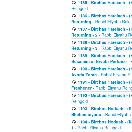
1185 - Birchas Hareiach - (
Reingold
1186 - Birchas Hareiach - (
Returning
- Rabbi Eliyahu Rein
1187 - Birchas Hareiach - (
Returning - 2
- Rabbi Eliyahu R
1188 - Birchas Hareiach - (
Returning - 3
- Rabbi Eliyahu R
1189 - Birchas Hareiach - (
Besamim of Ervah; Perfume
- 
1190 - Birchas Hareiach - 
Avoda Zarah
- Rabbi Eliyahu R
1191 - Birchas Hareiach - (
Freshener
- Rabbi Eliyahu Rein
1192 - Birchas Hareiach - (
Reingold
1193 - Birchos Hodaah - (K
Shehecheyanu
- Rabbi Eliyahu
1194 - Birchos Hodaah - (K
1
- Rabbi Eliyahu Reingold