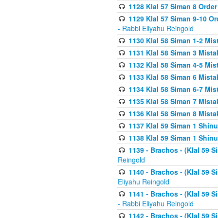
1128 Klal 57 Siman 8 Order
1129 Klal 57 Siman 9-10 Or
- Rabbi Eliyahu Reingold
1130 Klal 58 Siman 1-2 Mi
1131 Klal 58 Siman 3 Mist
1132 Klal 58 Siman 4-5 Mis
1133 Klal 58 Siman 6 Mista
1134 Klal 58 Siman 6-7 Mis
1135 Klal 58 Siman 7 Mist
1136 Klal 58 Siman 8 Mista
1137 Klal 59 Siman 1 Shinu
1138 Klal 59 Siman 1 Shinu
1139 - Brachos - (Klal 59 
Reingold
1140 - Brachos - (Klal 59 
Eliyahu Reingold
1141 - Brachos - (Klal 59 
- Rabbi Eliyahu Reingold
1142 - Brachos - (Klal 59 S