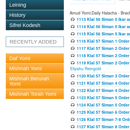
Leining
Amud Yomi;Daily Halacha - Brach
History
1113 Klal 56 Siman 5 Ikar 
Sifrei Kodesh
1114 Klal 56 Siman 5 Ikar a
1115 Klal 56 Siman 5 Ikar 
1116 Klal 57 Siman 1 Order
RECENTLY ADDED
1117 Klal 57 Siman 2 Order
1118 Klal 57 Siman 2 Order
Daf Yomi
1119 Klal 57 Siman 2 Order
Mishnah Yomi
Eliyahu Reingold
1120 Klal 57 Siman 3 Orde
Mishnah Berurah
1121 Klal 57 Siman 4 Orde
Yomi
1122 Klal 57 Siman 4 Orde
Mishnah Torah Yomi
1123 Klal 57 Siman 5 Orde
1124 Klal 57 Siman 5 Orde
1125 Klal 57 Siman 6 Orde
1126 Klal 57 Siman 7-8 Or
1127 Klal 57 Siman 8 Orde