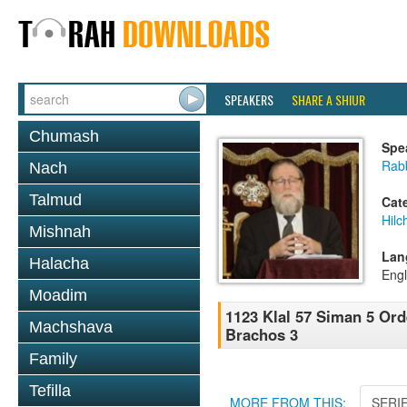
SPEAKERS
SHARE A SHIUR
Chumash
Spe
Rabb
Nach
Talmud
Cat
Hilc
Mishnah
Lan
Halacha
Engl
Moadim
1123 Klal 57 Siman 5 Or
Machshava
Brachos 3
Family
Tefilla
MORE FROM THIS:
SERI