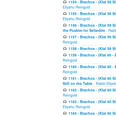
1154 - Brachos - (Klal 59 
Eliyahu Reingold
1155 - Brachos - (Klal 59 
Eliyahu Reingold
1156 - Brachos - (Klal 59 
the Poskim for Sefardim
- Rabb
1157 - Brachos - (Klal 59 
Reingold
1158 - Brachos - (Klal 59 
1159 - Brachos - (Klal 60 -
Reingold
1160 - Brachos - (Klal 60 - 
Reingold
1161 - Brachos - (Klal 60 S
Still on the Table
- Rabbi Eliya
1162 - Brachos - (Klal 60 S
Reingold
1163 - Brachos - (Klal 60 
Eliyahu Reingold
1164 - Brachos - (Klal 60 S