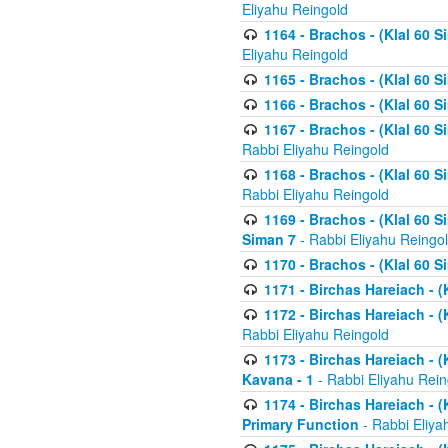
Eliyahu Reingold
1164 - Brachos - (Klal 60 S
Eliyahu Reingold
1165 - Brachos - (Klal 60 S
1166 - Brachos - (Klal 60 S
1167 - Brachos - (Klal 60 S
Rabbi Eliyahu Reingold
1168 - Brachos - (Klal 60 S
Rabbi Eliyahu Reingold
1169 - Brachos - (Klal 60 S
Siman 7
- Rabbi Eliyahu Reingo
1170 - Brachos - (Klal 60 S
1171 - Birchas Hareiach - (
1172 - Birchas Hareiach - (
Rabbi Eliyahu Reingold
1173 - Birchas Hareiach - (K
Kavana - 1
- Rabbi Eliyahu Rein
1174 - Birchas Hareiach - (K
Primary Function
- Rabbi Eliya