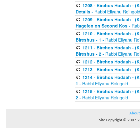
1208 - Birchos Hodaah - (Kl
Details
- Rabbi Eliyahu Reingol
1209 - Birchos Hodaah - (Kl
Hagefen on Second Kos
- Rabb
1210 - Birchos Hodaah - (Kl
Bireshus - 1
- Rabbi Eliyahu Re
1211 - Birchos Hodaah - (Kl
Bireshus - 2
- Rabbi Eliyahu Re
1212 - Birchos Hodaah - (K
1213 - Birchos Hodaah - (K
1214 - Birchos Hodaah - (K
1
- Rabbi Eliyahu Reingold
1215 - Birchos Hodaah - (K
2
- Rabbi Eliyahu Reingold
About
Site Copyright © 2007-20