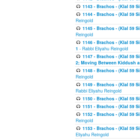
1143 - Brachos - (Klal 59 S
1144 - Brachos - (Klal 59 S
Reingold
1145 - Brachos - (Klal 59 S
Reingold
1146 - Brachos - (Klal 59 
1
- Rabbi Eliyahu Reingold
1147 - Brachos - (Klal 59 
2; Moving Between Kiddush a
1148 - Brachos - (Klal 59 S
Reingold
1149 - Brachos - (Klal 59 S
Rabbi Eliyahu Reingold
1150 - Brachos - (Klal 59 S
1151 - Brachos - (Klal 59 S
1152 - Brachos - (Klal 59 S
Reingold
1153 - Brachos - (Klal 59 
Eliyahu Reingold