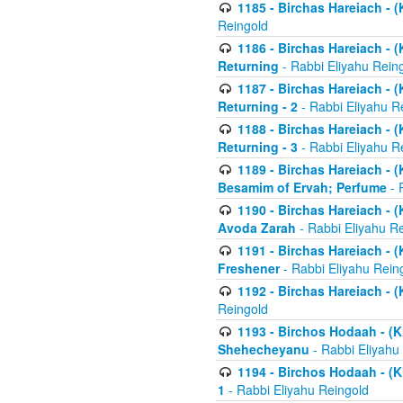
1185 - Birchas Hareiach - (
Reingold
1186 - Birchas Hareiach - (
Returning
- Rabbi Eliyahu Rein
1187 - Birchas Hareiach - (
Returning - 2
- Rabbi Eliyahu R
1188 - Birchas Hareiach - (
Returning - 3
- Rabbi Eliyahu R
1189 - Birchas Hareiach - (
Besamim of Ervah; Perfume
- 
1190 - Birchas Hareiach - 
Avoda Zarah
- Rabbi Eliyahu R
1191 - Birchas Hareiach - (
Freshener
- Rabbi Eliyahu Rein
1192 - Birchas Hareiach - (
Reingold
1193 - Birchos Hodaah - (K
Shehecheyanu
- Rabbi Eliyahu
1194 - Birchos Hodaah - (K
1
- Rabbi Eliyahu Reingold