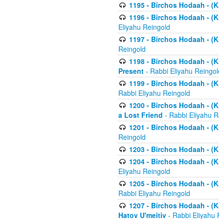
1195 - Birchos Hodaah - (K
1196 - Birchos Hodaah - (K
Eliyahu Reingold
1197 - Birchos Hodaah - (Kl
Reingold
1198 - Birchos Hodaah - (K
Present
- Rabbi Eliyahu Reingol
1199 - Birchos Hodaah - (K
Rabbi Eliyahu Reingold
1200 - Birchos Hodaah - (K
a Lost Friend
- Rabbi Eliyahu R
1201 - Birchos Hodaah - (Kl
Reingold
1203 - Birchos Hodaah - (K
1204 - Birchos Hodaah - (K
Eliyahu Reingold
1205 - Birchos Hodaah - (Kl
Rabbi Eliyahu Reingold
1207 - Birchos Hodaah - (Kl
Hatov U'meitiv
- Rabbi Eliyahu 