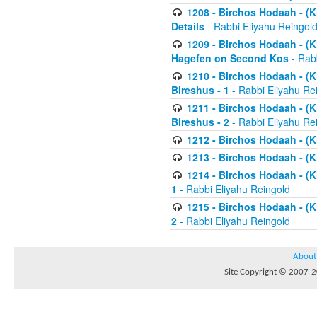
1208 - Birchos Hodaah - (Kl
Details
- Rabbi Eliyahu Reingol
1209 - Birchos Hodaah - (Kl
Hagefen on Second Kos
- Rabb
1210 - Birchos Hodaah - (Kl
Bireshus - 1
- Rabbi Eliyahu Re
1211 - Birchos Hodaah - (Kl
Bireshus - 2
- Rabbi Eliyahu Re
1212 - Birchos Hodaah - (K
1213 - Birchos Hodaah - (K
1214 - Birchos Hodaah - (K
1
- Rabbi Eliyahu Reingold
1215 - Birchos Hodaah - (K
2
- Rabbi Eliyahu Reingold
About
Site Copyright © 2007-20