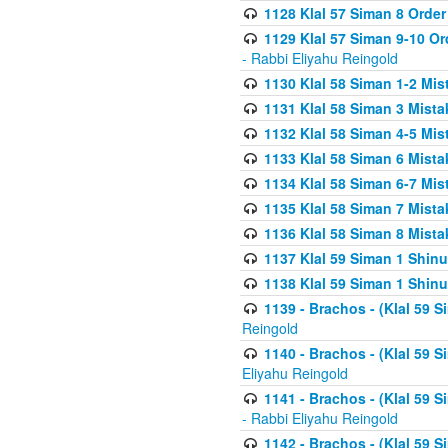
1128 Klal 57 Siman 8 Order
1129 Klal 57 Siman 9-10 Or
- Rabbi Eliyahu Reingold
1130 Klal 58 Siman 1-2 Mi
1131 Klal 58 Siman 3 Mist
1132 Klal 58 Siman 4-5 Mis
1133 Klal 58 Siman 6 Mista
1134 Klal 58 Siman 6-7 Mis
1135 Klal 58 Siman 7 Mist
1136 Klal 58 Siman 8 Mista
1137 Klal 59 Siman 1 Shinu
1138 Klal 59 Siman 1 Shinu
1139 - Brachos - (Klal 59 
Reingold
1140 - Brachos - (Klal 59 
Eliyahu Reingold
1141 - Brachos - (Klal 59 
- Rabbi Eliyahu Reingold
1142 - Brachos - (Klal 59 S