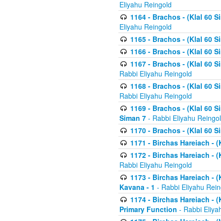
Eliyahu Reingold
1164 - Brachos - (Klal 60 S
Eliyahu Reingold
1165 - Brachos - (Klal 60 S
1166 - Brachos - (Klal 60 S
1167 - Brachos - (Klal 60 S
Rabbi Eliyahu Reingold
1168 - Brachos - (Klal 60 S
Rabbi Eliyahu Reingold
1169 - Brachos - (Klal 60 S
Siman 7
- Rabbi Eliyahu Reingo
1170 - Brachos - (Klal 60 S
1171 - Birchas Hareiach - (
1172 - Birchas Hareiach - (
Rabbi Eliyahu Reingold
1173 - Birchas Hareiach - (K
Kavana - 1
- Rabbi Eliyahu Rein
1174 - Birchas Hareiach - (K
Primary Function
- Rabbi Eliya