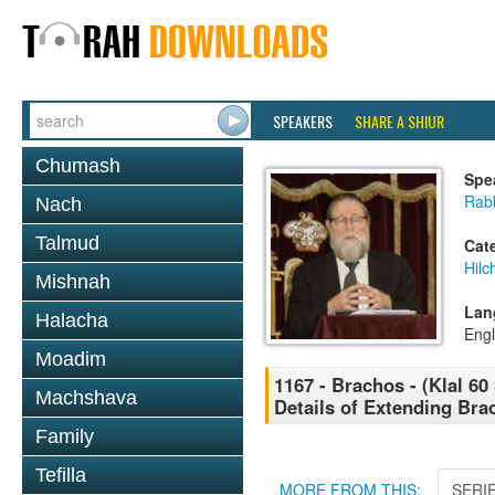
SPEAKERS
SHARE A SHIUR
Chumash
Spe
Rabb
Nach
Talmud
Cat
Hilc
Mishnah
Lan
Halacha
Engl
Moadim
1167 - Brachos - (Klal 60
Machshava
Details of Extending Bra
Family
Tefilla
MORE FROM THIS:
SERI