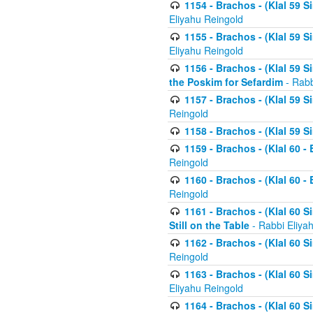
1154 - Brachos - (Klal 59 
Eliyahu Reingold
1155 - Brachos - (Klal 59 
Eliyahu Reingold
1156 - Brachos - (Klal 59 
the Poskim for Sefardim
- Rabb
1157 - Brachos - (Klal 59 
Reingold
1158 - Brachos - (Klal 59 
1159 - Brachos - (Klal 60 -
Reingold
1160 - Brachos - (Klal 60 - 
Reingold
1161 - Brachos - (Klal 60 S
Still on the Table
- Rabbi Eliya
1162 - Brachos - (Klal 60 S
Reingold
1163 - Brachos - (Klal 60 
Eliyahu Reingold
1164 - Brachos - (Klal 60 S