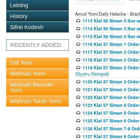
Leining
Amud Yomi;Daily Halacha - Brach
History
1113 Klal 56 Siman 5 Ikar 
Sifrei Kodesh
1114 Klal 56 Siman 5 Ikar a
1115 Klal 56 Siman 5 Ikar 
1116 Klal 57 Siman 1 Order
RECENTLY ADDED
1117 Klal 57 Siman 2 Order
1118 Klal 57 Siman 2 Order
Daf Yomi
1119 Klal 57 Siman 2 Order
Mishnah Yomi
Eliyahu Reingold
1120 Klal 57 Siman 3 Orde
Mishnah Berurah
1121 Klal 57 Siman 4 Orde
Yomi
1122 Klal 57 Siman 4 Orde
Mishnah Torah Yomi
1123 Klal 57 Siman 5 Orde
1124 Klal 57 Siman 5 Orde
1125 Klal 57 Siman 6 Orde
1126 Klal 57 Siman 7-8 Or
1127 Klal 57 Siman 8 Orde