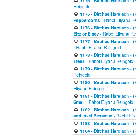
1175 - Birchas Hareiach - (
Reingold
1175 - Birchas Hareiach - (
Peppercorns
- Rabbi Eliyahu R
1176 - Birchas Hareiach - (
Eitz or Eisev
- Rabbi Eliyahu Re
1177 - Birchas Hareiach - (K
- Rabbi Eliyahu Reingold
1178 - Birchas Hareiach - (
Trees
- Rabbi Eliyahu Reingold
1179 - Birchas Hareiach - (
Reingold
1180 - Birchas Hareiach - (
Eliyahu Reingold
1181 - Birchas Hareiach - (
Smell
- Rabbi Eliyahu Reingold
1182 - Birchas Hareiach - (
and Isvei Besamim
- Rabbi Eli
1183 - Birchas Hareiach - (
1184 - Birchas Hareiach - (