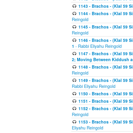
1143 - Brachos - (Klal 59 S
1144 - Brachos - (Klal 59 S
Reingold
1145 - Brachos - (Klal 59 S
Reingold
1146 - Brachos - (Klal 59 
1
- Rabbi Eliyahu Reingold
1147 - Brachos - (Klal 59 
2; Moving Between Kiddush a
1148 - Brachos - (Klal 59 S
Reingold
1149 - Brachos - (Klal 59 S
Rabbi Eliyahu Reingold
1150 - Brachos - (Klal 59 S
1151 - Brachos - (Klal 59 S
1152 - Brachos - (Klal 59 S
Reingold
1153 - Brachos - (Klal 59 
Eliyahu Reingold