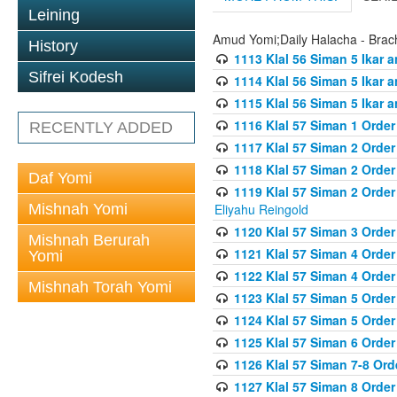
Leining
Amud Yomi;Daily Halacha - Brach
History
1113 Klal 56 Siman 5 Ikar 
Sifrei Kodesh
1114 Klal 56 Siman 5 Ikar a
1115 Klal 56 Siman 5 Ikar 
1116 Klal 57 Siman 1 Order
RECENTLY ADDED
1117 Klal 57 Siman 2 Order
1118 Klal 57 Siman 2 Order
Daf Yomi
1119 Klal 57 Siman 2 Order
Mishnah Yomi
Eliyahu Reingold
1120 Klal 57 Siman 3 Orde
Mishnah Berurah
1121 Klal 57 Siman 4 Orde
Yomi
1122 Klal 57 Siman 4 Orde
Mishnah Torah Yomi
1123 Klal 57 Siman 5 Orde
1124 Klal 57 Siman 5 Orde
1125 Klal 57 Siman 6 Orde
1126 Klal 57 Siman 7-8 Or
1127 Klal 57 Siman 8 Orde