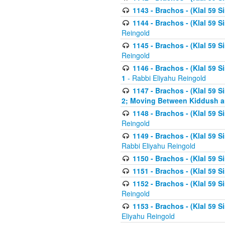
1143 - Brachos - (Klal 59 S
1144 - Brachos - (Klal 59 S
Reingold
1145 - Brachos - (Klal 59 S
Reingold
1146 - Brachos - (Klal 59 
1
- Rabbi Eliyahu Reingold
1147 - Brachos - (Klal 59 
2; Moving Between Kiddush a
1148 - Brachos - (Klal 59 S
Reingold
1149 - Brachos - (Klal 59 S
Rabbi Eliyahu Reingold
1150 - Brachos - (Klal 59 S
1151 - Brachos - (Klal 59 S
1152 - Brachos - (Klal 59 S
Reingold
1153 - Brachos - (Klal 59 
Eliyahu Reingold