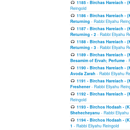
1185 - Birchas Hareiach - (
Reingold
1186 - Birchas Hareiach - (
Returning
- Rabbi Eliyahu Rein
1187 - Birchas Hareiach - (
Returning - 2
- Rabbi Eliyahu R
1188 - Birchas Hareiach - (
Returning - 3
- Rabbi Eliyahu R
1189 - Birchas Hareiach - (
Besamim of Ervah; Perfume
- 
1190 - Birchas Hareiach - 
Avoda Zarah
- Rabbi Eliyahu R
1191 - Birchas Hareiach - (
Freshener
- Rabbi Eliyahu Rein
1192 - Birchas Hareiach - (
Reingold
1193 - Birchos Hodaah - (K
Shehecheyanu
- Rabbi Eliyahu
1194 - Birchos Hodaah - (K
1
- Rabbi Eliyahu Reingold