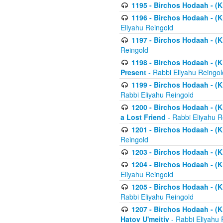
1195 - Birchos Hodaah - (K
1196 - Birchos Hodaah - (K
Eliyahu Reingold
1197 - Birchos Hodaah - (Kl
Reingold
1198 - Birchos Hodaah - (K
Present
- Rabbi Eliyahu Reingol
1199 - Birchos Hodaah - (K
Rabbi Eliyahu Reingold
1200 - Birchos Hodaah - (K
a Lost Friend
- Rabbi Eliyahu R
1201 - Birchos Hodaah - (Kl
Reingold
1203 - Birchos Hodaah - (K
1204 - Birchos Hodaah - (K
Eliyahu Reingold
1205 - Birchos Hodaah - (Kl
Rabbi Eliyahu Reingold
1207 - Birchos Hodaah - (Kl
Hatov U'meitiv
- Rabbi Eliyahu 