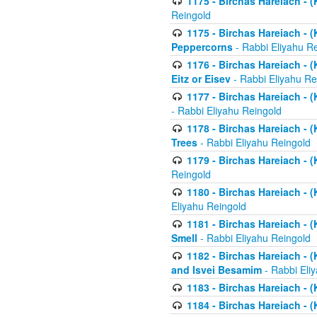
1175 - Birchas Hareiach - (
Reingold
1175 - Birchas Hareiach - (
Peppercorns
- Rabbi Eliyahu R
1176 - Birchas Hareiach - (
Eitz or Eisev
- Rabbi Eliyahu Re
1177 - Birchas Hareiach - (K
- Rabbi Eliyahu Reingold
1178 - Birchas Hareiach - (
Trees
- Rabbi Eliyahu Reingold
1179 - Birchas Hareiach - (
Reingold
1180 - Birchas Hareiach - (
Eliyahu Reingold
1181 - Birchas Hareiach - (
Smell
- Rabbi Eliyahu Reingold
1182 - Birchas Hareiach - (
and Isvei Besamim
- Rabbi Eli
1183 - Birchas Hareiach - (
1184 - Birchas Hareiach - (