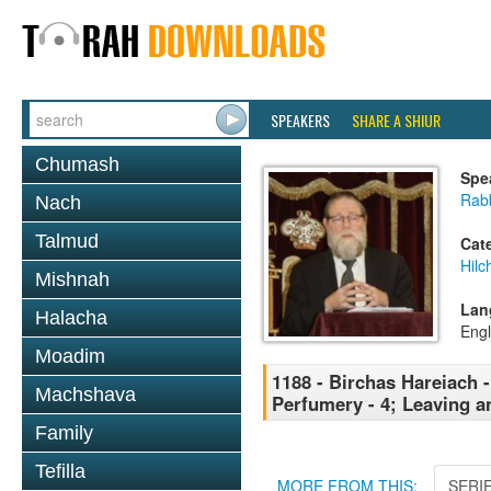
SPEAKERS
SHARE A SHIUR
Chumash
Spe
Rabb
Nach
Talmud
Cat
Hilc
Mishnah
Lan
Halacha
Engl
Moadim
1188 - Birchas Hareiach -
Machshava
Perfumery - 4; Leaving a
Family
Tefilla
MORE FROM THIS:
SERI