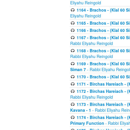
Eliyahu Reingold
1164 - Brachos - (Klal 60 S
Eliyahu Reingold
1165 - Brachos - (Klal 60 S
1166 - Brachos - (Klal 60 S
1167 - Brachos - (Klal 60 S
Rabbi Eliyahu Reingold
1168 - Brachos - (Klal 60 S
Rabbi Eliyahu Reingold
1169 - Brachos - (Klal 60 S
Siman 7
- Rabbi Eliyahu Reingo
1170 - Brachos - (Klal 60 S
1171 - Birchas Hareiach - (
1172 - Birchas Hareiach - (
Rabbi Eliyahu Reingold
1173 - Birchas Hareiach - (K
Kavana - 1
- Rabbi Eliyahu Rein
1174 - Birchas Hareiach - (K
Primary Function
- Rabbi Eliya