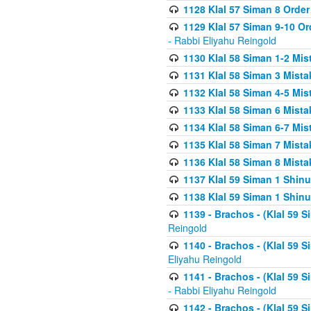
1128 Klal 57 Siman 8 Order
1129 Klal 57 Siman 9-10 Or
- Rabbi Eliyahu Reingold
1130 Klal 58 Siman 1-2 Mi
1131 Klal 58 Siman 3 Mist
1132 Klal 58 Siman 4-5 Mis
1133 Klal 58 Siman 6 Mista
1134 Klal 58 Siman 6-7 Mis
1135 Klal 58 Siman 7 Mist
1136 Klal 58 Siman 8 Mista
1137 Klal 59 Siman 1 Shinu
1138 Klal 59 Siman 1 Shinu
1139 - Brachos - (Klal 59 
Reingold
1140 - Brachos - (Klal 59 
Eliyahu Reingold
1141 - Brachos - (Klal 59 
- Rabbi Eliyahu Reingold
1142 - Brachos - (Klal 59 S