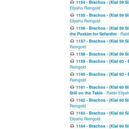
1154 - Brachos - (Klal 59 
Eliyahu Reingold
1155 - Brachos - (Klal 59 
Eliyahu Reingold
1156 - Brachos - (Klal 59 
the Poskim for Sefardim
- Rabb
1157 - Brachos - (Klal 59 
Reingold
1158 - Brachos - (Klal 59 
1159 - Brachos - (Klal 60 -
Reingold
1160 - Brachos - (Klal 60 - 
Reingold
1161 - Brachos - (Klal 60 S
Still on the Table
- Rabbi Eliya
1162 - Brachos - (Klal 60 S
Reingold
1163 - Brachos - (Klal 60 
Eliyahu Reingold
1164 - Brachos - (Klal 60 S