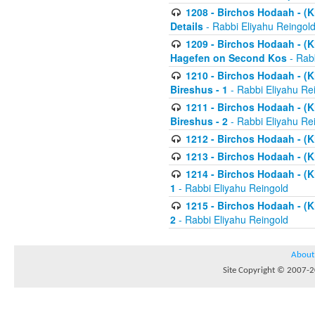
1208 - Birchos Hodaah - (Kl
Details
- Rabbi Eliyahu Reingol
1209 - Birchos Hodaah - (Kl
Hagefen on Second Kos
- Rabb
1210 - Birchos Hodaah - (Kl
Bireshus - 1
- Rabbi Eliyahu Re
1211 - Birchos Hodaah - (Kl
Bireshus - 2
- Rabbi Eliyahu Re
1212 - Birchos Hodaah - (K
1213 - Birchos Hodaah - (K
1214 - Birchos Hodaah - (K
1
- Rabbi Eliyahu Reingold
1215 - Birchos Hodaah - (K
2
- Rabbi Eliyahu Reingold
About
Site Copyright © 2007-20