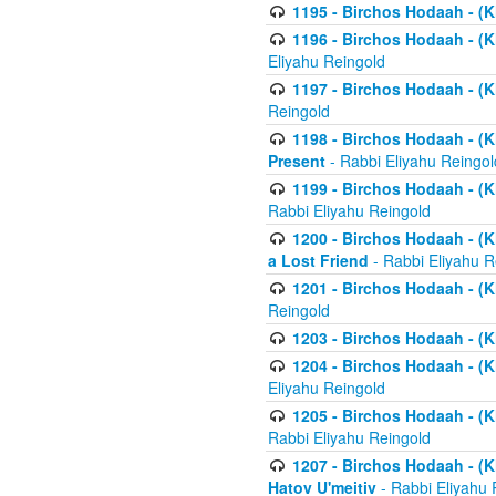
1195 - Birchos Hodaah - (K
1196 - Birchos Hodaah - (K
Eliyahu Reingold
1197 - Birchos Hodaah - (Kl
Reingold
1198 - Birchos Hodaah - (K
Present
- Rabbi Eliyahu Reingol
1199 - Birchos Hodaah - (K
Rabbi Eliyahu Reingold
1200 - Birchos Hodaah - (K
a Lost Friend
- Rabbi Eliyahu R
1201 - Birchos Hodaah - (Kl
Reingold
1203 - Birchos Hodaah - (K
1204 - Birchos Hodaah - (K
Eliyahu Reingold
1205 - Birchos Hodaah - (Kl
Rabbi Eliyahu Reingold
1207 - Birchos Hodaah - (Kl
Hatov U'meitiv
- Rabbi Eliyahu 