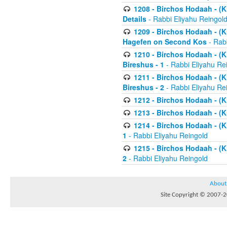
1208 - Birchos Hodaah - (Kl
Details
- Rabbi Eliyahu Reingol
1209 - Birchos Hodaah - (Kl
Hagefen on Second Kos
- Rabb
1210 - Birchos Hodaah - (Kl
Bireshus - 1
- Rabbi Eliyahu Re
1211 - Birchos Hodaah - (Kl
Bireshus - 2
- Rabbi Eliyahu Re
1212 - Birchos Hodaah - (K
1213 - Birchos Hodaah - (K
1214 - Birchos Hodaah - (K
1
- Rabbi Eliyahu Reingold
1215 - Birchos Hodaah - (K
2
- Rabbi Eliyahu Reingold
About
Site Copyright © 2007-20