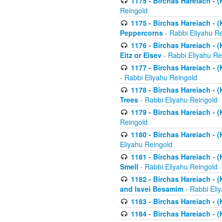
1175 - Birchas Hareiach - (
Reingold
1175 - Birchas Hareiach - (
Peppercorns
- Rabbi Eliyahu R
1176 - Birchas Hareiach - (
Eitz or Eisev
- Rabbi Eliyahu Re
1177 - Birchas Hareiach - (K
- Rabbi Eliyahu Reingold
1178 - Birchas Hareiach - (
Trees
- Rabbi Eliyahu Reingold
1179 - Birchas Hareiach - (
Reingold
1180 - Birchas Hareiach - (
Eliyahu Reingold
1181 - Birchas Hareiach - (
Smell
- Rabbi Eliyahu Reingold
1182 - Birchas Hareiach - (
and Isvei Besamim
- Rabbi Eli
1183 - Birchas Hareiach - (
1184 - Birchas Hareiach - (