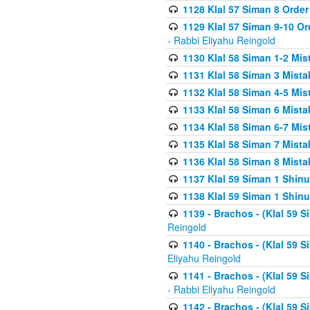
1128 Klal 57 Siman 8 Order
1129 Klal 57 Siman 9-10 Or
- Rabbi Eliyahu Reingold
1130 Klal 58 Siman 1-2 Mi
1131 Klal 58 Siman 3 Mist
1132 Klal 58 Siman 4-5 Mis
1133 Klal 58 Siman 6 Mista
1134 Klal 58 Siman 6-7 Mis
1135 Klal 58 Siman 7 Mist
1136 Klal 58 Siman 8 Mista
1137 Klal 59 Siman 1 Shinu
1138 Klal 59 Siman 1 Shinu
1139 - Brachos - (Klal 59 
Reingold
1140 - Brachos - (Klal 59 
Eliyahu Reingold
1141 - Brachos - (Klal 59 
- Rabbi Eliyahu Reingold
1142 - Brachos - (Klal 59 S