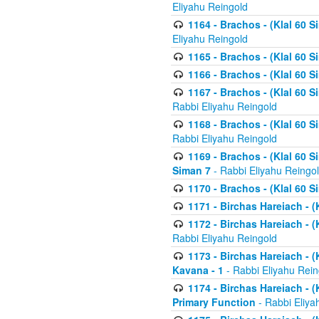
Eliyahu Reingold
1164 - Brachos - (Klal 60 S
Eliyahu Reingold
1165 - Brachos - (Klal 60 S
1166 - Brachos - (Klal 60 S
1167 - Brachos - (Klal 60 S
Rabbi Eliyahu Reingold
1168 - Brachos - (Klal 60 S
Rabbi Eliyahu Reingold
1169 - Brachos - (Klal 60 S
Siman 7
- Rabbi Eliyahu Reingo
1170 - Brachos - (Klal 60 S
1171 - Birchas Hareiach - (
1172 - Birchas Hareiach - (
Rabbi Eliyahu Reingold
1173 - Birchas Hareiach - (K
Kavana - 1
- Rabbi Eliyahu Rein
1174 - Birchas Hareiach - (K
Primary Function
- Rabbi Eliya