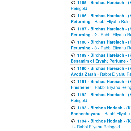
1185 - Birchas Hareiach - (
Reingold
1186 - Birchas Hareiach - (
Returning
- Rabbi Eliyahu Rein
1187 - Birchas Hareiach - (
Returning - 2
- Rabbi Eliyahu R
1188 - Birchas Hareiach - (
Returning - 3
- Rabbi Eliyahu R
1189 - Birchas Hareiach - (
Besamim of Ervah; Perfume
- 
1190 - Birchas Hareiach - 
Avoda Zarah
- Rabbi Eliyahu R
1191 - Birchas Hareiach - (
Freshener
- Rabbi Eliyahu Rein
1192 - Birchas Hareiach - (
Reingold
1193 - Birchos Hodaah - (K
Shehecheyanu
- Rabbi Eliyahu
1194 - Birchos Hodaah - (K
1
- Rabbi Eliyahu Reingold