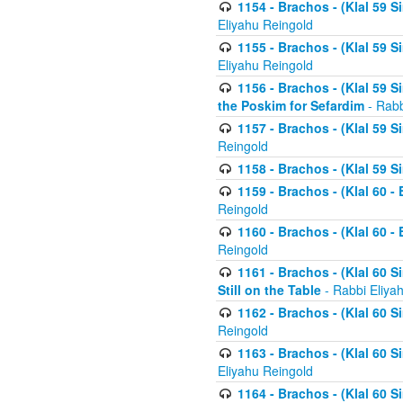
1154 - Brachos - (Klal 59 
Eliyahu Reingold
1155 - Brachos - (Klal 59 
Eliyahu Reingold
1156 - Brachos - (Klal 59 
the Poskim for Sefardim
- Rabb
1157 - Brachos - (Klal 59 
Reingold
1158 - Brachos - (Klal 59 
1159 - Brachos - (Klal 60 -
Reingold
1160 - Brachos - (Klal 60 - 
Reingold
1161 - Brachos - (Klal 60 S
Still on the Table
- Rabbi Eliya
1162 - Brachos - (Klal 60 S
Reingold
1163 - Brachos - (Klal 60 
Eliyahu Reingold
1164 - Brachos - (Klal 60 S