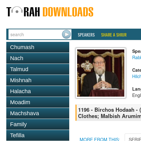
SPEAKERS
SHARE A SHIUR
Chumash
Spe
Rabb
Nach
Talmud
Cat
Hilc
Mishnah
Lan
Halacha
Engl
Moadim
1196 - Birchos Hodaah - 
Machshava
Clothes; Malbish Arumi
Family
Tefilla
MORE FROM THIS:
SERI