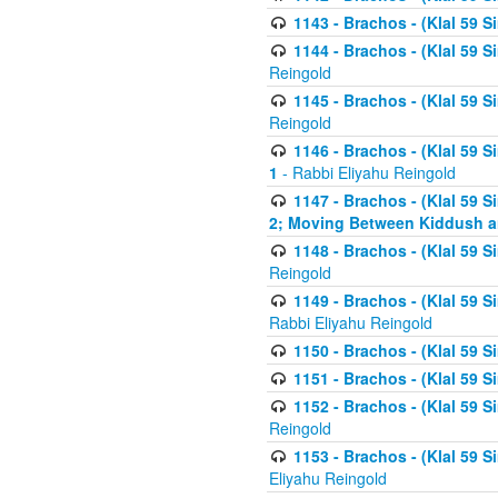
1143 - Brachos - (Klal 59 S
1144 - Brachos - (Klal 59 S
Reingold
1145 - Brachos - (Klal 59 S
Reingold
1146 - Brachos - (Klal 59 
1
- Rabbi Eliyahu Reingold
1147 - Brachos - (Klal 59 
2; Moving Between Kiddush a
1148 - Brachos - (Klal 59 S
Reingold
1149 - Brachos - (Klal 59 S
Rabbi Eliyahu Reingold
1150 - Brachos - (Klal 59 S
1151 - Brachos - (Klal 59 S
1152 - Brachos - (Klal 59 S
Reingold
1153 - Brachos - (Klal 59 
Eliyahu Reingold