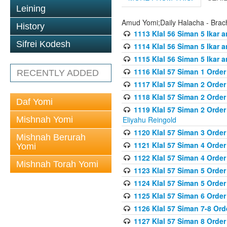
Leining
Amud Yomi;Daily Halacha - Brach
History
1113 Klal 56 Siman 5 Ikar 
Sifrei Kodesh
1114 Klal 56 Siman 5 Ikar a
1115 Klal 56 Siman 5 Ikar 
1116 Klal 57 Siman 1 Order
RECENTLY ADDED
1117 Klal 57 Siman 2 Order
1118 Klal 57 Siman 2 Order
Daf Yomi
1119 Klal 57 Siman 2 Order
Mishnah Yomi
Eliyahu Reingold
1120 Klal 57 Siman 3 Orde
Mishnah Berurah
1121 Klal 57 Siman 4 Orde
Yomi
1122 Klal 57 Siman 4 Orde
Mishnah Torah Yomi
1123 Klal 57 Siman 5 Orde
1124 Klal 57 Siman 5 Orde
1125 Klal 57 Siman 6 Orde
1126 Klal 57 Siman 7-8 Or
1127 Klal 57 Siman 8 Orde