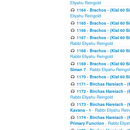
Eliyahu Reingold
1164 - Brachos - (Klal 60 S
Eliyahu Reingold
1165 - Brachos - (Klal 60 S
1166 - Brachos - (Klal 60 S
1167 - Brachos - (Klal 60 S
Rabbi Eliyahu Reingold
1168 - Brachos - (Klal 60 S
Rabbi Eliyahu Reingold
1169 - Brachos - (Klal 60 S
Siman 7
- Rabbi Eliyahu Reingo
1170 - Brachos - (Klal 60 S
1171 - Birchas Hareiach - (
1172 - Birchas Hareiach - (
Rabbi Eliyahu Reingold
1173 - Birchas Hareiach - (K
Kavana - 1
- Rabbi Eliyahu Rein
1174 - Birchas Hareiach - (K
Primary Function
- Rabbi Eliya