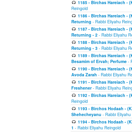
1185 - Birchas Hareiach - (
Reingold
1186 - Birchas Hareiach - (
Returning
- Rabbi Eliyahu Rein
1187 - Birchas Hareiach - (
Returning - 2
- Rabbi Eliyahu R
1188 - Birchas Hareiach - (
Returning - 3
- Rabbi Eliyahu R
1189 - Birchas Hareiach - (
Besamim of Ervah; Perfume
- 
1190 - Birchas Hareiach - 
Avoda Zarah
- Rabbi Eliyahu R
1191 - Birchas Hareiach - (
Freshener
- Rabbi Eliyahu Rein
1192 - Birchas Hareiach - (
Reingold
1193 - Birchos Hodaah - (K
Shehecheyanu
- Rabbi Eliyahu
1194 - Birchos Hodaah - (K
1
- Rabbi Eliyahu Reingold