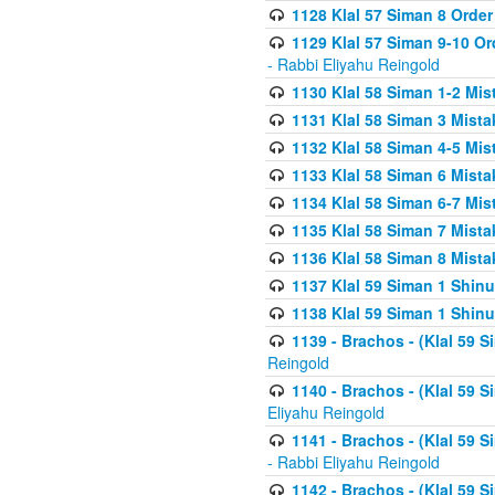
1128 Klal 57 Siman 8 Order
1129 Klal 57 Siman 9-10 Or
- Rabbi Eliyahu Reingold
1130 Klal 58 Siman 1-2 Mi
1131 Klal 58 Siman 3 Mist
1132 Klal 58 Siman 4-5 Mis
1133 Klal 58 Siman 6 Mista
1134 Klal 58 Siman 6-7 Mis
1135 Klal 58 Siman 7 Mist
1136 Klal 58 Siman 8 Mista
1137 Klal 59 Siman 1 Shinu
1138 Klal 59 Siman 1 Shinu
1139 - Brachos - (Klal 59 
Reingold
1140 - Brachos - (Klal 59 
Eliyahu Reingold
1141 - Brachos - (Klal 59 
- Rabbi Eliyahu Reingold
1142 - Brachos - (Klal 59 S