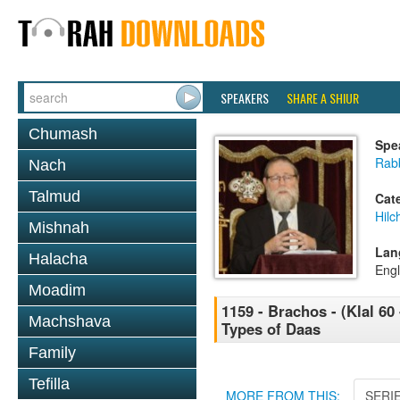
SPEAKERS
SHARE A SHIUR
Chumash
Spe
Rabb
Nach
Talmud
Cat
Hilc
Mishnah
Lan
Halacha
Engl
Moadim
1159 - Brachos - (Klal 60 
Machshava
Types of Daas
Family
Tefilla
MORE FROM THIS:
SERI