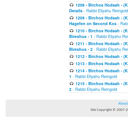
1208 - Birchos Hodaah - (Kl
Details
- Rabbi Eliyahu Reingol
1209 - Birchos Hodaah - (Kl
Hagefen on Second Kos
- Rabb
1210 - Birchos Hodaah - (Kl
Bireshus - 1
- Rabbi Eliyahu Re
1211 - Birchos Hodaah - (Kl
Bireshus - 2
- Rabbi Eliyahu Re
1212 - Birchos Hodaah - (K
1213 - Birchos Hodaah - (K
1214 - Birchos Hodaah - (K
1
- Rabbi Eliyahu Reingold
1215 - Birchos Hodaah - (K
2
- Rabbi Eliyahu Reingold
About
Site Copyright © 2007-20