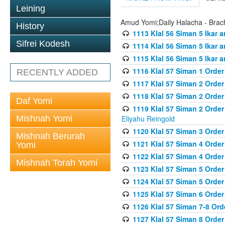
Leining
Amud Yomi;Daily Halacha - Brach
History
1113 Klal 56 Siman 5 Ikar 
Sifrei Kodesh
1114 Klal 56 Siman 5 Ikar a
1115 Klal 56 Siman 5 Ikar 
1116 Klal 57 Siman 1 Order
RECENTLY ADDED
1117 Klal 57 Siman 2 Order
1118 Klal 57 Siman 2 Order
Daf Yomi
1119 Klal 57 Siman 2 Order
Mishnah Yomi
Eliyahu Reingold
1120 Klal 57 Siman 3 Orde
Mishnah Berurah
1121 Klal 57 Siman 4 Orde
Yomi
1122 Klal 57 Siman 4 Orde
Mishnah Torah Yomi
1123 Klal 57 Siman 5 Orde
1124 Klal 57 Siman 5 Orde
1125 Klal 57 Siman 6 Orde
1126 Klal 57 Siman 7-8 Or
1127 Klal 57 Siman 8 Orde