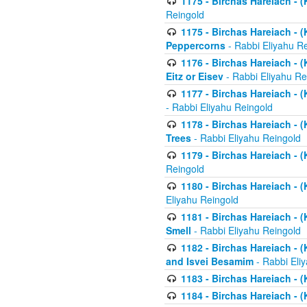
1175 - Birchas Hareiach - (
Reingold
1175 - Birchas Hareiach - (
Peppercorns
- Rabbi Eliyahu R
1176 - Birchas Hareiach - (
Eitz or Eisev
- Rabbi Eliyahu Re
1177 - Birchas Hareiach - (K
- Rabbi Eliyahu Reingold
1178 - Birchas Hareiach - (
Trees
- Rabbi Eliyahu Reingold
1179 - Birchas Hareiach - (
Reingold
1180 - Birchas Hareiach - (
Eliyahu Reingold
1181 - Birchas Hareiach - (
Smell
- Rabbi Eliyahu Reingold
1182 - Birchas Hareiach - (
and Isvei Besamim
- Rabbi Eli
1183 - Birchas Hareiach - (
1184 - Birchas Hareiach - (