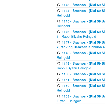
1143 - Brachos - (Klal 59 S
1144 - Brachos - (Klal 59 S
Reingold
1145 - Brachos - (Klal 59 S
Reingold
1146 - Brachos - (Klal 59 
1
- Rabbi Eliyahu Reingold
1147 - Brachos - (Klal 59 
2; Moving Between Kiddush a
1148 - Brachos - (Klal 59 S
Reingold
1149 - Brachos - (Klal 59 S
Rabbi Eliyahu Reingold
1150 - Brachos - (Klal 59 S
1151 - Brachos - (Klal 59 S
1152 - Brachos - (Klal 59 S
Reingold
1153 - Brachos - (Klal 59 
Eliyahu Reingold