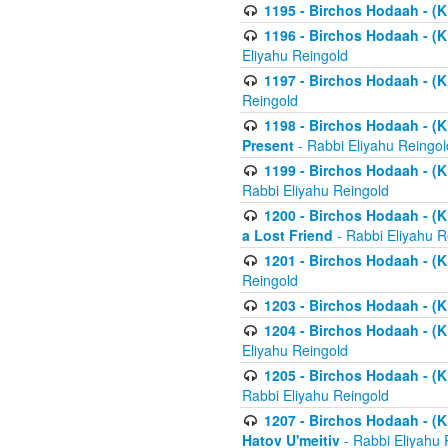
1195 - Birchos Hodaah - (K
1196 - Birchos Hodaah - (K
Eliyahu Reingold
1197 - Birchos Hodaah - (Kl
Reingold
1198 - Birchos Hodaah - (K
Present
- Rabbi Eliyahu Reingol
1199 - Birchos Hodaah - (K
Rabbi Eliyahu Reingold
1200 - Birchos Hodaah - (K
a Lost Friend
- Rabbi Eliyahu R
1201 - Birchos Hodaah - (Kl
Reingold
1203 - Birchos Hodaah - (K
1204 - Birchos Hodaah - (K
Eliyahu Reingold
1205 - Birchos Hodaah - (Kl
Rabbi Eliyahu Reingold
1207 - Birchos Hodaah - (Kl
Hatov U'meitiv
- Rabbi Eliyahu 