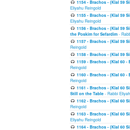
1154 - Brachos - (Klal 59 
Eliyahu Reingold
1155 - Brachos - (Klal 59 
Eliyahu Reingold
1156 - Brachos - (Klal 59 
the Poskim for Sefardim
- Rabb
1157 - Brachos - (Klal 59 
Reingold
1158 - Brachos - (Klal 59 
1159 - Brachos - (Klal 60 -
Reingold
1160 - Brachos - (Klal 60 - 
Reingold
1161 - Brachos - (Klal 60 S
Still on the Table
- Rabbi Eliya
1162 - Brachos - (Klal 60 S
Reingold
1163 - Brachos - (Klal 60 
Eliyahu Reingold
1164 - Brachos - (Klal 60 S